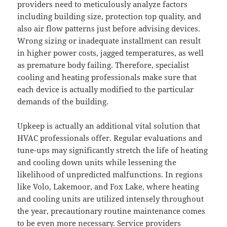
providers need to meticulously analyze factors
including building size, protection top quality, and
also air flow patterns just before advising devices.
Wrong sizing or inadequate installment can result
in higher power costs, jagged temperatures, as well
as premature body failing. Therefore, specialist
cooling and heating professionals make sure that
each device is actually modified to the particular
demands of the building.
Upkeep is actually an additional vital solution that
HVAC professionals offer. Regular evaluations and
tune-ups may significantly stretch the life of heating
and cooling down units while lessening the
likelihood of unpredicted malfunctions. In regions
like Volo, Lakemoor, and Fox Lake, where heating
and cooling units are utilized intensely throughout
the year, precautionary routine maintenance comes
to be even more necessary. Service providers