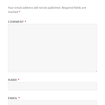
Your email address will not be published.
Required fields are
marked
*
COMMENT
*
NAME
*
EMAIL
*