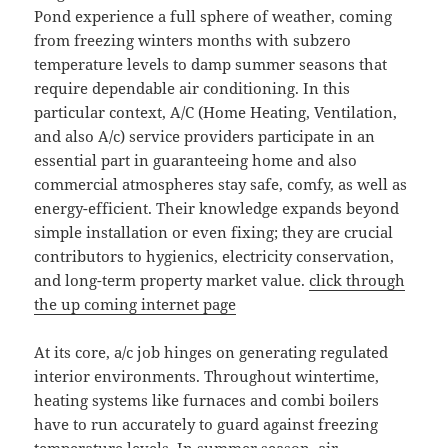
Pond experience a full sphere of weather, coming
from freezing winters months with subzero
temperature levels to damp summer seasons that
require dependable air conditioning. In this
particular context, A/C (Home Heating, Ventilation,
and also A/c) service providers participate in an
essential part in guaranteeing home and also
commercial atmospheres stay safe, comfy, as well as
energy-efficient. Their knowledge expands beyond
simple installation or even fixing; they are crucial
contributors to hygienics, electricity conservation,
and long-term property market value.
click through
the up coming internet page
At its core, a/c job hinges on generating regulated
interior environments. Throughout wintertime,
heating systems like furnaces and combi boilers
have to run accurately to guard against freezing