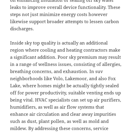
on enhancing insulation or sealing off sky water
leaks to improve overall device functionality. These
steps not just minimize energy costs however
likewise support broader attempts to lessen carbon
discharges.
Inside sky top quality is actually an additional
region where cooling and heating contractors make
a significant addition. Poor sky premium may result
in a range of wellness issues, consisting of allergies,
breathing concerns, and exhaustion. In suv
neighborhoods like Volo, Lakemoor, and also Fox
Lake, where homes might be actually tightly sealed
off for power productivity, suitable venting ends up
being vital. HVAC specialists can set up air purifiers,
humidifiers, as well as air flow systems that
enhance air circulation and clear away impurities
such as dust, plant pollen, as well as mold and
mildew. By addressing these concerns, service