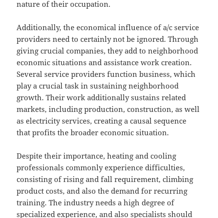
nature of their occupation.
Additionally, the economical influence of a/c service
providers need to certainly not be ignored. Through
giving crucial companies, they add to neighborhood
economic situations and assistance work creation.
Several service providers function business, which
play a crucial task in sustaining neighborhood
growth. Their work additionally sustains related
markets, including production, construction, as well
as electricity services, creating a causal sequence
that profits the broader economic situation.
Despite their importance, heating and cooling
professionals commonly experience difficulties,
consisting of rising and fall requirement, climbing
product costs, and also the demand for recurring
training. The industry needs a high degree of
specialized experience, and also specialists should