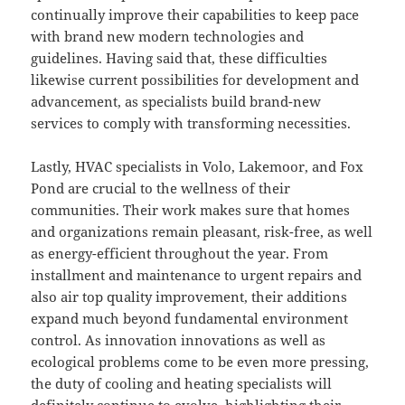
continually improve their capabilities to keep pace
with brand new modern technologies and
guidelines. Having said that, these difficulties
likewise current possibilities for development and
advancement, as specialists build brand-new
services to comply with transforming necessities.
Lastly, HVAC specialists in Volo, Lakemoor, and Fox
Pond are crucial to the wellness of their
communities. Their work makes sure that homes
and organizations remain pleasant, risk-free, as well
as energy-efficient throughout the year. From
installment and maintenance to urgent repairs and
also air top quality improvement, their additions
expand much beyond fundamental environment
control. As innovation innovations as well as
ecological problems come to be even more pressing,
the duty of cooling and heating specialists will