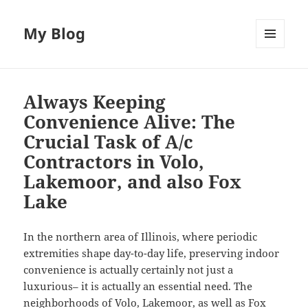
My Blog
MENU
AND
WIDGETS
Always Keeping
Convenience Alive: The
Crucial Task of A/c
Contractors in Volo,
Lakemoor, and also Fox
Lake
In the northern area of Illinois, where periodic
extremities shape day-to-day life, preserving indoor
convenience is actually certainly not just a
luxurious– it is actually an essential need. The
neighborhoods of Volo, Lakemoor, as well as Fox