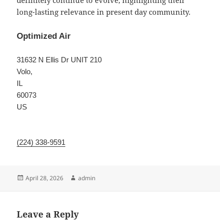
definitely continue to evolve, highlighting their
long-lasting relevance in present day community.
Optimized Air
31632 N Ellis Dr UNIT 210
Volo
,
IL
60073
US
(224) 338-9591
Posted
Author
April 28, 2026
admin
on
Leave a Reply