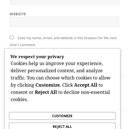
WEBSITE
Save my name, email, and website in this browser for the next
time I comment.
We respect your privacy
Cookies help us improve your experience,
deliver personalized content, and analyze
traffic. You can choose which cookies to allow
Post
PREVIOUS
by clicking
Customize
. Click
Accept All
to
navigation
Crafting Desires from scratch: The Fine
Previous
consent or
Reject All
to decline non-essential
art as well as Progression of Auckland
post:
cookies.
Home Builders
CUSTOMIZE
NEXT
Quicken Underneath the Surface: Why
Next
REJECT ALL