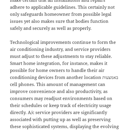
make certain that all installations and repairs
adhere to applicable guidelines. This certainly not
only safeguards homeowner from possible legal
issues yet also makes sure that bodies function
safely and securely as well as properly.
Technological improvements continue to form the
air conditioning industry, and service providers
must adjust to these adjustments to stay reliable.
Smart home integration, for instance, makes it
possible for home owners to handle their air
conditioning devices from another location באמצעות
cell phones. This amount of management can
improve convenience and also productivity, as
consumers may readjust environments based on
their schedules or keep track of electricity usage
directly. A/c service providers are significantly
associated with putting up as well as preserving
these sophisticated systems, displaying the evolving