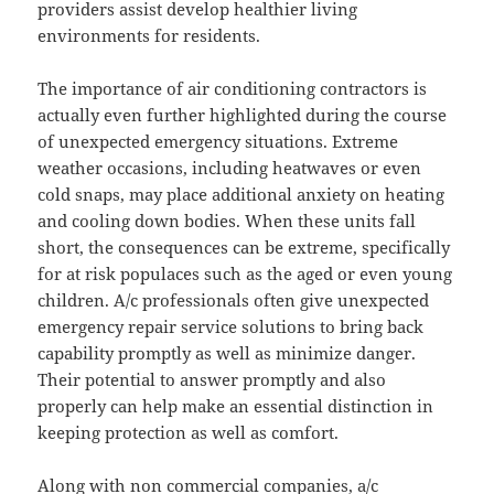
providers assist develop healthier living
environments for residents.
The importance of air conditioning contractors is
actually even further highlighted during the course
of unexpected emergency situations. Extreme
weather occasions, including heatwaves or even
cold snaps, may place additional anxiety on heating
and cooling down bodies. When these units fall
short, the consequences can be extreme, specifically
for at risk populaces such as the aged or even young
children. A/c professionals often give unexpected
emergency repair service solutions to bring back
capability promptly as well as minimize danger.
Their potential to answer promptly and also
properly can help make an essential distinction in
keeping protection as well as comfort.
Along with non commercial companies, a/c