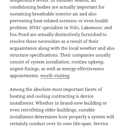
temperature levels. In summer season, air
conditioning bodies are actually important for
sustaining breathable interior air and also
preventing heat-related soreness or even health
problem. HVAC specialists in Volo, Lakemoor, and
Fox Pond are actually distinctively furnished to
resolve these necessities as a result of their
acquaintance along with the local weather and also
structure specifications. Their companies usually
consist of system installation, routine upkeep,
urgent fixings, as well as energy effectiveness
appointments.
worth visiting
Among the absolute most important facets of
heating and cooling contracting is device
installment. Whether in brand-new building or
even retrofitting older buildings, suitable
installment determines how properly a system will
certainly conduct over its own life-span. Service