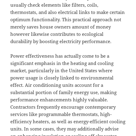
usually check elements like filters, coils,
thermostats, and also electrical links to make certain
optimum functionality. This practical approach not
merely saves house owners amount of money
however likewise contributes to ecological
durability by boosting electricity performance.
Power effectiveness has actually come to be a
significant emphasis in the heating and cooling
market, particularly in the United States where
power usage is closely linked to environmental
effect. Air conditioning units account for a
substantial portion of family energy use, making
performance enhancements highly valuable.
Contractors frequently encourage contemporary
services like programmable thermostats, high-
efficiency heaters, as well as energy-efficient cooling
units. In some cases, they may additionally advise