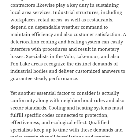
contractors likewise play a key duty in sustaining
local area services. Industrial structures, including
workplaces, retail areas, as well as restaurants,
depend on dependable weather command to
maintain efficiency and also customer satisfaction. A
deterioration cooling and heating system can easily
interfere with procedures and result in monetary
losses. Specialists in the Volo, Lakemoor, and also
Fox Lake areas recognize the distinct demands of
industrial bodies and deliver customized answers to
guarantee steady performance.
Yet another essential factor to consider is actually
conformity along with neighborhood rules and also
sector standards. Cooling and heating systems must
fulfill specific codes connected to protection,
effectiveness, and ecological effect. Qualified
specialists keep up to time with these demands and