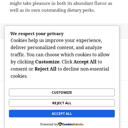
might take pleasure in both its abundant flavor as
well as its own outstanding dietary perks.
Posted
Author
May 7, 2026
admin
We respect your privacy
on
Cookies help us improve your experience,
Post
PREVIOUS
deliver personalized content, and analyze
navigation
Just How to Reduce Platelets in Blood
Previous
traffic. You can choose which cookies to allow
Stream: Recognizing Safe and also
post:
by clicking
Customize
. Click
Accept All
to
Successful Ways to Handle High Platelet
consent or
Reject All
to decline non-essential
Counts
cookies.
NEXT
When Platelets See Pair Of Stories:
CUSTOMIZE
Next
Understanding Higher MPV as well as
post:
REJECT ALL
Reduced Platelet Count in Scientific
Medicine
ACCEPT ALL
Powered by