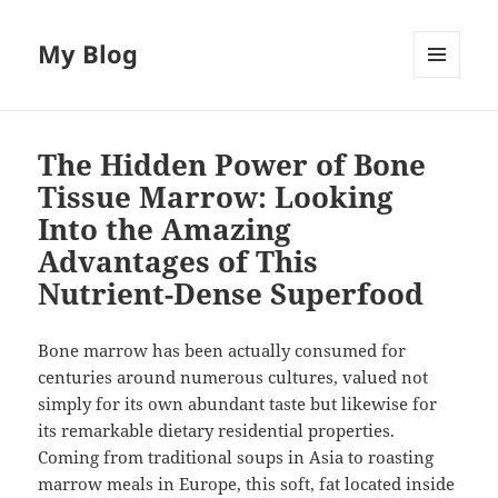
My Blog
MENU
AND
WIDGETS
The Hidden Power of Bone
Tissue Marrow: Looking
Into the Amazing
Advantages of This
Nutrient-Dense Superfood
Bone marrow has been actually consumed for
centuries around numerous cultures, valued not
simply for its own abundant taste but likewise for
its remarkable dietary residential properties.
Coming from traditional soups in Asia to roasting
marrow meals in Europe, this soft, fat located inside