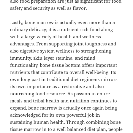
also food preparation are just as significant for food
safety and security as well as flavor.
Lastly, bone marrow is actually even more than a
culinary delicacy; it is a nutrient-rich food along
with a large variety of health and wellness
advantages. From supporting joint toughness and
also digestive system wellness to strengthening
immunity, skin layer stamina, and mind
functionality, bone tissue bottom offers important
nutrients that contribute to overall well-being. Its
own long past in traditional diet regimens mirrors
its own importance as a restorative and also
nourishing food resource. As passion in entire
meals and tribal health and nutrition continues to
expand, bone marrow is actually once again being
acknowledged for its own powerful job in
sustaining human health. Through combining bone
tissue marrow in to a well balanced diet plan, people