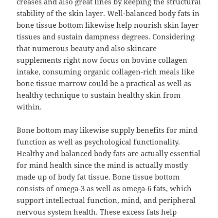
creases and also great lines by keeping the structural
stability of the skin layer. Well-balanced body fats in
bone tissue bottom likewise help nourish skin layer
tissues and sustain dampness degrees. Considering
that numerous beauty and also skincare
supplements right now focus on bovine collagen
intake, consuming organic collagen-rich meals like
bone tissue marrow could be a practical as well as
healthy technique to sustain healthy skin from
within.
Bone bottom may likewise supply benefits for mind
function as well as psychological functionality.
Healthy and balanced body fats are actually essential
for mind health since the mind is actually mostly
made up of body fat tissue. Bone tissue bottom
consists of omega-3 as well as omega-6 fats, which
support intellectual function, mind, and peripheral
nervous system health. These excess fats help