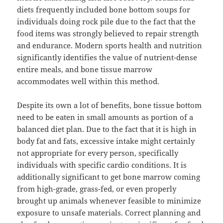
diets frequently included bone bottom soups for
individuals doing rock pile due to the fact that the
food items was strongly believed to repair strength
and endurance. Modern sports health and nutrition
significantly identifies the value of nutrient-dense
entire meals, and bone tissue marrow
accommodates well within this method.
Despite its own a lot of benefits, bone tissue bottom
need to be eaten in small amounts as portion of a
balanced diet plan. Due to the fact that it is high in
body fat and fats, excessive intake might certainly
not appropriate for every person, specifically
individuals with specific cardio conditions. It is
additionally significant to get bone marrow coming
from high-grade, grass-fed, or even properly
brought up animals whenever feasible to minimize
exposure to unsafe materials. Correct planning and