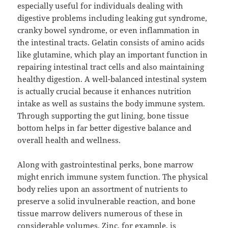
especially useful for individuals dealing with
digestive problems including leaking gut syndrome,
cranky bowel syndrome, or even inflammation in
the intestinal tracts. Gelatin consists of amino acids
like glutamine, which play an important function in
repairing intestinal tract cells and also maintaining
healthy digestion. A well-balanced intestinal system
is actually crucial because it enhances nutrition
intake as well as sustains the body immune system.
Through supporting the gut lining, bone tissue
bottom helps in far better digestive balance and
overall health and wellness.
Along with gastrointestinal perks, bone marrow
might enrich immune system function. The physical
body relies upon an assortment of nutrients to
preserve a solid invulnerable reaction, and bone
tissue marrow delivers numerous of these in
considerable volumes. Zinc, for example, is