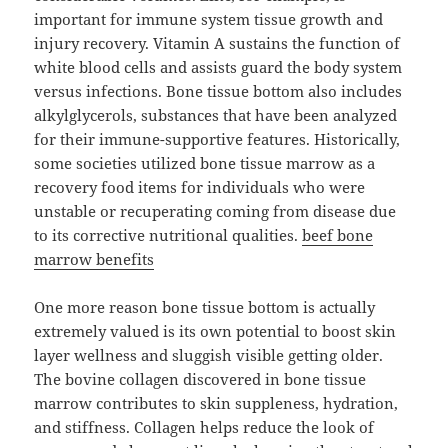
important for immune system tissue growth and
injury recovery. Vitamin A sustains the function of
white blood cells and assists guard the body system
versus infections. Bone tissue bottom also includes
alkylglycerols, substances that have been analyzed
for their immune-supportive features. Historically,
some societies utilized bone tissue marrow as a
recovery food items for individuals who were
unstable or recuperating coming from disease due
to its corrective nutritional qualities.
beef bone
marrow benefits
One more reason bone tissue bottom is actually
extremely valued is its own potential to boost skin
layer wellness and sluggish visible getting older.
The bovine collagen discovered in bone tissue
marrow contributes to skin suppleness, hydration,
and stiffness. Collagen helps reduce the look of