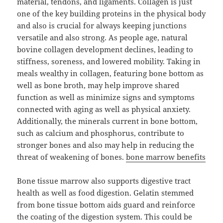
material, tendons, and ligaments. Collagen is just
one of the key building proteins in the physical body
and also is crucial for always keeping junctions
versatile and also strong. As people age, natural
bovine collagen development declines, leading to
stiffness, soreness, and lowered mobility. Taking in
meals wealthy in collagen, featuring bone bottom as
well as bone broth, may help improve shared
function as well as minimize signs and symptoms
connected with aging as well as physical anxiety.
Additionally, the minerals current in bone bottom,
such as calcium and phosphorus, contribute to
stronger bones and also may help in reducing the
threat of weakening of bones.
bone marrow benefits
Bone tissue marrow also supports digestive tract
health as well as food digestion. Gelatin stemmed
from bone tissue bottom aids guard and reinforce
the coating of the digestion system. This could be