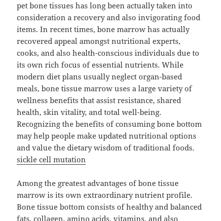
pet bone tissues has long been actually taken into
consideration a recovery and also invigorating food
items. In recent times, bone marrow has actually
recovered appeal amongst nutritional experts,
cooks, and also health-conscious individuals due to
its own rich focus of essential nutrients. While
modern diet plans usually neglect organ-based
meals, bone tissue marrow uses a large variety of
wellness benefits that assist resistance, shared
health, skin vitality, and total well-being.
Recognizing the benefits of consuming bone bottom
may help people make updated nutritional options
and value the dietary wisdom of traditional foods.
sickle cell mutation
Among the greatest advantages of bone tissue
marrow is its own extraordinary nutrient profile.
Bone tissue bottom consists of healthy and balanced
fats, collagen, amino acids, vitamins, and also