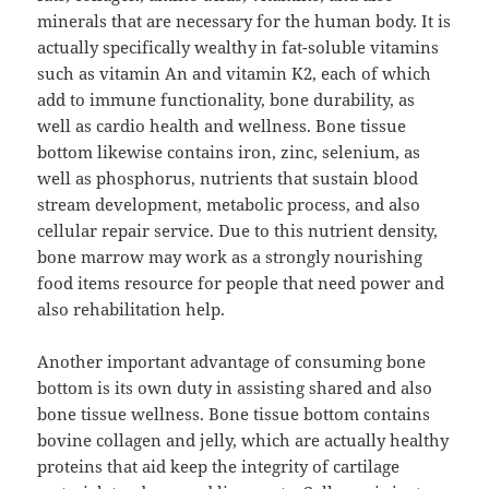
minerals that are necessary for the human body. It is
actually specifically wealthy in fat-soluble vitamins
such as vitamin An and vitamin K2, each of which
add to immune functionality, bone durability, as
well as cardio health and wellness. Bone tissue
bottom likewise contains iron, zinc, selenium, as
well as phosphorus, nutrients that sustain blood
stream development, metabolic process, and also
cellular repair service. Due to this nutrient density,
bone marrow may work as a strongly nourishing
food items resource for people that need power and
also rehabilitation help.
Another important advantage of consuming bone
bottom is its own duty in assisting shared and also
bone tissue wellness. Bone tissue bottom contains
bovine collagen and jelly, which are actually healthy
proteins that aid keep the integrity of cartilage