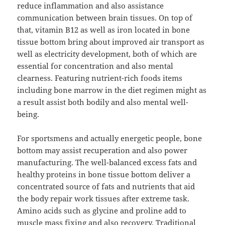
reduce inflammation and also assistance
communication between brain tissues. On top of
that, vitamin B12 as well as iron located in bone
tissue bottom bring about improved air transport as
well as electricity development, both of which are
essential for concentration and also mental
clearness. Featuring nutrient-rich foods items
including bone marrow in the diet regimen might as
a result assist both bodily and also mental well-
being.
For sportsmens and actually energetic people, bone
bottom may assist recuperation and also power
manufacturing. The well-balanced excess fats and
healthy proteins in bone tissue bottom deliver a
concentrated source of fats and nutrients that aid
the body repair work tissues after extreme task.
Amino acids such as glycine and proline add to
muscle mass fixing and also recovery. Traditional