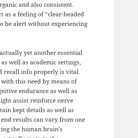
organic and also consistent.
t as a feeling of “clear-headed
o be alert without experiencing
ctually yet another essential
 as well as academic settings,
 recall info properly is vital.
 with this need by means of
gnitive endurance as well as
ght assist reinforce nerve
tain kept details as well as
 end results can vary from one
ting the human brain’s