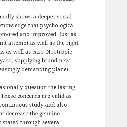
ionally shows a deeper social
knowledge that psychological
promoted and improved. Just as
t attempt as well as the right
us as well as care. Nootropic
 yard, supplying brand new
easingly demanding planet.
asionally question the lasting
 These concerns are valid as
 continuous study and also
not decrease the genuine
 stated through several