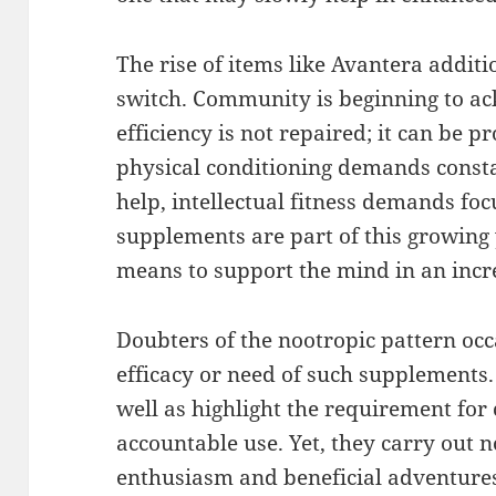
The rise of items like Avantera addit
switch. Community is beginning to ac
efficiency is not repaired; it can be 
physical conditioning demands constan
help, intellectual fitness demands foc
supplements are part of this growing
means to support the mind in an incr
Doubters of the nootropic pattern occ
efficacy or need of such supplements.
well as highlight the requirement for
accountable use. Yet, they carry out 
enthusiasm and beneficial adventures