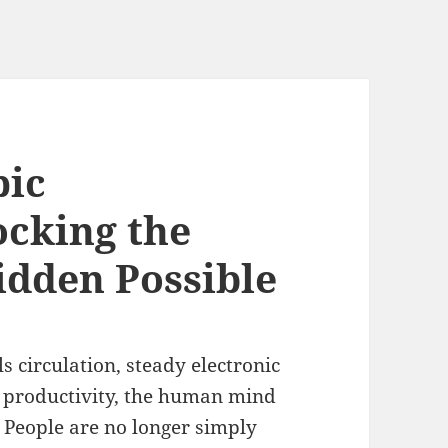
pic
cking the
dden Possible
ls circulation, steady electronic
r productivity, the human mind
 People are no longer simply