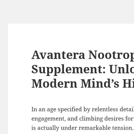
Avantera Nootro
Supplement: Unlo
Modern Mind’s Hi
In an age specified by relentless detai
engagement, and climbing desires fo
is actually under remarkable tension.