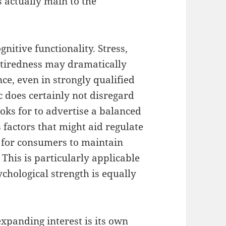
s actually main to the
gnitive functionality. Stress,
l tiredness may dramatically
e, even in strongly qualified
 does certainly not disregard
ooks for to advertise a balanced
factors that might aid regulate
e for consumers to maintain
 This is particularly applicable
chological strength is equally
expanding interest is its own