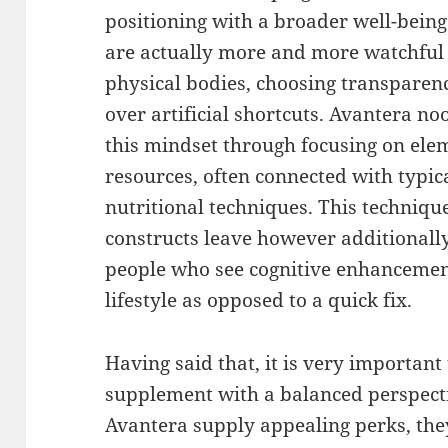
positioning with a broader well-bein
are actually more and more watchful 
physical bodies, choosing transparen
over artificial shortcuts. Avantera n
this mindset through focusing on el
resources, often connected with typi
nutritional techniques. This techniqu
constructs leave however additionall
people who see cognitive enhancement
lifestyle as opposed to a quick fix.
Having said that, it is very important
supplement with a balanced perspecti
Avantera supply appealing perks, they