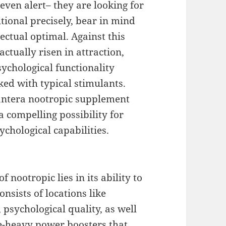
even alert– they are looking for
ional precisely, bear in mind
lectual optimal. Against this
ctually risen in attraction,
ychological functionality
ked with typical stimulants.
antera nootropic supplement
a compelling possibility for
ychological capabilities.
 nootropic lies in its ability to
onsists of locations like
psychological quality, as well
ne-heavy power boosters that