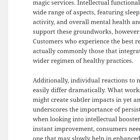
magic services. Intellectual functiona
wide range of aspects, featuring sleep 
activity, and overall mental health 
support these groundworks, however i
Customers who experience the best r
actually commonly those that integrat
wider regimen of healthy practices.
Additionally, individual reactions to
easily differ dramatically. What work
might create subtler impacts in yet an
underscores the importance of persist
when looking into intellectual booster
instant improvement, consumers need 
one that may slowly help in enhanced 