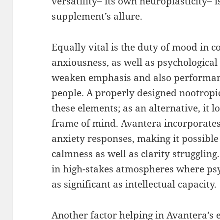
versatility– its own neuroplasticity– i
supplement’s allure.
Equally vital is the duty of mood in co
anxiousness, as well as psychologica
weaken emphasis and also performanc
people. A properly designed nootropic
these elements; as an alternative, it l
frame of mind. Avantera incorporates 
anxiety responses, making it possibl
calmness as well as clarity struggling.
in high-stakes atmospheres where psy
as significant as intellectual capacity.
Another factor helping in Avantera’s 