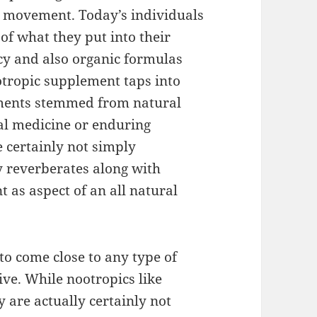
g movement. Today’s individuals
of what they put into their
cy and also organic formulas
ootropic supplement taps into
ements stemmed from natural
cal medicine or enduring
e certainly not simply
y reverberates along with
 as aspect of an all natural
 to come close to any type of
ve. While nootropics like
 are actually certainly not