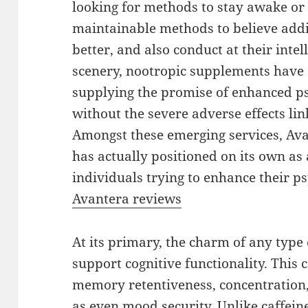
looking for methods to stay awake or 
maintainable methods to believe addit
better, and also conduct at their intel
scenery, nootropic supplements have a
supplying the promise of enhanced ps
without the severe adverse effects lin
Amongst these emerging services, Av
has actually positioned on its own as 
individuals trying to enhance their ps
Avantera reviews
At its primary, the charm of any type of
support cognitive functionality. This c
memory retentiveness, concentration, 
as even mood security. Unlike caffei