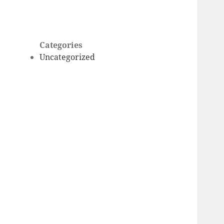
Categories
Uncategorized