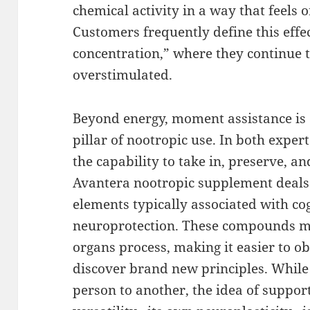
chemical activity in a way that feels 
Customers frequently define this effec
concentration,” where they continue t
overstimulated.
Beyond energy, moment assistance is a
pillar of nootropic use. In both expert
the capability to take in, preserve, and
Avantera nootropic supplement deals
elements typically associated with co
neuroprotection. These compounds mi
organs process, making it easier to ob
discover brand new principles. While
person to another, the idea of suppor