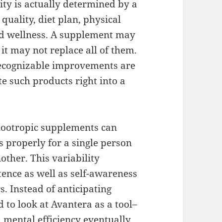
lity is actually determined by a
quality, diet plan, physical
and wellness. A supplement may
t may not replace all of them.
ecognizable improvements are
e such products right into a
 nootropic supplements can
s properly for a single person
other. This variability
ence as well as self-awareness
s. Instead of anticipating
to look at Avantera as a tool–
mental efficiency eventually.