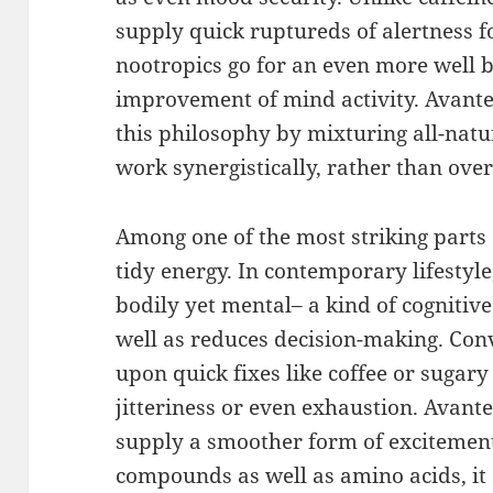
supply quick ruptureds of alertness f
nootropics go for an even more well 
improvement of mind activity. Avant
this philosophy by mixturing all-natu
work synergistically, rather than ov
Among one of the most striking parts 
tidy energy. In contemporary lifestyle,
bodily yet mental– a kind of cognitive
well as reduces decision-making. Con
upon quick fixes like coffee or sugar
jitteriness or even exhaustion. Avante
supply a smoother form of excitement
compounds as well as amino acids, it 