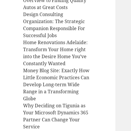
Overview to Finding Quality
Autos at Great Costs
Design Consulting
Organization: The Strategic
Companion Responsible For
Successful Jobs
Home Renovations Adelaide:
Transform Your Home right
into the Desire Home You’ve
Constantly Wanted
Money Blog Site: Exactly How
Little Economic Practices Can
Develop Long-term Wide
Range in a Transforming
Globe
Why Deciding on Tigunia as
Your Microsoft Dynamics 365
Partner Can Change Your
Service