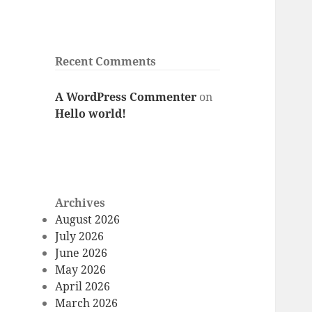
Recent Comments
A WordPress Commenter
on
Hello world!
Archives
August 2026
July 2026
June 2026
May 2026
April 2026
March 2026