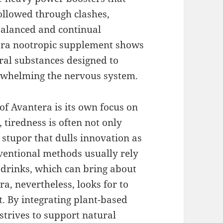
ollowed through clashes,
balanced and continual
era nootropic supplement shows
ral substances designed to
erwhelming the nervous system.
of Avantera is its own focus on
 tiredness is often not only
 stupor that dulls innovation as
ventional methods usually rely
y drinks, which can bring about
ra, nevertheless, looks for to
. By integrating plant-based
strives to support natural