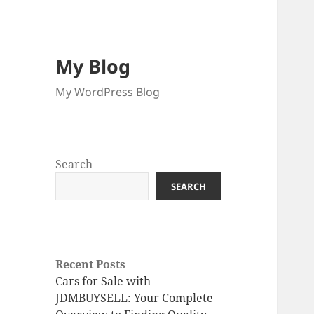
My Blog
My WordPress Blog
Search
SEARCH
Recent Posts
Cars for Sale with
JDMBUYSELL: Your Complete