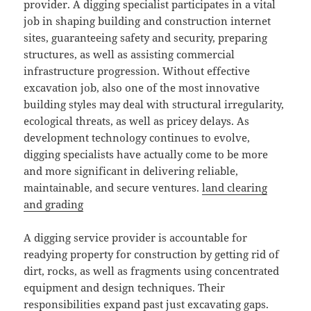
provider. A digging specialist participates in a vital
job in shaping building and construction internet
sites, guaranteeing safety and security, preparing
structures, as well as assisting commercial
infrastructure progression. Without effective
excavation job, also one of the most innovative
building styles may deal with structural irregularity,
ecological threats, as well as pricey delays. As
development technology continues to evolve,
digging specialists have actually come to be more
and more significant in delivering reliable,
maintainable, and secure ventures.
land clearing
and grading
A digging service provider is accountable for
readying property for construction by getting rid of
dirt, rocks, as well as fragments using concentrated
equipment and design techniques. Their
responsibilities expand past just excavating gaps.