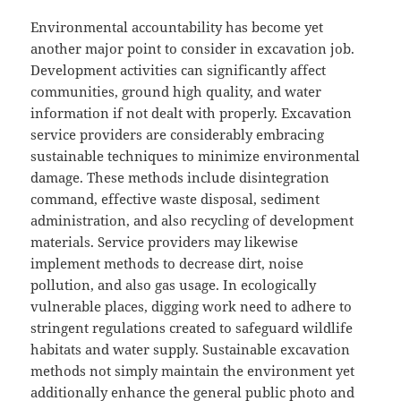
Environmental accountability has become yet
another major point to consider in excavation job.
Development activities can significantly affect
communities, ground high quality, and water
information if not dealt with properly. Excavation
service providers are considerably embracing
sustainable techniques to minimize environmental
damage. These methods include disintegration
command, effective waste disposal, sediment
administration, and also recycling of development
materials. Service providers may likewise
implement methods to decrease dirt, noise
pollution, and also gas usage. In ecologically
vulnerable places, digging work need to adhere to
stringent regulations created to safeguard wildlife
habitats and water supply. Sustainable excavation
methods not simply maintain the environment yet
additionally enhance the general public photo and