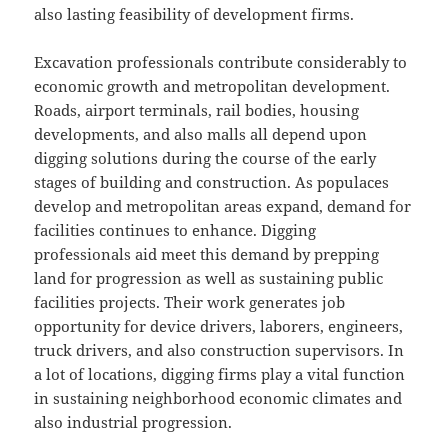
also lasting feasibility of development firms.
Excavation professionals contribute considerably to
economic growth and metropolitan development.
Roads, airport terminals, rail bodies, housing
developments, and also malls all depend upon
digging solutions during the course of the early
stages of building and construction. As populaces
develop and metropolitan areas expand, demand for
facilities continues to enhance. Digging
professionals aid meet this demand by prepping
land for progression as well as sustaining public
facilities projects. Their work generates job
opportunity for device drivers, laborers, engineers,
truck drivers, and also construction supervisors. In
a lot of locations, digging firms play a vital function
in sustaining neighborhood economic climates and
also industrial progression.