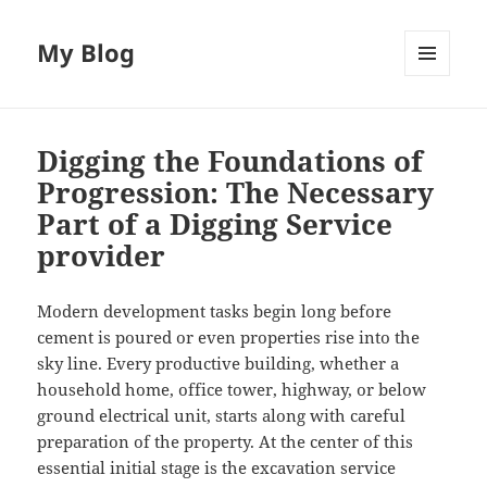
My Blog
MENU
AND
WIDGETS
Digging the Foundations of
Progression: The Necessary
Part of a Digging Service
provider
Modern development tasks begin long before
cement is poured or even properties rise into the
sky line. Every productive building, whether a
household home, office tower, highway, or below
ground electrical unit, starts along with careful
preparation of the property. At the center of this
essential initial stage is the excavation service