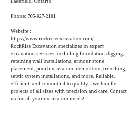
Lakefield, Ontario
Phone:
705-927-2181
Website :
https://www.rockriseexcavation.com/
RockRise Excavation specializes in expert
excavation services, including foundation digging,
retaining wall installations, armour stone
placement, pond excavation, demolition, trenching,
septic system installations, and more. Reliable,
efficient, and committed to quality – we handle
projects of all sizes with precision and care. Contact
us for all your excavation needs!