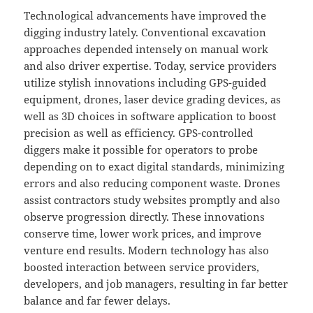
Technological advancements have improved the
digging industry lately. Conventional excavation
approaches depended intensely on manual work
and also driver expertise. Today, service providers
utilize stylish innovations including GPS-guided
equipment, drones, laser device grading devices, as
well as 3D choices in software application to boost
precision as well as efficiency. GPS-controlled
diggers make it possible for operators to probe
depending on to exact digital standards, minimizing
errors and also reducing component waste. Drones
assist contractors study websites promptly and also
observe progression directly. These innovations
conserve time, lower work prices, and improve
venture end results. Modern technology has also
boosted interaction between service providers,
developers, and job managers, resulting in far better
balance and far fewer delays.