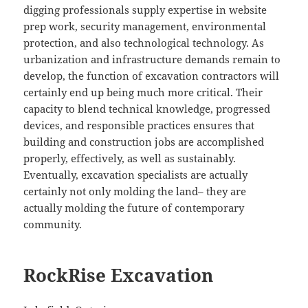
digging professionals supply expertise in website
prep work, security management, environmental
protection, and also technological technology. As
urbanization and infrastructure demands remain to
develop, the function of excavation contractors will
certainly end up being much more critical. Their
capacity to blend technical knowledge, progressed
devices, and responsible practices ensures that
building and construction jobs are accomplished
properly, effectively, as well as sustainably.
Eventually, excavation specialists are actually
certainly not only molding the land– they are
actually molding the future of contemporary
community.
RockRise Excavation