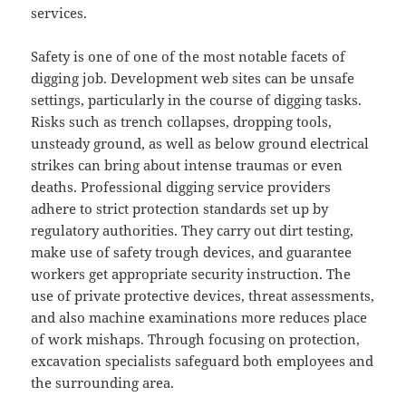
services.
Safety is one of one of the most notable facets of
digging job. Development web sites can be unsafe
settings, particularly in the course of digging tasks.
Risks such as trench collapses, dropping tools,
unsteady ground, as well as below ground electrical
strikes can bring about intense traumas or even
deaths. Professional digging service providers
adhere to strict protection standards set up by
regulatory authorities. They carry out dirt testing,
make use of safety trough devices, and guarantee
workers get appropriate security instruction. The
use of private protective devices, threat assessments,
and also machine examinations more reduces place
of work mishaps. Through focusing on protection,
excavation specialists safeguard both employees and
the surrounding area.