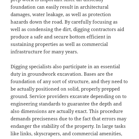
foundation can easily result in architectural
damages, water leakage, as well as protection
hazards down the road. By carefully focusing as
well as condensing the dirt, digging contractors aid
produce a safe and secure bottom efficient in
sustaining properties as well as commercial
infrastructure for many years.
Digging specialists also participate in an essential
duty in groundwork excavation. Bases are the
foundation of any sort of structure, and they need to
be actually positioned on solid, properly prepped
ground. Service providers excavate depending on to
engineering standards to guarantee the depth and
also dimensions are actually exact. This procedure
demands preciseness due to the fact that errors may
endanger the stability of the property. In large tasks
like links, skyscrapers, and commercial amenities,