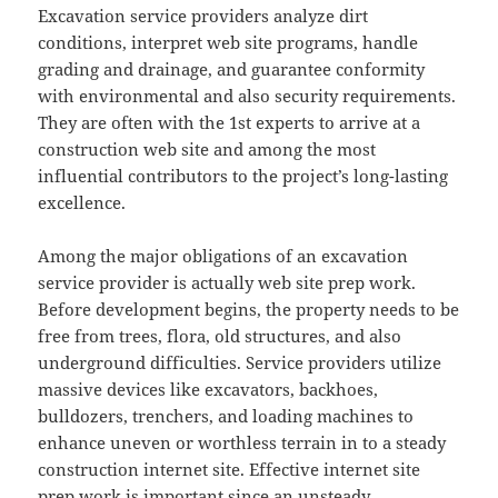
Excavation service providers analyze dirt
conditions, interpret web site programs, handle
grading and drainage, and guarantee conformity
with environmental and also security requirements.
They are often with the 1st experts to arrive at a
construction web site and among the most
influential contributors to the project’s long-lasting
excellence.
Among the major obligations of an excavation
service provider is actually web site prep work.
Before development begins, the property needs to be
free from trees, flora, old structures, and also
underground difficulties. Service providers utilize
massive devices like excavators, backhoes,
bulldozers, trenchers, and loading machines to
enhance uneven or worthless terrain in to a steady
construction internet site. Effective internet site
prep work is important since an unsteady