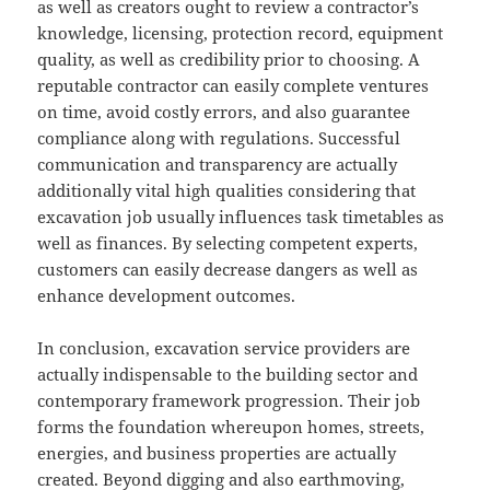
as well as creators ought to review a contractor’s
knowledge, licensing, protection record, equipment
quality, as well as credibility prior to choosing. A
reputable contractor can easily complete ventures
on time, avoid costly errors, and also guarantee
compliance along with regulations. Successful
communication and transparency are actually
additionally vital high qualities considering that
excavation job usually influences task timetables as
well as finances. By selecting competent experts,
customers can easily decrease dangers as well as
enhance development outcomes.
In conclusion, excavation service providers are
actually indispensable to the building sector and
contemporary framework progression. Their job
forms the foundation whereupon homes, streets,
energies, and business properties are actually
created. Beyond digging and also earthmoving,