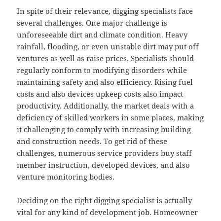
In spite of their relevance, digging specialists face
several challenges. One major challenge is
unforeseeable dirt and climate condition. Heavy
rainfall, flooding, or even unstable dirt may put off
ventures as well as raise prices. Specialists should
regularly conform to modifying disorders while
maintaining safety and also efficiency. Rising fuel
costs and also devices upkeep costs also impact
productivity. Additionally, the market deals with a
deficiency of skilled workers in some places, making
it challenging to comply with increasing building
and construction needs. To get rid of these
challenges, numerous service providers buy staff
member instruction, developed devices, and also
venture monitoring bodies.
Deciding on the right digging specialist is actually
vital for any kind of development job. Homeowner