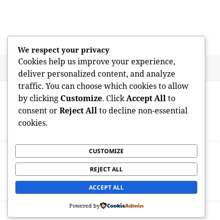
We respect your privacy
Cookies help us improve your experience,
Posted
Author
May 9, 2026
admin
deliver personalized content, and analyze
on
traffic. You can choose which cookies to allow
Post
PREVIOUS
by clicking
Customize
. Click
Accept All
to
navigation
Raising the Roof: Craftsmanship, Leave,
Previous
consent or
Reject All
to decline non-essential
and Transformation in Austin’s Roof
post:
cookies.
replacement Business
CUSTOMIZE
NEXT
The Architect of the Digital Grow older:
Next
REJECT ALL
Exactly How the Personal Computer
post:
Scientist Shapes Our World
ACCEPT ALL
Powered by
Proudly powered by WordPress