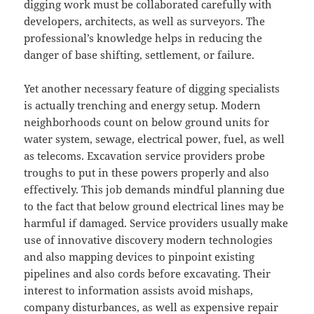
digging work must be collaborated carefully with
developers, architects, as well as surveyors. The
professional’s knowledge helps in reducing the
danger of base shifting, settlement, or failure.
Yet another necessary feature of digging specialists
is actually trenching and energy setup. Modern
neighborhoods count on below ground units for
water system, sewage, electrical power, fuel, as well
as telecoms. Excavation service providers probe
troughs to put in these powers properly and also
effectively. This job demands mindful planning due
to the fact that below ground electrical lines may be
harmful if damaged. Service providers usually make
use of innovative discovery modern technologies
and also mapping devices to pinpoint existing
pipelines and also cords before excavating. Their
interest to information assists avoid mishaps,
company disturbances, as well as expensive repair