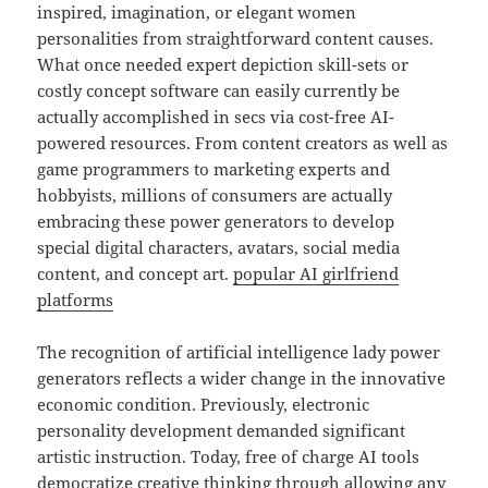
inspired, imagination, or elegant women
personalities from straightforward content causes.
What once needed expert depiction skill-sets or
costly concept software can easily currently be
actually accomplished in secs via cost-free AI-
powered resources. From content creators as well as
game programmers to marketing experts and
hobbyists, millions of consumers are actually
embracing these power generators to develop
special digital characters, avatars, social media
content, and concept art.
popular AI girlfriend
platforms
The recognition of artificial intelligence lady power
generators reflects a wider change in the innovative
economic condition. Previously, electronic
personality development demanded significant
artistic instruction. Today, free of charge AI tools
democratize creative thinking through allowing any