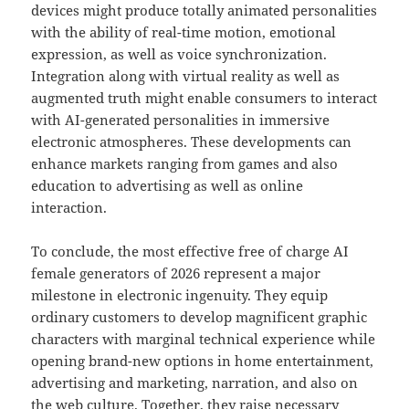
devices might produce totally animated personalities
with the ability of real-time motion, emotional
expression, as well as voice synchronization.
Integration along with virtual reality as well as
augmented truth might enable consumers to interact
with AI-generated personalities in immersive
electronic atmospheres. These developments can
enhance markets ranging from games and also
education to advertising as well as online
interaction.
To conclude, the most effective free of charge AI
female generators of 2026 represent a major
milestone in electronic ingenuity. They equip
ordinary customers to develop magnificent graphic
characters with marginal technical experience while
opening brand-new options in home entertainment,
advertising and marketing, narration, and also on
the web culture. Together, they raise necessary