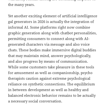
the many years.
Yet another exciting element of artificial intelligence
gal generators in 2026 is actually the integration of
informal AI. Some platforms right now combine
graphic generation along with chatbot personalities,
permitting consumers to connect along with AI-
generated characters via message and also voice
chats. These bodies make immersive digital buddies
that may maintain mind, answer psychologically,
and also progress by means of communication.
While some customers take pleasure in these tools
for amusement as well as companionship, psycho
therapists caution against extreme psychological
reliance on synthetic connections. The equilibrium
in between development as well as healthy and
balanced electronic behavior remains to be actually
a necessary social conversation.