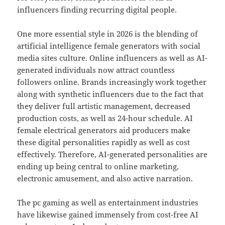
influencers finding recurring digital people.
One more essential style in 2026 is the blending of
artificial intelligence female generators with social
media sites culture. Online influencers as well as AI-
generated individuals now attract countless
followers online. Brands increasingly work together
along with synthetic influencers due to the fact that
they deliver full artistic management, decreased
production costs, as well as 24-hour schedule. AI
female electrical generators aid producers make
these digital personalities rapidly as well as cost
effectively. Therefore, AI-generated personalities are
ending up being central to online marketing,
electronic amusement, and also active narration.
The pc gaming as well as entertainment industries
have likewise gained immensely from cost-free AI