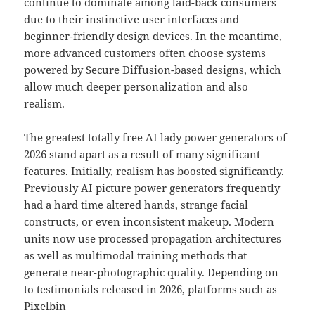
continue to dominate among laid-back consumers
due to their instinctive user interfaces and
beginner-friendly design devices. In the meantime,
more advanced customers often choose systems
powered by Secure Diffusion-based designs, which
allow much deeper personalization and also
realism.
The greatest totally free AI lady power generators of
2026 stand apart as a result of many significant
features. Initially, realism has boosted significantly.
Previously AI picture power generators frequently
had a hard time altered hands, strange facial
constructs, or even inconsistent makeup. Modern
units now use processed propagation architectures
as well as multimodal training methods that
generate near-photographic quality. Depending on
to testimonials released in 2026, platforms such as
Pixelbin