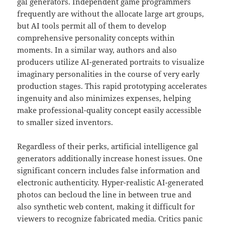
gal generators. Independent game programmers
frequently are without the allocate large art groups,
but AI tools permit all of them to develop
comprehensive personality concepts within
moments. In a similar way, authors and also
producers utilize AI-generated portraits to visualize
imaginary personalities in the course of very early
production stages. This rapid prototyping accelerates
ingenuity and also minimizes expenses, helping
make professional-quality concept easily accessible
to smaller sized inventors.
Regardless of their perks, artificial intelligence gal
generators additionally increase honest issues. One
significant concern includes false information and
electronic authenticity. Hyper-realistic AI-generated
photos can becloud the line in between true and
also synthetic web content, making it difficult for
viewers to recognize fabricated media. Critics panic