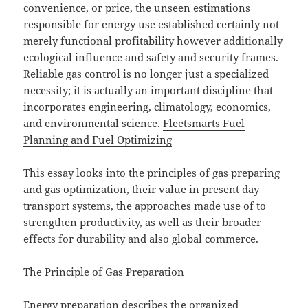
convenience, or price, the unseen estimations
responsible for energy use established certainly not
merely functional profitability however additionally
ecological influence and safety and security frames.
Reliable gas control is no longer just a specialized
necessity; it is actually an important discipline that
incorporates engineering, climatology, economics,
and environmental science.
Fleetsmarts Fuel
Planning and Fuel Optimizing
This essay looks into the principles of gas preparing
and gas optimization, their value in present day
transport systems, the approaches made use of to
strengthen productivity, as well as their broader
effects for durability and also global commerce.
The Principle of Gas Preparation
Energy preparation describes the organized