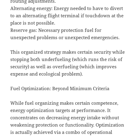
routing adjustments.
Alternating energy: Energy needed to have to divert
to an alternating flight terminal if touchdown at the
place is not possible.
Reserve gas: Necessary protection fuel for
unexpected problems or unexpected emergencies.
This organized strategy makes certain security while
stopping both underfueling (which runs the risk of
security) as well as overfueling (which improves
expense and ecological problem).
Fuel Optimization: Beyond Minimum Criteria
While fuel organizing makes certain competence,
energy optimization targets at performance. It
concentrates on decreasing energy intake without
weakening protection or functionality. Optimization
is actually achieved via a combo of operational