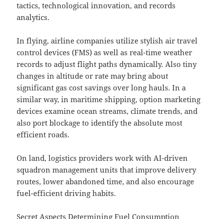
tactics, technological innovation, and records
analytics.
In flying, airline companies utilize stylish air travel
control devices (FMS) as well as real-time weather
records to adjust flight paths dynamically. Also tiny
changes in altitude or rate may bring about
significant gas cost savings over long hauls. In a
similar way, in maritime shipping, option marketing
devices examine ocean streams, climate trends, and
also port blockage to identify the absolute most
efficient roads.
On land, logistics providers work with AI-driven
squadron management units that improve delivery
routes, lower abandoned time, and also encourage
fuel-efficient driving habits.
Secret Aspects Determining Fuel Consumption