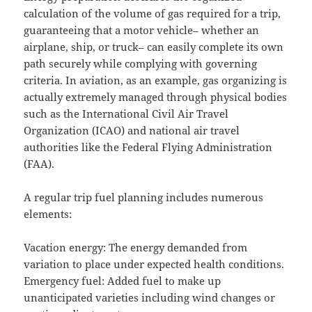
calculation of the volume of gas required for a trip,
guaranteeing that a motor vehicle– whether an
airplane, ship, or truck– can easily complete its own
path securely while complying with governing
criteria. In aviation, as an example, gas organizing is
actually extremely managed through physical bodies
such as the International Civil Air Travel
Organization (ICAO) and national air travel
authorities like the Federal Flying Administration
(FAA).
A regular trip fuel planning includes numerous
elements:
Vacation energy: The energy demanded from
variation to place under expected health conditions.
Emergency fuel: Added fuel to make up
unanticipated varieties including wind changes or