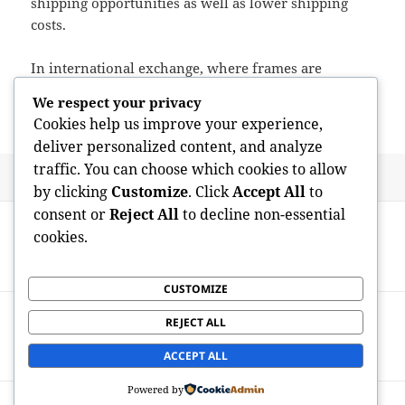
shipping opportunities as well as lower shipping
costs.
In international exchange, where frames are
actually often slim, gas efficiency may find out
We respect your privacy
market survival.
Cookies help us improve your experience,
deliver personalized content, and analyze
traffic. You can choose which cookies to allow
Posted
Author
May 11, 2026
admin
by clicking
Customize
. Click
Accept All
to
on
Post
consent or
Reject All
to decline non-essential
PREVIOUS
navigation
cookies.
Learning the Fire: The Rise of the Cooking
Previous
Professional in Penfield, New York
post:
CUSTOMIZE
NEXT
REJECT ALL
Michelle Koliskor: Manner, Craft, and the
Next
Fine art of Residing
post:
ACCEPT ALL
Powered by
Proudly powered by WordPress