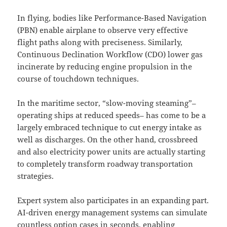
In flying, bodies like Performance-Based Navigation
(PBN) enable airplane to observe very effective
flight paths along with preciseness. Similarly,
Continuous Declination Workflow (CDO) lower gas
incinerate by reducing engine propulsion in the
course of touchdown techniques.
In the maritime sector, “slow-moving steaming”–
operating ships at reduced speeds– has come to be a
largely embraced technique to cut energy intake as
well as discharges. On the other hand, crossbreed
and also electricity power units are actually starting
to completely transform roadway transportation
strategies.
Expert system also participates in an expanding part.
AI-driven energy management systems can simulate
countless option cases in seconds, enabling