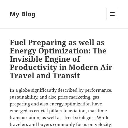
My Blog
MENU
AND
WIDGETS
Fuel Preparing as well as
Energy Optimization: The
Invisible Engine of
Productivity in Modern Air
Travel and Transit
In a globe significantly described by performance,
sustainability, and also price marketing, gas
preparing and also energy optimization have
emerged as crucial pillars in aviation, maritime
transportation, as well as street strategies. While
travelers and buyers commonly focus on velocity,