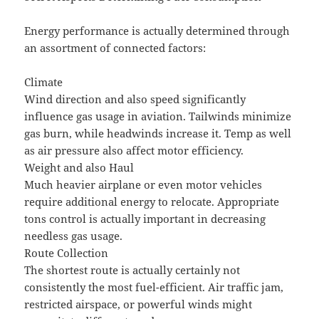
Energy performance is actually determined through
an assortment of connected factors:
Climate
Wind direction and also speed significantly
influence gas usage in aviation. Tailwinds minimize
gas burn, while headwinds increase it. Temp as well
as air pressure also affect motor efficiency.
Weight and also Haul
Much heavier airplane or even motor vehicles
require additional energy to relocate. Appropriate
tons control is actually important in decreasing
needless gas usage.
Route Collection
The shortest route is actually certainly not
consistently the most fuel-efficient. Air traffic jam,
restricted airspace, or powerful winds might