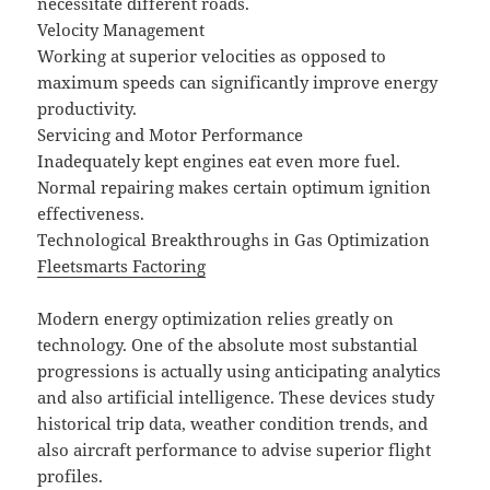
necessitate different roads.
Velocity Management
Working at superior velocities as opposed to
maximum speeds can significantly improve energy
productivity.
Servicing and Motor Performance
Inadequately kept engines eat even more fuel.
Normal repairing makes certain optimum ignition
effectiveness.
Technological Breakthroughs in Gas Optimization
Fleetsmarts Factoring
Modern energy optimization relies greatly on
technology. One of the absolute most substantial
progressions is actually using anticipating analytics
and also artificial intelligence. These devices study
historical trip data, weather condition trends, and
also aircraft performance to advise superior flight
profiles.