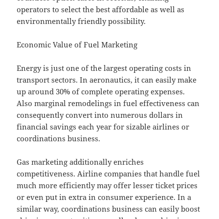
operators to select the best affordable as well as
environmentally friendly possibility.
Economic Value of Fuel Marketing
Energy is just one of the largest operating costs in
transport sectors. In aeronautics, it can easily make
up around 30% of complete operating expenses.
Also marginal remodelings in fuel effectiveness can
consequently convert into numerous dollars in
financial savings each year for sizable airlines or
coordinations business.
Gas marketing additionally enriches
competitiveness. Airline companies that handle fuel
much more efficiently may offer lesser ticket prices
or even put in extra in consumer experience. In a
similar way, coordinations business can easily boost