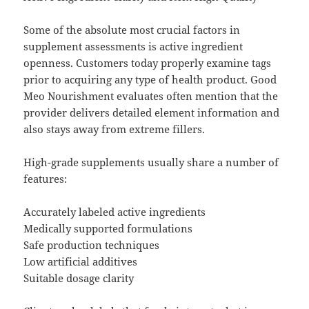
Some of the absolute most crucial factors in
supplement assessments is active ingredient
openness. Customers today properly examine tags
prior to acquiring any type of health product. Good
Meo Nourishment evaluates often mention that the
provider delivers detailed element information and
also stays away from extreme fillers.
High-grade supplements usually share a number of
features:
Accurately labeled active ingredients
Medically supported formulations
Safe production techniques
Low artificial additives
Suitable dosage clarity