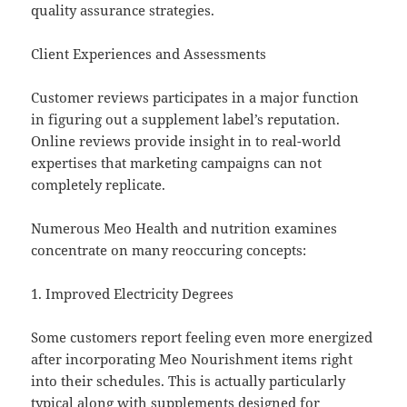
quality assurance strategies.
Client Experiences and Assessments
Customer reviews participates in a major function
in figuring out a supplement label’s reputation.
Online reviews provide insight in to real-world
expertises that marketing campaigns can not
completely replicate.
Numerous Meo Health and nutrition examines
concentrate on many reoccuring concepts:
1. Improved Electricity Degrees
Some customers report feeling even more energized
after incorporating Meo Nourishment items right
into their schedules. This is actually particularly
typical along with supplements designed for