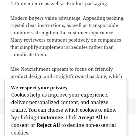
4. Convenience as well as Product packaging
Modern buyers value advantage. Appealing packing,
crystal clear instructions, as well as transportable
containers strengthen the customer experience.
Many reviewers comment positively on companies
that simplify supplement schedules rather than
complicate them.
Meo Nourishment appears to focus on friendly
product design and straightforward packing, which
reverberates along with hectic buyers.
We respect your privacy
Cookies help us improve your experience,
deliver personalized content, and analyze
Posted
Author
May 12, 2026
admin
traffic. You can choose which cookies to allow
on
Post
by clicking
Customize
. Click
Accept All
to
PREVIOUS
navigation
consent or
Reject All
to decline non-essential
Absolute best Nootropics: A Critical
Previous
cookies.
Expedition of Intellectual Enhancement
post: