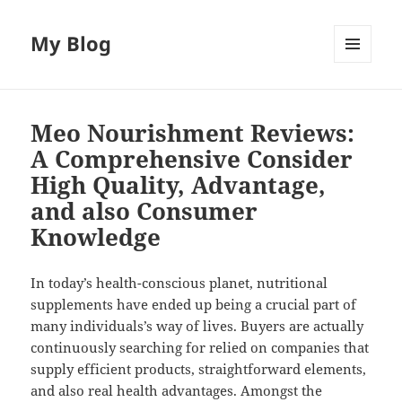
My Blog
MENU
AND
WIDGETS
Meo Nourishment Reviews:
A Comprehensive Consider
High Quality, Advantage,
and also Consumer
Knowledge
In today’s health-conscious planet, nutritional
supplements have ended up being a crucial part of
many individuals’s way of lives. Buyers are actually
continuously searching for relied on companies that
supply efficient products, straightforward elements,
and also real health advantages. Amongst the