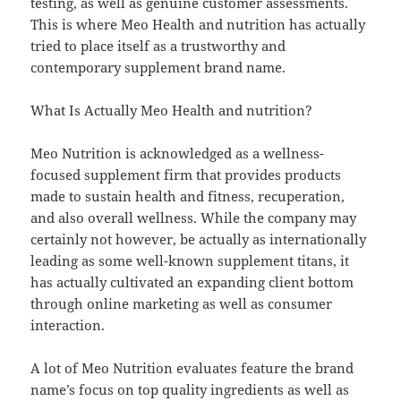
testing, as well as genuine customer assessments.
This is where Meo Health and nutrition has actually
tried to place itself as a trustworthy and
contemporary supplement brand name.
What Is Actually Meo Health and nutrition?
Meo Nutrition is acknowledged as a wellness-
focused supplement firm that provides products
made to sustain health and fitness, recuperation,
and also overall wellness. While the company may
certainly not however, be actually as internationally
leading as some well-known supplement titans, it
has actually cultivated an expanding client bottom
through online marketing as well as consumer
interaction.
A lot of Meo Nutrition evaluates feature the brand
name’s focus on top quality ingredients as well as