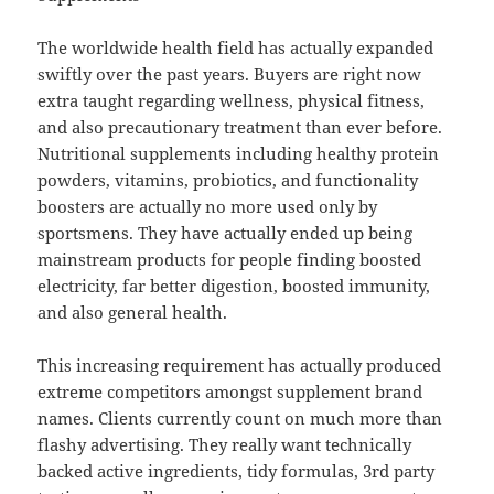
The worldwide health field has actually expanded
swiftly over the past years. Buyers are right now
extra taught regarding wellness, physical fitness,
and also precautionary treatment than ever before.
Nutritional supplements including healthy protein
powders, vitamins, probiotics, and functionality
boosters are actually no more used only by
sportsmens. They have actually ended up being
mainstream products for people finding boosted
electricity, far better digestion, boosted immunity,
and also general health.
This increasing requirement has actually produced
extreme competitors amongst supplement brand
names. Clients currently count on much more than
flashy advertising. They really want technically
backed active ingredients, tidy formulas, 3rd party