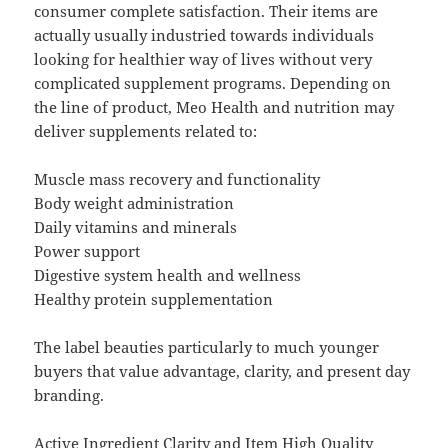
consumer complete satisfaction. Their items are
actually usually industried towards individuals
looking for healthier way of lives without very
complicated supplement programs. Depending on
the line of product, Meo Health and nutrition may
deliver supplements related to:
Muscle mass recovery and functionality
Body weight administration
Daily vitamins and minerals
Power support
Digestive system health and wellness
Healthy protein supplementation
The label beauties particularly to much younger
buyers that value advantage, clarity, and present day
branding.
Active Ingredient Clarity and Item High Quality