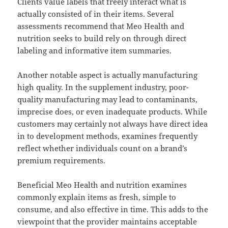
Clients value labels that freely interact what is
actually consisted of in their items. Several
assessments recommend that Meo Health and
nutrition seeks to build rely on through direct
labeling and informative item summaries.
Another notable aspect is actually manufacturing
high quality. In the supplement industry, poor-
quality manufacturing may lead to contaminants,
imprecise does, or even inadequate products. While
customers may certainly not always have direct idea
in to development methods, examines frequently
reflect whether individuals count on a brand’s
premium requirements.
Beneficial Meo Health and nutrition examines
commonly explain items as fresh, simple to
consume, and also effective in time. This adds to the
viewpoint that the provider maintains acceptable