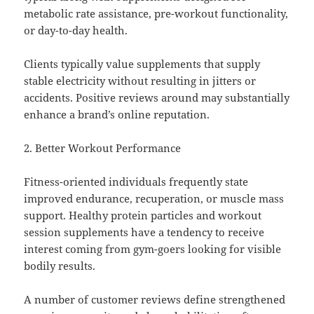
metabolic rate assistance, pre-workout functionality,
or day-to-day health.
Clients typically value supplements that supply
stable electricity without resulting in jitters or
accidents. Positive reviews around may substantially
enhance a brand’s online reputation.
2. Better Workout Performance
Fitness-oriented individuals frequently state
improved endurance, recuperation, or muscle mass
support. Healthy protein particles and workout
session supplements have a tendency to receive
interest coming from gym-goers looking for visible
bodily results.
A number of customer reviews define strengthened