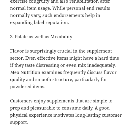
exercise congruity and also rehabilitation after
normal item usage. While personal end results
normally vary, such endorsements help in
expanding label reputation.
3. Palate as well as Mixability
Flavor is surprisingly crucial in the supplement
sector. Even effective items might have a hard time
if they taste distressing or even mix inadequately.
Meo Nutrition examines frequently discuss flavor
quality and smooth structure, particularly for
powdered items.
Customers enjoy supplements that are simple to
prep and pleasurable to consume daily. A good
physical experience motivates long-lasting customer
support.