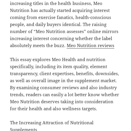
increasing titles in the health business, Meo
Nutrition has actually started acquiring interest
coming from exercise fanatics, health-conscious
people, and daily buyers identical. The raising
number of “Meo Nutrition assesses” online mirrors
increasing interest concerning whether the label
absolutely meets the buzz.
Meo Nutrition reviews
This essay explores Meo Health and nutrition
specifically, including its item quality, element
transparency, client expertises, benefits, downsides,
as well as overall image in the supplement market.
By examining consumer reviews and also industry
trends, readers can easily a lot better know whether
Meo Nutrition deserves taking into consideration
for their health and also wellness targets.
The Increasing Attraction of Nutritional
Supplements