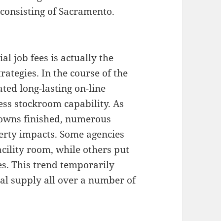
 consisting of Sacramento.
al job fees is actually the
rategies. In the course of the
ted long-lasting on-line
ss stockroom capability. As
downs finished, numerous
erty impacts. Some agencies
acility room, while others put
es. This trend temporarily
l supply all over a number of