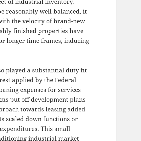
et of industrial inventory.
e reasonably well-balanced, it
with the velocity of brand-new
shly finished properties have
or longer time frames, inducing
o played a substantial duty fit
rest applied by the Federal
loaning expenses for services
firms put off development plans
pproach towards leasing added
s scaled down functions or
expenditures. This small
ditioning industrial market