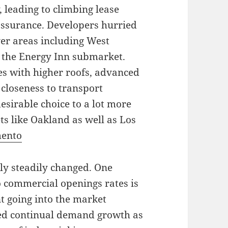
 leading to climbing lease
 assurance. Developers hurried
 over areas including West
 the Energy Inn submarket.
s with higher roofs, advanced
 closeness to transport
sirable choice to a lot more
ts like Oakland as well as Los
mento
ly steadily changed. One
 commercial openings rates is
t going into the market
ted continual demand growth as