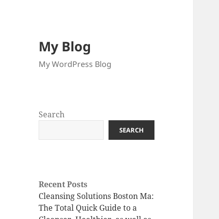
My Blog
My WordPress Blog
Search
SEARCH
Recent Posts
Cleansing Solutions Boston Ma:
The Total Quick Guide to a