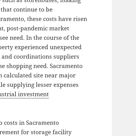
– such as storehouses, making
that continue to be
cramento, these costs have risen
ent, post-pandemic market
ee need. In the course of the
erty experienced unexpected
and coordinations suppliers
line shopping need. Sacramento
n calculated site near major
ile supplying lesser expenses
ustrial investment
ob costs in Sacramento
rement for storage facility