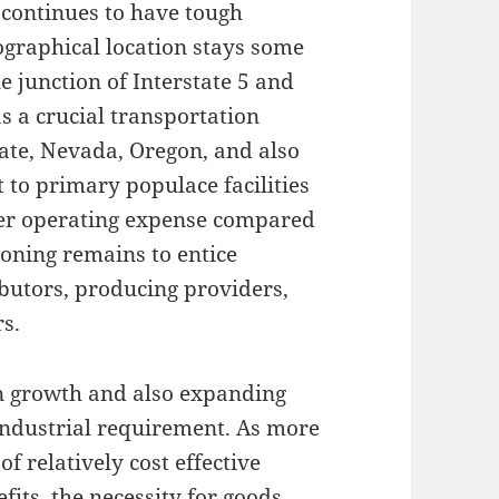
 continues to have tough
ographical location stays some
he junction of Interstate 5 and
 a crucial transportation
tate, Nevada, Oregon, and also
t to primary populace facilities
sser operating expense compared
tioning remains to entice
ibutors, producing providers,
rs.
on growth and also expanding
industrial requirement. As more
f relatively cost effective
efits, the necessity for goods