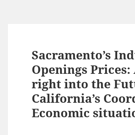
Sacramento’s Ind
Openings Prices
right into the Fut
California’s Coor
Economic situati