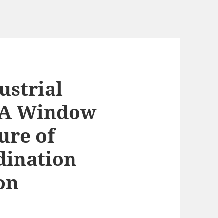
ustrial
: A Window
ure of
dination
on