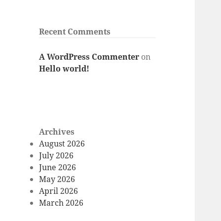
Recent Comments
A WordPress Commenter
on
Hello world!
Archives
August 2026
July 2026
June 2026
May 2026
April 2026
March 2026