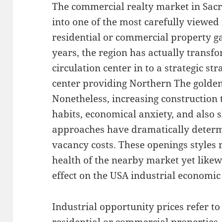
The commercial realty market in Sac
into one of the most carefully viewed 
residential or commercial property g
years, the region has actually transf
circulation center in to a strategic s
center providing Northern The golden
Nonetheless, increasing construction
habits, economical anxiety, and also 
approaches have dramatically deter
vacancy costs. These openings styles r
health of the nearby market yet like
effect on the USA industrial economic
Industrial opportunity prices refer to