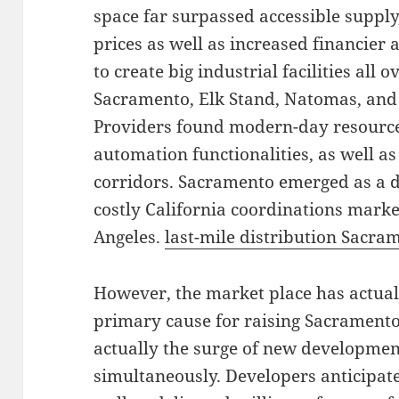
space far surpassed accessible supply,
prices as well as increased financier
to create big industrial facilities all
Sacramento, Elk Stand, Natomas, and
Providers found modern-day resource
automation functionalities, as well as
corridors. Sacramento emerged as a de
costly California coordinations marke
Angeles.
last-mile distribution Sacra
However, the market place has actual
primary cause for raising Sacramento
actually the surge of new developmen
simultaneously. Developers anticipa