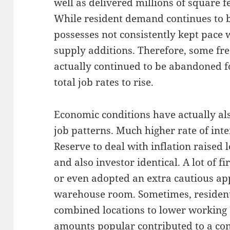
well as delivered millions of square fe
While resident demand continues to b
possesses not consistently kept pace 
supply additions. Therefore, some fre
actually continued to be abandoned f
total job rates to rise.
Economic conditions have actually als
job patterns. Much higher rate of inte
Reserve to deal with inflation raised 
and also investor identical. A lot of 
or even adopted an extra cautious a
warehouse room. Sometimes, resident
combined locations to lower working 
amounts popular contributed to a con