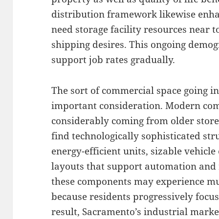
distribution framework likewise enh
need storage facility resources near 
shipping desires. This ongoing demo
support job rates gradually.
The sort of commercial space going in
important consideration. Modern com
considerably coming from older store
find technologically sophisticated st
energy-efficient units, sizable vehicle 
layouts that support automation and r
these components may experience mu
because residents progressively focus
result, Sacramento’s industrial marke