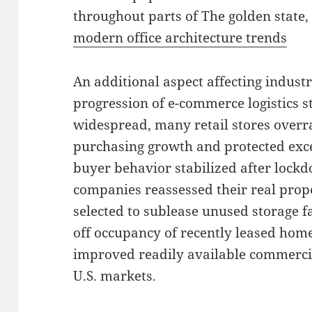
throughout parts of The golden state,
modern office architecture trends
An additional aspect affecting industri
progression of e-commerce logistics st
widespread, many retail stores overra
purchasing growth and protected exce
buyer behavior stabilized after lock
companies reassessed their real prop
selected to sublease unused storage f
off occupancy of recently leased hom
improved readily available commercia
U.S. markets.