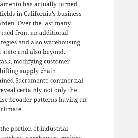
ramento has actually turned
fields in California’s business
arden. Over the last many
ormed from an additional
trategies and also warehousing
 state and also beyond.
 task, modifying customer
shifting supply chain
mined Sacramento commercial
eveal certainly not only the
wise broader patterns having an
 climate.
 the portion of industrial