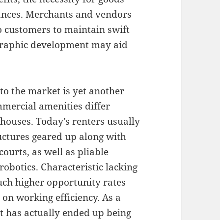
ances. Merchants and vendors
to customers to maintain swift
graphic development may aid
to the market is yet another
mercial amenities differ
houses. Today’s renters usually
ructures geared up along with
courts, as well as pliable
obotics. Characteristic lacking
ch higher opportunity rates
 on working efficiency. As a
t has actually ended up being