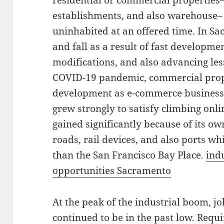
residential or commercial properties
establishments, and also warehouse– 
uninhabited at an offered time. In Sa
and fall as a result of fast developm
modifications, and also advancing less
COVID-19 pandemic, commercial prop
development as e-commerce business 
grew strongly to satisfy climbing on
gained significantly because of its ow
roads, rail devices, and also ports wh
than the San Francisco Bay Place.
ind
opportunities Sacramento
At the peak of the industrial boom, j
continued to be in the past low. Requi