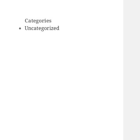
Categories
Uncategorized