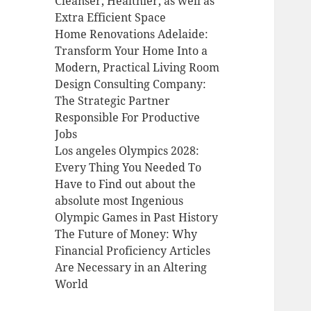
Cleanser, Healthier, as well as
Extra Efficient Space
Home Renovations Adelaide:
Transform Your Home Into a
Modern, Practical Living Room
Design Consulting Company:
The Strategic Partner
Responsible For Productive
Jobs
Los angeles Olympics 2028:
Every Thing You Needed To
Have to Find out about the
absolute most Ingenious
Olympic Games in Past History
The Future of Money: Why
Financial Proficiency Articles
Are Necessary in an Altering
World