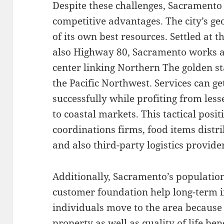
Despite these challenges, Sacramento
competitive advantages. The city’s ge
of its own best resources. Settled at t
also Highway 80, Sacramento works as
center linking Northern The golden s
the Pacific Northwest. Services can ge
successfully while profiting from le
to coastal markets. This tactical posi
coordinations firms, food items distr
and also third-party logistics provide
Additionally, Sacramento’s populati
customer foundation help long-term 
individuals move to the area because o
property as well as quality of life ben