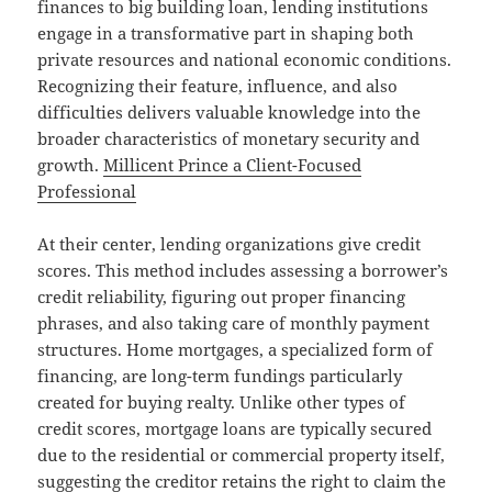
finances to big building loan, lending institutions
engage in a transformative part in shaping both
private resources and national economic conditions.
Recognizing their feature, influence, and also
difficulties delivers valuable knowledge into the
broader characteristics of monetary security and
growth.
Millicent Prince a Client-Focused
Professional
At their center, lending organizations give credit
scores. This method includes assessing a borrower’s
credit reliability, figuring out proper financing
phrases, and also taking care of monthly payment
structures. Home mortgages, a specialized form of
financing, are long-term fundings particularly
created for buying realty. Unlike other types of
credit scores, mortgage loans are typically secured
due to the residential or commercial property itself,
suggesting the creditor retains the right to claim the