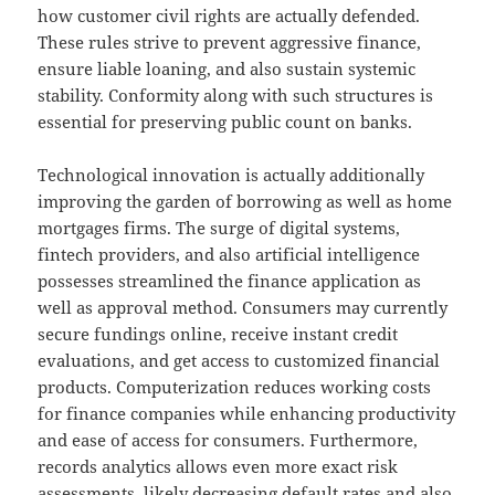
how customer civil rights are actually defended.
These rules strive to prevent aggressive finance,
ensure liable loaning, and also sustain systemic
stability. Conformity along with such structures is
essential for preserving public count on banks.
Technological innovation is actually additionally
improving the garden of borrowing as well as home
mortgages firms. The surge of digital systems,
fintech providers, and also artificial intelligence
possesses streamlined the finance application as
well as approval method. Consumers may currently
secure fundings online, receive instant credit
evaluations, and get access to customized financial
products. Computerization reduces working costs
for finance companies while enhancing productivity
and ease of access for consumers. Furthermore,
records analytics allows even more exact risk
assessments, likely decreasing default rates and also