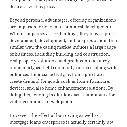
desire as well as price.
Beyond personal advantages, offering organizations
are important drivers of economical development.
When companies access lendings, they may acquire
development, development, and job production. In a
similar way, the casing market induces a large range
of business, including building and construction,
real property solutions, and production. A sturdy
home mortgage field commonly connects along with
enhanced financial activity, as home purchases
create demand for goods such as home furniture,
devices, and also home enhancement solutions. By
doing this, lending institutions act as stimulants for
wider economical development.
However, the effect of borrowing as well as
mortgage loans enterprises is actually certainly not