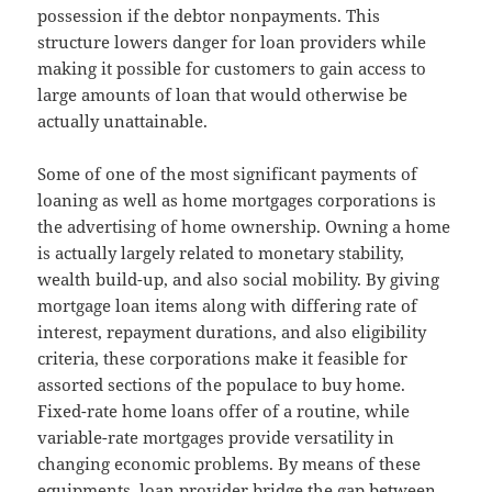
possession if the debtor nonpayments. This
structure lowers danger for loan providers while
making it possible for customers to gain access to
large amounts of loan that would otherwise be
actually unattainable.
Some of one of the most significant payments of
loaning as well as home mortgages corporations is
the advertising of home ownership. Owning a home
is actually largely related to monetary stability,
wealth build-up, and also social mobility. By giving
mortgage loan items along with differing rate of
interest, repayment durations, and also eligibility
criteria, these corporations make it feasible for
assorted sections of the populace to buy home.
Fixed-rate home loans offer of a routine, while
variable-rate mortgages provide versatility in
changing economic problems. By means of these
equipments, loan provider bridge the gap between