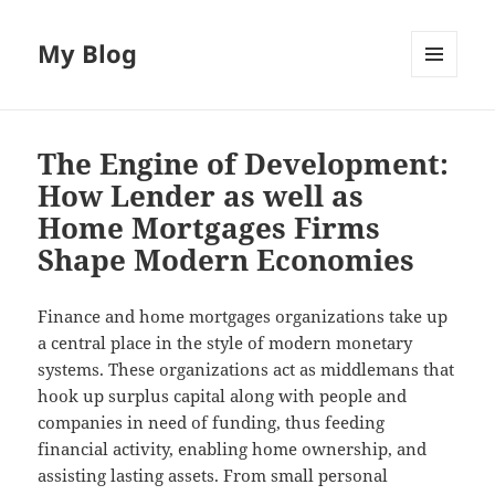
My Blog
MENU
AND
WIDGETS
The Engine of Development:
How Lender as well as
Home Mortgages Firms
Shape Modern Economies
Finance and home mortgages organizations take up
a central place in the style of modern monetary
systems. These organizations act as middlemans that
hook up surplus capital along with people and
companies in need of funding, thus feeding
financial activity, enabling home ownership, and
assisting lasting assets. From small personal