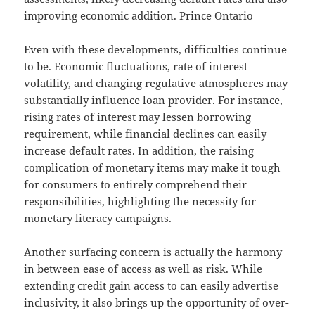
improving economic addition.
Prince Ontario
Even with these developments, difficulties continue
to be. Economic fluctuations, rate of interest
volatility, and changing regulative atmospheres may
substantially influence loan provider. For instance,
rising rates of interest may lessen borrowing
requirement, while financial declines can easily
increase default rates. In addition, the raising
complication of monetary items may make it tough
for consumers to entirely comprehend their
responsibilities, highlighting the necessity for
monetary literacy campaigns.
Another surfacing concern is actually the harmony
in between ease of access as well as risk. While
extending credit gain access to can easily advertise
inclusivity, it also brings up the opportunity of over-