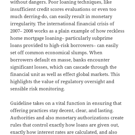
without dangers. Poor loaning techniques, like
insufficient credit scores evaluations or even too
much derring-do, can easily result in monetary
irregularity. The international financial crisis of
2007– 2008 works as a plain example of how reckless
home mortgage loaning– particularly subprime
loans provided to high-risk borrowers– can easily
set off common economical slumps. When
borrowers default en masse, banks encounter
significant losses, which can cascade through the
financial unit as well as effect global markets. This
highlights the value of regulatory oversight and
sensible risk monitoring.
Guideline takes on a vital function in ensuring that
offering practices stay decent, clear, and lasting.
Authorities and also monetary authorizations create
rules that control exactly how loans are given out,
exactly how interest rates are calculated, and also