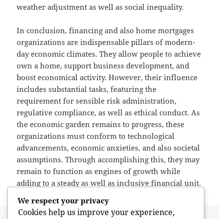
weather adjustment as well as social inequality.
In conclusion, financing and also home mortgages
organizations are indispensable pillars of modern-
day economic climates. They allow people to achieve
own a home, support business development, and
boost economical activity. However, their influence
includes substantial tasks, featuring the
requirement for sensible risk administration,
regulative compliance, as well as ethical conduct. As
the economic garden remains to progress, these
organizations must conform to technological
advancements, economic anxieties, and also societal
assumptions. Through accomplishing this, they may
remain to function as engines of growth while
adding to a steady as well as inclusive financial unit.
We respect your privacy
Cookies help us improve your experience,
Posted
Author
May 13, 2026
admin