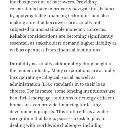
indebtedness one of borrowers. Providing
corporations have to properly navigate this balance
by applying liable financing techniques and also
making sure that borrowers are actually not
subjected to unsustainable monetary concerns.
Reliable considerations are becoming significantly
essential, as stakeholders demand higher liability as
well as openness from financial institutions.
Durability is actually additionally getting height in
the lender industry. Many corporations are actually
incorporating ecological, social, as well as
administration (ESG) standards in to their loan
choices. For instance, some lending institutions use
beneficial mortgage conditions for energy-efficient
homes or even provide financing for lasting
development projects. This shift reflects a wider
recognition that banks possess a task to play in
dealing with worldwide challenges including