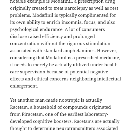
notable example is Modafinil, a prescription drug
originally created to treat narcolepsy as well as rest
problems. Modafinil is typically complimented for
its own ability to enrich insomnia, focus, and also
psychological endurance. A lot of consumers
disclose raised efficiency and prolonged
concentration without the rigorous stimulation
associated with standard amphetamines. However,
considering that Modafinil is a prescribed medicine,
it needs to merely be actually utilized under health
care supervision because of potential negative
effects and ethical concerns neighboring intellectual
enlargement.
Yet another man-made nootropic is actually
Racetam, a household of compounds originated
from Piracetam, one of the earliest laboratory-
developed cognitive boosters. Racetams are actually
thought to determine neurotransmitters associated