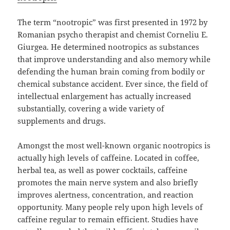
The term “nootropic” was first presented in 1972 by
Romanian psycho therapist and chemist Corneliu E.
Giurgea. He determined nootropics as substances
that improve understanding and also memory while
defending the human brain coming from bodily or
chemical substance accident. Ever since, the field of
intellectual enlargement has actually increased
substantially, covering a wide variety of
supplements and drugs.
Amongst the most well-known organic nootropics is
actually high levels of caffeine. Located in coffee,
herbal tea, as well as power cocktails, caffeine
promotes the main nerve system and also briefly
improves alertness, concentration, and reaction
opportunity. Many people rely upon high levels of
caffeine regular to remain efficient. Studies have