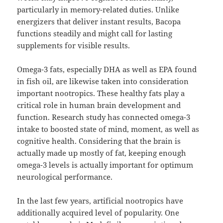
particularly in memory-related duties. Unlike
energizers that deliver instant results, Bacopa
functions steadily and might call for lasting
supplements for visible results.
Omega-3 fats, especially DHA as well as EPA found
in fish oil, are likewise taken into consideration
important nootropics. These healthy fats play a
critical role in human brain development and
function. Research study has connected omega-3
intake to boosted state of mind, moment, as well as
cognitive health. Considering that the brain is
actually made up mostly of fat, keeping enough
omega-3 levels is actually important for optimum
neurological performance.
In the last few years, artificial nootropics have
additionally acquired level of popularity. One