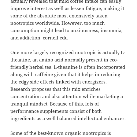
actually revealed that mild coffee intake can easily
improve interest as well as lessen fatigue, making it
some of the absolute most extensively taken
nootropics worldwide. However, too much
consumption might lead to anxiousness, insomnia,
and addiction.
cornell.edu
One more largely recognized nootropic is actually L-
theanine, an amino acid normally present in eco-
friendly herbal tea. L-theanine is often incorporated
along with caffeine given that it helps in reducing
the edgy side effects linked with energizers.
Research proposes that this mix enriches
concentration and also attention while marketing a
tranquil mindset. Because of this, lots of
performance supplements consist of both
ingredients as a well balanced intellectual enhancer.
Some of the best-known organic nootropics is