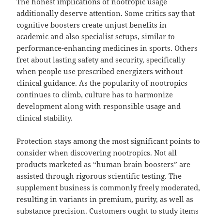
The honest implications of nootropic usage
additionally deserve attention. Some critics say that
cognitive boosters create unjust benefits in
academic and also specialist setups, similar to
performance-enhancing medicines in sports. Others
fret about lasting safety and security, specifically
when people use prescribed energizers without
clinical guidance. As the popularity of nootropics
continues to climb, culture has to harmonize
development along with responsible usage and
clinical stability.
Protection stays among the most significant points to
consider when discovering nootropics. Not all
products marketed as “human brain boosters” are
assisted through rigorous scientific testing. The
supplement business is commonly freely moderated,
resulting in variants in premium, purity, as well as
substance precision. Customers ought to study items