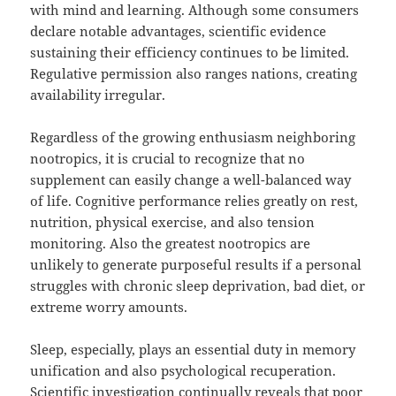
with mind and learning. Although some consumers
declare notable advantages, scientific evidence
sustaining their efficiency continues to be limited.
Regulative permission also ranges nations, creating
availability irregular.
Regardless of the growing enthusiasm neighboring
nootropics, it is crucial to recognize that no
supplement can easily change a well-balanced way
of life. Cognitive performance relies greatly on rest,
nutrition, physical exercise, and also tension
monitoring. Also the greatest nootropics are
unlikely to generate purposeful results if a personal
struggles with chronic sleep deprivation, bad diet, or
extreme worry amounts.
Sleep, especially, plays an essential duty in memory
unification and also psychological recuperation.
Scientific investigation continually reveals that poor