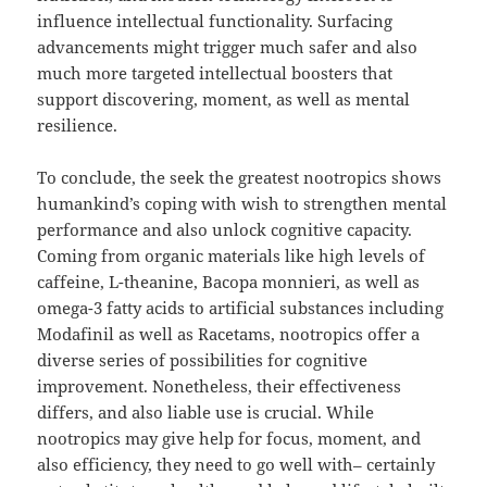
influence intellectual functionality. Surfacing
advancements might trigger much safer and also
much more targeted intellectual boosters that
support discovering, moment, as well as mental
resilience.
To conclude, the seek the greatest nootropics shows
humankind’s coping with wish to strengthen mental
performance and also unlock cognitive capacity.
Coming from organic materials like high levels of
caffeine, L-theanine, Bacopa monnieri, as well as
omega-3 fatty acids to artificial substances including
Modafinil as well as Racetams, nootropics offer a
diverse series of possibilities for cognitive
improvement. Nonetheless, their effectiveness
differs, and also liable use is crucial. While
nootropics may give help for focus, moment, and
also efficiency, they need to go well with– certainly