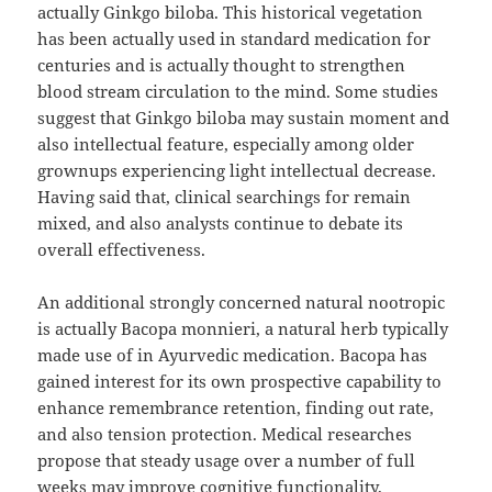
actually Ginkgo biloba. This historical vegetation
has been actually used in standard medication for
centuries and is actually thought to strengthen
blood stream circulation to the mind. Some studies
suggest that Ginkgo biloba may sustain moment and
also intellectual feature, especially among older
grownups experiencing light intellectual decrease.
Having said that, clinical searchings for remain
mixed, and also analysts continue to debate its
overall effectiveness.
An additional strongly concerned natural nootropic
is actually Bacopa monnieri, a natural herb typically
made use of in Ayurvedic medication. Bacopa has
gained interest for its own prospective capability to
enhance remembrance retention, finding out rate,
and also tension protection. Medical researches
propose that steady usage over a number of full
weeks may improve cognitive functionality,