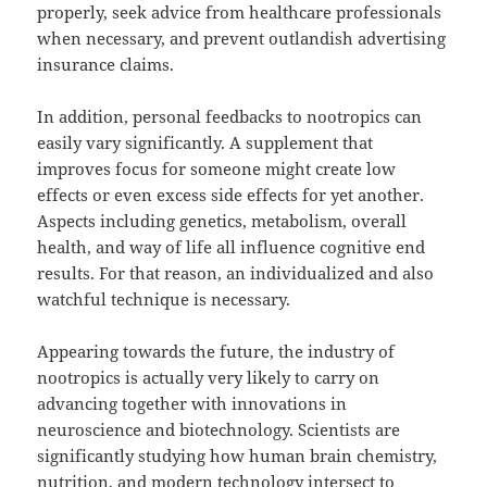
properly, seek advice from healthcare professionals
when necessary, and prevent outlandish advertising
insurance claims.
In addition, personal feedbacks to nootropics can
easily vary significantly. A supplement that
improves focus for someone might create low
effects or even excess side effects for yet another.
Aspects including genetics, metabolism, overall
health, and way of life all influence cognitive end
results. For that reason, an individualized and also
watchful technique is necessary.
Appearing towards the future, the industry of
nootropics is actually very likely to carry on
advancing together with innovations in
neuroscience and biotechnology. Scientists are
significantly studying how human brain chemistry,
nutrition, and modern technology intersect to