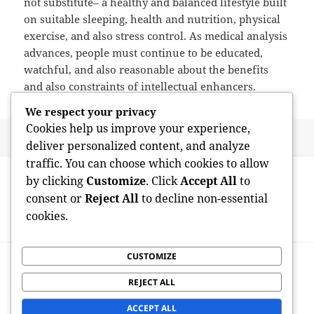
not substitute– a healthy and balanced lifestyle built
on suitable sleeping, health and nutrition, physical
exercise, and also stress control. As medical analysis
advances, people must continue to be educated,
watchful, and also reasonable about the benefits
and also constraints of intellectual enhancers.
We respect your privacy
Cookies help us improve your experience,
Posted
Author
May 14, 2026
admin
deliver personalized content, and analyze
on
traffic. You can choose which cookies to allow
Post
PREVIOUS
by clicking
Customize
. Click
Accept All
to
navigation
Nootropics: The Science, Assurance, and
Previous
consent or
Reject All
to decline non-essential
also Dangers of Intellectual
post:
cookies.
Augmentation
CUSTOMIZE
NEXT
Past Mind Boosters: Checking Out the
Next
REJECT ALL
Best Nootropics for Intellectual
post:
Performance
ACCEPT ALL