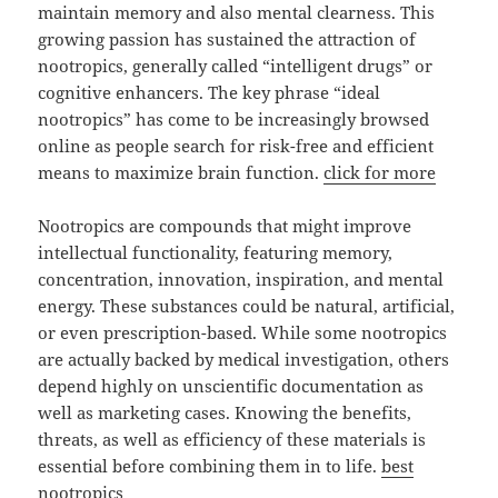
maintain memory and also mental clearness. This
growing passion has sustained the attraction of
nootropics, generally called “intelligent drugs” or
cognitive enhancers. The key phrase “ideal
nootropics” has come to be increasingly browsed
online as people search for risk-free and efficient
means to maximize brain function.
click for more
Nootropics are compounds that might improve
intellectual functionality, featuring memory,
concentration, innovation, inspiration, and mental
energy. These substances could be natural, artificial,
or even prescription-based. While some nootropics
are actually backed by medical investigation, others
depend highly on unscientific documentation as
well as marketing cases. Knowing the benefits,
threats, as well as efficiency of these materials is
essential before combining them in to life.
best
nootropics