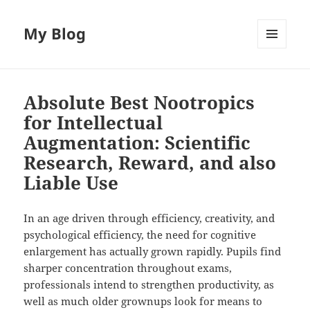
My Blog
MENU
AND
WIDGETS
Absolute Best Nootropics
for Intellectual
Augmentation: Scientific
Research, Reward, and also
Liable Use
In an age driven through efficiency, creativity, and
psychological efficiency, the need for cognitive
enlargement has actually grown rapidly. Pupils find
sharper concentration throughout exams,
professionals intend to strengthen productivity, as
well as much older grownups look for means to