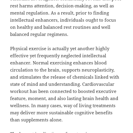
rest harms attention, decision-making, as well as
mental regulation. As a result, prior to finding
intellectual enhancers, individuals ought to focus
on healthy and balanced rest routines and well
balanced regular regimens.
Physical exercise is actually yet another highly
effective yet frequently neglected intellectual
enhancer. Normal exercising enhances blood
circulation to the brain, supports neuroplasticity,
and stimulates the release of chemicals linked with
state of mind and understanding. Cardiovascular
workout has been connected to boosted executive
feature, moment, and also lasting brain health and
wellness. In many cases, way of living treatments
may deliver more sustainable cognitive benefits
than supplements alone.