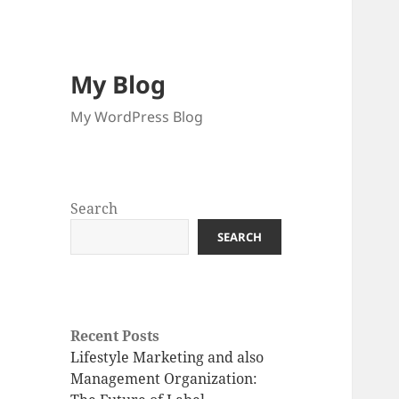
My Blog
My WordPress Blog
Search
SEARCH
Recent Posts
Lifestyle Marketing and also
Management Organization: