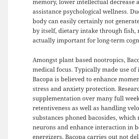
memory, lower intellectual decrease a
assistance psychological wellness. Du
body can easily certainly not generat
by itself, dietary intake through fish
actually important for long-term cogn
Amongst plant based nootropics, Bac
medical focus. Typically made use of
Bacopa is believed to enhance moment
stress and anxiety protection. Resear
supplementation over many full week
retentiveness as well as handling velo
substances phoned bacosides, which 
neurons and enhance interaction in b
energizers, Bacopa carries out not del