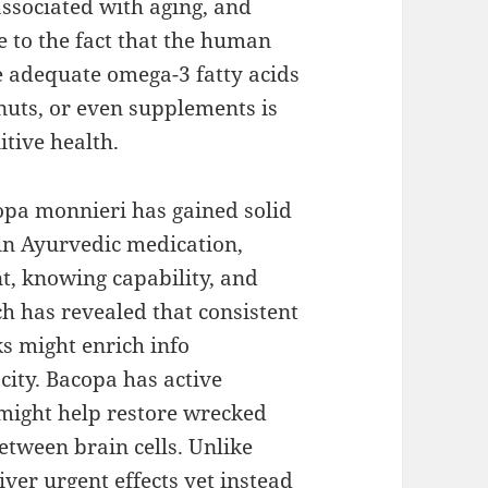
ssociated with aging, and
e to the fact that the human
e adequate omega-3 fatty acids
, nuts, or even supplements is
itive health.
opa monnieri has gained solid
 in Ayurvedic medication,
, knowing capability, and
ch has revealed that consistent
s might enrich info
city. Bacopa has active
might help restore wrecked
etween brain cells. Unlike
iver urgent effects yet instead