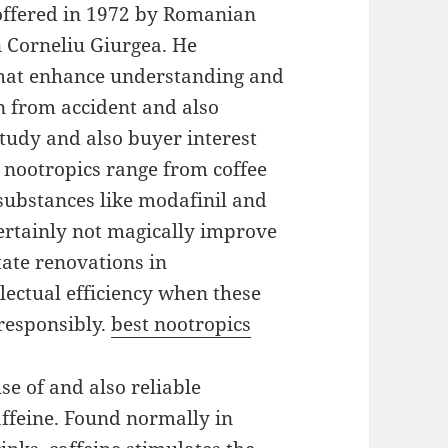
 offered in 1972 by Romanian
n Corneliu Giurgea. He
that enhance understanding and
 from accident and also
 study and also buyer interest
nootropics range from coffee
substances like modafinil and
ertainly not magically improve
state renovations in
llectual efficiency when these
responsibly.
best nootropics
se of and also reliable
caffeine. Found normally in