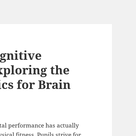
gnitive
ploring the
cs for Brain
ntal performance has actually
sical fitness. Pupils strive for