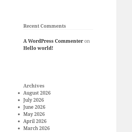
Recent Comments
A WordPress Commenter
on
Hello world!
Archives
August 2026
July 2026
June 2026
May 2026
April 2026
March 2026