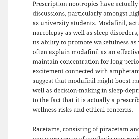
Prescription nootropics have actually
discussions, particularly amongst hig
as university students. Modafinil, actu
narcolepsy as well as sleep disorder
its ability to promote wakefulness as 
often explain modafinil as an effectiv
maintain concentration for long peri
excitement connected with amphetamin
suggest that modafinil might boost ma
well as decision-making in sleep-dep
to the fact that it is actually a presc
wellness risks and ethical concerns.
Racetams, consisting of piracetam and
one more group of synthetic nootropic