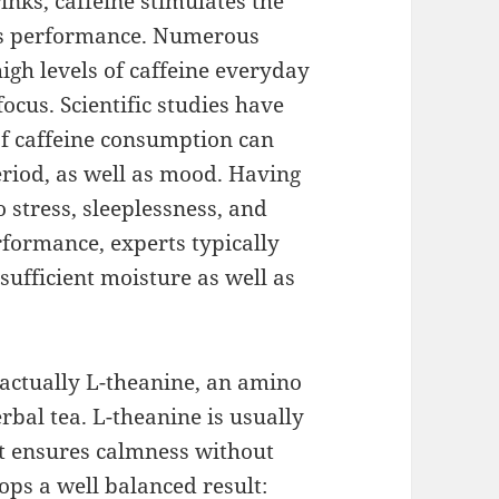
rinks, caffeine stimulates the
es performance. Numerous
igh levels of caffeine everyday
ocus. Scientific studies have
of caffeine consumption can
eriod, as well as mood. Having
o stress, sleeplessness, and
rformance, experts typically
sufficient moisture as well as
 actually L-theanine, an amino
erbal tea. L-theanine is usually
it ensures calmness without
ops a well balanced result: