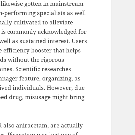
 likewise gotten in mainstream
h-performing specialists as well
ally cultivated to alleviate
s, is commonly acknowledged for
well as sustained interest. Users
e efficiency booster that helps
ods without the rigorous
es. Scientific researches
nager feature, organizing, as
rived individuals. However, due
ribed drug, misusage might bring
 also aniracetam, are actually
s. Piracetam was just one of