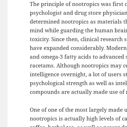
The principle of nootropics was first
psychologist and drug store physicia
determined nootropics as materials 
mind while guarding the human brain
toxicity. Since then, clinical research
have expanded considerably. Modern 
and omega-3 fatty acids to advanced 
racetams. Although nootropics may c
intelligence overnight, a lot of users 
psychological strength as well as inte
compounds are actually made use of 
One of one of the most largely made u
nootropics is actually high levels of 