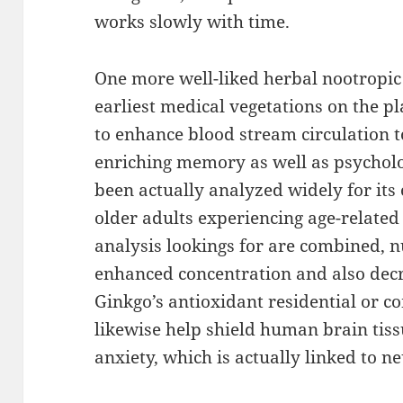
works slowly with time.
One more well-liked herbal nootropic
earliest medical vegetations on the pl
to enhance blood stream circulation t
enriching memory as well as psycholog
been actually analyzed widely for it
older adults experiencing age-related
analysis lookings for are combined,
enhanced concentration and also decr
Ginkgo’s antioxidant residential or 
likewise help shield human brain tis
anxiety, which is actually linked to n