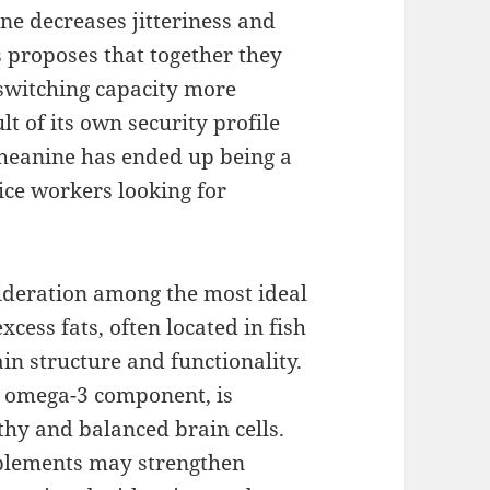
ne decreases jitteriness and
 proposes that together they
-switching capacity more
lt of its own security profile
theanine has ended up being a
ice workers looking for
sideration among the most ideal
cess fats, often located in fish
rain structure and functionality.
 omega-3 component, is
lthy and balanced brain cells.
plements may strengthen