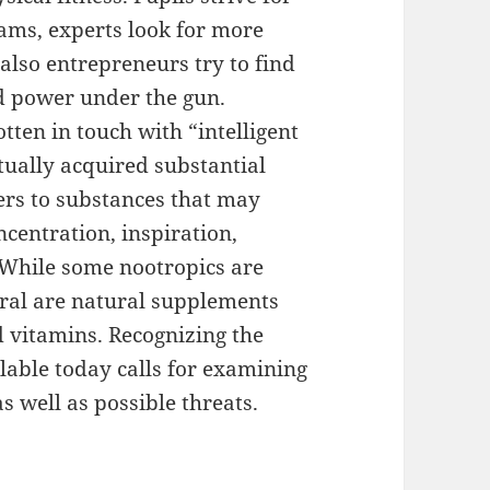
xams, experts look for more
also entrepreneurs try to find
d power under the gun.
tten in touch with “intelligent
tually acquired substantial
ers to substances that may
ncentration, inspiration,
. While some nootropics are
eral are natural supplements
 vitamins. Recognizing the
ilable today calls for examining
as well as possible threats.