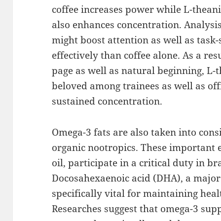
coffee increases power while L-theani
also enhances concentration. Analysis
might boost attention as well as task
effectively than coffee alone. As a resu
page as well as natural beginning, L-
beloved among trainees as well as off
sustained concentration.
Omega-3 fats are also taken into con
organic nootropics. These important ex
oil, participate in a critical duty in b
Docosahexaenoic acid (DHA), a major
specifically vital for maintaining hea
Researches suggest that omega-3 sup