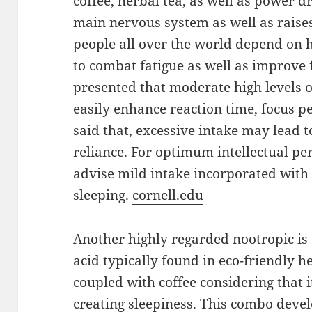
coffee, herbal tea, as well as power d
main nervous system as well as rais
people all over the world depend on h
to combat fatigue as well as improve f
presented that moderate high levels 
easily enhance reaction time, focus p
said that, excessive intake may lead t
reliance. For optimum intellectual pe
advise mild intake incorporated with 
sleeping.
cornell.edu
Another highly regarded nootropic is
acid typically found in eco-friendly h
coupled with coffee considering that 
creating sleepiness. This combo devel