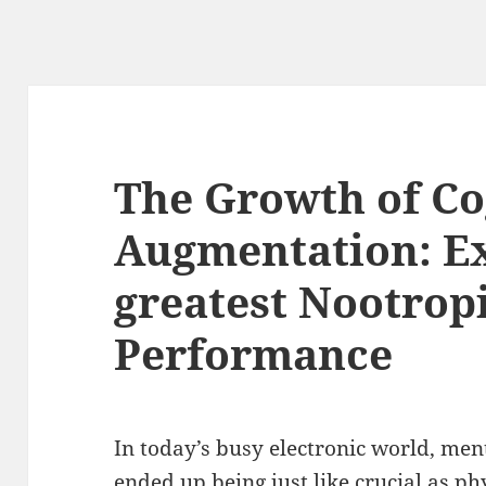
The Growth of Co
Augmentation: Ex
greatest Nootropi
Performance
In today’s busy electronic world, me
ended up being just like crucial as phy