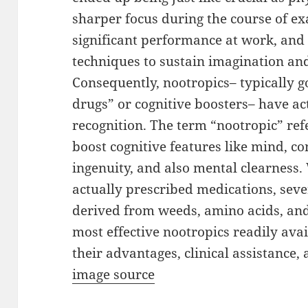
sharper focus during the course of e
significant performance at work, and 
techniques to sustain imagination an
Consequently, nootropics– typically go
drugs” or cognitive boosters– have ac
recognition. The term “nootropic” ref
boost cognitive features like mind, co
ingenuity, and also mental clearness
actually prescribed medications, sev
derived from weeds, amino acids, and
most effective nootropics readily ava
their advantages, clinical assistance, 
image source