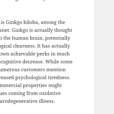
 is Ginkgo biloba, among the
anet. Ginkgo is actually thought
o the human brain, potentially
ical clearness. It has actually
s own achievable perks in much
 cognitive decrease. While some
 numerous customers mention
eased psychological tiredness.
commercial properties might
sues coming from oxidative
eurodegenerative illness.