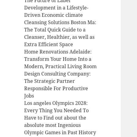
The Future of Label
Development in a Lifestyle-
Driven Economic climate
Cleansing Solutions Boston Ma:
The Total Quick Guide to a
Cleanser, Healthier, as well as
Extra Efficient Space
Home Renovations Adelaide:
Transform Your Home Into a
Modern, Practical Living Room
Design Consulting Company:
The Strategic Partner
Responsible For Productive
Jobs
Los angeles Olympics 2028:
Every Thing You Needed To
Have to Find out about the
absolute most Ingenious
Olympic Games in Past History