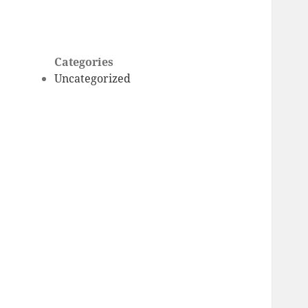
Categories
Uncategorized