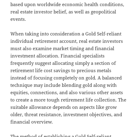
based upon worldwide economic health conditions,
real estate investor belief, as well as geopolitical
events.
When taking into consideration a Gold Self-reliant
individual retirement account, real estate investors
must also examine market timing and financial
investment allocation. Financial specialists
frequently suggest allocating simply a section of
retirement life cost savings to precious metals
instead of focusing completely on gold. A balanced
technique may include blending gold along with
equities, connections, and also various other assets
to create a more tough retirement life collection. The
suitable allowance depends on aspects like grow
older, threat resistance, investment objectives, and
financial overview.
The method of establishing a Gold Self-reliant