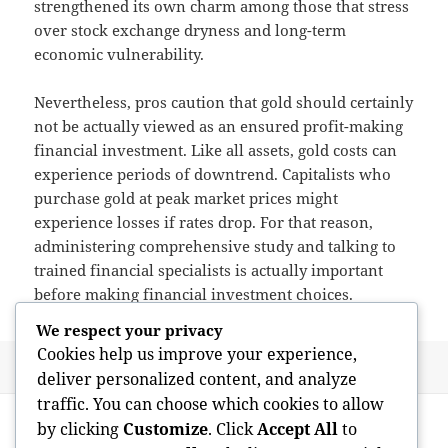
strengthened its own charm among those that stress
over stock exchange dryness and long-term
economic vulnerability.
Nevertheless, pros caution that gold should certainly
not be actually viewed as an ensured profit-making
financial investment. Like all assets, gold costs can
experience periods of downtrend. Capitalists who
purchase gold at peak market prices might
experience losses if rates drop. For that reason,
administering comprehensive study and talking to
trained financial specialists is actually important
before making financial investment choices.
We respect your privacy
Cookies help us improve your experience,
Posted
Author
May 15, 2026
admin
deliver personalized content, and analyze
on
traffic. You can choose which cookies to allow
Post
PREVIOUS
by clicking
Customize
. Click
Accept All
to
navigation
Leading along with Objective: The
Previous