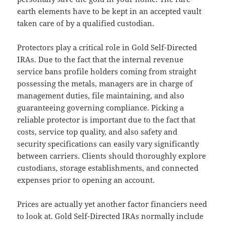
earth elements have to be kept in an accepted vault
taken care of by a qualified custodian.
Protectors play a critical role in Gold Self-Directed
IRAs. Due to the fact that the internal revenue
service bans profile holders coming from straight
possessing the metals, managers are in charge of
management duties, file maintaining, and also
guaranteeing governing compliance. Picking a
reliable protector is important due to the fact that
costs, service top quality, and also safety and
security specifications can easily vary significantly
between carriers. Clients should thoroughly explore
custodians, storage establishments, and connected
expenses prior to opening an account.
Prices are actually yet another factor financiers need
to look at. Gold Self-Directed IRAs normally include