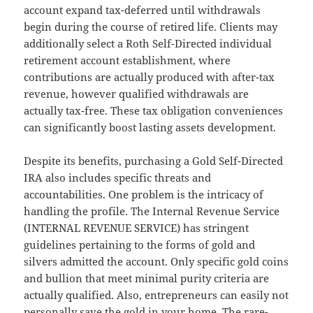
account expand tax-deferred until withdrawals
begin during the course of retired life. Clients may
additionally select a Roth Self-Directed individual
retirement account establishment, where
contributions are actually produced with after-tax
revenue, however qualified withdrawals are
actually tax-free. These tax obligation conveniences
can significantly boost lasting assets development.
Despite its benefits, purchasing a Gold Self-Directed
IRA also includes specific threats and
accountabilities. One problem is the intricacy of
handling the profile. The Internal Revenue Service
(INTERNAL REVENUE SERVICE) has stringent
guidelines pertaining to the forms of gold and
silvers admitted the account. Only specific gold coins
and bullion that meet minimal purity criteria are
actually qualified. Also, entrepreneurs can easily not
personally save the gold in your home. The rare-