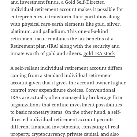
and investment funds, a Gold Self-Directed
individual retirement account makes it possible for
entrepreneurs to transform their portfolios along
with physical rare-earth elements like gold, silver,
platinum, and palladium. This one-of-a-kind
retirement tactic combines the tax benefits of a
Retirement plan (IRA) along with the security and
innate worth of gold and silvers.
gold IRA stock
A self-reliant individual retirement account differs
coming from a standard individual retirement
account given that it gives the account owner higher
control over expenditure choices. Conventional
IRAs are actually often managed by brokerage firm
organizations that confine investment possibilities
to basic monetary items. On the other hand, a self-
directed individual retirement account permits
different financial investments, consisting of real
property, cryptocurrency, private capital, and also