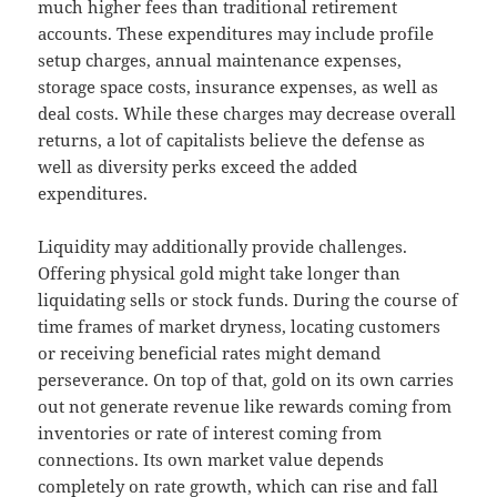
much higher fees than traditional retirement
accounts. These expenditures may include profile
setup charges, annual maintenance expenses,
storage space costs, insurance expenses, as well as
deal costs. While these charges may decrease overall
returns, a lot of capitalists believe the defense as
well as diversity perks exceed the added
expenditures.
Liquidity may additionally provide challenges.
Offering physical gold might take longer than
liquidating sells or stock funds. During the course of
time frames of market dryness, locating customers
or receiving beneficial rates might demand
perseverance. On top of that, gold on its own carries
out not generate revenue like rewards coming from
inventories or rate of interest coming from
connections. Its own market value depends
completely on rate growth, which can rise and fall