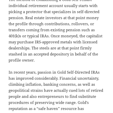
individual retirement account usually starts with
picking a protector that specializes in self-directed
pension. Real estate investors at that point money
the profile through contributions, rollovers, or
transfers coming from existing pension such as
401(k)s or typical IRAs. Once moneyed, the capitalist
may purchase IRS-approved metals with licensed
dealerships. The steels are at that point firmly
stashed in an accepted depository in behalf of the
profile owner.
In recent years, passion in Gold Self-Directed IRAs
has improved considerably. Financial uncertainty,
climbing inflation, banking concerns, as well as
geopolitical strains have actually cued lots of retired
people and also entrepreneurs to find substitute
procedures of preserving wide range. Gold’s
reputation as a “safe haven” resource has