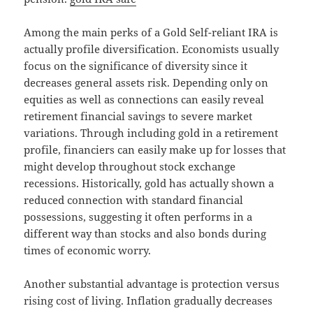
Among the main perks of a Gold Self-reliant IRA is
actually profile diversification. Economists usually
focus on the significance of diversity since it
decreases general assets risk. Depending only on
equities as well as connections can easily reveal
retirement financial savings to severe market
variations. Through including gold in a retirement
profile, financiers can easily make up for losses that
might develop throughout stock exchange
recessions. Historically, gold has actually shown a
reduced connection with standard financial
possessions, suggesting it often performs in a
different way than stocks and also bonds during
times of economic worry.
Another substantial advantage is protection versus
rising cost of living. Inflation gradually decreases