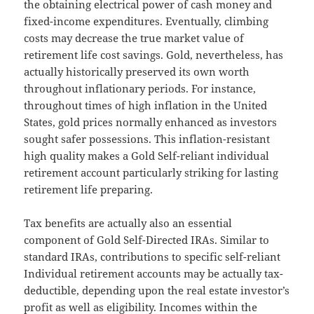
the obtaining electrical power of cash money and
fixed-income expenditures. Eventually, climbing
costs may decrease the true market value of
retirement life cost savings. Gold, nevertheless, has
actually historically preserved its own worth
throughout inflationary periods. For instance,
throughout times of high inflation in the United
States, gold prices normally enhanced as investors
sought safer possessions. This inflation-resistant
high quality makes a Gold Self-reliant individual
retirement account particularly striking for lasting
retirement life preparing.
Tax benefits are actually also an essential
component of Gold Self-Directed IRAs. Similar to
standard IRAs, contributions to specific self-reliant
Individual retirement accounts may be actually tax-
deductible, depending upon the real estate investor’s
profit as well as eligibility. Incomes within the