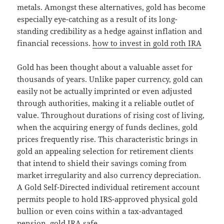
metals. Amongst these alternatives, gold has become
especially eye-catching as a result of its long-
standing credibility as a hedge against inflation and
financial recessions.
how to invest in gold roth IRA
Gold has been thought about a valuable asset for
thousands of years. Unlike paper currency, gold can
easily not be actually imprinted or even adjusted
through authorities, making it a reliable outlet of
value. Throughout durations of rising cost of living,
when the acquiring energy of funds declines, gold
prices frequently rise. This characteristic brings in
gold an appealing selection for retirement clients
that intend to shield their savings coming from
market irregularity and also currency depreciation.
A Gold Self-Directed individual retirement account
permits people to hold IRS-approved physical gold
bullion or even coins within a tax-advantaged
pension.
gold IRA safe