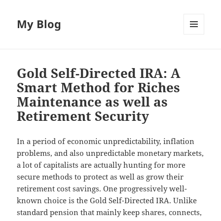
My Blog
MENU
AND
WIDGETS
Gold Self-Directed IRA: A
Smart Method for Riches
Maintenance as well as
Retirement Security
In a period of economic unpredictability, inflation
problems, and also unpredictable monetary markets,
a lot of capitalists are actually hunting for more
secure methods to protect as well as grow their
retirement cost savings. One progressively well-
known choice is the Gold Self-Directed IRA. Unlike
standard pension that mainly keep shares, connects,