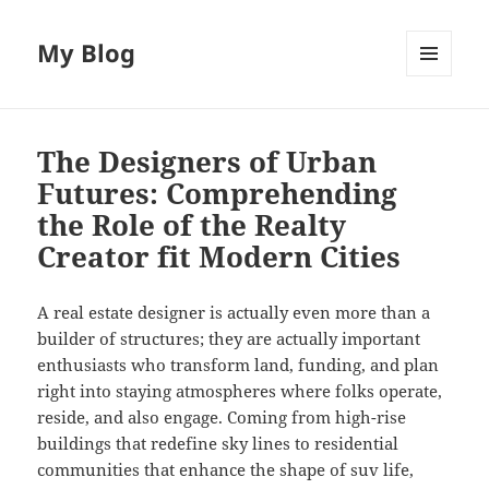
My Blog
MENU
AND
WIDGETS
The Designers of Urban
Futures: Comprehending
the Role of the Realty
Creator fit Modern Cities
A real estate designer is actually even more than a
builder of structures; they are actually important
enthusiasts who transform land, funding, and plan
right into staying atmospheres where folks operate,
reside, and also engage. Coming from high-rise
buildings that redefine sky lines to residential
communities that enhance the shape of suv life,