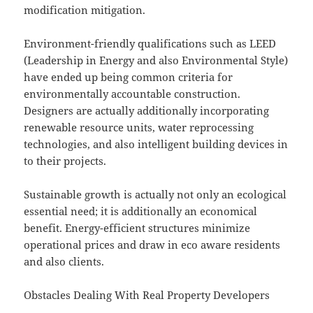
modification mitigation.
Environment-friendly qualifications such as LEED
(Leadership in Energy and also Environmental Style)
have ended up being common criteria for
environmentally accountable construction.
Designers are actually additionally incorporating
renewable resource units, water reprocessing
technologies, and also intelligent building devices in
to their projects.
Sustainable growth is actually not only an ecological
essential need; it is additionally an economical
benefit. Energy-efficient structures minimize
operational prices and draw in eco aware residents
and also clients.
Obstacles Dealing With Real Property Developers