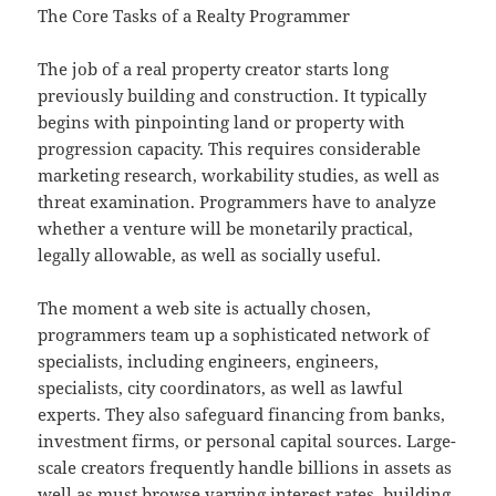
The Core Tasks of a Realty Programmer
The job of a real property creator starts long
previously building and construction. It typically
begins with pinpointing land or property with
progression capacity. This requires considerable
marketing research, workability studies, as well as
threat examination. Programmers have to analyze
whether a venture will be monetarily practical,
legally allowable, as well as socially useful.
The moment a web site is actually chosen,
programmers team up a sophisticated network of
specialists, including engineers, engineers,
specialists, city coordinators, as well as lawful
experts. They also safeguard financing from banks,
investment firms, or personal capital sources. Large-
scale creators frequently handle billions in assets as
well as must browse varying interest rates, building