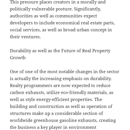
This pressure places creators in a morally and
politically vulnerable posture. Significantly,
authorities as well as communities expect
developers to include economical real estate parts,
social services, as well as broad urban concept in
their ventures.
Durability as well as the Future of Real Property
Growth
One of one of the most notable changes in the sector
is actually the increasing emphasis on durability.
Realty programmers are now expected to reduce
carbon exhausts, utilize eco-friendly materials, as
well as style energy-efficient properties. The
building and construction as well as operation of
structures make up a considerable section of
worldwide greenhouse gasoline exhausts, creating
the business a key player in environment