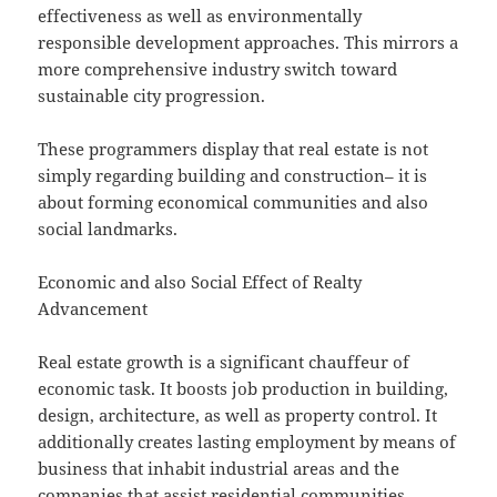
effectiveness as well as environmentally
responsible development approaches. This mirrors a
more comprehensive industry switch toward
sustainable city progression.
These programmers display that real estate is not
simply regarding building and construction– it is
about forming economical communities and also
social landmarks.
Economic and also Social Effect of Realty
Advancement
Real estate growth is a significant chauffeur of
economic task. It boosts job production in building,
design, architecture, as well as property control. It
additionally creates lasting employment by means of
business that inhabit industrial areas and the
companies that assist residential communities.