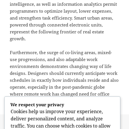
intelligence, as well as information analytics permit
programmers to optimize layout, lower expenses,
and strengthen task efficiency. Smart urban areas,
powered through connected electronic units,
represent the following frontier of real estate
growth.
Furthermore, the surge of co-living areas, mixed-
use progressions, and also adaptable work
environments demonstrates changing way of life
designs. Designers should currently anticipate work
schedules in exactly how individuals reside and also
operate, especially in the post-pandemic globe
where remote work has changed need for office
space.
We respect your privacy
Cookies help us improve your experience,
deliver personalized content, and analyze
Posted
Author
May 17, 2026
admin
traffic. You can choose which cookies to allow
on