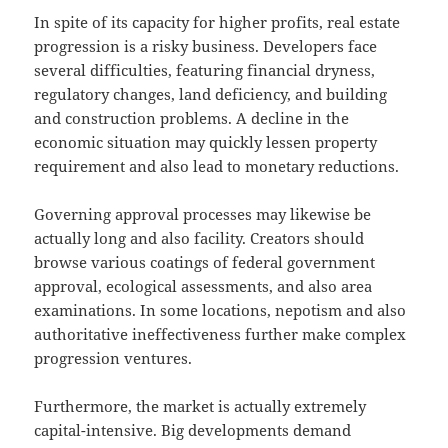
In spite of its capacity for higher profits, real estate
progression is a risky business. Developers face
several difficulties, featuring financial dryness,
regulatory changes, land deficiency, and building
and construction problems. A decline in the
economic situation may quickly lessen property
requirement and also lead to monetary reductions.
Governing approval processes may likewise be
actually long and also facility. Creators should
browse various coatings of federal government
approval, ecological assessments, and also area
examinations. In some locations, nepotism and also
authoritative ineffectiveness further make complex
progression ventures.
Furthermore, the market is actually extremely
capital-intensive. Big developments demand