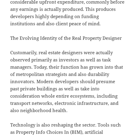
considerable upfront expenditure, commonly before
any earnings is actually produced. This produces
developers highly depending on funding
institutions and also client peace of mind.
The Evolving Identity of the Real Property Designer
Customarily, real estate designers were actually
observed primarily as investors as well as task
managers. Today, their function has grown into that
of metropolitan strategists and also durability
innovators. Modern developers should presume
past private buildings as well as take into
consideration whole entire ecosystems, including
transport networks, electronic infrastructure, and
also neighborhood health.
Technology is also reshaping the sector. Tools such
as Property Info Choices In (BIM), artificial