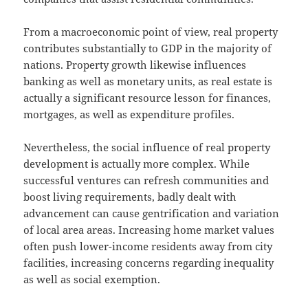
From a macroeconomic point of view, real property
contributes substantially to GDP in the majority of
nations. Property growth likewise influences
banking as well as monetary units, as real estate is
actually a significant resource lesson for finances,
mortgages, as well as expenditure profiles.
Nevertheless, the social influence of real property
development is actually more complex. While
successful ventures can refresh communities and
boost living requirements, badly dealt with
advancement can cause gentrification and variation
of local area areas. Increasing home market values
often push lower-income residents away from city
facilities, increasing concerns regarding inequality
as well as social exemption.