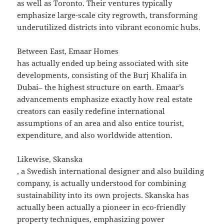
as well as Toronto. Their ventures typically
emphasize large-scale city regrowth, transforming
underutilized districts into vibrant economic hubs.
Between East, Emaar Homes
has actually ended up being associated with site
developments, consisting of the Burj Khalifa in
Dubai– the highest structure on earth. Emaar’s
advancements emphasize exactly how real estate
creators can easily redefine international
assumptions of an area and also entice tourist,
expenditure, and also worldwide attention.
Likewise, Skanska
, a Swedish international designer and also building
company, is actually understood for combining
sustainability into its own projects. Skanska has
actually been actually a pioneer in eco-friendly
property techniques, emphasizing power