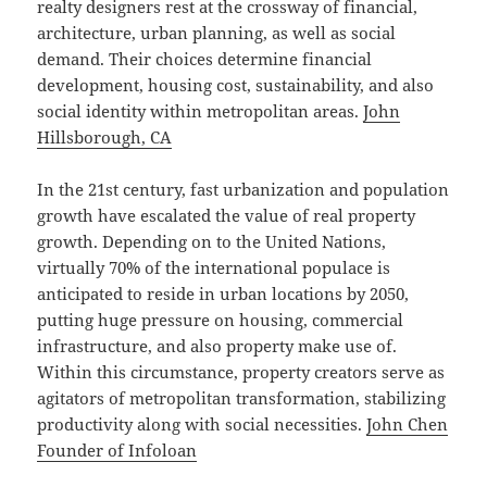
realty designers rest at the crossway of financial,
architecture, urban planning, as well as social
demand. Their choices determine financial
development, housing cost, sustainability, and also
social identity within metropolitan areas.
John
Hillsborough, CA
In the 21st century, fast urbanization and population
growth have escalated the value of real property
growth. Depending on to the United Nations,
virtually 70% of the international populace is
anticipated to reside in urban locations by 2050,
putting huge pressure on housing, commercial
infrastructure, and also property make use of.
Within this circumstance, property creators serve as
agitators of metropolitan transformation, stabilizing
productivity along with social necessities.
John Chen
Founder of Infoloan