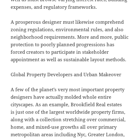
expenses, and regulatory frameworks.
A prosperous designer must likewise comprehend
zoning regulations, environmental rules, and also
neighborhood requirements. More and more, public
protection to poorly planned progressions has
forced creators to participate in stakeholder
appointment as well as sustainable layout methods.
Global Property Developers and Urban Makeover
A few of the planet’s very most important property
designers have actually molded whole entire
cityscapes. As an example, Brookfield Real estates
is just one of the largest worldwide property firms,
along with a collection stretching over commercial,
home, and mixed-use growths all over primary
metropolitan areas including Nyc, Greater London,