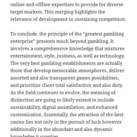
online and offline expertises to provide for diverse
target markets. This merging highlights the
relevance of development in sustaining competition.
To conclude, the principle of the “greatest gambling
enterprise” presents much beyond gambling. It
involves a comprehensive knowledge that mixtures
entertainment, style, justness, as well as technology.
The very best gambling establishments are actually
those that develop memorable atmospheres, deliver
assorted and also transparent games possibilities,
and prioritize client total satisfaction and also duty.
As the field continues to evolve, the meaning of
distinction are going to likely extend to include
sustainability, digital assimilation, and enhanced
customization. Essentially, the attraction of the best
casino lies not only in the pursuit of luck however
additionally in the abundant and also dynamic
knowledge it supplies.