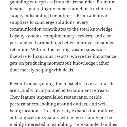
gambling enterprises from the remainder. Premium
business put in highly in personnel instruction to
supply outstanding friendliness. From attentive
suppliers to concierge solutions, every
communication contributes to the total knowledge.
Loyalty systems, complimentary services, and also
personalized promotions better improve consumer
retention. Within this feeling, casino sites work
likewise to luxurious resorts, where the importance
gets on producing momentous knowledge rather
than merely helping with deals.
Beyond video gaming, the most effective casino sites
are actually incorporated entertainment retreats.
They feature unparalleled restaurants, reside
performances, looking around outlets, and well-
being locations. This diversity expands their allure,
enticing website visitors who may certainly not be
mainly interested in gambling. For example, families