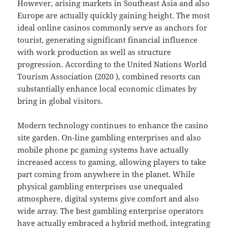
However, arising markets in Southeast Asia and also
Europe are actually quickly gaining height. The most
ideal online casinos commonly serve as anchors for
tourist, generating significant financial influence
with work production as well as structure
progression. According to the United Nations World
Tourism Association (2020 ), combined resorts can
substantially enhance local economic climates by
bring in global visitors.
Modern technology continues to enhance the casino
site garden. On-line gambling enterprises and also
mobile phone pc gaming systems have actually
increased access to gaming, allowing players to take
part coming from anywhere in the planet. While
physical gambling enterprises use unequaled
atmosphere, digital systems give comfort and also
wide array. The best gambling enterprise operators
have actually embraced a hybrid method, integrating