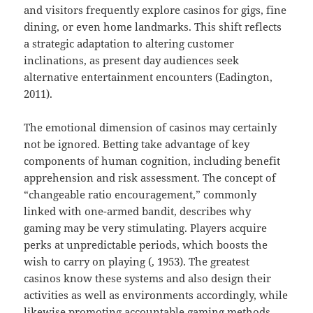
and visitors frequently explore casinos for gigs, fine
dining, or even home landmarks. This shift reflects
a strategic adaptation to altering customer
inclinations, as present day audiences seek
alternative entertainment encounters (Eadington,
2011).
The emotional dimension of casinos may certainly
not be ignored. Betting take advantage of key
components of human cognition, including benefit
apprehension and risk assessment. The concept of
“changeable ratio encouragement,” commonly
linked with one-armed bandit, describes why
gaming may be very stimulating. Players acquire
perks at unpredictable periods, which boosts the
wish to carry on playing (, 1953). The greatest
casinos know these systems and also design their
activities as well as environments accordingly, while
likewise promoting accountable gaming methods.