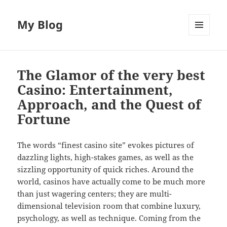
My Blog
MENU
AND
WIDGETS
The Glamor of the very best
Casino: Entertainment,
Approach, and the Quest of
Fortune
The words “finest casino site” evokes pictures of
dazzling lights, high-stakes games, as well as the
sizzling opportunity of quick riches. Around the
world, casinos have actually come to be much more
than just wagering centers; they are multi-
dimensional television room that combine luxury,
psychology, as well as technique. Coming from the