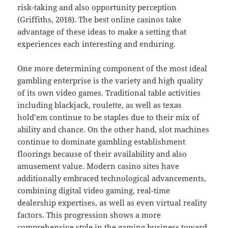
risk-taking and also opportunity perception
(Griffiths, 2018). The best online casinos take
advantage of these ideas to make a setting that
experiences each interesting and enduring.
One more determining component of the most ideal
gambling enterprise is the variety and high quality
of its own video games. Traditional table activities
including blackjack, roulette, as well as texas
hold’em continue to be staples due to their mix of
ability and chance. On the other hand, slot machines
continue to dominate gambling establishment
floorings because of their availability and also
amusement value. Modern casino sites have
additionally embraced technological advancements,
combining digital video gaming, real-time
dealership expertises, as well as even virtual reality
factors. This progression shows a more
comprehensive style in the gaming business toward