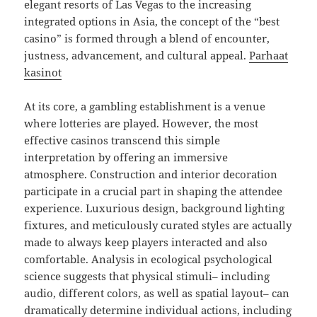
elegant resorts of Las Vegas to the increasing
integrated options in Asia, the concept of the “best
casino” is formed through a blend of encounter,
justness, advancement, and cultural appeal.
Parhaat
kasinot
At its core, a gambling establishment is a venue
where lotteries are played. However, the most
effective casinos transcend this simple
interpretation by offering an immersive
atmosphere. Construction and interior decoration
participate in a crucial part in shaping the attendee
experience. Luxurious design, background lighting
fixtures, and meticulously curated styles are actually
made to always keep players interacted and also
comfortable. Analysis in ecological psychological
science suggests that physical stimuli– including
audio, different colors, as well as spatial layout– can
dramatically determine individual actions, including