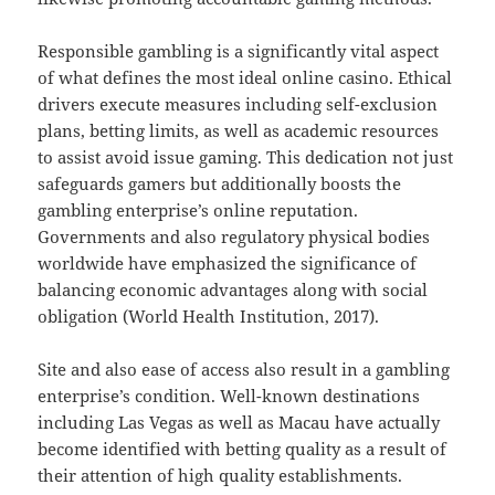
Responsible gambling is a significantly vital aspect
of what defines the most ideal online casino. Ethical
drivers execute measures including self-exclusion
plans, betting limits, as well as academic resources
to assist avoid issue gaming. This dedication not just
safeguards gamers but additionally boosts the
gambling enterprise’s online reputation.
Governments and also regulatory physical bodies
worldwide have emphasized the significance of
balancing economic advantages along with social
obligation (World Health Institution, 2017).
Site and also ease of access also result in a gambling
enterprise’s condition. Well-known destinations
including Las Vegas as well as Macau have actually
become identified with betting quality as a result of
their attention of high quality establishments.