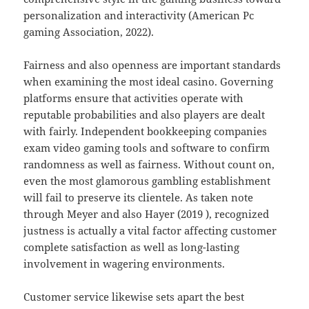
personalization and interactivity (American Pc
gaming Association, 2022).
Fairness and also openness are important standards
when examining the most ideal casino. Governing
platforms ensure that activities operate with
reputable probabilities and also players are dealt
with fairly. Independent bookkeeping companies
exam video gaming tools and software to confirm
randomness as well as fairness. Without count on,
even the most glamorous gambling establishment
will fail to preserve its clientele. As taken note
through Meyer and also Hayer (2019 ), recognized
justness is actually a vital factor affecting customer
complete satisfaction as well as long-lasting
involvement in wagering environments.
Customer service likewise sets apart the best