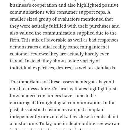
business’s cooperation and also highlighted positive
communications with consumer support reps. A
smaller sized group of evaluators mentioned that
they were actually fulfilled with their purchases and
also valued the communication supplied due to the
firm. This mix of favorable as well as bad responses
demonstrates a vital reality concerning internet
customer reviews: they are actually hardly ever
trivial. Instead, they show a wide variety of
individual expertises, desires, as well as standards.
The importance of these assessments goes beyond
one business alone. Cosara evaluates highlight just
how modern consumers have come to be
encouraged through digital communication. In the
past, dissatisfied customers can just complain
independently or even tell a few close friends about
a misfortune. Today, one in-depth online review can