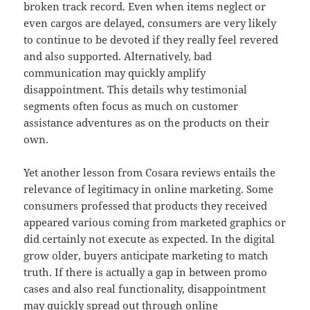
broken track record. Even when items neglect or
even cargos are delayed, consumers are very likely
to continue to be devoted if they really feel revered
and also supported. Alternatively, bad
communication may quickly amplify
disappointment. This details why testimonial
segments often focus as much on customer
assistance adventures as on the products on their
own.
Yet another lesson from Cosara reviews entails the
relevance of legitimacy in online marketing. Some
consumers professed that products they received
appeared various coming from marketed graphics or
did certainly not execute as expected. In the digital
grow older, buyers anticipate marketing to match
truth. If there is actually a gap in between promo
cases and also real functionality, disappointment
may quickly spread out through online