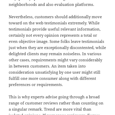
neighborhoods and also evaluation platforms.
Nevertheless, customers should additionally move
toward on the web testimonials extremely. While
testimonials provide useful relevant information,
certainly not every opinion represents a total or
even objective image. Some folks leave testimonials
just when they are exceptionally discontented, while
delighted clients may remain noiseless. In various
other cases, requirements might vary considerably
in between customers. An item taken into
consideration unsatisfying by one user might still
fulfill one more consumer along with different
preferences or requirements.
This is why experts advise going through a broad
range of customer reviews rather than counting on
a singular remark. Trend are more vital than