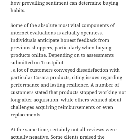
how prevailing sentiment can determine buying
habits.
Some of the absolute most vital components of
internet evaluations is actually openness.
Individuals anticipate honest feedback from
previous shoppers, particularly when buying
products online. Depending on to assessments
submitted on Trustpilot
, a lot of customers conveyed dissatisfaction with
particular Cosara products, citing issues regarding
performance and lasting resilience. A number of
customers stated that products stopped working not
long after acquisition, while others whined about
challenges acquiring reimbursements or even
replacements.
At the same time, certainly not all reviews were
actually negative. Some clients praised the