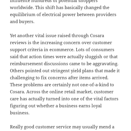
influence hundreds of potential shoppers
worldwide. This shift has basically changed the
equilibrium of electrical power between providers
and buyers.
Yet another vital issue raised through Cosara
reviews is the increasing concern over customer
support criteria in ecommerce. Lots of consumers
said that action times were actually sluggish or that
reimbursement discussions came to be aggravating.
Others pointed out stringent yield plans that made it
challenging to fix concerns after items arrived.
These problems are certainly not one-of-a-kind to
Cosara. Across the online retail market, customer
care has actually turned into one of the vital factors
figuring out whether a business earns loyal
business.
Really good customer service may usually mend a