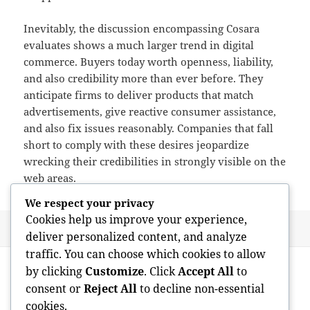
Inevitably, the discussion encompassing Cosara
evaluates shows a much larger trend in digital
commerce. Buyers today worth openness, liability,
and also credibility more than ever before. They
anticipate firms to deliver products that match
advertisements, give reactive consumer assistance,
and also fix issues reasonably. Companies that fall
short to comply with these desires jeopardize
wrecking their credibilities in strongly visible on the
web areas.
We respect your privacy
Cookies help us improve your experience,
Posted
Author
May 20, 2026
admin
deliver personalized content, and analyze
on
traffic. You can choose which cookies to allow
Post
PREVIOUS
by clicking
Customize
. Click
Accept All
to
navigation
Coming From Clutter to Clean Area: Why
Previous
consent or
Reject All
to decline non-essential
Brighton Trash Removal as well as Lost
post:
cookies.