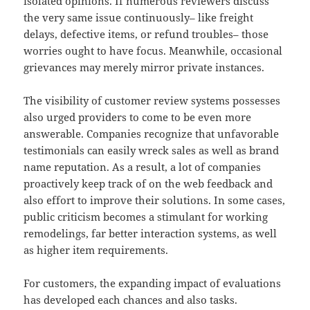
isolated opinions. If numerous reviewers discuss
the very same issue continuously– like freight
delays, defective items, or refund troubles– those
worries ought to have focus. Meanwhile, occasional
grievances may merely mirror private instances.
The visibility of customer review systems possesses
also urged providers to come to be even more
answerable. Companies recognize that unfavorable
testimonials can easily wreck sales as well as brand
name reputation. As a result, a lot of companies
proactively keep track of on the web feedback and
also effort to improve their solutions. In some cases,
public criticism becomes a stimulant for working
remodelings, far better interaction systems, as well
as higher item requirements.
For customers, the expanding impact of evaluations
has developed each chances and also tasks.