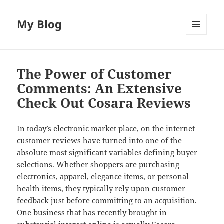
My Blog
MENU
AND
WIDGETS
The Power of Customer
Comments: An Extensive
Check Out Cosara Reviews
In today’s electronic market place, on the internet
customer reviews have turned into one of the
absolute most significant variables defining buyer
selections. Whether shoppers are purchasing
electronics, apparel, elegance items, or personal
health items, they typically rely upon customer
feedback just before committing to an acquisition.
One business that has recently brought in