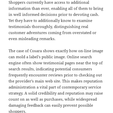
Shoppers currently have access to additional
information than ever, enabling all of them to bring
in well informed decisions prior to devoting cash.
Yet they have to additionally know to examine
testimonials thoroughly, distinguishing real
customer adventures coming from overstated or
even misleading remarks.
The case of Cosara shows exactly how on-line image
can mold a label’s public image. Online search
engine often show testimonial pages near the top of
search results, indicating potential consumers
frequently encounter reviews prior to checking out
the provider’s main web site. This makes reputation
administration a vital part of contemporary service
strategy. A solid credibility and reputation may raise
count on as well as purchases, while widespread
damaging feedback can easily prevent possible
shoppers.