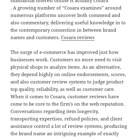
substantial interest online is actually Cosara
. A growing number of “Cosara examines” around
numerous platforms uncover both commend and
also commentary, delivering useful knowledge in to
the contemporary connection in between brand
names and customers.
Cosara reviews
The surge of e-commerce has improved just how
businesses work. Customers no more need to visit
physical shops to analyze items. As an alternative,
they depend highly on online endorsements, scores,
and also customer review systems to judge product
top quality, reliability, as well as customer care.
When it comes to Cosara, customer reviews have
come to be core to the firm’s on the web reputation.
Conversations regarding item longevity,
transporting expertises, refund policies, and client
assistance control a lot of review systems, producing
the brand name an intriguing example of exactly