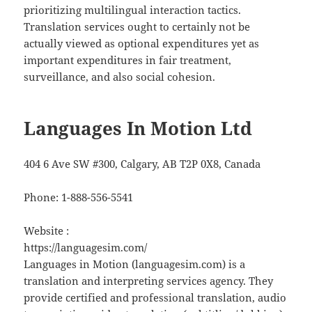
prioritizing multilingual interaction tactics.
Translation services ought to certainly not be
actually viewed as optional expenditures yet as
important expenditures in fair treatment,
surveillance, and also social cohesion.
Languages In Motion Ltd
404 6 Ave SW #300, Calgary, AB T2P 0X8, Canada
Phone:
1-888-556-5541
Website :
https://languagesim.com/
Languages in Motion (languagesim.com) is a
translation and interpreting services agency. They
provide certified and professional translation, audio