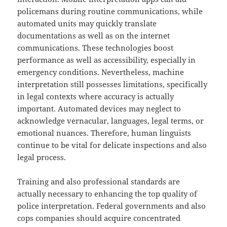
policemans during routine communications, while
automated units may quickly translate
documentations as well as on the internet
communications. These technologies boost
performance as well as accessibility, especially in
emergency conditions. Nevertheless, machine
interpretation still possesses limitations, specifically
in legal contexts where accuracy is actually
important. Automated devices may neglect to
acknowledge vernacular, languages, legal terms, or
emotional nuances. Therefore, human linguists
continue to be vital for delicate inspections and also
legal process.
Training and also professional standards are
actually necessary to enhancing the top quality of
police interpretation. Federal governments and also
cops companies should acquire concentrated