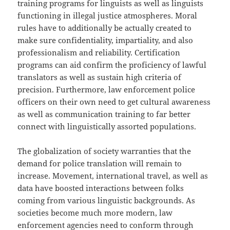
training programs for linguists as well as linguists
functioning in illegal justice atmospheres. Moral
rules have to additionally be actually created to
make sure confidentiality, impartiality, and also
professionalism and reliability. Certification
programs can aid confirm the proficiency of lawful
translators as well as sustain high criteria of
precision. Furthermore, law enforcement police
officers on their own need to get cultural awareness
as well as communication training to far better
connect with linguistically assorted populations.
The globalization of society warranties that the
demand for police translation will remain to
increase. Movement, international travel, as well as
data have boosted interactions between folks
coming from various linguistic backgrounds. As
societies become much more modern, law
enforcement agencies need to conform through