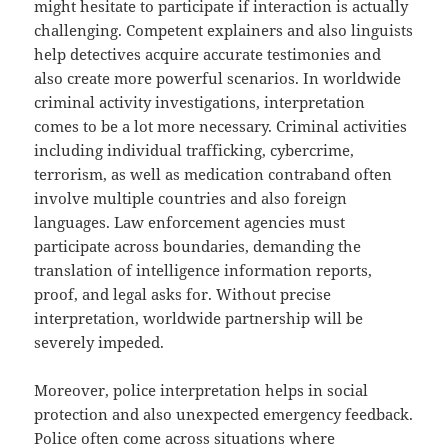
might hesitate to participate if interaction is actually
challenging. Competent explainers and also linguists
help detectives acquire accurate testimonies and
also create more powerful scenarios. In worldwide
criminal activity investigations, interpretation
comes to be a lot more necessary. Criminal activities
including individual trafficking, cybercrime,
terrorism, as well as medication contraband often
involve multiple countries and also foreign
languages. Law enforcement agencies must
participate across boundaries, demanding the
translation of intelligence information reports,
proof, and legal asks for. Without precise
interpretation, worldwide partnership will be
severely impeded.
Moreover, police interpretation helps in social
protection and also unexpected emergency feedback.
Police often come across situations where