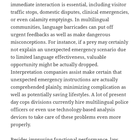
immediate interaction is essential, including visitor
traffic stops, domestic disputes, clinical emergencies,
or even calamity emptyings. In multilingual
communities, language barricades can put off
urgent feedbacks as well as make dangerous
misconceptions. For instance, if a prey may certainly
not explain an unexpected emergency scenario due
to limited language effectiveness, valuable
opportunity might be actually dropped.
Interpretation companies assist make certain that
unexpected emergency instructions are actually
comprehended plainly, minimizing complication as
well as potentially saving lifestyles. A lot of present
day cops divisions currently hire multilingual police
officers or even use technology-based analysis
devices to take care of these problems even more
properly.
Besides improving functional performance, law