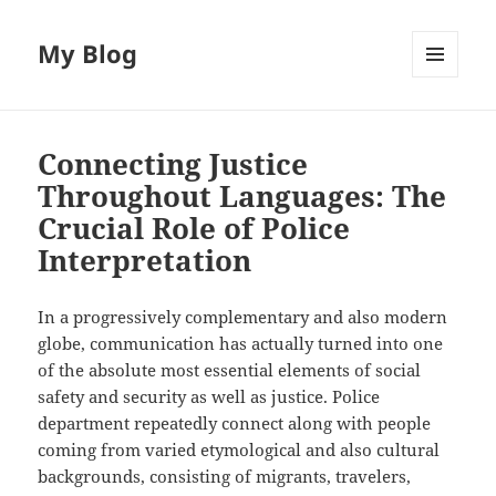
My Blog
MENU
AND
WIDGETS
Connecting Justice
Throughout Languages: The
Crucial Role of Police
Interpretation
In a progressively complementary and also modern
globe, communication has actually turned into one
of the absolute most essential elements of social
safety and security as well as justice. Police
department repeatedly connect along with people
coming from varied etymological and also cultural
backgrounds, consisting of migrants, travelers,