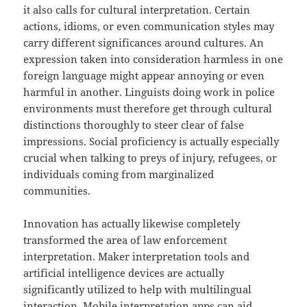
it also calls for cultural interpretation. Certain
actions, idioms, or even communication styles may
carry different significances around cultures. An
expression taken into consideration harmless in one
foreign language might appear annoying or even
harmful in another. Linguists doing work in police
environments must therefore get through cultural
distinctions thoroughly to steer clear of false
impressions. Social proficiency is actually especially
crucial when talking to preys of injury, refugees, or
individuals coming from marginalized
communities.
Innovation has actually likewise completely
transformed the area of law enforcement
interpretation. Maker interpretation tools and
artificial intelligence devices are actually
significantly utilized to help with multilingual
interaction. Mobile interpretation apps can aid