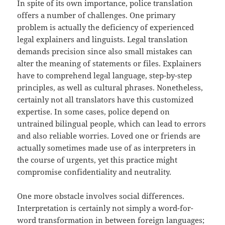
In spite of its own importance, police translation
offers a number of challenges. One primary
problem is actually the deficiency of experienced
legal explainers and linguists. Legal translation
demands precision since also small mistakes can
alter the meaning of statements or files. Explainers
have to comprehend legal language, step-by-step
principles, as well as cultural phrases. Nonetheless,
certainly not all translators have this customized
expertise. In some cases, police depend on
untrained bilingual people, which can lead to errors
and also reliable worries. Loved one or friends are
actually sometimes made use of as interpreters in
the course of urgents, yet this practice might
compromise confidentiality and neutrality.
One more obstacle involves social differences.
Interpretation is certainly not simply a word-for-
word transformation in between foreign languages;