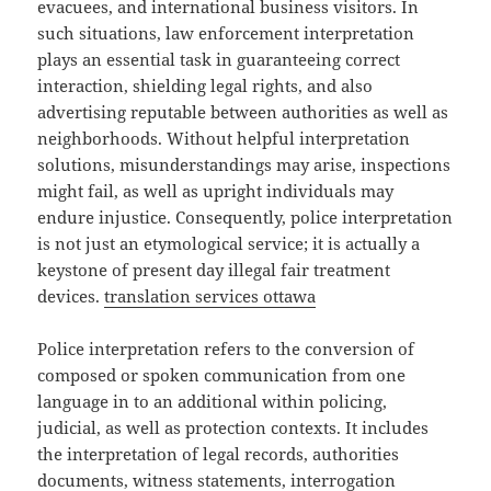
evacuees, and international business visitors. In
such situations, law enforcement interpretation
plays an essential task in guaranteeing correct
interaction, shielding legal rights, and also
advertising reputable between authorities as well as
neighborhoods. Without helpful interpretation
solutions, misunderstandings may arise, inspections
might fail, as well as upright individuals may
endure injustice. Consequently, police interpretation
is not just an etymological service; it is actually a
keystone of present day illegal fair treatment
devices.
translation services ottawa
Police interpretation refers to the conversion of
composed or spoken communication from one
language in to an additional within policing,
judicial, as well as protection contexts. It includes
the interpretation of legal records, authorities
documents, witness statements, interrogation