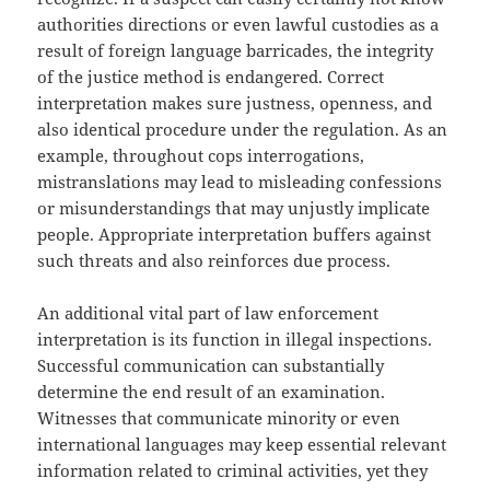
authorities directions or even lawful custodies as a
result of foreign language barricades, the integrity
of the justice method is endangered. Correct
interpretation makes sure justness, openness, and
also identical procedure under the regulation. As an
example, throughout cops interrogations,
mistranslations may lead to misleading confessions
or misunderstandings that may unjustly implicate
people. Appropriate interpretation buffers against
such threats and also reinforces due process.
An additional vital part of law enforcement
interpretation is its function in illegal inspections.
Successful communication can substantially
determine the end result of an examination.
Witnesses that communicate minority or even
international languages may keep essential relevant
information related to criminal activities, yet they