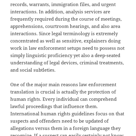
records, warrants, immigration files, and urgent
interactions. In addition, analysis services are
frequently required during the course of meetings,
apprehensions, courtroom hearings, and also area
interactions. Since legal terminology is extremely
concentrated as well as sensitive, explainers doing
work in law enforcement setups need to possess not
simply linguistic proficiency yet also a deep-seated
understanding of legal devices, criminal treatments,
and social subtleties.
One of the major main reasons law enforcement
translation is crucial is actually the protection of
human rights. Every individual can comprehend
lawful proceedings that influence them.
International human rights guidelines focus on that
suspects and offenders need to be updated of
allegations versus them in a foreign language they
recognize. If a suspect can easily certainly not know