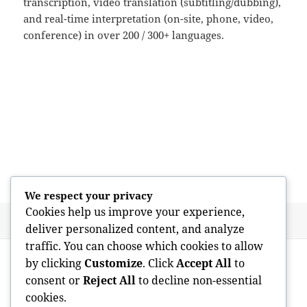
transcription, video translation (subtitling/dubbing),
and real-time interpretation (on-site, phone, video,
conference) in over 200 / 300+ languages.
We respect your privacy
Cookies help us improve your experience,
Posted
Author
May 21, 2026
admin
deliver personalized content, and analyze
on
traffic. You can choose which cookies to allow
Post
PREVIOUS
by clicking
Customize
. Click
Accept All
to
navigation
Just how much Performs a Home
Previous
consent or
Reject All
to decline non-essential
Examination Price? A Full Guide for
post:
cookies.
Homebuyers and Sellers