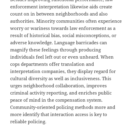
enforcement interpretation likewise aids create
count on in between neighborhoods and also
authorities. Minority communities often experience
worry or wariness towards law enforcement as a
result of historical bias, social misconceptions, or
adverse knowledge. Language barricades can
magnify these feelings through producing
individuals feel left out or even unheard. When
cops departments offer translation and
interpretation companies, they display regard for
cultural diversity as well as inclusiveness. This
urges neighborhood collaboration, improves
criminal activity reporting, and enriches public
peace of mind in the compensation system.
Community-oriented policing methods more and
more identify that interaction access is key to
reliable policing.