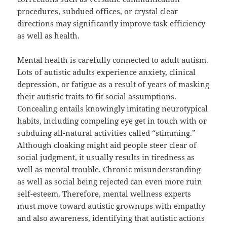
procedures, subdued offices, or crystal clear
directions may significantly improve task efficiency
as well as health.
Mental health is carefully connected to adult autism.
Lots of autistic adults experience anxiety, clinical
depression, or fatigue as a result of years of masking
their autistic traits to fit social assumptions.
Concealing entails knowingly imitating neurotypical
habits, including compeling eye get in touch with or
subduing all-natural activities called “stimming.”
Although cloaking might aid people steer clear of
social judgment, it usually results in tiredness as
well as mental trouble. Chronic misunderstanding
as well as social being rejected can even more ruin
self-esteem. Therefore, mental wellness experts
must move toward autistic grownups with empathy
and also awareness, identifying that autistic actions