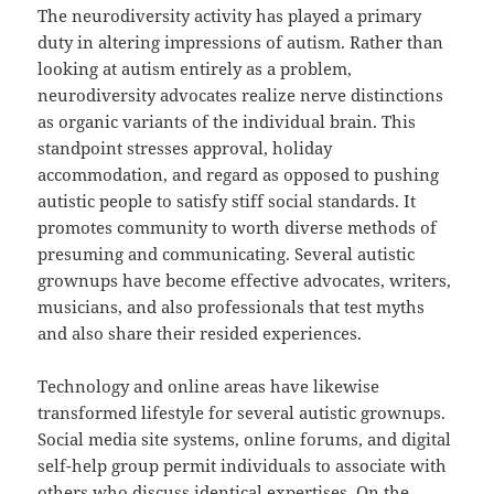
The neurodiversity activity has played a primary
duty in altering impressions of autism. Rather than
looking at autism entirely as a problem,
neurodiversity advocates realize nerve distinctions
as organic variants of the individual brain. This
standpoint stresses approval, holiday
accommodation, and regard as opposed to pushing
autistic people to satisfy stiff social standards. It
promotes community to worth diverse methods of
presuming and communicating. Several autistic
grownups have become effective advocates, writers,
musicians, and also professionals that test myths
and also share their resided experiences.
Technology and online areas have likewise
transformed lifestyle for several autistic grownups.
Social media site systems, online forums, and digital
self-help group permit individuals to associate with
others who discuss identical expertises. On the