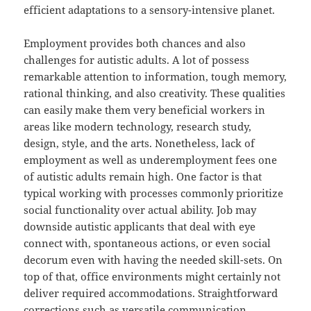
efficient adaptations to a sensory-intensive planet.
Employment provides both chances and also
challenges for autistic adults. A lot of possess
remarkable attention to information, tough memory,
rational thinking, and also creativity. These qualities
can easily make them very beneficial workers in
areas like modern technology, research study,
design, style, and the arts. Nonetheless, lack of
employment as well as underemployment fees one
of autistic adults remain high. One factor is that
typical working with processes commonly prioritize
social functionality over actual ability. Job may
downside autistic applicants that deal with eye
connect with, spontaneous actions, or even social
decorum even with having the needed skill-sets. On
top of that, office environments might certainly not
deliver required accommodations. Straightforward
corrections such as versatile communication