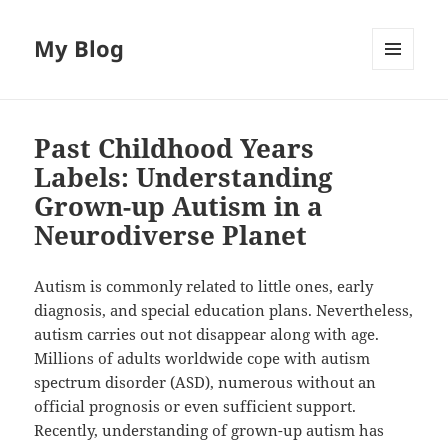
My Blog
MENU
AND
WIDGETS
Past Childhood Years
Labels: Understanding
Grown-up Autism in a
Neurodiverse Planet
Autism is commonly related to little ones, early
diagnosis, and special education plans. Nevertheless,
autism carries out not disappear along with age.
Millions of adults worldwide cope with autism
spectrum disorder (ASD), numerous without an
official prognosis or even sufficient support.
Recently, understanding of grown-up autism has