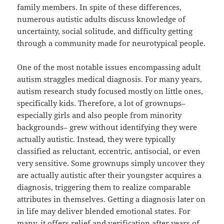
family members. In spite of these differences,
numerous autistic adults discuss knowledge of
uncertainty, social solitude, and difficulty getting
through a community made for neurotypical people.
One of the most notable issues encompassing adult
autism straggles medical diagnosis. For many years,
autism research study focused mostly on little ones,
specifically kids. Therefore, a lot of grownups–
especially girls and also people from minority
backgrounds– grew without identifying they were
actually autistic. Instead, they were typically
classified as reluctant, eccentric, antisocial, or even
very sensitive. Some grownups simply uncover they
are actually autistic after their youngster acquires a
diagnosis, triggering them to realize comparable
attributes in themselves. Getting a diagnosis later on
in life may deliver blended emotional states. For
many, it offers relief and verification after years of