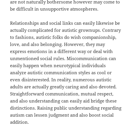
are not naturally bothersome however may come to
be difficult in unsupportive atmospheres.
Relationships and social links can easily likewise be
actually complicated for autistic grownups. Contrary
to fashions, autistic folks do wish companionship,
love, and also belonging. However, they may
express emotions in a different way or deal with
unmentioned social rules. Miscommunication can
easily happen when neurotypical individuals
analyze autistic communication styles as cool or
even disinterested. In reality, numerous autistic
adults are actually greatly caring and also devoted.
Straightforward communication, mutual respect,
and also understanding can easily aid bridge these
distinctions. Raising public understanding regarding
autism can lessen judgment and also boost social
addition.