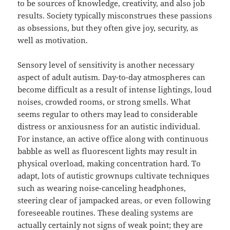
to be sources of knowledge, creativity, and also job
results. Society typically misconstrues these passions
as obsessions, but they often give joy, security, as
well as motivation.
Sensory level of sensitivity is another necessary
aspect of adult autism. Day-to-day atmospheres can
become difficult as a result of intense lightings, loud
noises, crowded rooms, or strong smells. What
seems regular to others may lead to considerable
distress or anxiousness for an autistic individual.
For instance, an active office along with continuous
babble as well as fluorescent lights may result in
physical overload, making concentration hard. To
adapt, lots of autistic grownups cultivate techniques
such as wearing noise-canceling headphones,
steering clear of jampacked areas, or even following
foreseeable routines. These dealing systems are
actually certainly not signs of weak point; they are