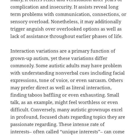
complication and insecurity. It assists reveal long
term problems with communication, connections, or
sensory overload. Nonetheless, it may additionally
trigger anguish over overlooked options as well as
lack of assistance throughout earlier phases of life.
Interaction variations are a primary function of
grown-up autism, yet these variations differ
commonly. Some autistic adults may have problem
with understanding nonverbal cues including facial
expressions, tone of voice, or even sarcasm. Others
may prefer direct as well as literal interaction,
finding taboos baffling or even exhausting. Small
talk, as an example, might feel worthless or even
difficult. Conversely, many autistic grownups excel
in profound, focused chats regarding topics they are
passionate regarding. These intense rate of
interests– often called “unique interests”– can come