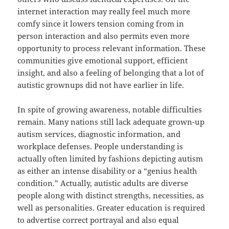
internet interaction may really feel much more
comfy since it lowers tension coming from in
person interaction and also permits even more
opportunity to process relevant information. These
communities give emotional support, efficient
insight, and also a feeling of belonging that a lot of
autistic grownups did not have earlier in life.
In spite of growing awareness, notable difficulties
remain. Many nations still lack adequate grown-up
autism services, diagnostic information, and
workplace defenses. People understanding is
actually often limited by fashions depicting autism
as either an intense disability or a “genius health
condition.” Actually, autistic adults are diverse
people along with distinct strengths, necessities, as
well as personalities. Greater education is required
to advertise correct portrayal and also equal