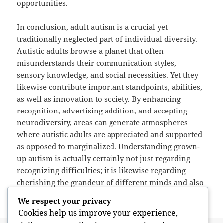
opportunities.
In conclusion, adult autism is a crucial yet
traditionally neglected part of individual diversity.
Autistic adults browse a planet that often
misunderstands their communication styles,
sensory knowledge, and social necessities. Yet they
likewise contribute important standpoints, abilities,
as well as innovation to society. By enhancing
recognition, advertising addition, and accepting
neurodiversity, areas can generate atmospheres
where autistic adults are appreciated and supported
as opposed to marginalized. Understanding grown-
up autism is actually certainly not just regarding
recognizing difficulties; it is likewise regarding
cherishing the grandeur of different minds and also
the value of human recognition.
We respect your privacy
Cookies help us improve your experience,