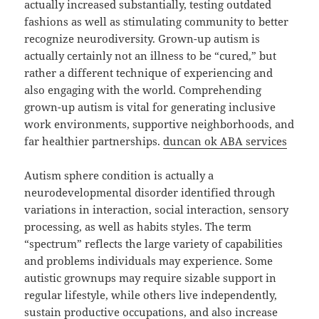
actually increased substantially, testing outdated
fashions as well as stimulating community to better
recognize neurodiversity. Grown-up autism is
actually certainly not an illness to be “cured,” but
rather a different technique of experiencing and
also engaging with the world. Comprehending
grown-up autism is vital for generating inclusive
work environments, supportive neighborhoods, and
far healthier partnerships.
duncan ok ABA services
Autism sphere condition is actually a
neurodevelopmental disorder identified through
variations in interaction, social interaction, sensory
processing, as well as habits styles. The term
“spectrum” reflects the large variety of capabilities
and problems individuals may experience. Some
autistic grownups may require sizable support in
regular lifestyle, while others live independently,
sustain productive occupations, and also increase