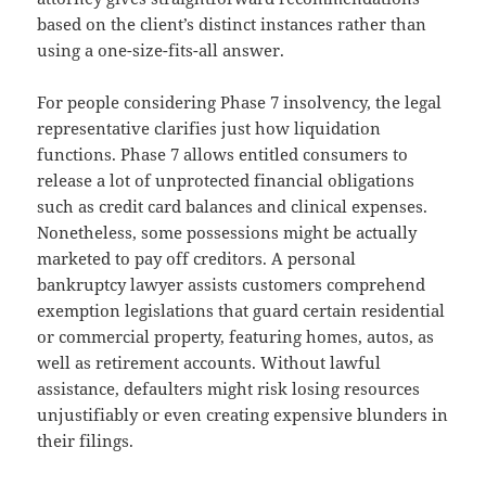
based on the client’s distinct instances rather than
using a one-size-fits-all answer.
For people considering Phase 7 insolvency, the legal
representative clarifies just how liquidation
functions. Phase 7 allows entitled consumers to
release a lot of unprotected financial obligations
such as credit card balances and clinical expenses.
Nonetheless, some possessions might be actually
marketed to pay off creditors. A personal
bankruptcy lawyer assists customers comprehend
exemption legislations that guard certain residential
or commercial property, featuring homes, autos, as
well as retirement accounts. Without lawful
assistance, defaulters might risk losing resources
unjustifiably or even creating expensive blunders in
their filings.