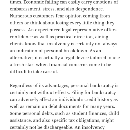
times. Economic failing can easily carry emotions of
embarassment, stress, and also despondence.
Numerous customers fear opinion coming from
others or think about losing every little thing they
possess. An experienced legal representative offers
confidence as well as practical direction, aiding
clients know that insolvency is certainly not always
an indication of personal breakdown. As an
alternative, it is actually a legal device tailored to use
a fresh start when financial concerns come to be
difficult to take care of.
Regardless of its advantages, personal bankruptcy is
certainly not without effects. Filing for bankruptcy
can adversely affect an individual’s credit history as
well as remain on debt documents for many years.
Some personal debts, such as student finances, child
assistance, and also specific tax obligations, might
certainly not be dischargeable. An insolvency