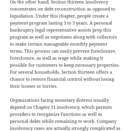
On the other hand, Section thirteen insolvency
concentrates on debt reconstruction as opposed to
liquidation. Under this chapter, people create a
payment program lasting 3 to 5 years. A personal
bankruptcy legal representative assists prep this
program as well as negotiates along with collectors
to make certain manageable monthly payment
terms. This process can easily prevent foreclosure,
foreclosure, as well as wage while making it
possible for customers to keep necessary properties.
For several households, Section thirteen offers a
chance to restore financial control without losing
their homes or lorries.
Organizations facing monetary distress usually
depend on Chapter 11 insolvency, which permits
providers to reorganize functions as well as
personal debts while remaining to work. Company
insolvency cases are actually strongly complicated as