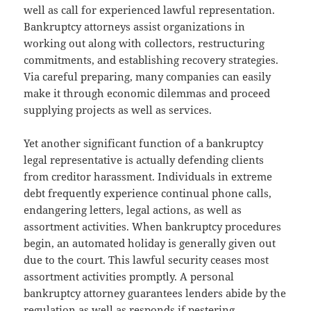
well as call for experienced lawful representation.
Bankruptcy attorneys assist organizations in
working out along with collectors, restructuring
commitments, and establishing recovery strategies.
Via careful preparing, many companies can easily
make it through economic dilemmas and proceed
supplying projects as well as services.
Yet another significant function of a bankruptcy
legal representative is actually defending clients
from creditor harassment. Individuals in extreme
debt frequently experience continual phone calls,
endangering letters, legal actions, as well as
assortment activities. When bankruptcy procedures
begin, an automated holiday is generally given out
due to the court. This lawful security ceases most
assortment activities promptly. A personal
bankruptcy attorney guarantees lenders abide by the
regulation as well as responds if pestering