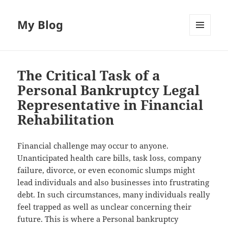
My Blog
MENU
AND
WIDGETS
The Critical Task of a
Personal Bankruptcy Legal
Representative in Financial
Rehabilitation
Financial challenge may occur to anyone.
Unanticipated health care bills, task loss, company
failure, divorce, or even economic slumps might
lead individuals and also businesses into frustrating
debt. In such circumstances, many individuals really
feel trapped as well as unclear concerning their
future. This is where a Personal bankruptcy