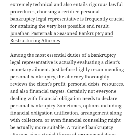
extremely technical and also entails rigorous lawful
procedures, choosing a certified personal
bankruptcy legal representative is frequently crucial
for attaining the very best possible end result.
Jonathan Pasternak a Seasoned Bankruptcy and
Restructuring Attorney
Among the most essential duties of a bankruptcy
legal representative is actually evaluating a client’s
monetary ailment. Just before highly recommending
personal bankruptcy, the attorney thoroughly
reviews the client’s profit, personal debts, resources,
and also financial targets. Certainly not everyone
dealing with financial obligation needs to declare
personal bankruptcy. Sometimes, options including
financial obligation unification, arrangement along
with collectors, or even financial counseling might
be actually more suitable. A trained bankruptcy
attorney gives straightforward recommendations