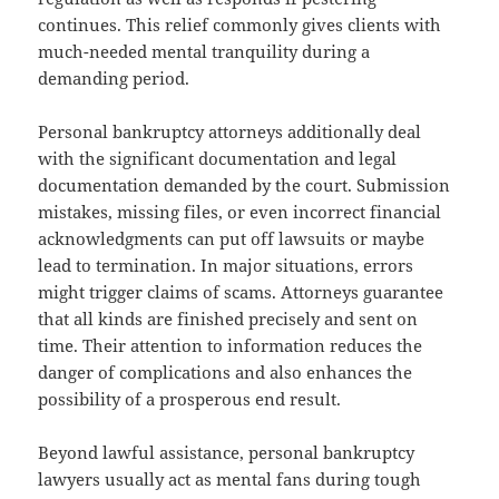
continues. This relief commonly gives clients with
much-needed mental tranquility during a
demanding period.
Personal bankruptcy attorneys additionally deal
with the significant documentation and legal
documentation demanded by the court. Submission
mistakes, missing files, or even incorrect financial
acknowledgments can put off lawsuits or maybe
lead to termination. In major situations, errors
might trigger claims of scams. Attorneys guarantee
that all kinds are finished precisely and sent on
time. Their attention to information reduces the
danger of complications and also enhances the
possibility of a prosperous end result.
Beyond lawful assistance, personal bankruptcy
lawyers usually act as mental fans during tough