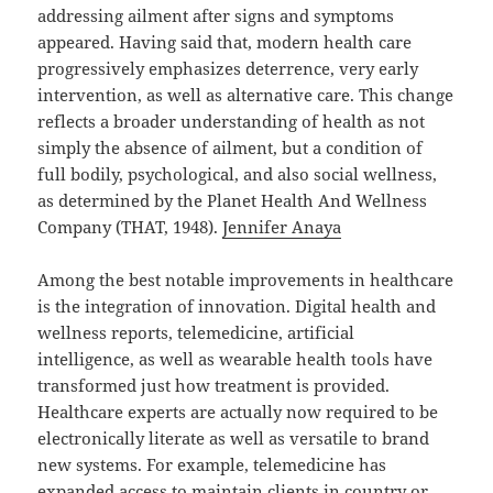
addressing ailment after signs and symptoms
appeared. Having said that, modern health care
progressively emphasizes deterrence, very early
intervention, as well as alternative care. This change
reflects a broader understanding of health as not
simply the absence of ailment, but a condition of
full bodily, psychological, and also social wellness,
as determined by the Planet Health And Wellness
Company (THAT, 1948).
Jennifer Anaya
Among the best notable improvements in healthcare
is the integration of innovation. Digital health and
wellness reports, telemedicine, artificial
intelligence, as well as wearable health tools have
transformed just how treatment is provided.
Healthcare experts are actually now required to be
electronically literate as well as versatile to brand
new systems. For example, telemedicine has
expanded access to maintain clients in country or