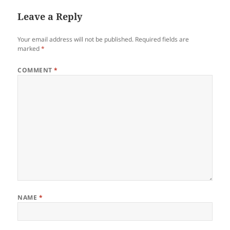
Leave a Reply
Your email address will not be published.
Required fields are
marked
*
COMMENT
*
NAME
*