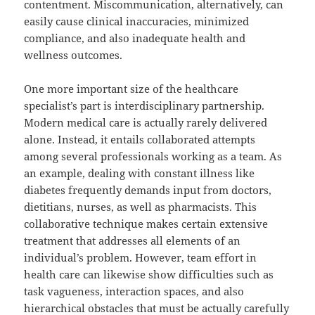
contentment. Miscommunication, alternatively, can
easily cause clinical inaccuracies, minimized
compliance, and also inadequate health and
wellness outcomes.
One more important size of the healthcare
specialist’s part is interdisciplinary partnership.
Modern medical care is actually rarely delivered
alone. Instead, it entails collaborated attempts
among several professionals working as a team. As
an example, dealing with constant illness like
diabetes frequently demands input from doctors,
dietitians, nurses, as well as pharmacists. This
collaborative technique makes certain extensive
treatment that addresses all elements of an
individual’s problem. However, team effort in
health care can likewise show difficulties such as
task vagueness, interaction spaces, and also
hierarchical obstacles that must be actually carefully