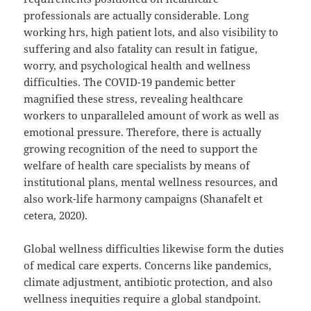
professionals are actually considerable. Long
working hrs, high patient lots, and also visibility to
suffering and also fatality can result in fatigue,
worry, and psychological health and wellness
difficulties. The COVID-19 pandemic better
magnified these stress, revealing healthcare
workers to unparalleled amount of work as well as
emotional pressure. Therefore, there is actually
growing recognition of the need to support the
welfare of health care specialists by means of
institutional plans, mental wellness resources, and
also work-life harmony campaigns (Shanafelt et
cetera, 2020).
Global wellness difficulties likewise form the duties
of medical care experts. Concerns like pandemics,
climate adjustment, antibiotic protection, and also
wellness inequities require a global standpoint.