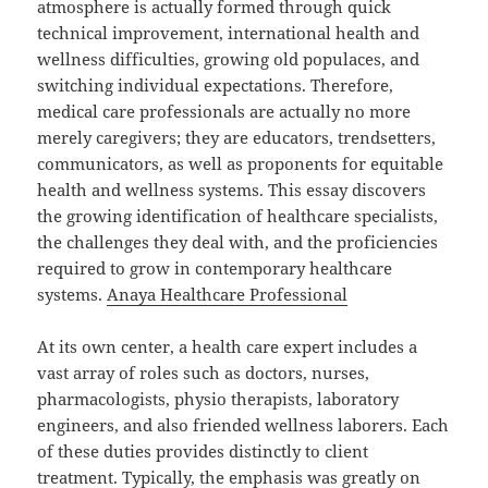
atmosphere is actually formed through quick
technical improvement, international health and
wellness difficulties, growing old populaces, and
switching individual expectations. Therefore,
medical care professionals are actually no more
merely caregivers; they are educators, trendsetters,
communicators, as well as proponents for equitable
health and wellness systems. This essay discovers
the growing identification of healthcare specialists,
the challenges they deal with, and the proficiencies
required to grow in contemporary healthcare
systems.
Anaya Healthcare Professional
At its own center, a health care expert includes a
vast array of roles such as doctors, nurses,
pharmacologists, physio therapists, laboratory
engineers, and also friended wellness laborers. Each
of these duties provides distinctly to client
treatment. Typically, the emphasis was greatly on