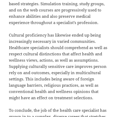
based strategies. Simulation training, study groups,
and on the web courses are progressively used to
enhance abilities and also preserve medical
experience throughout a specialist’s profession.
Cultural proficiency has likewise ended up being
increasingly necessary in varied communities.
Healthcare specialists should comprehend as well as
respect cultural distinctions that affect health and
wellness views, actions, as well as assumptions.
Supplying culturally sensitive care improves person
rely on and outcomes, especially in multicultural
settings. This includes being aware of foreign
language barriers, religious practices, as well as
conventional health and wellness opinions that
might have an effect on treatment selections.
To conclude, the job of the health care specialist has
grown in to a complex, diverse career that stretches