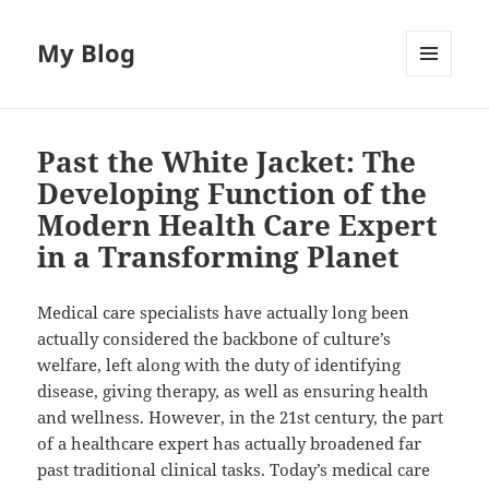
My Blog
MENU
AND
WIDGETS
Past the White Jacket: The
Developing Function of the
Modern Health Care Expert
in a Transforming Planet
Medical care specialists have actually long been
actually considered the backbone of culture’s
welfare, left along with the duty of identifying
disease, giving therapy, as well as ensuring health
and wellness. However, in the 21st century, the part
of a healthcare expert has actually broadened far
past traditional clinical tasks. Today’s medical care