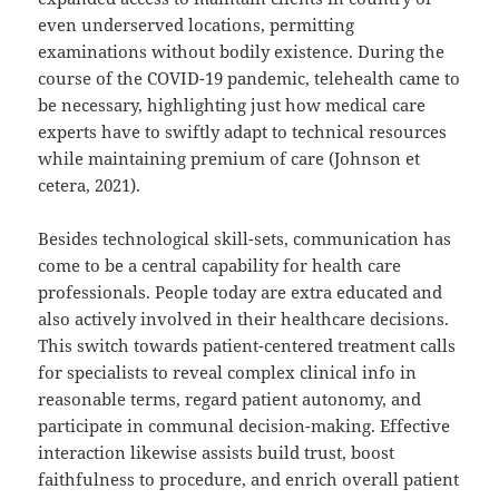
even underserved locations, permitting
examinations without bodily existence. During the
course of the COVID-19 pandemic, telehealth came to
be necessary, highlighting just how medical care
experts have to swiftly adapt to technical resources
while maintaining premium of care (Johnson et
cetera, 2021).
Besides technological skill-sets, communication has
come to be a central capability for health care
professionals. People today are extra educated and
also actively involved in their healthcare decisions.
This switch towards patient-centered treatment calls
for specialists to reveal complex clinical info in
reasonable terms, regard patient autonomy, and
participate in communal decision-making. Effective
interaction likewise assists build trust, boost
faithfulness to procedure, and enrich overall patient