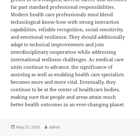
far past standard professional responsibilities.
Modern health care professionals must blend
technological know-how with strong interaction
capabilities, reliable recognition, social sensitivity,
and emotional resilience. They should additionally
adapt to technical improvements and join
interdisciplinary cooperation while addressing
international wellness challenges. As medical care
units continue to advance, the significance of
assisting as well as enabling health care specialists
becomes more and more vital. Eventually, they
continue to be at the center of healthcare bodies,
making sure that people and areas attain much
better health outcomes in an ever-changing planet.
Posted
Author
May 25, 2026
admin
on