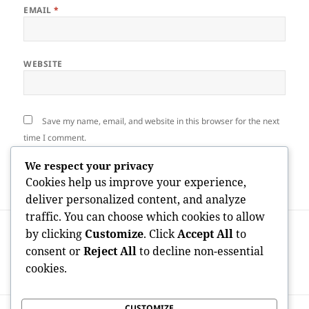
EMAIL
*
WEBSITE
Save my name, email, and website in this browser for the next
time I comment.
We respect your privacy
Cookies help us improve your experience,
deliver personalized content, and analyze
traffic. You can choose which cookies to allow
Post
PREVIOUS
by clicking
Customize
. Click
Accept All
to
navigation
Beyond Software program: Just How a
Previous
consent or
Reject All
to decline non-essential
Microsoft Aspect Partner Drives Digital
post:
cookies.
Makeover in the Modern Company
CUSTOMIZE