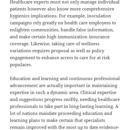
Healthcare experts must not only manage individual
patients however also know more comprehensive
hygienics implications. For example, inoculation
campaigns rely greatly on health care employees to
enlighten communities, handle false information,
and make certain high immunization insurance
coverage. Likewise, taking care of wellness
variations requires proposal as well as policy
engagement to enhance access to care for at risk
populaces.
Education and learning and continuous professional
advancement are actually important in maintaining
expertise in such a dynamic area. Clinical expertise
and suggestions progress swiftly, needing healthcare
professionals to take part in long-lasting learning. A
lot of nations mandate proceeding education and
learning plans to make certain that specialists
remain improved with the most up to date evidence-