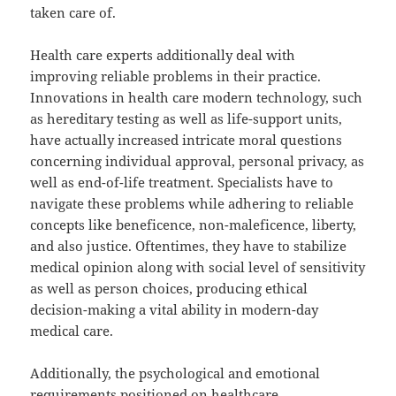
taken care of.
Health care experts additionally deal with
improving reliable problems in their practice.
Innovations in health care modern technology, such
as hereditary testing as well as life-support units,
have actually increased intricate moral questions
concerning individual approval, personal privacy, as
well as end-of-life treatment. Specialists have to
navigate these problems while adhering to reliable
concepts like beneficence, non-maleficence, liberty,
and also justice. Oftentimes, they have to stabilize
medical opinion along with social level of sensitivity
as well as person choices, producing ethical
decision-making a vital ability in modern-day
medical care.
Additionally, the psychological and emotional
requirements positioned on healthcare