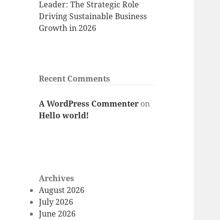
Leader: The Strategic Role
Driving Sustainable Business
Growth in 2026
Recent Comments
A WordPress Commenter
on
Hello world!
Archives
August 2026
July 2026
June 2026