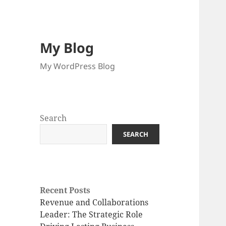
My Blog
My WordPress Blog
Search
SEARCH
Recent Posts
Revenue and Collaborations
Leader: The Strategic Role