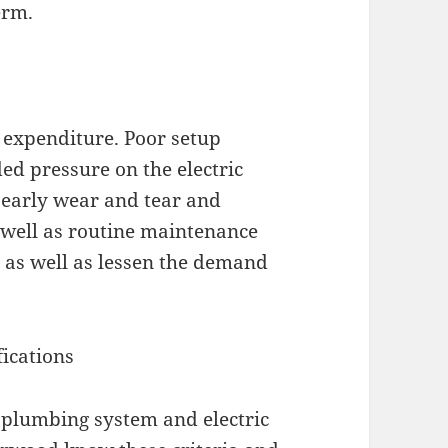
erm.
expenditure. Poor setup
ed pressure on the electric
 early wear and tear and
s well as routine maintenance
s as well as lessen the demand
fications
plumbing system and electric