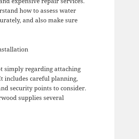
 and expensive repair services.
rstand how to assess water
curately, and also make sure
stallation
ot simply regarding attaching
It includes careful planning,
 and security points to consider.
rwood supplies several