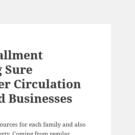
allment
 Sure
r Circulation
d Businesses
sources for each family and also
perty. Coming from regular