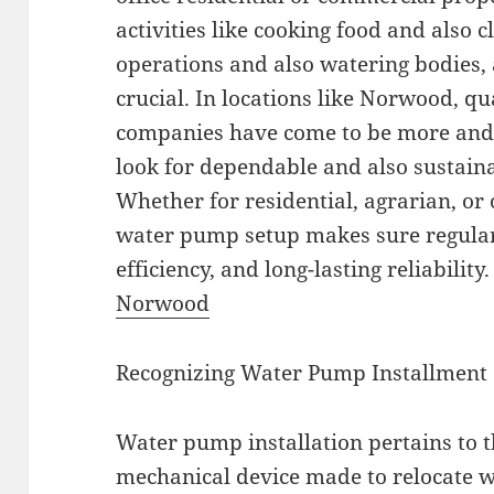
activities like cooking food and also 
operations and also watering bodies, 
crucial. In locations like Norwood, q
companies have come to be more and
look for dependable and also sustaina
Whether for residential, agrarian, or
water pump setup makes sure regular
efficiency, and long-lasting reliability
Norwood
Recognizing Water Pump Installment
Water pump installation pertains to t
mechanical device made to relocate w