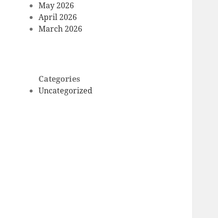
May 2026
April 2026
March 2026
Categories
Uncategorized