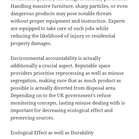
Handling massive furniture, sharp particles, or even
dangerous products may pose notable threats
without proper equipment and instruction. Experts
are equipped to take care of such jobs while
reducing the likelihood of injury or residential
property damages.
Environmental accountability is actually
additionally a crucial aspect. Reputable space
providers prioritise reprocessing as well as misuse
segregation, making sure that as much product as
possible is actually diverted from disposal area.
Depending on to the UK government’s refuse
monitoring concepts, lasting misuse dealing with is
important for decreasing ecological effect and
preserving sources.
Ecological Effect as well as Durability