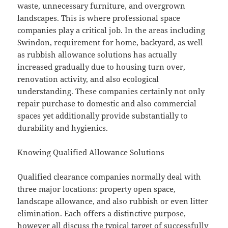
waste, unnecessary furniture, and overgrown
landscapes. This is where professional space
companies play a critical job. In the areas including
Swindon, requirement for home, backyard, as well
as rubbish allowance solutions has actually
increased gradually due to housing turn over,
renovation activity, and also ecological
understanding. These companies certainly not only
repair purchase to domestic and also commercial
spaces yet additionally provide substantially to
durability and hygienics.
Knowing Qualified Allowance Solutions
Qualified clearance companies normally deal with
three major locations: property open space,
landscape allowance, and also rubbish or even litter
elimination. Each offers a distinctive purpose,
however all discuss the typical target of successfully