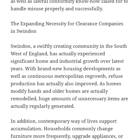
as well as lawful conformity know-how called for to
handle misuse properly and successfully.
The Expanding Necessity for Clearance Companies
in Swindon
Swindon, a swiftly creating community in the South
West of England, has actually experienced
significant home and industrial growth over latest
years. With brand-new housing developments as
well as continuous metropolitan regrowth, refuse
production has actually also improved. As homes
modify hands and older homes are actually
remodelled, huge amounts of unnecessary items are
actually regularly generated.
In addition, contemporary way of lives support
accumulation. Households commonly change
furniture more frequently, upgrade appliances, or