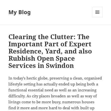
My Blog
MENU
AND
WIDGETS
Clearing the Clutter: The
Important Part of Expert
Residence, Yard, and also
Rubbish Open Space
Services in Swindon
In today’s hectic globe, preserving a clean, organised
lifestyle setting has actually ended up being both a
functional essential need as well as an increasing
difficulty. As city places broaden as well as way of
livings come to be more busy, numerous houses
find it more and more hard to deal with built up