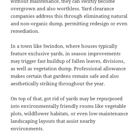
without maintenance, they can swiftly become
overgrown and also worthless. Yard clearance
companies address this through eliminating natural
and non-organic dump, permitting redesign or even
remediation.
In a town like Swindon, where houses typically
feature exclusive yards, in season improvements
may trigger fast buildup of fallen leaves, divisions,
as well as vegetation dump. Professional allowance
makes certain that gardens remain safe and also
aesthetically striking throughout the year.
On top of that, got rid of yards may be repurposed
into environmentally friendly rooms like vegetable
plots, wildflower habitats, or even low-maintenance
landscaping layouts that assist nearby
environments.