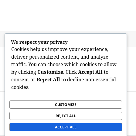
Posted
Author
May 26, 2026
admin
We respect your privacy
on
Cookies help us improve your experience,
Post
PREVIOUS
deliver personalized content, and analyze
navigation
The Surge of Artificial Intelligence in
Previous
traffic. You can choose which cookies to allow
Software Program Development:
post:
by clicking
Customize
. Click
Accept All
to
Transforming the Future of Modern
consent or
Reject All
to decline non-essential
technology
cookies.
NEXT
Clearing the Clutter: The Vital Part of
CUSTOMIZE
Next
Expert Residence Open Space, Junk
post:
REJECT ALL
Removal, as well as Yard Open Space
Services in Bromley
ACCEPT ALL