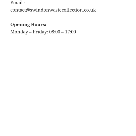
Email :
contact@swindonwastecollection.co.uk
Opening Hours:
Monday – Friday:
08:00
–
17:00