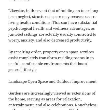
Likewise, in the event that of holding on to or long-
term neglect, structured space may recover secure
living health conditions. This can have substantial
psychological health and wellness advantages, as
jumbled settings are actually usually connected to
worry, anxiety, and also decreased productivity.
By repairing order, property open space services
assist completely transform residing rooms in to
useful, comfortable environments that boost
general lifestyle.
Landscape Open Space and Outdoor Improvement
Gardens are increasingly viewed as extensions of
the home, serving as areas for relaxation,
entertainment, and also celebrations. Nonetheless,