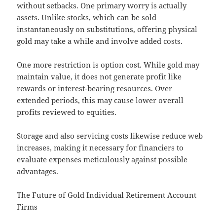
without setbacks. One primary worry is actually
assets. Unlike stocks, which can be sold
instantaneously on substitutions, offering physical
gold may take a while and involve added costs.
One more restriction is option cost. While gold may
maintain value, it does not generate profit like
rewards or interest-bearing resources. Over
extended periods, this may cause lower overall
profits reviewed to equities.
Storage and also servicing costs likewise reduce web
increases, making it necessary for financiers to
evaluate expenses meticulously against possible
advantages.
The Future of Gold Individual Retirement Account
Firms