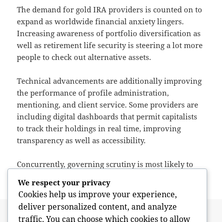
The demand for gold IRA providers is counted on to
expand as worldwide financial anxiety lingers.
Increasing awareness of portfolio diversification as
well as retirement life security is steering a lot more
people to check out alternative assets.
Technical advancements are additionally improving
the performance of profile administration,
mentioning, and client service. Some providers are
including digital dashboards that permit capitalists
to track their holdings in real time, improving
transparency as well as accessibility.
Concurrently, governing scrutiny is most likely to
improve as the sector broadens. This may
We respect your privacy
Cookies help us improve your experience,
deliver personalized content, and analyze
Posted
Author
May 26, 2026
admin
traffic. You can choose which cookies to allow
on