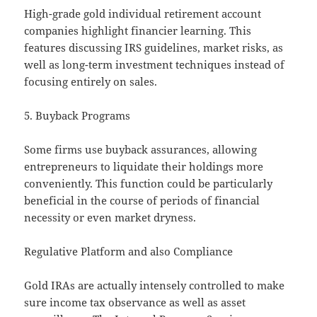
High-grade gold individual retirement account
companies highlight financier learning. This
features discussing IRS guidelines, market risks, as
well as long-term investment techniques instead of
focusing entirely on sales.
5. Buyback Programs
Some firms use buyback assurances, allowing
entrepreneurs to liquidate their holdings more
conveniently. This function could be particularly
beneficial in the course of periods of financial
necessity or even market dryness.
Regulative Platform and also Compliance
Gold IRAs are actually intensely controlled to make
sure income tax observance as well as asset