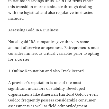
to fiat-based savings units. Gold IRA firms create
this transition more obtainable through dealing
with the logistical and also regulative intricacies
included.
Assessing Gold IRA Business
Not all gold IRA companies give the very same
amount of service or openness. Entrepreneurs must
consider numerous critical variables prior to opting
for a carrier:
1. Online Reputation and also Track Record
A provider’s reputation is one of the most
significant indicators of stability. Developed
organizations like American Hartford Gold or even
Goldco frequently possess considerable consumer
assessments as well as field acknowledgment.