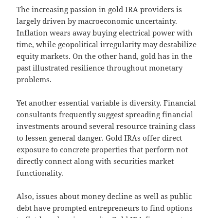
The increasing passion in gold IRA providers is
largely driven by macroeconomic uncertainty.
Inflation wears away buying electrical power with
time, while geopolitical irregularity may destabilize
equity markets. On the other hand, gold has in the
past illustrated resilience throughout monetary
problems.
Yet another essential variable is diversity. Financial
consultants frequently suggest spreading financial
investments around several resource training class
to lessen general danger. Gold IRAs offer direct
exposure to concrete properties that perform not
directly connect along with securities market
functionality.
Also, issues about money decline as well as public
debt have prompted entrepreneurs to find options