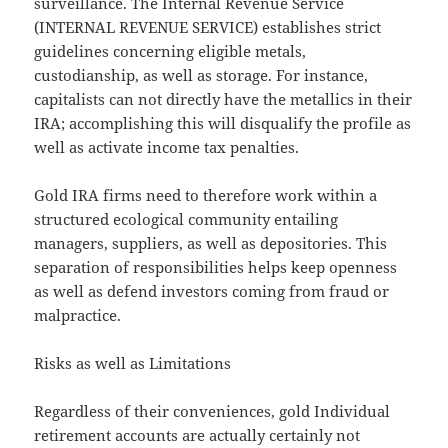
surveillance. The Internal Revenue Service
(INTERNAL REVENUE SERVICE) establishes strict
guidelines concerning eligible metals,
custodianship, as well as storage. For instance,
capitalists can not directly have the metallics in their
IRA; accomplishing this will disqualify the profile as
well as activate income tax penalties.
Gold IRA firms need to therefore work within a
structured ecological community entailing
managers, suppliers, as well as depositories. This
separation of responsibilities helps keep openness
as well as defend investors coming from fraud or
malpractice.
Risks as well as Limitations
Regardless of their conveniences, gold Individual
retirement accounts are actually certainly not