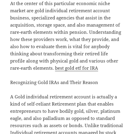
At the center of this particular economic niche
market are gold individual retirement account
business, specialized agencies that assist in the
acquisition, storage space, and also management of
rare-earth elements within pension. Understanding
how these providers work, what they provide, and
also how to evaluate them is vital for anybody
thinking about transforming their retired life
profile along with physical gold and various other
rare-earth elements.
best gold etf for IRA
Recognizing Gold IRAs and Their Reason
A Gold individual retirement account is actually a
kind of self-reliant Retirement plan that enables
entrepreneurs to have bodily gold, silver, platinum
eagle, and also palladium as opposed to standard
resources such as assets or bonds. Unlike traditional
Individual retirement accounts managed by stock