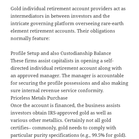
Gold individual retirement account providers act as
intermediators in between investors and the
intricate governing platform overseeing rare-earth
element retirement accounts. Their obligations
normally feature:
Profile Setup and also Custodianship Balance
These firms assist capitalists in opening a self-
directed individual retirement account along with
an approved manager. The manager is accountable
for securing the profile possessions and also making
sure internal revenue service conformity.
Priceless Metals Purchase
Once the account is financed, the business assists
investors obtain IRS-approved gold as well as
various other metallics. Certainly not all gold
certifies– commonly, gold needs to comply with
particular purity specifications (e.g., 99.5% for gold).