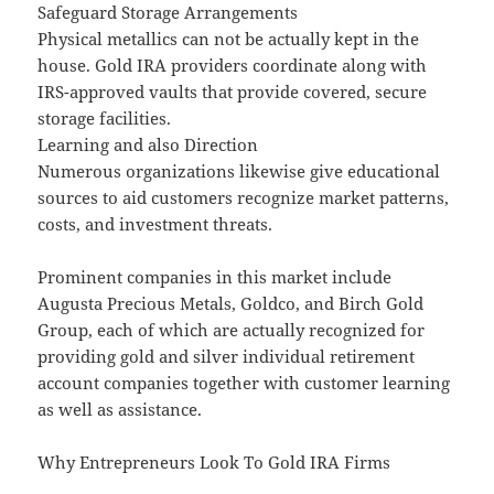
Safeguard Storage Arrangements
Physical metallics can not be actually kept in the
house. Gold IRA providers coordinate along with
IRS-approved vaults that provide covered, secure
storage facilities.
Learning and also Direction
Numerous organizations likewise give educational
sources to aid customers recognize market patterns,
costs, and investment threats.
Prominent companies in this market include
Augusta Precious Metals, Goldco, and Birch Gold
Group, each of which are actually recognized for
providing gold and silver individual retirement
account companies together with customer learning
as well as assistance.
Why Entrepreneurs Look To Gold IRA Firms