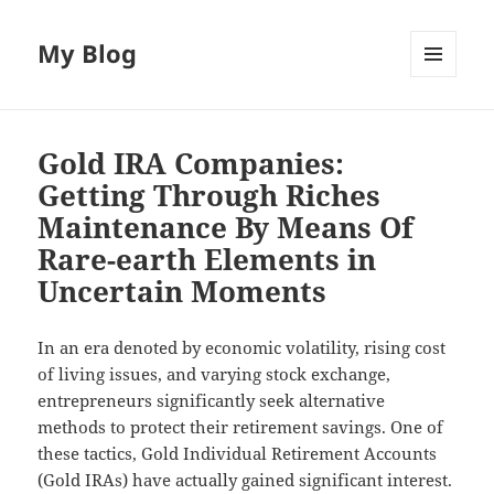
My Blog
MENU
AND
WIDGETS
Gold IRA Companies:
Getting Through Riches
Maintenance By Means Of
Rare-earth Elements in
Uncertain Moments
In an era denoted by economic volatility, rising cost
of living issues, and varying stock exchange,
entrepreneurs significantly seek alternative
methods to protect their retirement savings. One of
these tactics, Gold Individual Retirement Accounts
(Gold IRAs) have actually gained significant interest.