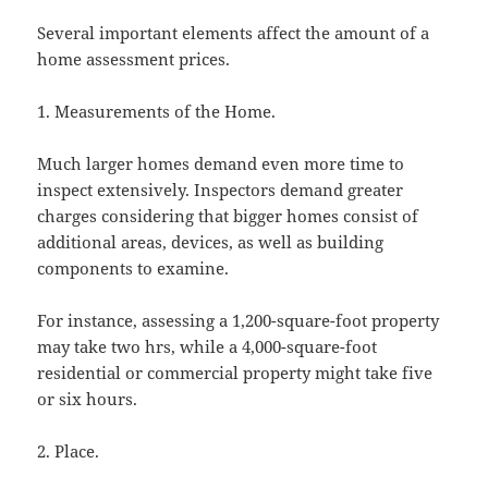
Several important elements affect the amount of a
home assessment prices.
1. Measurements of the Home.
Much larger homes demand even more time to
inspect extensively. Inspectors demand greater
charges considering that bigger homes consist of
additional areas, devices, as well as building
components to examine.
For instance, assessing a 1,200-square-foot property
may take two hrs, while a 4,000-square-foot
residential or commercial property might take five
or six hours.
2. Place.