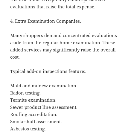
evaluations that raise the total expense.
4. Extra Examination Companies.
Many shoppers demand concentrated evaluations
aside from the regular home examination. These
added services may significantly raise the overall
cost.
Typical add-on inspections feature:.
Mold and mildew examination.
Radon testing.
Termite examination.
Sewer product line assessment.
Roofing accreditation.
Smokeshaft assessment.
Asbestos testing.