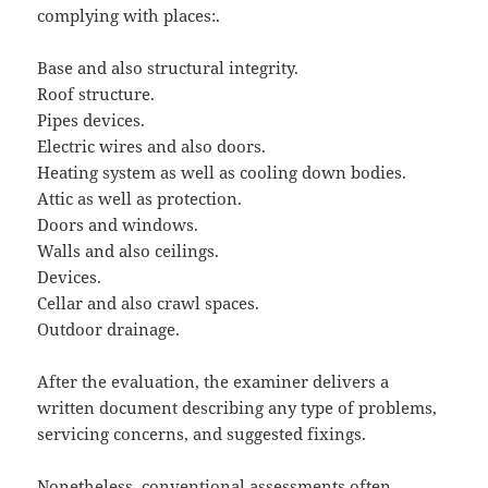
complying with places:.
Base and also structural integrity.
Roof structure.
Pipes devices.
Electric wires and also doors.
Heating system as well as cooling down bodies.
Attic as well as protection.
Doors and windows.
Walls and also ceilings.
Devices.
Cellar and also crawl spaces.
Outdoor drainage.
After the evaluation, the examiner delivers a
written document describing any type of problems,
servicing concerns, and suggested fixings.
Nonetheless, conventional assessments often