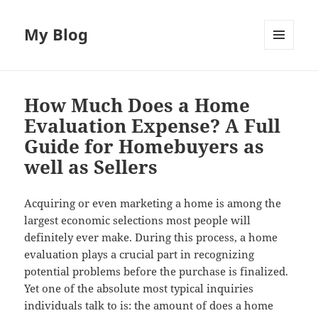
My Blog
MENU
AND
WIDGETS
How Much Does a Home
Evaluation Expense? A Full
Guide for Homebuyers as
well as Sellers
Acquiring or even marketing a home is among the
largest economic selections most people will
definitely ever make. During this process, a home
evaluation plays a crucial part in recognizing
potential problems before the purchase is finalized.
Yet one of the absolute most typical inquiries
individuals talk to is: the amount of does a home