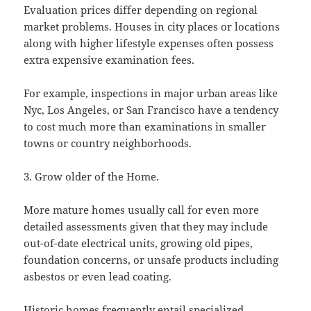
Evaluation prices differ depending on regional
market problems. Houses in city places or locations
along with higher lifestyle expenses often possess
extra expensive examination fees.
For example, inspections in major urban areas like
Nyc, Los Angeles, or San Francisco have a tendency
to cost much more than examinations in smaller
towns or country neighborhoods.
3. Grow older of the Home.
More mature homes usually call for even more
detailed assessments given that they may include
out-of-date electrical units, growing old pipes,
foundation concerns, or unsafe products including
asbestos or even lead coating.
Historic homes frequently entail specialized