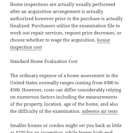
Home inspections are actually usually performed
after an acquisition arrangement is actually
authorized however prior to the purchase is actually
finalized. Purchasers utilize the examination file to
work out repair services, request price decreases, or
choose whether to wage the acquisition.
house
inspection cost
Standard Home Evaluation Cost
The ordinary expense of a home assessment in the
United States normally ranges coming from $300 to
$500. However, costs can differ considerably relying
on numerous factors including the measurements
of the property, location, age of the home, and also
the difficulty of the examination.
asbestos air tests
Smaller homes or condos might set you back as little
as $250 for an inspection, while bigger high-end