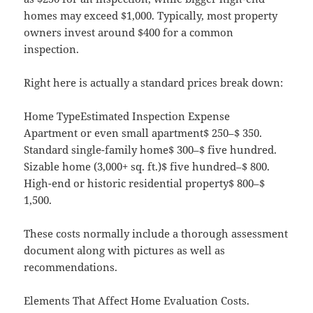
homes may exceed $1,000. Typically, most property
owners invest around $400 for a common
inspection.
Right here is actually a standard prices break down:
Home TypeEstimated Inspection Expense
Apartment or even small apartment$ 250–$ 350.
Standard single-family home$ 300–$ five hundred.
Sizable home (3,000+ sq. ft.)$ five hundred–$ 800.
High-end or historic residential property$ 800–$
1,500.
These costs normally include a thorough assessment
document along with pictures as well as
recommendations.
Elements That Affect Home Evaluation Costs.