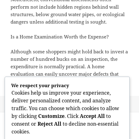
perform not include hidden regions behind wall
structures, below ground water pipes, or ecological
dangers unless additional testing is sought.
Is a Home Examination Worth the Expense?
Although some shoppers might hold back to invest a
number of hundred bucks on an inspection, the
expenditure is normally practical. A home
evaluation can easily uncover major defects that
might cost tens of lots of dollars in future fixings.
We respect your privacy
Cookies help us improve your experience,
deliver personalized content, and analyze
Posted
Author
May 26, 2026
admin
traffic. You can choose which cookies to allow
on
Post
by clicking
Customize
. Click
Accept All
to
PREVIOUS
navigation
consent or
Reject All
to decline non-essential
Timeless Bathrooms: Developing Spaces
Previous
cookies.
That Endure Beyond Trends
post: