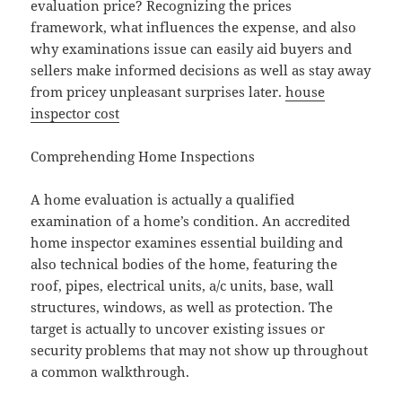
evaluation price? Recognizing the prices
framework, what influences the expense, and also
why examinations issue can easily aid buyers and
sellers make informed decisions as well as stay away
from pricey unpleasant surprises later.
house
inspector cost
Comprehending Home Inspections
A home evaluation is actually a qualified
examination of a home’s condition. An accredited
home inspector examines essential building and
also technical bodies of the home, featuring the
roof, pipes, electrical units, a/c units, base, wall
structures, windows, as well as protection. The
target is actually to uncover existing issues or
security problems that may not show up throughout
a common walkthrough.