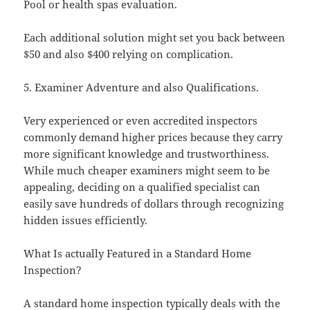
Pool or health spas evaluation.
Each additional solution might set you back between
$50 and also $400 relying on complication.
5. Examiner Adventure and also Qualifications.
Very experienced or even accredited inspectors
commonly demand higher prices because they carry
more significant knowledge and trustworthiness.
While much cheaper examiners might seem to be
appealing, deciding on a qualified specialist can
easily save hundreds of dollars through recognizing
hidden issues efficiently.
What Is actually Featured in a Standard Home
Inspection?
A standard home inspection typically deals with the