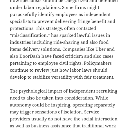
how specialists should be categorized and defended
under labor regulations. Some firms might
purposefully identify employees as independent
specialists to prevent delivering fringe benefit and
protections. This strategy, often contacted
“misclassification,” has sparked lawful issues in
industries including ride-sharing and also food
items delivery solutions. Companies like Uber and
also DoorDash have faced criticism and also cases
pertaining to employee civil rights. Policymakers
continue to review just how labor laws should
develop to stabilize versatility with fair treatment.
The psychological impact of independent recruiting
need to also be taken into consideration. While
autonomy could be inspiring, operating separately
may trigger sensations of isolation. Service
providers usually do not have the social interaction
as well as business assistance that traditional work