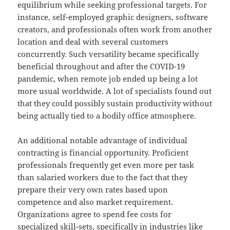
equilibrium while seeking professional targets. For
instance, self-employed graphic designers, software
creators, and professionals often work from another
location and deal with several customers
concurrently. Such versatility became specifically
beneficial throughout and after the COVID-19
pandemic, when remote job ended up being a lot
more usual worldwide. A lot of specialists found out
that they could possibly sustain productivity without
being actually tied to a bodily office atmosphere.
An additional notable advantage of individual
contracting is financial opportunity. Proficient
professionals frequently get even more per task
than salaried workers due to the fact that they
prepare their very own rates based upon
competence and also market requirement.
Organizations agree to spend fee costs for
specialized skill-sets, specifically in industries like