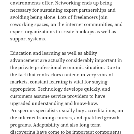
environments offer. Networking ends up being
necessary for sustaining expert partnerships and
avoiding being alone. Lots of freelancers join
coworking spaces, on the internet communities, and
expert organizations to create hookups as well as
support systems.
Education and learning as well as ability
advancement are actually considerably important in
the private professional economic situation. Due to
the fact that contractors contend in very vibrant
markets, constant learning is vital for staying
appropriate. Technology develops quickly, and
customers assume service providers to have
upgraded understanding and know-how.
Prosperous specialists usually buy accreditations, on
the internet training courses, and qualified growth
programs. Adaptability and also long term
discovering have come to be important components