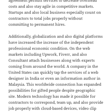
agreement permits services to decrease overhead
costs and also stay agile in competitive markets.
Startups and also local business especially count on
contractors to total jobs properly without
committing to permanent hires.
Additionally, globalization and also digital platforms
have increased the increase of the independent
professional economic condition. On the web
markets including Upwork, Fiverr, and also
Consultant attach businesses along with experts
coming from around the world. A company in the
United States can quickly tap the services of a web
designer in India or even an information author in
Malaysia. This worldwide connection has expanded
possibilities for gifted people despite geographic
site. Modern technology has made it possible for
contractors to correspond, team up, and also provide
job properly with cloud-based devices, video clip