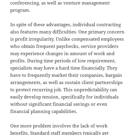
conferencing, as well as venture management
program.
In spite of these advantages, individual contracting
also features many difficulties. One primary concern
is profit irregularity. Unlike compensated employees
who obtain frequent paychecks, service providers
may experience changes in amount of work and
profits. During time periods of low requirement,
specialists may have a hard time financially. They
have to frequently market their companies, bargain
arrangements, as well as sustain client partnerships
to protect recurring job. This unpredictability can
easily develop tension, specifically for individuals
without significant financial savings or even
financial planning capabilities.
One more problem involves the lack of work
benefits. Standard staff members typically get