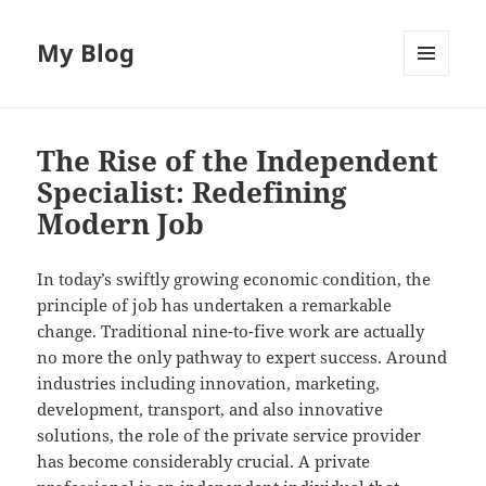
My Blog
MENU
AND
WIDGETS
The Rise of the Independent
Specialist: Redefining
Modern Job
In today’s swiftly growing economic condition, the
principle of job has undertaken a remarkable
change. Traditional nine-to-five work are actually
no more the only pathway to expert success. Around
industries including innovation, marketing,
development, transport, and also innovative
solutions, the role of the private service provider
has become considerably crucial. A private