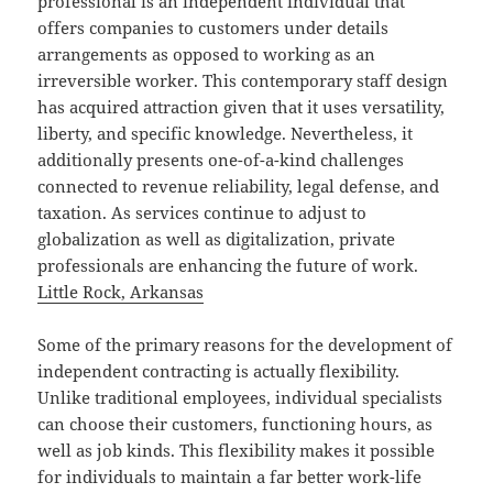
professional is an independent individual that
offers companies to customers under details
arrangements as opposed to working as an
irreversible worker. This contemporary staff design
has acquired attraction given that it uses versatility,
liberty, and specific knowledge. Nevertheless, it
additionally presents one-of-a-kind challenges
connected to revenue reliability, legal defense, and
taxation. As services continue to adjust to
globalization as well as digitalization, private
professionals are enhancing the future of work.
Little Rock, Arkansas
Some of the primary reasons for the development of
independent contracting is actually flexibility.
Unlike traditional employees, individual specialists
can choose their customers, functioning hours, as
well as job kinds. This flexibility makes it possible
for individuals to maintain a far better work-life