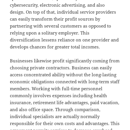
cybersecurity, electronic advertising, and also
design. On top of that, individual service providers
can easily transform their profit sources by
partnering with several customers as opposed to
relying upon a solitary employer. This
diversification lessens reliance on one provider and
develops chances for greater total incomes.
Businesses likewise profit significantly coming from
choosing private contractors. Business can easily
access concentrated ability without the long-lasting
economic obligations connected with long-term staff
members. Working with full-time personnel
commonly involves expenses including health
insurance, retirement life advantages, paid vacation,
and also office space. Through comparison,
individual specialists are actually normally
responsible for their own costs and advantages. This