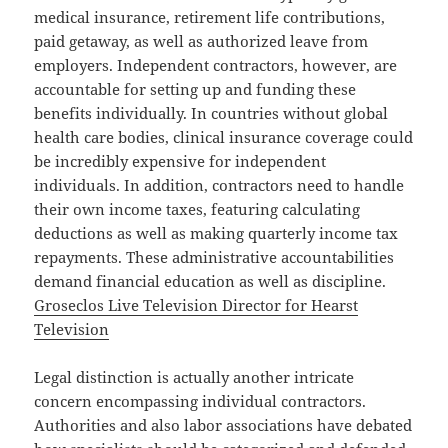
medical insurance, retirement life contributions,
paid getaway, as well as authorized leave from
employers. Independent contractors, however, are
accountable for setting up and funding these
benefits individually. In countries without global
health care bodies, clinical insurance coverage could
be incredibly expensive for independent
individuals. In addition, contractors need to handle
their own income taxes, featuring calculating
deductions as well as making quarterly income tax
repayments. These administrative accountabilities
demand financial education as well as discipline.
Groseclos Live Television Director for Hearst
Television
Legal distinction is actually another intricate
concern encompassing individual contractors.
Authorities and also labor associations have debated