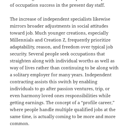
of occupation success in the present day staff.
The increase of independent specialists likewise
mirrors broader adjustments in social attitudes
toward job. Much younger creations, especially
Millennials and Creation Z, frequently prioritize
adaptability, reason, and freedom over typical job
security. Several people seek occupations that
straighten along with individual worths as well as
way of lives rather than continuing to be along with
a solitary employer for many years. Independent
contracting assists this switch by enabling
individuals to go after passion ventures, trip, or
even harmony loved ones responsibilities while
getting earnings. The concept of a “profile career,”
where people handle multiple qualified jobs at the
same time, is actually coming to be more and more
common.