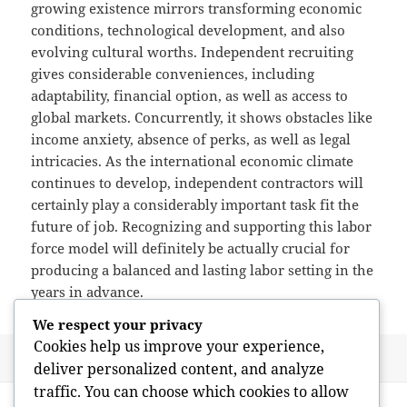
growing existence mirrors transforming economic
conditions, technological development, and also
evolving cultural worths. Independent recruiting
gives considerable conveniences, including
adaptability, financial option, as well as access to
global markets. Concurrently, it shows obstacles like
income anxiety, absence of perks, as well as legal
intricacies. As the international economic climate
continues to develop, independent contractors will
certainly play a considerably important task fit the
future of job. Recognizing and supporting this labor
force model will definitely be actually crucial for
producing a balanced and lasting labor setting in the
years in advance.
We respect your privacy
Cookies help us improve your experience,
Posted
Author
May 26, 2026
admin
deliver personalized content, and analyze
on
traffic. You can choose which cookies to allow
Post
PREVIOUS