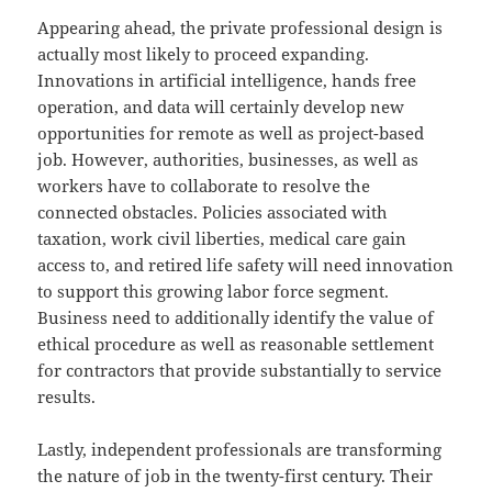
Appearing ahead, the private professional design is
actually most likely to proceed expanding.
Innovations in artificial intelligence, hands free
operation, and data will certainly develop new
opportunities for remote as well as project-based
job. However, authorities, businesses, as well as
workers have to collaborate to resolve the
connected obstacles. Policies associated with
taxation, work civil liberties, medical care gain
access to, and retired life safety will need innovation
to support this growing labor force segment.
Business need to additionally identify the value of
ethical procedure as well as reasonable settlement
for contractors that provide substantially to service
results.
Lastly, independent professionals are transforming
the nature of job in the twenty-first century. Their