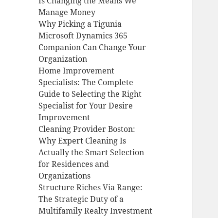
Is Changing the Means We
Manage Money
Why Picking a Tigunia
Microsoft Dynamics 365
Companion Can Change Your
Organization
Home Improvement
Specialists: The Complete
Guide to Selecting the Right
Specialist for Your Desire
Improvement
Cleaning Provider Boston:
Why Expert Cleaning Is
Actually the Smart Selection
for Residences and
Organizations
Structure Riches Via Range:
The Strategic Duty of a
Multifamily Realty Investment