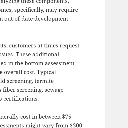
alyzing these components,
omes, specifically, may require
in out-of-date development
nts, customers at times request
ssues. These additional
uded in the bottom assessment
e overall cost. Typical
ld screening, termite
s fiber screening, sewage
 certifications.
nerally cost in between $75
sessments might vary from $300