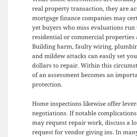
real property transaction, they are 
mortgage finance companies may certa
yet buyers who miss evaluations run 
residential or commercial properties 
Building harm, faulty wiring, plumbi
and mildew attacks can easily set you
dollars to repair. Within this circums
of an assessment becomes an import
protection.
Home inspections likewise offer lever
negotiations. If notable complication
may request repair work, discuss a l
request for vendor giving ins. In man