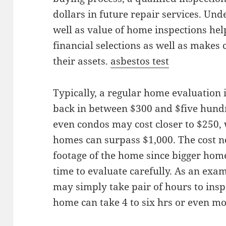
dollars in future repair services. Und
well as value of home inspections he
financial selections as well as makes 
their assets.
asbestos test
Typically, a regular home evaluation i
back in between $300 and $five hund
even condos may cost closer to $250, 
homes can surpass $1,000. The cost n
footage of the home since bigger hom
time to evaluate carefully. As an exa
may simply take pair of hours to insp
home can take 4 to six hrs or even m