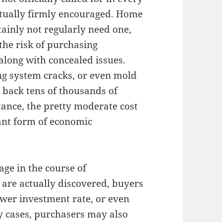
actually firmly encouraged. Home
inly not regularly need one,
the risk of purchasing
along with concealed issues.
ng system cracks, or even mold
 back tens of thousands of
tance, the pretty moderate cost
ant form of economic
age in the course of
s are actually discovered, buyers
ower investment rate, or even
y cases, purchasers may also