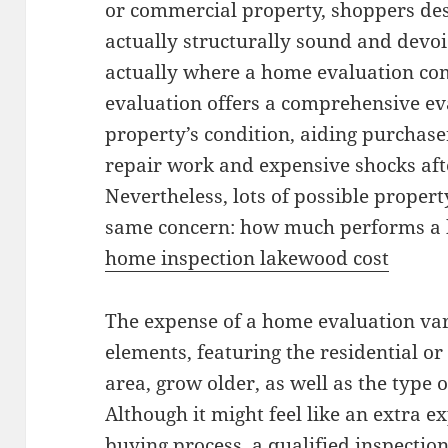
or commercial property, shoppers des
actually structurally sound and devoi
actually where a home evaluation com
evaluation offers a comprehensive eva
property’s condition, aiding purchase
repair work and expensive shocks afte
Nevertheless, lots of possible prope
same concern: how much performs a
home inspection lakewood cost
The expense of a home evaluation va
elements, featuring the residential or
area, grow older, as well as the type o
Although it might feel like an extra 
buying process, a qualified inspection