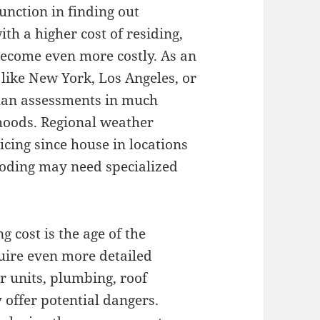
function in finding out
th a higher cost of residing,
become even more costly. As an
like New York, Los Angeles, or
han assessments in much
hoods. Regional weather
icing since house in locations
ooding may need specialized
g cost is the age of the
uire even more detailed
r units, plumbing, roof
offer potential dangers.