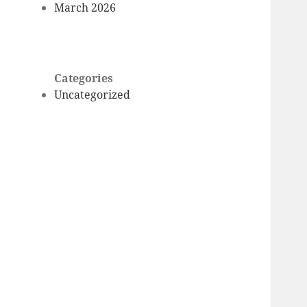
March 2026
Categories
Uncategorized