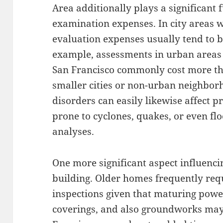
Area additionally plays a significant 
examination expenses. In city areas wi
evaluation expenses usually tend to 
example, assessments in urban areas 
San Francisco commonly cost more t
smaller cities or non-urban neighbor
disorders can easily likewise affect pr
prone to cyclones, quakes, or even fl
analyses.
One more significant aspect influencin
building. Older homes frequently req
inspections given that maturing powe
coverings, and also groundworks may 