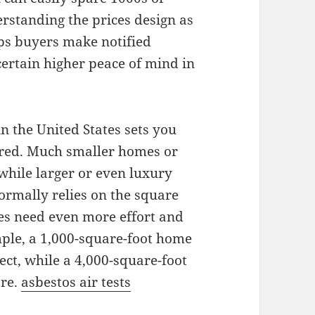
erstanding the prices design as
lps buyers make notified
certain higher peace of mind in
n the United States sets you
red. Much smaller homes or
while larger or even luxury
ormally relies on the square
es need even more effort and
mple, a 1,000-square-foot home
ect, while a 4,000-square-foot
ore.
asbestos air tests