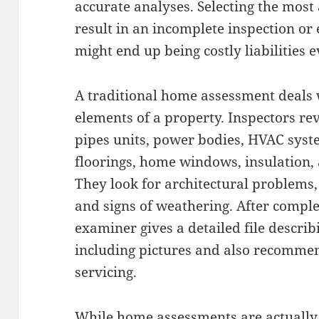
accurate analyses. Selecting the most
result in an incomplete inspection o
might end up being costly liabilities e
A traditional home assessment deals 
elements of a property. Inspectors re
pipes units, power bodies, HVAC system
floorings, home windows, insulation,
They look for architectural problems,
and signs of weathering. After comple
examiner gives a detailed file describi
including pictures and also recommen
servicing.
While home assessments are actually no