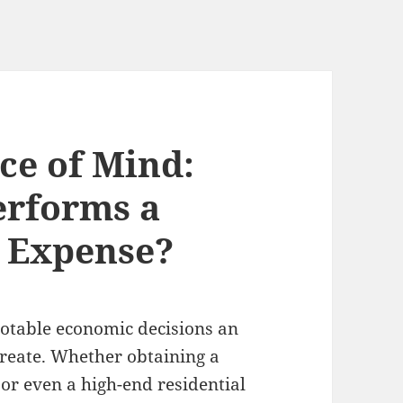
ce of Mind:
erforms a
 Expense?
notable economic decisions an
 create. Whether obtaining a
 or even a high-end residential