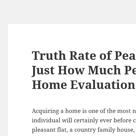
Truth Rate of Pea
Just How Much P
Home Evaluation
Acquiring a home is one of the most 
individual will certainly ever before
pleasant flat, a country family house,