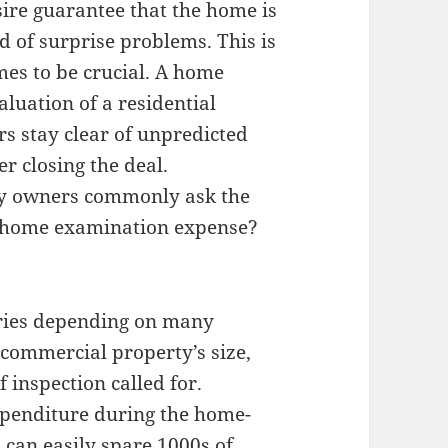
ire guarantee that the home is
d of surprise problems. This is
es to be crucial. A home
luation of a residential
rs stay clear of unpredicted
r closing the deal.
rty owners commonly ask the
 home examination expense?
ries depending on many
 commercial property’s size,
f inspection called for.
expenditure during the home-
 can easily spare 1000s of