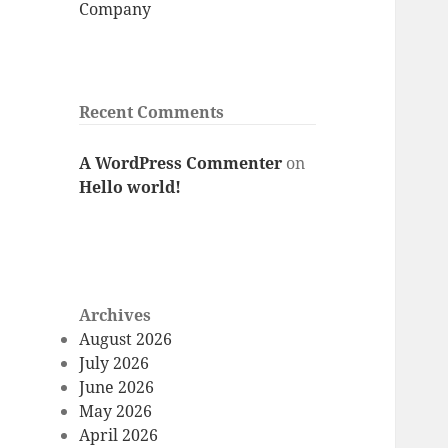
Company
Recent Comments
A WordPress Commenter
on
Hello world!
Archives
August 2026
July 2026
June 2026
May 2026
April 2026