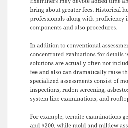
Examiners may devote added time an
bring about greater fees. Historical h
professionals along with proficiency 
components and also procedures.
In addition to conventional assessme
concentrated evaluations for details i
solutions are actually often not incl
fee and also can dramatically raise th
specialized assessments consist of mo
inspections, radon screening, asbesto
system line examinations, and rooftop
For example, termite examinations ge
and $200, while mold and mildew as