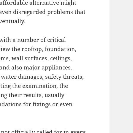
 affordable alternative might
r even disregarded problems that
ventually.
with a number of critical
view the rooftop, foundation,
s, wall surfaces, ceilings,
 and also major appliances.
 water damages, safety threats,
ting the examination, the
ng their results, usually
dations for fixings or even
t officially called for in every