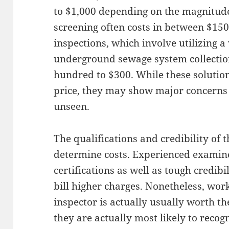
to $1,000 depending on the magnitud
screening often costs in between $150
inspections, which involve utilizing 
underground sewage system collection
hundred to $300. While these solution
price, they may show major concerns
unseen.
The qualifications and credibility of 
determine costs. Experienced examine
certifications as well as tough credibi
bill higher charges. Nonetheless, wor
inspector is actually usually worth t
they are actually most likely to recog