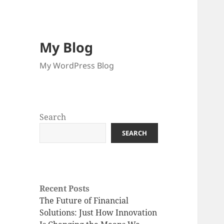
My Blog
My WordPress Blog
Search
SEARCH
Recent Posts
The Future of Financial
Solutions: Just How Innovation