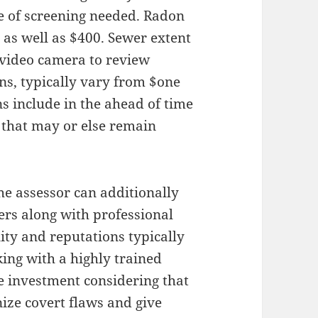
e of screening needed. Radon
 as well as $400. Sewer extent
a video camera to review
s, typically vary from $one
s include in the ahead of time
 that may or else remain
the assessor can additionally
rs along with professional
lity and reputations typically
king with a highly trained
he investment considering that
nize covert flaws and give