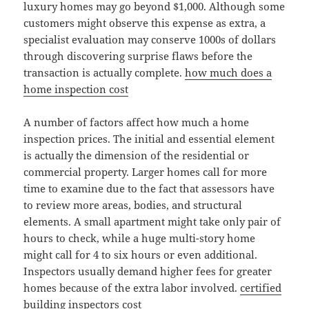
luxury homes may go beyond $1,000. Although some
customers might observe this expense as extra, a
specialist evaluation may conserve 1000s of dollars
through discovering surprise flaws before the
transaction is actually complete.
how much does a
home inspection cost
A number of factors affect how much a home
inspection prices. The initial and essential element
is actually the dimension of the residential or
commercial property. Larger homes call for more
time to examine due to the fact that assessors have
to review more areas, bodies, and structural
elements. A small apartment might take only pair of
hours to check, while a huge multi-story home
might call for 4 to six hours or even additional.
Inspectors usually demand higher fees for greater
homes because of the extra labor involved.
certified
building inspectors cost