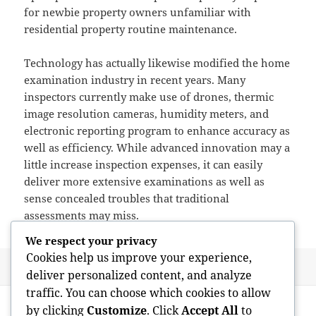
for newbie property owners unfamiliar with
residential property routine maintenance.
Technology has actually likewise modified the home
examination industry in recent years. Many
inspectors currently make use of drones, thermic
image resolution cameras, humidity meters, and
electronic reporting program to enhance accuracy as
well as efficiency. While advanced innovation may a
little increase inspection expenses, it can easily
deliver more extensive examinations as well as
sense concealed troubles that traditional
assessments may miss.
We respect your privacy
Cookies help us improve your experience,
Posted
Author
May 26, 2026
admin
deliver personalized content, and analyze
on
traffic. You can choose which cookies to allow
Post
PREVIOUS
by clicking
Customize
. Click
Accept All
to
navigation