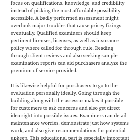
focus on qualifications, knowledge, and credibility
instead of picking the most affordable possibility
accessible. A badly performed assessment might
overlook major troubles that cause pricey fixings
eventually. Qualified examiners should keep
pertinent licenses, licenses, as well as insurance
policy where called for through rule. Reading
through client reviews and also seeking sample
examination reports can aid purchasers analyze the
premium of service provided.
It is likewise helpful for purchasers to go to the
evaluation personally ideally. Going through the
building along with the assessor makes it possible
for customers to ask concerns and also get direct
idea right into possible issues. Examiners can detail
maintenance worries, demonstrate just how systems
work, and also give recommendations for potential
upkeep. This educational part is especially important