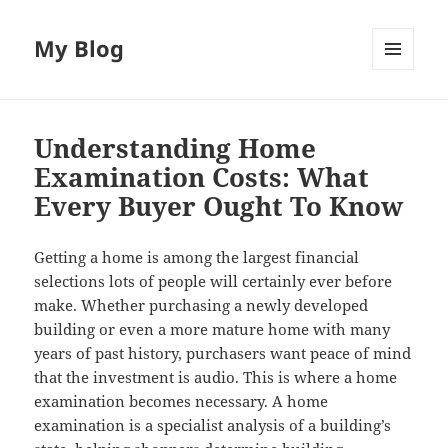
My Blog
MENU
AND
WIDGETS
Understanding Home
Examination Costs: What
Every Buyer Ought To Know
Getting a home is among the largest financial
selections lots of people will certainly ever before
make. Whether purchasing a newly developed
building or even a more mature home with many
years of past history, purchasers want peace of mind
that the investment is audio. This is where a home
examination becomes necessary. A home
examination is a specialist analysis of a building’s