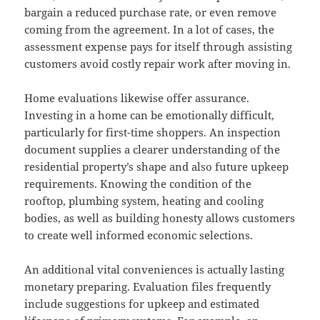
bargain a reduced purchase rate, or even remove
coming from the agreement. In a lot of cases, the
assessment expense pays for itself through assisting
customers avoid costly repair work after moving in.
Home evaluations likewise offer assurance.
Investing in a home can be emotionally difficult,
particularly for first-time shoppers. An inspection
document supplies a clearer understanding of the
residential property’s shape and also future upkeep
requirements. Knowing the condition of the
rooftop, plumbing system, heating and cooling
bodies, as well as building honesty allows customers
to create well informed economic selections.
An additional vital conveniences is actually lasting
monetary preparing. Evaluation files frequently
include suggestions for upkeep and estimated