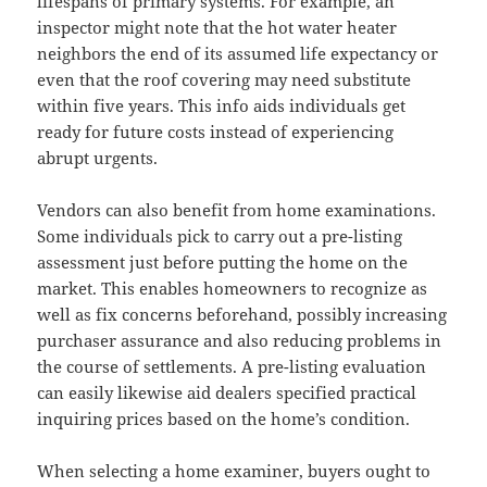
lifespans of primary systems. For example, an
inspector might note that the hot water heater
neighbors the end of its assumed life expectancy or
even that the roof covering may need substitute
within five years. This info aids individuals get
ready for future costs instead of experiencing
abrupt urgents.
Vendors can also benefit from home examinations.
Some individuals pick to carry out a pre-listing
assessment just before putting the home on the
market. This enables homeowners to recognize as
well as fix concerns beforehand, possibly increasing
purchaser assurance and also reducing problems in
the course of settlements. A pre-listing evaluation
can easily likewise aid dealers specified practical
inquiring prices based on the home’s condition.
When selecting a home examiner, buyers ought to