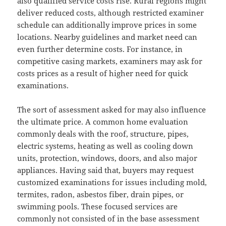
also qualified service costs rise. Rural regions might
deliver reduced costs, although restricted examiner
schedule can additionally improve prices in some
locations. Nearby guidelines and market need can
even further determine costs. For instance, in
competitive casing markets, examiners may ask for
costs prices as a result of higher need for quick
examinations.
The sort of assessment asked for may also influence
the ultimate price. A common home evaluation
commonly deals with the roof, structure, pipes,
electric systems, heating as well as cooling down
units, protection, windows, doors, and also major
appliances. Having said that, buyers may request
customized examinations for issues including mold,
termites, radon, asbestos fiber, drain pipes, or
swimming pools. These focused services are
commonly not consisted of in the base assessment