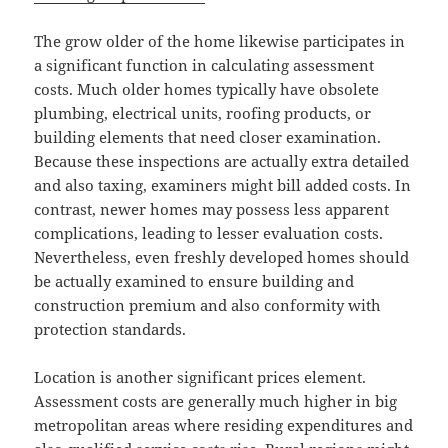
The grow older of the home likewise participates in
a significant function in calculating assessment
costs. Much older homes typically have obsolete
plumbing, electrical units, roofing products, or
building elements that need closer examination.
Because these inspections are actually extra detailed
and also taxing, examiners might bill added costs. In
contrast, newer homes may possess less apparent
complications, leading to lesser evaluation costs.
Nevertheless, even freshly developed homes should
be actually examined to ensure building and
construction premium and also conformity with
protection standards.
Location is another significant prices element.
Assessment costs are generally much higher in big
metropolitan areas where residing expenditures and