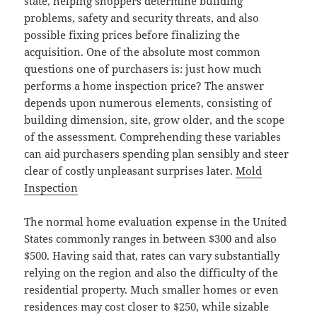
state, helping shoppers determine building
problems, safety and security threats, and also
possible fixing prices before finalizing the
acquisition. One of the absolute most common
questions one of purchasers is: just how much
performs a home inspection price? The answer
depends upon numerous elements, consisting of
building dimension, site, grow older, and the scope
of the assessment. Comprehending these variables
can aid purchasers spending plan sensibly and steer
clear of costly unpleasant surprises later.
Mold
Inspection
The normal home evaluation expense in the United
States commonly ranges in between $300 and also
$500. Having said that, rates can vary substantially
relying on the region and also the difficulty of the
residential property. Much smaller homes or even
residences may cost closer to $250, while sizable