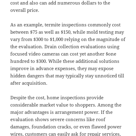
cost and also can add numerous dollars to the
overall price.
As an example, termite inspections commonly cost
between $75 as well as $150, while mold testing may
vary from $300 to $1,000 relying on the magnitude of
the evaluation. Drain collection evaluations using
focused video cameras can cost yet another $one
hundred to $300. While these additional solutions
improve in advance expenses, they may expose
hidden dangers that may typically stay unnoticed till
after acquisition.
Despite the cost, home inspections provide
considerable market value to shoppers. Among the
major advantages is arrangement power. If the
evaluation shows severe concerns like roof
damages, foundation cracks, or even flawed power
wires, customers can easily ask for repair services,