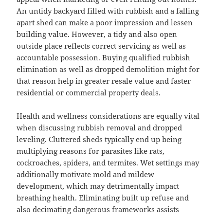
An untidy backyard filled with rubbish and a falling
apart shed can make a poor impression and lessen
building value. However, a tidy and also open
outside place reflects correct servicing as well as
accountable possession. Buying qualified rubbish
elimination as well as dropped demolition might for
that reason help in greater resale value and faster
residential or commercial property deals.
Health and wellness considerations are equally vital
when discussing rubbish removal and dropped
leveling. Cluttered sheds typically end up being
multiplying reasons for parasites like rats,
cockroaches, spiders, and termites. Wet settings may
additionally motivate mold and mildew
development, which may detrimentally impact
breathing health. Eliminating built up refuse and
also decimating dangerous frameworks assists