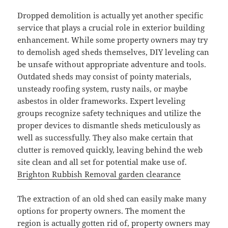
Dropped demolition is actually yet another specific
service that plays a crucial role in exterior building
enhancement. While some property owners may try
to demolish aged sheds themselves, DIY leveling can
be unsafe without appropriate adventure and tools.
Outdated sheds may consist of pointy materials,
unsteady roofing system, rusty nails, or maybe
asbestos in older frameworks. Expert leveling
groups recognize safety techniques and utilize the
proper devices to dismantle sheds meticulously as
well as successfully. They also make certain that
clutter is removed quickly, leaving behind the web
site clean and all set for potential make use of.
Brighton Rubbish Removal garden clearance
The extraction of an old shed can easily make many
options for property owners. The moment the
region is actually gotten rid of, property owners may