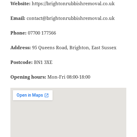
Website:
https://brightonrubbishremoval.co.uk
Email:
contact@brightonrubbishremoval.co.uk
Phone:
07700 177566
Address:
95 Queens Road, Brighton, East Sussex
Postcode:
BN1 3XE
Opening hours:
Mon-Fri 08:00-18:00