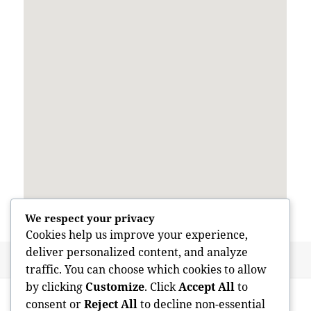
We respect your privacy
Cookies help us improve your experience,
deliver personalized content, and analyze
Posted
Author
May 28, 2026
admin
traffic. You can choose which cookies to allow
on
Post
by clicking
Customize
. Click
Accept All
to
PREVIOUS
navigation
consent or
Reject All
to decline non-essential
Concealed Trespasser in the Walls: The
Previous