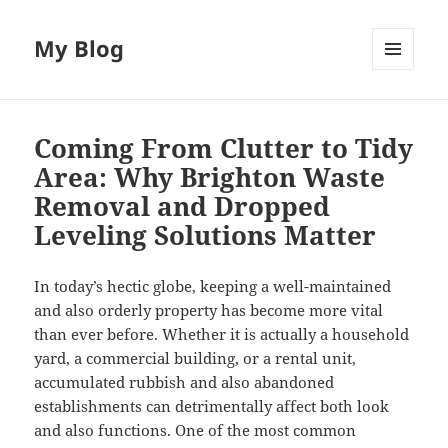
My Blog
MENU
AND
WIDGETS
Coming From Clutter to Tidy
Area: Why Brighton Waste
Removal and Dropped
Leveling Solutions Matter
In today’s hectic globe, keeping a well-maintained
and also orderly property has become more vital
than ever before. Whether it is actually a household
yard, a commercial building, or a rental unit,
accumulated rubbish and also abandoned
establishments can detrimentally affect both look
and also functions. One of the most common