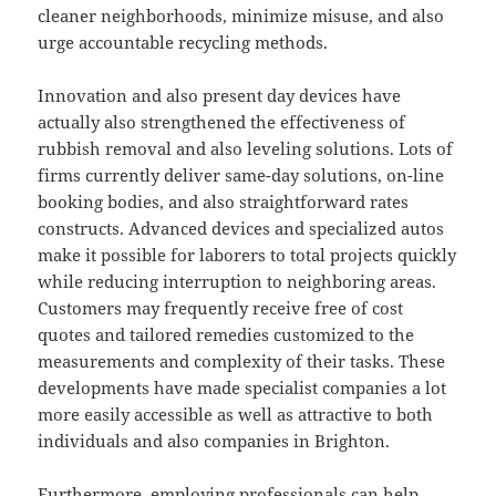
cleaner neighborhoods, minimize misuse, and also
urge accountable recycling methods.
Innovation and also present day devices have
actually also strengthened the effectiveness of
rubbish removal and also leveling solutions. Lots of
firms currently deliver same-day solutions, on-line
booking bodies, and also straightforward rates
constructs. Advanced devices and specialized autos
make it possible for laborers to total projects quickly
while reducing interruption to neighboring areas.
Customers may frequently receive free of cost
quotes and tailored remedies customized to the
measurements and complexity of their tasks. These
developments have made specialist companies a lot
more easily accessible as well as attractive to both
individuals and also companies in Brighton.
Furthermore, employing professionals can help