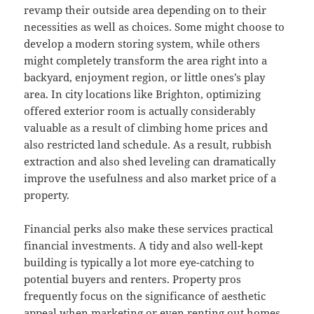
revamp their outside area depending on to their
necessities as well as choices. Some might choose to
develop a modern storing system, while others
might completely transform the area right into a
backyard, enjoyment region, or little ones’s play
area. In city locations like Brighton, optimizing
offered exterior room is actually considerably
valuable as a result of climbing home prices and
also restricted land schedule. As a result, rubbish
extraction and also shed leveling can dramatically
improve the usefulness and also market price of a
property.
Financial perks also make these services practical
financial investments. A tidy and also well-kept
building is typically a lot more eye-catching to
potential buyers and renters. Property pros
frequently focus on the significance of aesthetic
appeal when marketing or even renting out homes.