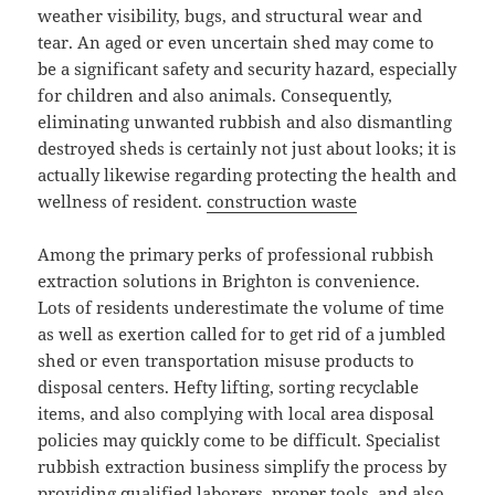
weather visibility, bugs, and structural wear and
tear. An aged or even uncertain shed may come to
be a significant safety and security hazard, especially
for children and also animals. Consequently,
eliminating unwanted rubbish and also dismantling
destroyed sheds is certainly not just about looks; it is
actually likewise regarding protecting the health and
wellness of resident.
construction waste
Among the primary perks of professional rubbish
extraction solutions in Brighton is convenience.
Lots of residents underestimate the volume of time
as well as exertion called for to get rid of a jumbled
shed or even transportation misuse products to
disposal centers. Hefty lifting, sorting recyclable
items, and also complying with local area disposal
policies may quickly come to be difficult. Specialist
rubbish extraction business simplify the process by
providing qualified laborers, proper tools, and also