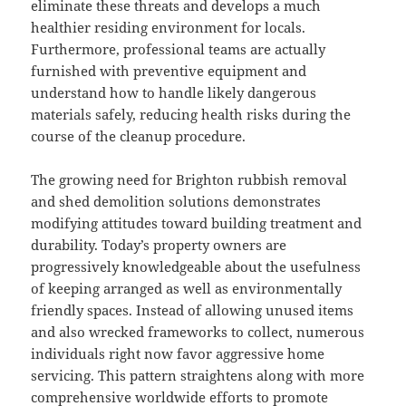
eliminate these threats and develops a much
healthier residing environment for locals.
Furthermore, professional teams are actually
furnished with preventive equipment and
understand how to handle likely dangerous
materials safely, reducing health risks during the
course of the cleanup procedure.
The growing need for Brighton rubbish removal
and shed demolition solutions demonstrates
modifying attitudes toward building treatment and
durability. Today’s property owners are
progressively knowledgeable about the usefulness
of keeping arranged as well as environmentally
friendly spaces. Instead of allowing unused items
and also wrecked frameworks to collect, numerous
individuals right now favor aggressive home
servicing. This pattern straightens along with more
comprehensive worldwide efforts to promote