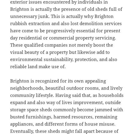
exterior issues encountered by individuals in
Brighton is actually the presence of old sheds full of
unnecessary junk. This is actually why Brighton
rubbish extraction and also lost demolition services
have come to be progressively essential for present
day residential or commercial property servicing.
These qualified companies not merely boost the
visual beauty of a property but likewise add to
environmental sustainability, protection, and also
reliable land make use of.
Brighton is recognized for its own appealing
neighborhoods, beautiful outdoor rooms, and lively
community lifestyle. Having said that, as households
expand and also way of lives improvement, outside
storage space sheds commonly become jammed with
busted furnishings, harmed resources, remaining
appliances, and different forms of house misuse.
Eventually, these sheds might fall apart because of