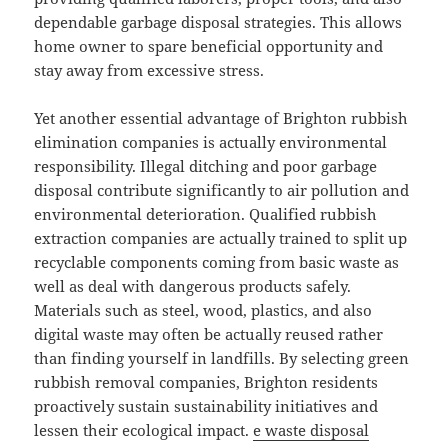
dependable garbage disposal strategies. This allows
home owner to spare beneficial opportunity and
stay away from excessive stress.
Yet another essential advantage of Brighton rubbish
elimination companies is actually environmental
responsibility. Illegal ditching and poor garbage
disposal contribute significantly to air pollution and
environmental deterioration. Qualified rubbish
extraction companies are actually trained to split up
recyclable components coming from basic waste as
well as deal with dangerous products safely.
Materials such as steel, wood, plastics, and also
digital waste may often be actually reused rather
than finding yourself in landfills. By selecting green
rubbish removal companies, Brighton residents
proactively sustain sustainability initiatives and
lessen their ecological impact.
e waste disposal