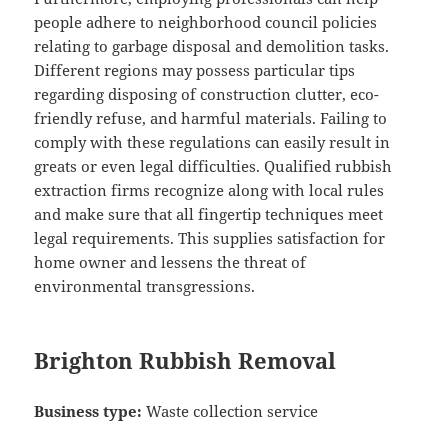
people adhere to neighborhood council policies
relating to garbage disposal and demolition tasks.
Different regions may possess particular tips
regarding disposing of construction clutter, eco-
friendly refuse, and harmful materials. Failing to
comply with these regulations can easily result in
greats or even legal difficulties. Qualified rubbish
extraction firms recognize along with local rules
and make sure that all fingertip techniques meet
legal requirements. This supplies satisfaction for
home owner and lessens the threat of
environmental transgressions.
Brighton Rubbish Removal
Business type:
Waste collection service