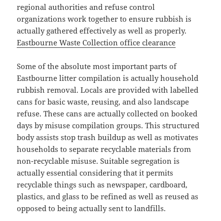
regional authorities and refuse control
organizations work together to ensure rubbish is
actually gathered effectively as well as properly.
Eastbourne Waste Collection office clearance
Some of the absolute most important parts of
Eastbourne litter compilation is actually household
rubbish removal. Locals are provided with labelled
cans for basic waste, reusing, and also landscape
refuse. These cans are actually collected on booked
days by misuse compilation groups. This structured
body assists stop trash buildup as well as motivates
households to separate recyclable materials from
non-recyclable misuse. Suitable segregation is
actually essential considering that it permits
recyclable things such as newspaper, cardboard,
plastics, and glass to be refined as well as reused as
opposed to being actually sent to landfills.