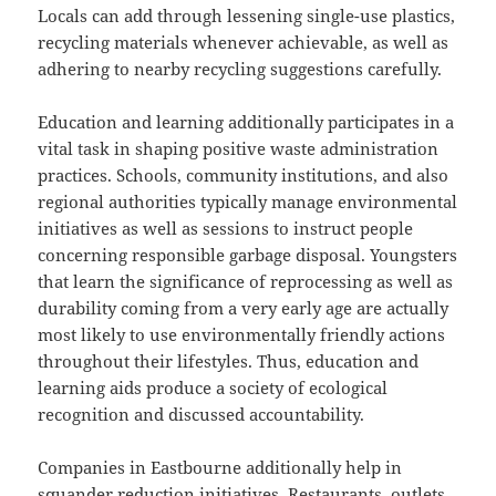
Locals can add through lessening single-use plastics,
recycling materials whenever achievable, as well as
adhering to nearby recycling suggestions carefully.
Education and learning additionally participates in a
vital task in shaping positive waste administration
practices. Schools, community institutions, and also
regional authorities typically manage environmental
initiatives as well as sessions to instruct people
concerning responsible garbage disposal. Youngsters
that learn the significance of reprocessing as well as
durability coming from a very early age are actually
most likely to use environmentally friendly actions
throughout their lifestyles. Thus, education and
learning aids produce a society of ecological
recognition and discussed accountability.
Companies in Eastbourne additionally help in
squander reduction initiatives. Restaurants, outlets,