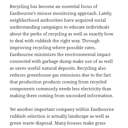
Recycling has become an essential focus of
Eastbourne’s misuse monitoring approach. Lately,
neighborhood authorities have acquired social
understanding campaigns to educate individuals
about the perks of recycling as well as exactly how
to deal with rubbish the right way. Through
improving recycling where possible rates,
Eastbourne minimizes the environmental impact
connected with garbage dump make use of as well
as saves useful natural deposits. Recycling also
reduces greenhouse gas emissions due to the fact
that production products coming from recycled
components commonly needs less electricity than
making them coming from uncooked information.
Yet another important company within Eastbourne
rubbish selection is actually landscape as well as
green waste disposal. Many houses make grass