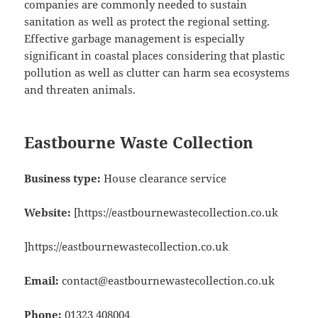
companies are commonly needed to sustain
sanitation as well as protect the regional setting.
Effective garbage management is especially
significant in coastal places considering that plastic
pollution as well as clutter can harm sea ecosystems
and threaten animals.
Eastbourne Waste Collection
Business type:
House clearance service
Website:
[https://eastbournewastecollection.co.uk
]https://eastbournewastecollection.co.uk
Email:
contact@eastbournewastecollection.co.uk
Phone:
01323 408004