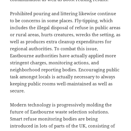
Prohibited pouring and littering likewise continue
to be concerns in some places. Fly-tipping, which
includes the illegal disposal of refuse in public areas
or rural areas, hurts creatures, wrecks the setting, as
well as produces extra cleanup expenditures for
regional authorities. To combat this issue,
Eastbourne authorities have actually applied more
stringent charges, monitoring actions, and
neighborhood reporting bodies. Encouraging public
task amongst locals is actually necessary to always
keeping public rooms well-maintained as well as
secure.
Modern technology is progressively molding the
future of Eastbourne waste selection solutions.
Smart refuse monitoring bodies are being
introduced in lots of parts of the UK, consisting of