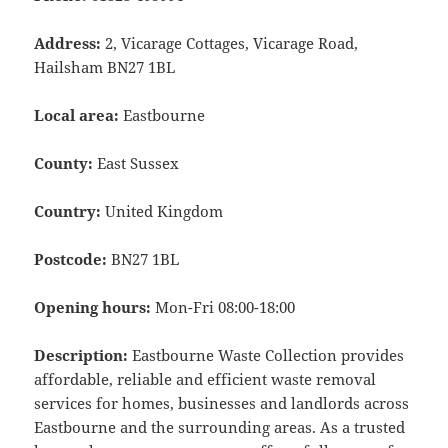
Address:
2, Vicarage Cottages, Vicarage Road,
Hailsham BN27 1BL
Local area:
Eastbourne
County:
East Sussex
Country:
United Kingdom
Postcode:
BN27 1BL
Opening hours:
Mon-Fri 08:00-18:00
Description:
Eastbourne Waste Collection provides
affordable, reliable and efficient waste removal
services for homes, businesses and landlords across
Eastbourne and the surrounding areas. As a trusted