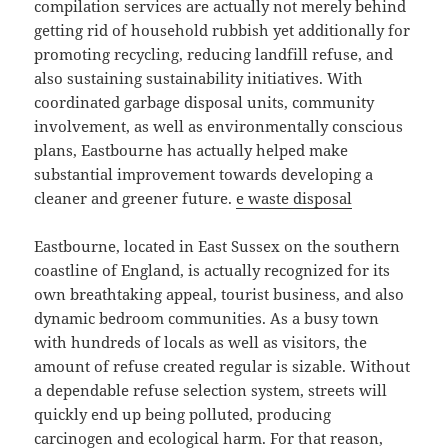
compilation services are actually not merely behind
getting rid of household rubbish yet additionally for
promoting recycling, reducing landfill refuse, and
also sustaining sustainability initiatives. With
coordinated garbage disposal units, community
involvement, as well as environmentally conscious
plans, Eastbourne has actually helped make
substantial improvement towards developing a
cleaner and greener future.
e waste disposal
Eastbourne, located in East Sussex on the southern
coastline of England, is actually recognized for its
own breathtaking appeal, tourist business, and also
dynamic bedroom communities. As a busy town
with hundreds of locals as well as visitors, the
amount of refuse created regular is sizable. Without
a dependable refuse selection system, streets will
quickly end up being polluted, producing
carcinogen and ecological harm. For that reason,