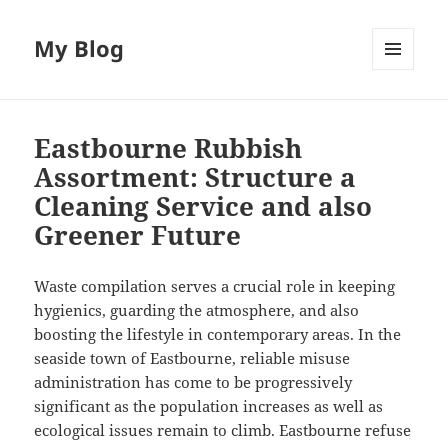
My Blog
MENU
AND
WIDGETS
Eastbourne Rubbish
Assortment: Structure a
Cleaning Service and also
Greener Future
Waste compilation serves a crucial role in keeping
hygienics, guarding the atmosphere, and also
boosting the lifestyle in contemporary areas. In the
seaside town of Eastbourne, reliable misuse
administration has come to be progressively
significant as the population increases as well as
ecological issues remain to climb. Eastbourne refuse