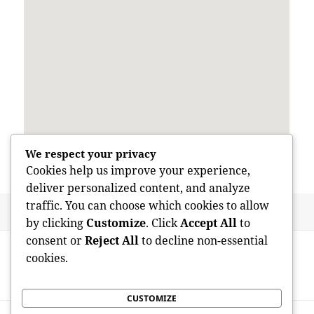
We respect your privacy
Cookies help us improve your experience,
deliver personalized content, and analyze
traffic. You can choose which cookies to allow
Posted
Author
May 29, 2026
admin
by clicking
Customize
. Click
Accept All
to
on
Post
consent or
Reject All
to decline non-essential
PREVIOUS
navigation
cookies.
Beyond Brain Boosters: Looking Into the
Previous
Best Nootropics for Intellectual Efficiency
post:
CUSTOMIZE