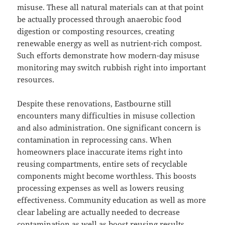
misuse. These all natural materials can at that point
be actually processed through anaerobic food
digestion or composting resources, creating
renewable energy as well as nutrient-rich compost.
Such efforts demonstrate how modern-day misuse
monitoring may switch rubbish right into important
resources.
Despite these renovations, Eastbourne still
encounters many difficulties in misuse collection
and also administration. One significant concern is
contamination in reprocessing cans. When
homeowners place inaccurate items right into
reusing compartments, entire sets of recyclable
components might become worthless. This boosts
processing expenses as well as lowers reusing
effectiveness. Community education as well as more
clear labeling are actually needed to decrease
contamination as well as boost reusing results.