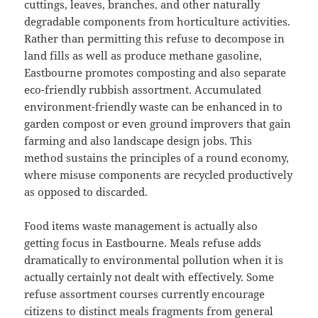
cuttings, leaves, branches, and other naturally
degradable components from horticulture activities.
Rather than permitting this refuse to decompose in
land fills as well as produce methane gasoline,
Eastbourne promotes composting and also separate
eco-friendly rubbish assortment. Accumulated
environment-friendly waste can be enhanced in to
garden compost or even ground improvers that gain
farming and also landscape design jobs. This
method sustains the principles of a round economy,
where misuse components are recycled productively
as opposed to discarded.
Food items waste management is actually also
getting focus in Eastbourne. Meals refuse adds
dramatically to environmental pollution when it is
actually certainly not dealt with effectively. Some
refuse assortment courses currently encourage
citizens to distinct meals fragments from general