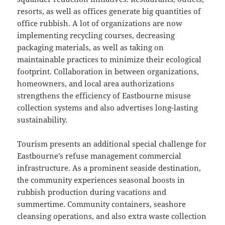
resorts, as well as offices generate big quantities of
office rubbish. A lot of organizations are now
implementing recycling courses, decreasing
packaging materials, as well as taking on
maintainable practices to minimize their ecological
footprint. Collaboration in between organizations,
homeowners, and local area authorizations
strengthens the efficiency of Eastbourne misuse
collection systems and also advertises long-lasting
sustainability.
Tourism presents an additional special challenge for
Eastbourne’s refuse management commercial
infrastructure. As a prominent seaside destination,
the community experiences seasonal boosts in
rubbish production during vacations and
summertime. Community containers, seashore
cleansing operations, and also extra waste collection