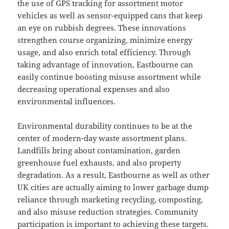
the use of GPS tracking for assortment motor
vehicles as well as sensor-equipped cans that keep
an eye on rubbish degrees. These innovations
strengthen course organizing, minimize energy
usage, and also enrich total efficiency. Through
taking advantage of innovation, Eastbourne can
easily continue boosting misuse assortment while
decreasing operational expenses and also
environmental influences.
Environmental durability continues to be at the
center of modern-day waste assortment plans.
Landfills bring about contamination, garden
greenhouse fuel exhausts, and also property
degradation. As a result, Eastbourne as well as other
UK cities are actually aiming to lower garbage dump
reliance through marketing recycling, composting,
and also misuse reduction strategies. Community
participation is important to achieving these targets.