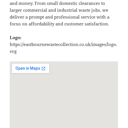
and money. From small domestic clearances to
larger commercial and industrial waste jobs, we
deliver a prompt and professional service with a
focus on affordability and customer satisfaction.
Logo:
https://eastbournewastecollection.co.uk/images/logo.
svg