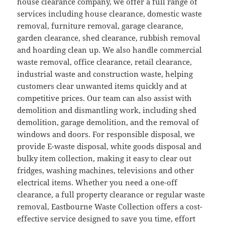
house clearance company, we offer a full range of
services including house clearance, domestic waste
removal, furniture removal, garage clearance,
garden clearance, shed clearance, rubbish removal
and hoarding clean up. We also handle commercial
waste removal, office clearance, retail clearance,
industrial waste and construction waste, helping
customers clear unwanted items quickly and at
competitive prices. Our team can also assist with
demolition and dismantling work, including shed
demolition, garage demolition, and the removal of
windows and doors. For responsible disposal, we
provide E-waste disposal, white goods disposal and
bulky item collection, making it easy to clear out
fridges, washing machines, televisions and other
electrical items. Whether you need a one-off
clearance, a full property clearance or regular waste
removal, Eastbourne Waste Collection offers a cost-
effective service designed to save you time, effort