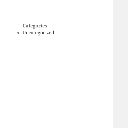
Categories
Uncategorized