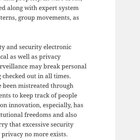
ed along with expert system
atterns, group movements, as
ty and security electronic
cal as well as privacy
urveillance may break personal
 checked out in all times.
e been mistreated through
nts to keep track of people
on innovation, especially, has
itutional freedoms and also
rry that excessive security
e privacy no more exists.