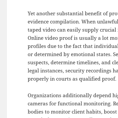
Yet another substantial benefit of pro
evidence compilation. When unlawful 
taped video can easily supply crucial
Online video proof is usually a lot m
profiles due to the fact that individ
or determined by emotional states. Se
suspects, determine timelines, and cle
legal instances, security recordings 
properly in courts as qualified proof.
Organizations additionally depend hig
cameras for functional monitoring. Ret
bodies to monitor client habits, boos