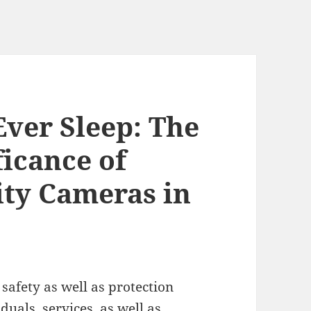
Ever Sleep: The
ficance of
ity Cameras in
 safety as well as protection
uals, services, as well as