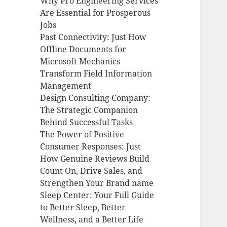
Why Pro Engineering Services
Are Essential for Prosperous
Jobs
Past Connectivity: Just How
Offline Documents for
Microsoft Mechanics
Transform Field Information
Management
Design Consulting Company:
The Strategic Companion
Behind Successful Tasks
The Power of Positive
Consumer Responses: Just
How Genuine Reviews Build
Count On, Drive Sales, and
Strengthen Your Brand name
Sleep Center: Your Full Guide
to Better Sleep, Better
Wellness, and a Better Life