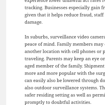
experience lower unlawful act rates r
tracking. Businesses especially gain 
given that it helps reduce fraud, st
damage.
In suburbs, surveillance video camer
peace of mind. Family members may 
another location with cell phones or 
traveling. Parents may keep an eye on l
aged member of the family. Shipment
more and more popular with the surge
can easily also be lowered through d
also outdoor surveillance systems. T
safer residing setting as well as perm
promptly to doubtful activities.