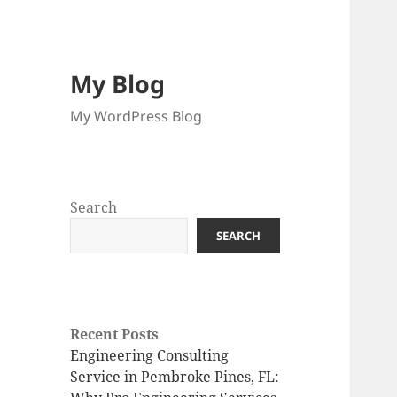
My Blog
My WordPress Blog
Search
SEARCH
Recent Posts
Engineering Consulting
Service in Pembroke Pines, FL: