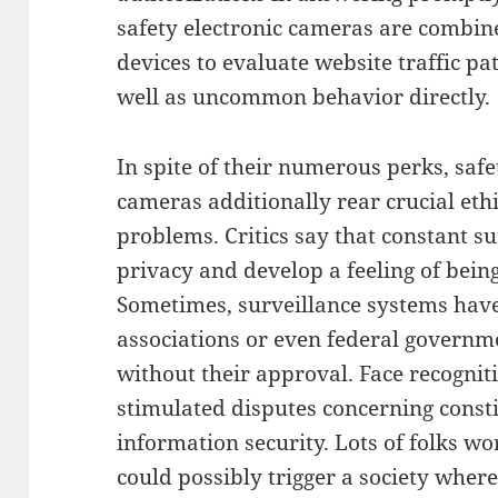
safety electronic cameras are combin
devices to evaluate website traffic p
well as uncommon behavior directly.
In spite of their numerous perks, safe
cameras additionally rear crucial ethi
problems. Critics say that constant s
privacy and develop a feeling of being
Sometimes, surveillance systems hav
associations or even federal governme
without their approval. Face recogniti
stimulated disputes concerning const
information security. Lots of folks wo
could possibly trigger a society wher