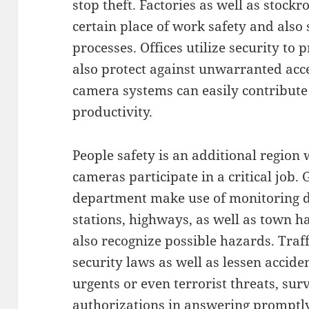
stop theft. Factories as well as stock
certain place of work safety and als
processes. Offices utilize security to
also protect against unwarranted acce
camera systems can easily contribute 
productivity.
People safety is an additional region 
cameras participate in a critical job
department make use of monitoring de
stations, highways, as well as town h
also recognize possible hazards. Tra
security laws as well as lessen accide
urgents or even terrorist threats, sur
authorizations in answering promptly