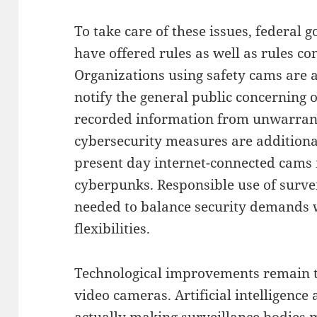
To take care of these issues, federal 
have offered rules as well as rules co
Organizations using safety cams are
notify the general public concerning 
recorded information from unwarrant
cybersecurity measures are additiona
present day internet-connected cams 
cyberpunks. Responsible use of survei
needed to balance security demands wi
flexibilities.
Technological improvements remain to
video cameras. Artificial intelligence
actually making surveillance bodies m