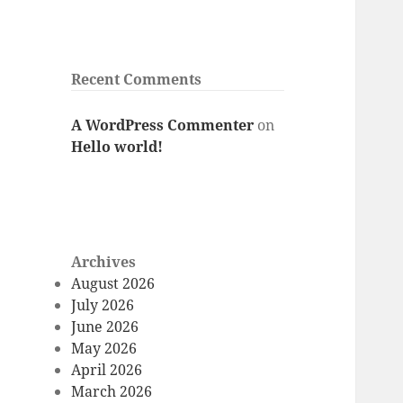
Recent Comments
A WordPress Commenter
on
Hello world!
Archives
August 2026
July 2026
June 2026
May 2026
April 2026
March 2026