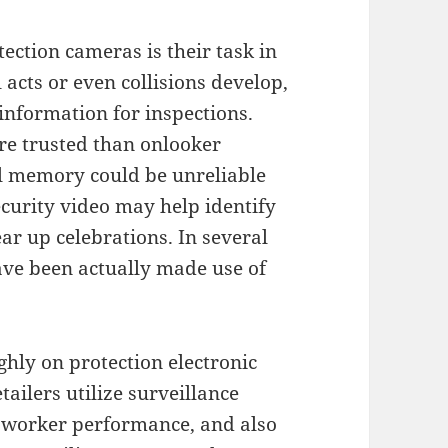
tection cameras is their task in
acts or even collisions develop,
 information for inspections.
ore trusted than onlooker
ual memory could be unreliable
curity video may help identify
ar up celebrations. In several
have been actually made use of
hly on protection electronic
ailers utilize surveillance
t worker performance, and also