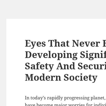
Eyes That Never 
Developing Signi
Safety And Secur
Modern Society
In today’s rapidly progressing planet,
have become major worries for individ