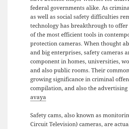
federal governments alike. As crimina
as well as social safety difficulties 
technology has breakthrough to offer
of the most efficient tools in contem
protection cameras. When thought ab
and big enterprises, safety cameras ar
component in homes, universities, w
and also public rooms. Their common
growing significance in criminal offen
compilation, and also the advertising 
avaya
Safety cams, also known as monitori
Circuit Television) cameras, are actu