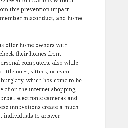
eviewed to locations without
from this prevention impact
aff member misconduct, and home
as offer home owners with
check their homes from
personal computers, also while
ittle ones, sitters, or even
 burglary, which has come to be
 of on the internet shopping,
oorbell electronic cameras and
hese innovations create a much
it individuals to answer