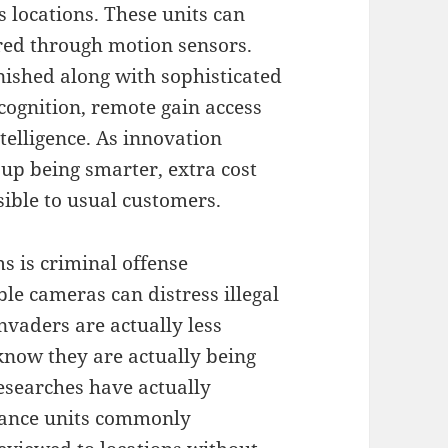
ls locations. These units can
ered through motion sensors.
ished along with sophisticated
ecognition, remote gain access
ntelligence. As innovation
up being smarter, extra cost
ssible to usual customers.
s is criminal offense
ble cameras can distress illegal
invaders are actually less
 know they are actually being
esearches have actually
llance units commonly