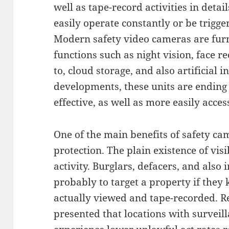
well as tape-record activities in detai
easily operate constantly or be trigg
Modern safety video cameras are furn
functions such as night vision, face r
to, cloud storage, and also artificial i
developments, these units are ending 
effective, as well as more easily acce
One of the main benefits of safety cam
protection. The plain existence of visi
activity. Burglars, defacers, and also 
probably to target a property if they
actually viewed and tape-recorded. R
presented that locations with survei