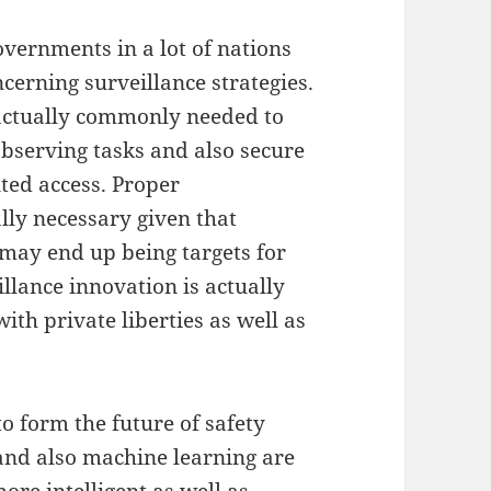
governments in a lot of nations
ncerning surveillance strategies.
 actually commonly needed to
observing tasks and also secure
ed access. Proper
lly necessary given that
may end up being targets for
llance innovation is actually
th private liberties as well as
 form the future of safety
 and also machine learning are
ore intelligent as well as