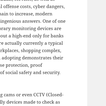
l offense costs, cyber dangers,
remain to increase, modern
 ingenious answers. One of one
porary monitoring devices are
out a high-end only for banks
e actually currently a typical
orkplaces, shopping complex,
 adopting demonstrates their
se protection, proof
of social safety and security.
ng cams or even CCTV (Closed-
ally devices made to check as