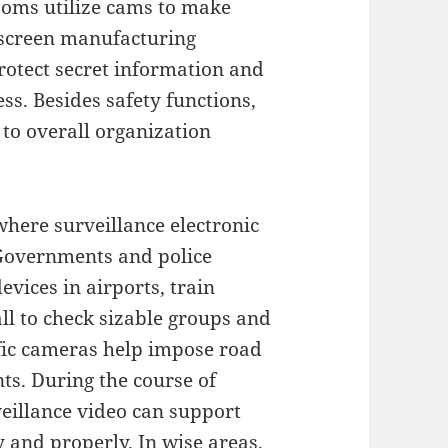
rooms utilize cams to make
o screen manufacturing
 protect secret information and
ss. Besides safety functions,
to overall organization
where surveillance electronic
. Governments and police
vices in airports, train
all to check sizable groups and
ffic cameras help impose road
nts. During the course of
veillance video can support
 and properly. In wise areas,