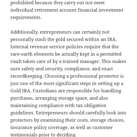
prohibited because they carry out not meet
individual retirement account financial investment
requirements.
Additionally, entrepreneurs can certainly not
personally stash the gold secured within an IRA.
Internal revenue service policies require that the
rare-earth elements be actually kept in a permitted
vault taken care of by a trained manager. This makes
sure safety and security, compliance, and exact
recordkeeping. Choosing a professional protector is
just one of the most significant steps in setting up a
Gold IRA. Custodians are responsible for handling
purchases, arranging storage space, and also
maintaining compliance with tax obligation
guidelines. Entrepreneurs should carefully look into
protectors by examining their costs, storage choices,
insurance policy coverage, as well as customer
testimonials prior to deciding.