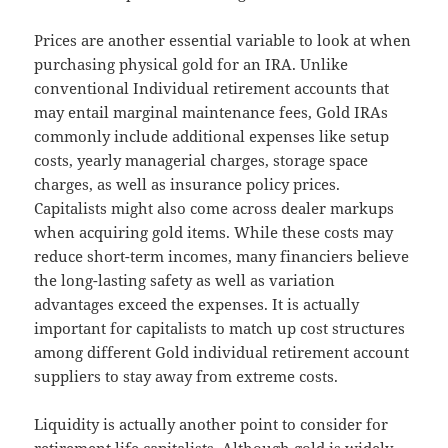
Prices are another essential variable to look at when
purchasing physical gold for an IRA. Unlike
conventional Individual retirement accounts that
may entail marginal maintenance fees, Gold IRAs
commonly include additional expenses like setup
costs, yearly managerial charges, storage space
charges, as well as insurance policy prices.
Capitalists might also come across dealer markups
when acquiring gold items. While these costs may
reduce short-term incomes, many financiers believe
the long-lasting safety as well as variation
advantages exceed the expenses. It is actually
important for capitalists to match up cost structures
among different Gold individual retirement account
suppliers to stay away from extreme costs.
Liquidity is actually another point to consider for