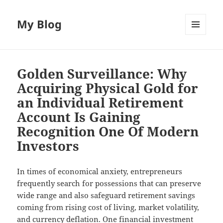
My Blog
MENU
AND
WIDGETS
Golden Surveillance: Why
Acquiring Physical Gold for
an Individual Retirement
Account Is Gaining
Recognition One Of Modern
Investors
In times of economical anxiety, entrepreneurs
frequently search for possessions that can preserve
wide range and also safeguard retirement savings
coming from rising cost of living, market volatility,
and currency deflation. One financial investment