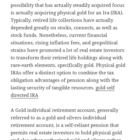
possibility that has actually steadily acquired focus
is actually acquiring physical gold for an Ira (IRA).
Typically, retired life collections have actually
depended greatly on stocks, connects, as well as
stock funds. Nonetheless, current financial
situations, rising inflation fees, and geopolitical
strains have promoted a lot of real estate investors
to transform their retired life holdings along with
rare-earth elements, specifically gold. Physical gold
IRAs offer a distinct option to combine the tax
obligation advantages of pension along with the
lasting security of tangible resources.
gold self
directed IRA
A Gold individual retirement account, generally
referred to as a gold and silvers individual
retirement account, is a self-reliant pension that
permits real estate investors to hold physical gold