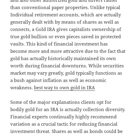
and also other authorized gold and silvers rather
than conventional paper properties. Unlike typical
Individual retirement accounts, which are actually
generally dealt with by means of shares as well as
connects, a Gold IRA gives capitalists ownership of
true gold bullion or even pieces saved in protected
vaults. This kind of financial investment has
become more and more attractive due to the fact that
gold has actually historically maintained its own
worth during financial downturns. While securities
market may vary greatly, gold typically functions as
a bush against inflation as well as economic
weakness.
best way to own gold in IRA
Some of the major explanations clients opt for
bodily gold for an IRA is actually collection diversity.
Financial experts continually highly recommend
variation as a crucial tactic for reducing financial
investment threat. Shares as well as bonds could be