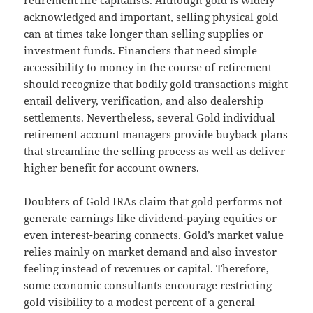
retirement life capitalists. Although gold is widely
acknowledged and important, selling physical gold
can at times take longer than selling supplies or
investment funds. Financiers that need simple
accessibility to money in the course of retirement
should recognize that bodily gold transactions might
entail delivery, verification, and also dealership
settlements. Nevertheless, several Gold individual
retirement account managers provide buyback plans
that streamline the selling process as well as deliver
higher benefit for account owners.
Doubters of Gold IRAs claim that gold performs not
generate earnings like dividend-paying equities or
even interest-bearing connects. Gold’s market value
relies mainly on market demand and also investor
feeling instead of revenues or capital. Therefore,
some economic consultants encourage restricting
gold visibility to a modest percent of a general