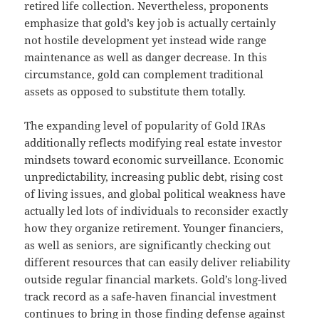
retired life collection. Nevertheless, proponents
emphasize that gold’s key job is actually certainly
not hostile development yet instead wide range
maintenance as well as danger decrease. In this
circumstance, gold can complement traditional
assets as opposed to substitute them totally.
The expanding level of popularity of Gold IRAs
additionally reflects modifying real estate investor
mindsets toward economic surveillance. Economic
unpredictability, increasing public debt, rising cost
of living issues, and global political weakness have
actually led lots of individuals to reconsider exactly
how they organize retirement. Younger financiers,
as well as seniors, are significantly checking out
different resources that can easily deliver reliability
outside regular financial markets. Gold’s long-lived
track record as a safe-haven financial investment
continues to bring in those finding defense against