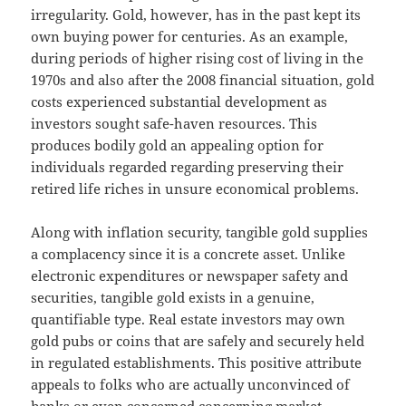
irregularity. Gold, however, has in the past kept its
own buying power for centuries. As an example,
during periods of higher rising cost of living in the
1970s and also after the 2008 financial situation, gold
costs experienced substantial development as
investors sought safe-haven resources. This
produces bodily gold an appealing option for
individuals regarded regarding preserving their
retired life riches in unsure economical problems.
Along with inflation security, tangible gold supplies
a complacency since it is a concrete asset. Unlike
electronic expenditures or newspaper safety and
securities, tangible gold exists in a genuine,
quantifiable type. Real estate investors may own
gold pubs or coins that are safely and securely held
in regulated establishments. This positive attribute
appeals to folks who are actually unconvinced of