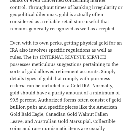
banks or even concerned concerning market
control. Throughout times of banking irregularity or
geopolitical dilemmas, gold is actually often
considered as a reliable retail store useful that
remains generally recognized as well as accepted.
Even with its own perks, getting physical gold for an
IRA also involves specific regulations as well as
rules. The Irs (INTERNAL REVENUE SERVICE)
possesses meticulous suggestions pertaining to the
sorts of gold allowed retirement accounts. Simply
details types of gold that comply with pureness
criteria can be included in a Gold IRA. Normally,
gold should have a purity amount of a minimum of
99.5 percent. Authorized forms often consist of gold
bullion pubs and specific pieces like the American
Gold Bald Eagle, Canadian Gold Walnut Fallen
Leave, and Australian Gold Marsupial. Collectible
coins and rare numismatic items are usually