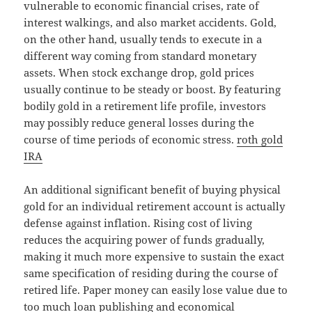
vulnerable to economic financial crises, rate of
interest walkings, and also market accidents. Gold,
on the other hand, usually tends to execute in a
different way coming from standard monetary
assets. When stock exchange drop, gold prices
usually continue to be steady or boost. By featuring
bodily gold in a retirement life profile, investors
may possibly reduce general losses during the
course of time periods of economic stress.
roth gold
IRA
An additional significant benefit of buying physical
gold for an individual retirement account is actually
defense against inflation. Rising cost of living
reduces the acquiring power of funds gradually,
making it much more expensive to sustain the exact
same specification of residing during the course of
retired life. Paper money can easily lose value due to
too much loan publishing and economical