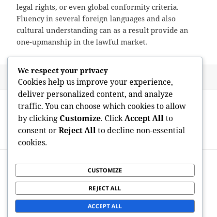
legal rights, or even global conformity criteria.
Fluency in several foreign languages and also
cultural understanding can as a result provide an
one-upmanship in the lawful market.
We respect your privacy
Posted
Author
May 29, 2026
admin
Cookies help us improve your experience,
on
deliver personalized content, and analyze
Post
PREVIOUS
traffic. You can choose which cookies to allow
navigation
Best Nootropics for Cognitive
Previous
by clicking
Customize
. Click
Accept All
to
Improvement: Science, Advantage, as
post:
consent or
Reject All
to decline non-essential
well as Accountable Usage
cookies.
NEXT
Golden Safety: Why Getting Physical Gold
CUSTOMIZE
Next
for an Individual Retirement Account Is
post:
REJECT ALL
Actually Ending Up Being a Smart
Retirement Life Tactic
ACCEPT ALL