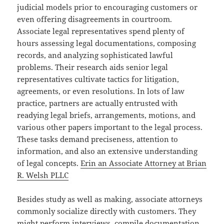
judicial models prior to encouraging customers or
even offering disagreements in courtroom.
Associate legal representatives spend plenty of
hours assessing legal documentations, composing
records, and analyzing sophisticated lawful
problems. Their research aids senior legal
representatives cultivate tactics for litigation,
agreements, or even resolutions. In lots of law
practice, partners are actually entrusted with
readying legal briefs, arrangements, motions, and
various other papers important to the legal process.
These tasks demand preciseness, attention to
information, and also an extensive understanding
of legal concepts.
Erin an Associate Attorney at Brian
R. Welsh PLLC
Besides study as well as making, associate attorneys
commonly socialize directly with customers. They
might perform interviews, compile documentation,