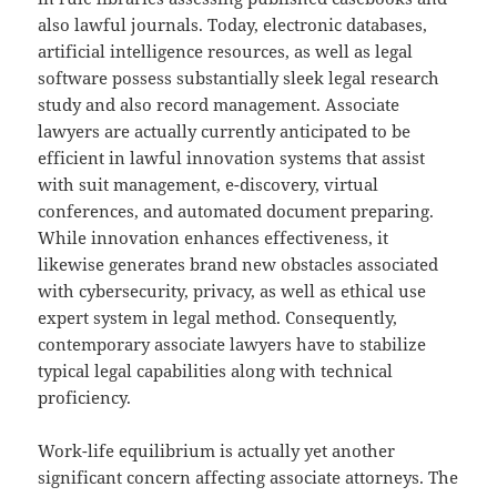
also lawful journals. Today, electronic databases,
artificial intelligence resources, as well as legal
software possess substantially sleek legal research
study and also record management. Associate
lawyers are actually currently anticipated to be
efficient in lawful innovation systems that assist
with suit management, e-discovery, virtual
conferences, and automated document preparing.
While innovation enhances effectiveness, it
likewise generates brand new obstacles associated
with cybersecurity, privacy, as well as ethical use
expert system in legal method. Consequently,
contemporary associate lawyers have to stabilize
typical legal capabilities along with technical
proficiency.
Work-life equilibrium is actually yet another
significant concern affecting associate attorneys. The