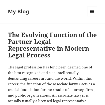
My Blog
MENU
AND
WIDGETS
The Evolving Function of the
Partner Legal
Representative in Modern
Legal Process
The legal profession has long been deemed one of
the best recognized and also intellectually
demanding careers around the world. Within this
career, the function of the associate lawyer acts as a
crucial foundation for the results of attorney, firms,
and public organizations. An associate lawyer is
actually usually a licensed legal representative