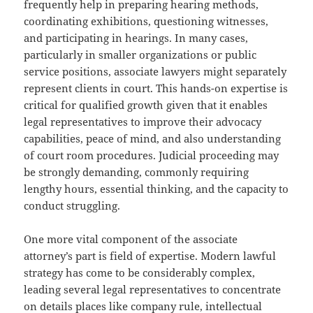
frequently help in preparing hearing methods,
coordinating exhibitions, questioning witnesses,
and participating in hearings. In many cases,
particularly in smaller organizations or public
service positions, associate lawyers might separately
represent clients in court. This hands-on expertise is
critical for qualified growth given that it enables
legal representatives to improve their advocacy
capabilities, peace of mind, and also understanding
of court room procedures. Judicial proceeding may
be strongly demanding, commonly requiring
lengthy hours, essential thinking, and the capacity to
conduct struggling.
One more vital component of the associate
attorney’s part is field of expertise. Modern lawful
strategy has come to be considerably complex,
leading several legal representatives to concentrate
on details places like company rule, intellectual