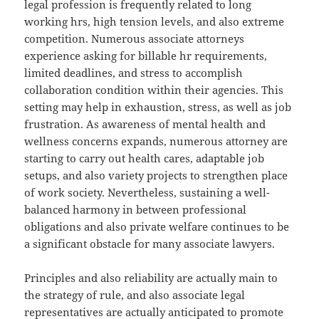
legal profession is frequently related to long
working hrs, high tension levels, and also extreme
competition. Numerous associate attorneys
experience asking for billable hr requirements,
limited deadlines, and stress to accomplish
collaboration condition within their agencies. This
setting may help in exhaustion, stress, as well as job
frustration. As awareness of mental health and
wellness concerns expands, numerous attorney are
starting to carry out health cares, adaptable job
setups, and also variety projects to strengthen place
of work society. Nevertheless, sustaining a well-
balanced harmony in between professional
obligations and also private welfare continues to be
a significant obstacle for many associate lawyers.
Principles and also reliability are actually main to
the strategy of rule, and also associate legal
representatives are actually anticipated to promote