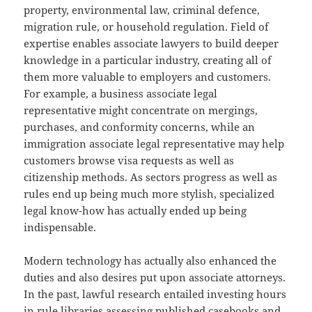
property, environmental law, criminal defence,
migration rule, or household regulation. Field of
expertise enables associate lawyers to build deeper
knowledge in a particular industry, creating all of
them more valuable to employers and customers.
For example, a business associate legal
representative might concentrate on mergings,
purchases, and conformity concerns, while an
immigration associate legal representative may help
customers browse visa requests as well as
citizenship methods. As sectors progress as well as
rules end up being much more stylish, specialized
legal know-how has actually ended up being
indispensable.
Modern technology has actually also enhanced the
duties and also desires put upon associate attorneys.
In the past, lawful research entailed investing hours
in rule libraries assessing published casebooks and