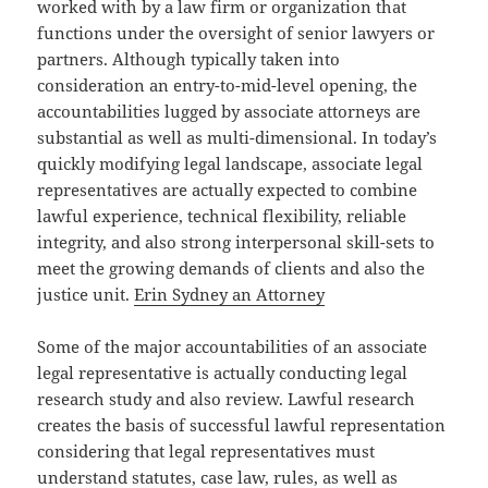
worked with by a law firm or organization that
functions under the oversight of senior lawyers or
partners. Although typically taken into
consideration an entry-to-mid-level opening, the
accountabilities lugged by associate attorneys are
substantial as well as multi-dimensional. In today’s
quickly modifying legal landscape, associate legal
representatives are actually expected to combine
lawful experience, technical flexibility, reliable
integrity, and also strong interpersonal skill-sets to
meet the growing demands of clients and also the
justice unit.
Erin Sydney an Attorney
Some of the major accountabilities of an associate
legal representative is actually conducting legal
research study and also review. Lawful research
creates the basis of successful lawful representation
considering that legal representatives must
understand statutes, case law, rules, as well as