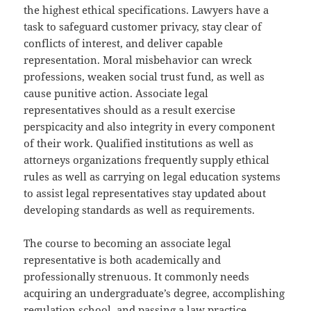
the highest ethical specifications. Lawyers have a
task to safeguard customer privacy, stay clear of
conflicts of interest, and deliver capable
representation. Moral misbehavior can wreck
professions, weaken social trust fund, as well as
cause punitive action. Associate legal
representatives should as a result exercise
perspicacity and also integrity in every component
of their work. Qualified institutions as well as
attorneys organizations frequently supply ethical
rules as well as carrying on legal education systems
to assist legal representatives stay updated about
developing standards as well as requirements.
The course to becoming an associate legal
representative is both academically and
professionally strenuous. It commonly needs
acquiring an undergraduate’s degree, accomplishing
regulation school, and passing a law practice