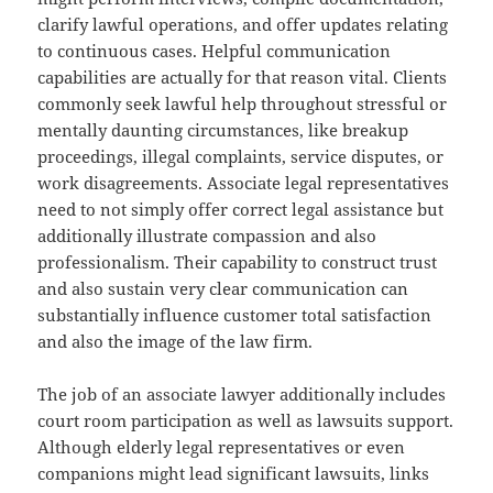
clarify lawful operations, and offer updates relating
to continuous cases. Helpful communication
capabilities are actually for that reason vital. Clients
commonly seek lawful help throughout stressful or
mentally daunting circumstances, like breakup
proceedings, illegal complaints, service disputes, or
work disagreements. Associate legal representatives
need to not simply offer correct legal assistance but
additionally illustrate compassion and also
professionalism. Their capability to construct trust
and also sustain very clear communication can
substantially influence customer total satisfaction
and also the image of the law firm.
The job of an associate lawyer additionally includes
court room participation as well as lawsuits support.
Although elderly legal representatives or even
companions might lead significant lawsuits, links