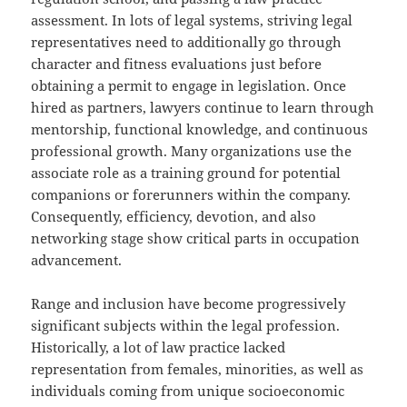
assessment. In lots of legal systems, striving legal
representatives need to additionally go through
character and fitness evaluations just before
obtaining a permit to engage in legislation. Once
hired as partners, lawyers continue to learn through
mentorship, functional knowledge, and continuous
professional growth. Many organizations use the
associate role as a training ground for potential
companions or forerunners within the company.
Consequently, efficiency, devotion, and also
networking stage show critical parts in occupation
advancement.
Range and inclusion have become progressively
significant subjects within the legal profession.
Historically, a lot of law practice lacked
representation from females, minorities, as well as
individuals coming from unique socioeconomic