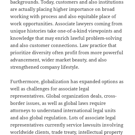
backgrounds. Today, customers and also institutions
are actually placing higher importance on broad
working with process and also equitable place of
work opportunities. Associate lawyers coming from
unique histories take one-of-a-kind viewpoints and
knowledge that may enrich lawful problem-solving
and also customer connections. Law practice that
prioritize diversity often profit from more powerful
advancement, wider market beauty, and also
strengthened company lifestyle.
Furthermore, globalization has expanded options as
well as challenges for associate legal
representatives. Global organization deals, cross-
border issues, as well as global laws require
attorneys to understand international legal units
and also global regulation. Lots of associate legal
representatives currently service lawsuits involving
worldwide clients, trade treaty, intellectual property