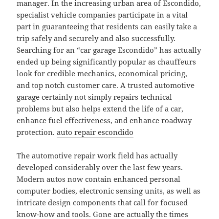
manager. In the increasing urban area of Escondido,
specialist vehicle companies participate in a vital
part in guaranteeing that residents can easily take a
trip safely and securely and also successfully.
Searching for an “car garage Escondido” has actually
ended up being significantly popular as chauffeurs
look for credible mechanics, economical pricing,
and top notch customer care. A trusted automotive
garage certainly not simply repairs technical
problems but also helps extend the life of a car,
enhance fuel effectiveness, and enhance roadway
protection.
auto repair escondido
The automotive repair work field has actually
developed considerably over the last few years.
Modern autos now contain enhanced personal
computer bodies, electronic sensing units, as well as
intricate design components that call for focused
know-how and tools. Gone are actually the times