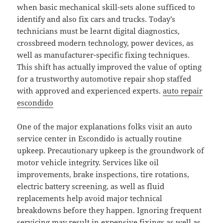
when basic mechanical skill-sets alone sufficed to
identify and also fix cars and trucks. Today’s
technicians must be learnt digital diagnostics,
crossbreed modern technology, power devices, as
well as manufacturer-specific fixing techniques.
This shift has actually improved the value of opting
for a trustworthy automotive repair shop staffed
with approved and experienced experts.
auto repair
escondido
One of the major explanations folks visit an auto
service center in Escondido is actually routine
upkeep. Precautionary upkeep is the groundwork of
motor vehicle integrity. Services like oil
improvements, brake inspections, tire rotations,
electric battery screening, as well as fluid
replacements help avoid major technical
breakdowns before they happen. Ignoring frequent
servicing may result in expensive fixings as well as