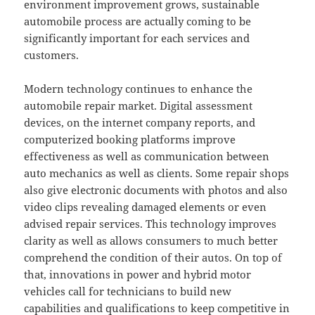
environment improvement grows, sustainable
automobile process are actually coming to be
significantly important for each services and
customers.
Modern technology continues to enhance the
automobile repair market. Digital assessment
devices, on the internet company reports, and
computerized booking platforms improve
effectiveness as well as communication between
auto mechanics as well as clients. Some repair shops
also give electronic documents with photos and also
video clips revealing damaged elements or even
advised repair services. This technology improves
clarity as well as allows consumers to much better
comprehend the condition of their autos. On top of
that, innovations in power and hybrid motor
vehicles call for technicians to build new
capabilities and qualifications to keep competitive in