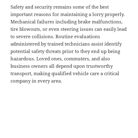
Safety and security remains some of the best
important reasons for maintaining a lorry properly.
Mechanical failures including brake malfunctions,
tire blowouts, or even steering issues can easily lead
to severe collisions. Routine evaluations
administered by trained technicians assist identify
potential safety threats prior to they end up being
hazardous. Loved ones, commuters, and also
business owners all depend upon trustworthy
transport, making qualified vehicle care a critical
company in every area.