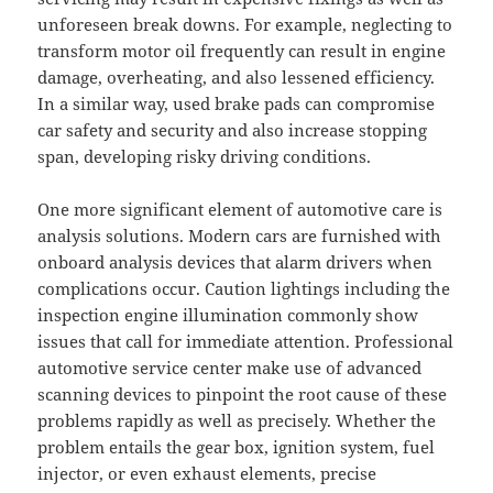
unforeseen break downs. For example, neglecting to
transform motor oil frequently can result in engine
damage, overheating, and also lessened efficiency.
In a similar way, used brake pads can compromise
car safety and security and also increase stopping
span, developing risky driving conditions.
One more significant element of automotive care is
analysis solutions. Modern cars are furnished with
onboard analysis devices that alarm drivers when
complications occur. Caution lightings including the
inspection engine illumination commonly show
issues that call for immediate attention. Professional
automotive service center make use of advanced
scanning devices to pinpoint the root cause of these
problems rapidly as well as precisely. Whether the
problem entails the gear box, ignition system, fuel
injector, or even exhaust elements, precise