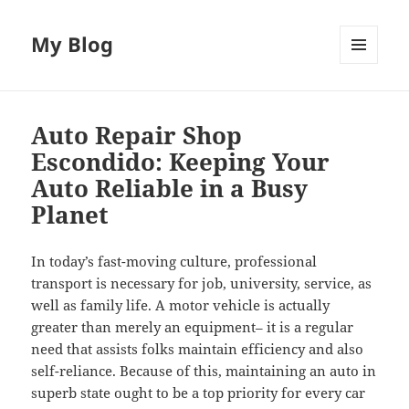
My Blog
MENU
AND
WIDGETS
Auto Repair Shop
Escondido: Keeping Your
Auto Reliable in a Busy
Planet
In today’s fast-moving culture, professional
transport is necessary for job, university, service, as
well as family life. A motor vehicle is actually
greater than merely an equipment– it is a regular
need that assists folks maintain efficiency and also
self-reliance. Because of this, maintaining an auto in
superb state ought to be a top priority for every car