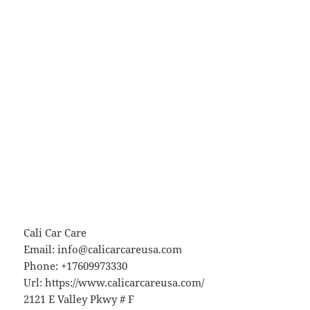
Cali Car Care
Email:
info@calicarcareusa.com
Phone:
+17609973330
Url:
https://www.calicarcareusa.com/
2121 E Valley Pkwy # F