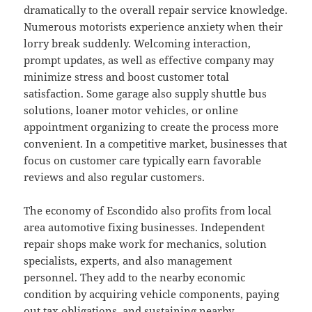
dramatically to the overall repair service knowledge.
Numerous motorists experience anxiety when their
lorry break suddenly. Welcoming interaction,
prompt updates, as well as effective company may
minimize stress and boost customer total
satisfaction. Some garage also supply shuttle bus
solutions, loaner motor vehicles, or online
appointment organizing to create the process more
convenient. In a competitive market, businesses that
focus on customer care typically earn favorable
reviews and also regular customers.
The economy of Escondido also profits from local
area automotive fixing businesses. Independent
repair shops make work for mechanics, solution
specialists, experts, and also management
personnel. They add to the nearby economic
condition by acquiring vehicle components, paying
out tax obligations, and sustaining nearby