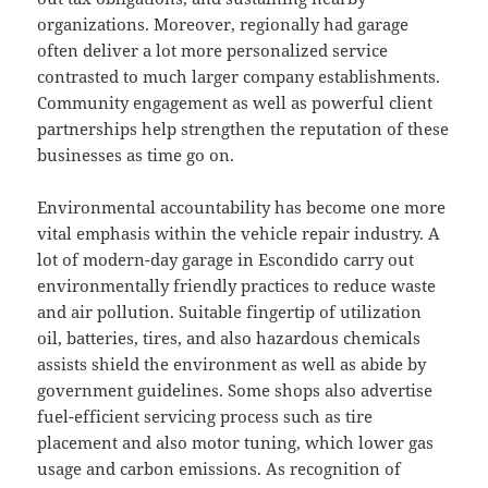
organizations. Moreover, regionally had garage
often deliver a lot more personalized service
contrasted to much larger company establishments.
Community engagement as well as powerful client
partnerships help strengthen the reputation of these
businesses as time go on.
Environmental accountability has become one more
vital emphasis within the vehicle repair industry. A
lot of modern-day garage in Escondido carry out
environmentally friendly practices to reduce waste
and air pollution. Suitable fingertip of utilization
oil, batteries, tires, and also hazardous chemicals
assists shield the environment as well as abide by
government guidelines. Some shops also advertise
fuel-efficient servicing process such as tire
placement and also motor tuning, which lower gas
usage and carbon emissions. As recognition of