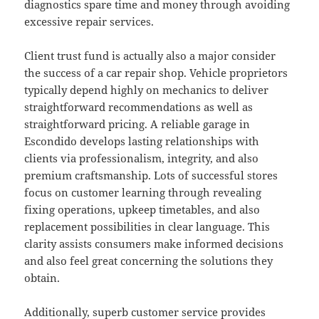
diagnostics spare time and money through avoiding
excessive repair services.
Client trust fund is actually also a major consider
the success of a car repair shop. Vehicle proprietors
typically depend highly on mechanics to deliver
straightforward recommendations as well as
straightforward pricing. A reliable garage in
Escondido develops lasting relationships with
clients via professionalism, integrity, and also
premium craftsmanship. Lots of successful stores
focus on customer learning through revealing
fixing operations, upkeep timetables, and also
replacement possibilities in clear language. This
clarity assists consumers make informed decisions
and also feel great concerning the solutions they
obtain.
Additionally, superb customer service provides