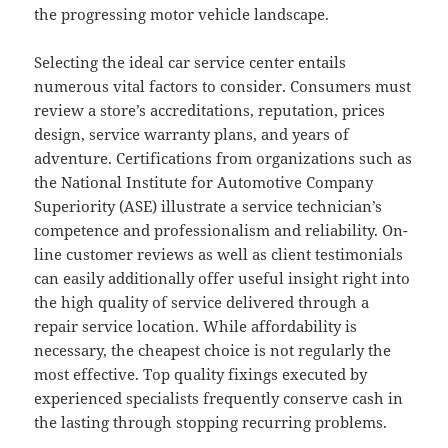
the progressing motor vehicle landscape.
Selecting the ideal car service center entails
numerous vital factors to consider. Consumers must
review a store’s accreditations, reputation, prices
design, service warranty plans, and years of
adventure. Certifications from organizations such as
the National Institute for Automotive Company
Superiority (ASE) illustrate a service technician’s
competence and professionalism and reliability. On-
line customer reviews as well as client testimonials
can easily additionally offer useful insight right into
the high quality of service delivered through a
repair service location. While affordability is
necessary, the cheapest choice is not regularly the
most effective. Top quality fixings executed by
experienced specialists frequently conserve cash in
the lasting through stopping recurring problems.