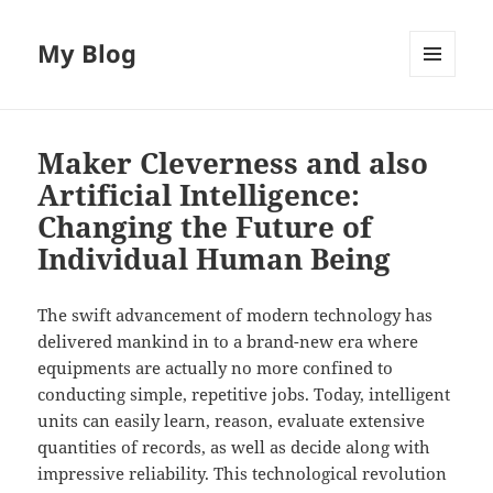
My Blog
MENU
AND
WIDGETS
Maker Cleverness and also
Artificial Intelligence:
Changing the Future of
Individual Human Being
The swift advancement of modern technology has
delivered mankind in to a brand-new era where
equipments are actually no more confined to
conducting simple, repetitive jobs. Today, intelligent
units can easily learn, reason, evaluate extensive
quantities of records, as well as decide along with
impressive reliability. This technological revolution