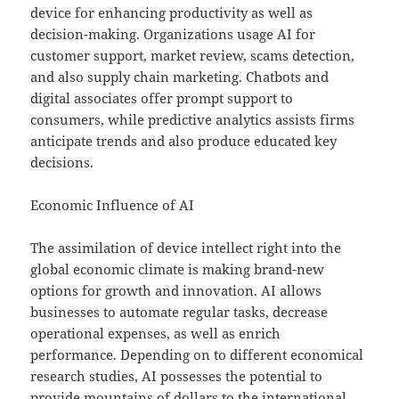
device for enhancing productivity as well as
decision-making. Organizations usage AI for
customer support, market review, scams detection,
and also supply chain marketing. Chatbots and
digital associates offer prompt support to
consumers, while predictive analytics assists firms
anticipate trends and also produce educated key
decisions.
Economic Influence of AI
The assimilation of device intellect right into the
global economic climate is making brand-new
options for growth and innovation. AI allows
businesses to automate regular tasks, decrease
operational expenses, as well as enrich
performance. Depending on to different economical
research studies, AI possesses the potential to
provide mountains of dollars to the international