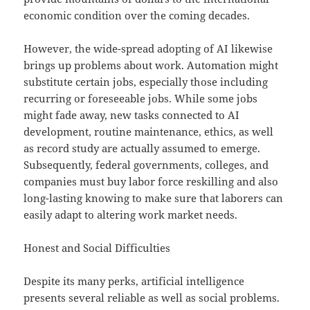
economic condition over the coming decades.
However, the wide-spread adopting of AI likewise
brings up problems about work. Automation might
substitute certain jobs, especially those including
recurring or foreseeable jobs. While some jobs
might fade away, new tasks connected to AI
development, routine maintenance, ethics, as well
as record study are actually assumed to emerge.
Subsequently, federal governments, colleges, and
companies must buy labor force reskilling and also
long-lasting knowing to make sure that laborers can
easily adapt to altering work market needs.
Honest and Social Difficulties
Despite its many perks, artificial intelligence
presents several reliable as well as social problems.