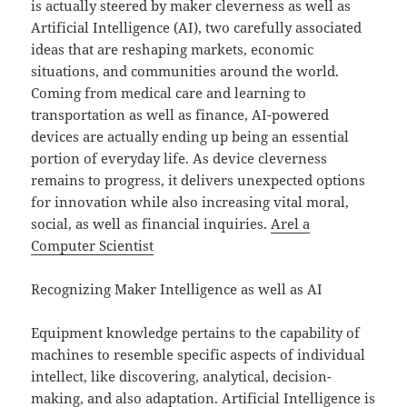
is actually steered by maker cleverness as well as
Artificial Intelligence (AI), two carefully associated
ideas that are reshaping markets, economic
situations, and communities around the world.
Coming from medical care and learning to
transportation as well as finance, AI-powered
devices are actually ending up being an essential
portion of everyday life. As device cleverness
remains to progress, it delivers unexpected options
for innovation while also increasing vital moral,
social, as well as financial inquiries.
Arel a
Computer Scientist
Recognizing Maker Intelligence as well as AI
Equipment knowledge pertains to the capability of
machines to resemble specific aspects of individual
intellect, like discovering, analytical, decision-
making, and also adaptation. Artificial Intelligence is