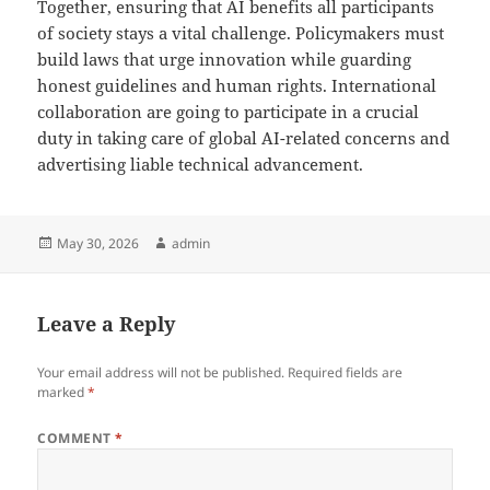
Together, ensuring that AI benefits all participants
of society stays a vital challenge. Policymakers must
build laws that urge innovation while guarding
honest guidelines and human rights. International
collaboration are going to participate in a crucial
duty in taking care of global AI-related concerns and
advertising liable technical advancement.
Posted
Author
May 30, 2026
admin
on
Leave a Reply
Your email address will not be published.
Required fields are
marked
*
COMMENT
*