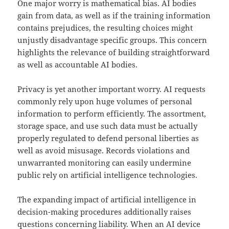
One major worry is mathematical bias. AI bodies
gain from data, as well as if the training information
contains prejudices, the resulting choices might
unjustly disadvantage specific groups. This concern
highlights the relevance of building straightforward
as well as accountable AI bodies.
Privacy is yet another important worry. AI requests
commonly rely upon huge volumes of personal
information to perform efficiently. The assortment,
storage space, and use such data must be actually
properly regulated to defend personal liberties as
well as avoid misusage. Records violations and
unwarranted monitoring can easily undermine
public rely on artificial intelligence technologies.
The expanding impact of artificial intelligence in
decision-making procedures additionally raises
questions concerning liability. When an AI device