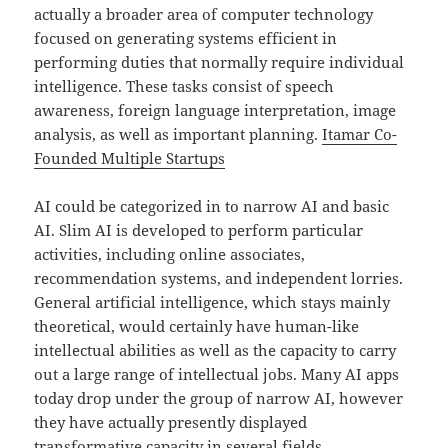
actually a broader area of computer technology
focused on generating systems efficient in
performing duties that normally require individual
intelligence. These tasks consist of speech
awareness, foreign language interpretation, image
analysis, as well as important planning.
Itamar Co-
Founded Multiple Startups
AI could be categorized in to narrow AI and basic
AI. Slim AI is developed to perform particular
activities, including online associates,
recommendation systems, and independent lorries.
General artificial intelligence, which stays mainly
theoretical, would certainly have human-like
intellectual abilities as well as the capacity to carry
out a large range of intellectual jobs. Many AI apps
today drop under the group of narrow AI, however
they have actually presently displayed
transformative capacity in several fields.