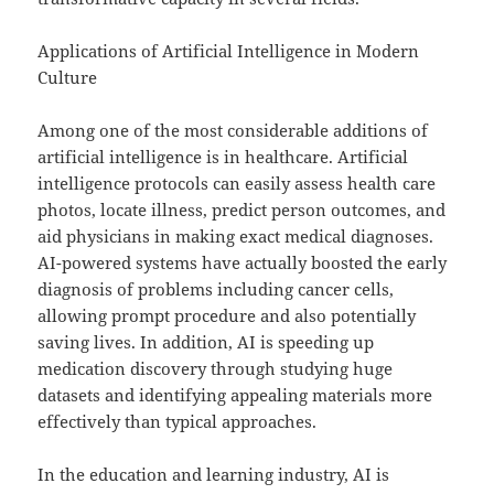
Applications of Artificial Intelligence in Modern
Culture
Among one of the most considerable additions of
artificial intelligence is in healthcare. Artificial
intelligence protocols can easily assess health care
photos, locate illness, predict person outcomes, and
aid physicians in making exact medical diagnoses.
AI-powered systems have actually boosted the early
diagnosis of problems including cancer cells,
allowing prompt procedure and also potentially
saving lives. In addition, AI is speeding up
medication discovery through studying huge
datasets and identifying appealing materials more
effectively than typical approaches.
In the education and learning industry, AI is