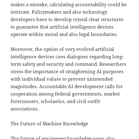
makes a mistake, calculating accountability could be
intricate. Policymakers and also technology
developers have to develop crystal clear structures
to guarantee that artificial intelligence devices
operate within moral and also legal boundaries.
Moreover, the option of very evolved artificial
intelligence devices cues dialogues regarding long-
term safety and security and command. Researchers
stress the importance of straightening AI purposes
with individual values to prevent unintended
magnitudes. Accountable AI development calls for
cooperation among federal governments, market
forerunners, scholastics, and civil outfit
associations.
The Future of Machine Knowledge
The future of equipment knowledge vows also