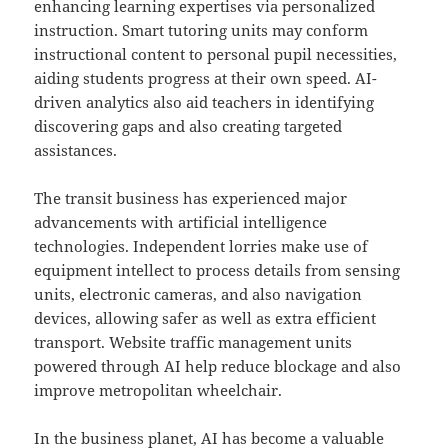
enhancing learning expertises via personalized
instruction. Smart tutoring units may conform
instructional content to personal pupil necessities,
aiding students progress at their own speed. AI-
driven analytics also aid teachers in identifying
discovering gaps and also creating targeted
assistances.
The transit business has experienced major
advancements with artificial intelligence
technologies. Independent lorries make use of
equipment intellect to process details from sensing
units, electronic cameras, and also navigation
devices, allowing safer as well as extra efficient
transport. Website traffic management units
powered through AI help reduce blockage and also
improve metropolitan wheelchair.
In the business planet, AI has become a valuable