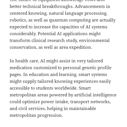
better technical breakthroughs. Advancements in
centered knowing, natural language processing,
robotics, as well as quantum computing are actually
expected to increase the capacities of AI systems
considerably. Potential AI applications might
transform clinical research study, environmental
conservation, as well as area expedition.
In health care, AI might assist in very tailored
medication customized to personal genetic profile
pages. In education and learning, smart systems
might supply tailored knowing experiences easily
accessible to students worldwide. Smart
metropolitan areas powered by artificial intelligence
could optimize power intake, transport networks,
and civil services, helping in maintainable
metropolitan progression.