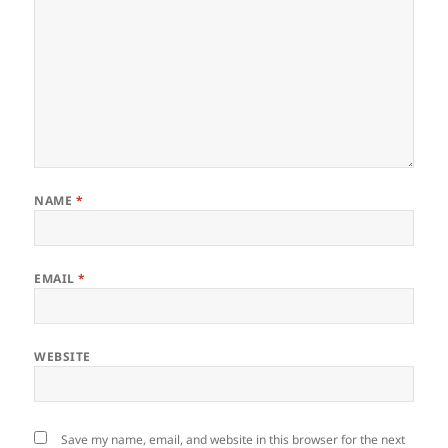
NAME
*
EMAIL
*
WEBSITE
Save my name, email, and website in this browser for the next