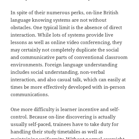
In spite of their numerous perks, on-line British
language knowing systems are not without
obstacles. One typical limit is the absence of direct
interaction. While lots of systems provide live
lessons as well as online video conferencing, they
may certainly not completely duplicate the social
and communicative parts of conventional classroom
environments. Foreign language understanding
includes social understanding, non-verbal
interaction, and also casual talk, which can easily at
times be more effectively developed with in-person
communications.
One more difficulty is learner incentive and self-
control. Because on-line discovering is actually
usually self-paced, trainees have to take duty for
handling their study timetables as well as