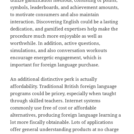
utilize gamification methods, consisting of points,
symbols, leaderboards, and achievement amounts,
to motivate consumers and also maintain
interaction. Discovering English could be a lasting
dedication, and gamified expertises help make the
procedure much more enjoyable as well as
worthwhile. In addition, active questions,
simulations, and also conversation workouts
encourage energetic engagement, which is
important for foreign language purchase.
An additional distinctive perk is actually
affordability. Traditional British foreign language
programs could be pricey, especially when taught
through skilled teachers. Internet systems
commonly use free of cost or affordable
alternatives, producing foreign language learning a
lot more fiscally obtainable. Lots of applications
offer general understanding products at no charge