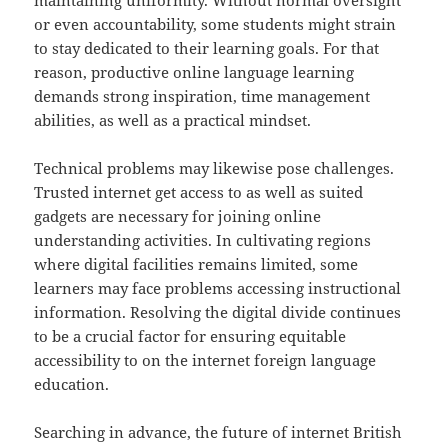
maintaining uniformity. Without normal oversight
or even accountability, some students might strain
to stay dedicated to their learning goals. For that
reason, productive online language learning
demands strong inspiration, time management
abilities, as well as a practical mindset.
Technical problems may likewise pose challenges.
Trusted internet get access to as well as suited
gadgets are necessary for joining online
understanding activities. In cultivating regions
where digital facilities remains limited, some
learners may face problems accessing instructional
information. Resolving the digital divide continues
to be a crucial factor for ensuring equitable
accessibility to on the internet foreign language
education.
Searching in advance, the future of internet British