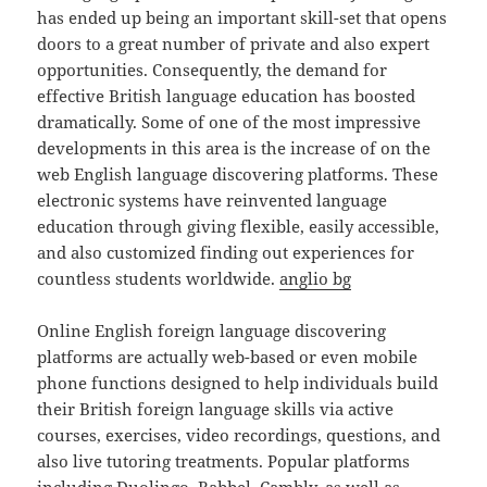
has ended up being an important skill-set that opens
doors to a great number of private and also expert
opportunities. Consequently, the demand for
effective British language education has boosted
dramatically. Some of one of the most impressive
developments in this area is the increase of on the
web English language discovering platforms. These
electronic systems have reinvented language
education through giving flexible, easily accessible,
and also customized finding out experiences for
countless students worldwide.
anglio bg
Online English foreign language discovering
platforms are actually web-based or even mobile
phone functions designed to help individuals build
their British foreign language skills via active
courses, exercises, video recordings, questions, and
also live tutoring treatments. Popular platforms