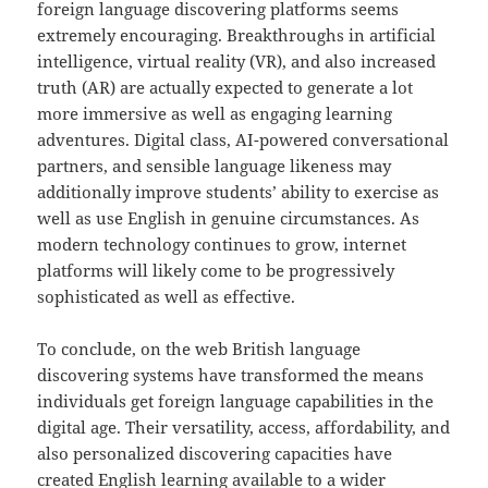
foreign language discovering platforms seems
extremely encouraging. Breakthroughs in artificial
intelligence, virtual reality (VR), and also increased
truth (AR) are actually expected to generate a lot
more immersive as well as engaging learning
adventures. Digital class, AI-powered conversational
partners, and sensible language likeness may
additionally improve students’ ability to exercise as
well as use English in genuine circumstances. As
modern technology continues to grow, internet
platforms will likely come to be progressively
sophisticated as well as effective.
To conclude, on the web British language
discovering systems have transformed the means
individuals get foreign language capabilities in the
digital age. Their versatility, access, affordability, and
also personalized discovering capacities have
created English learning available to a wider