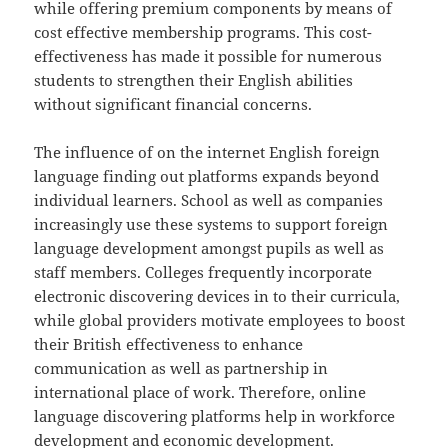
while offering premium components by means of
cost effective membership programs. This cost-
effectiveness has made it possible for numerous
students to strengthen their English abilities
without significant financial concerns.
The influence of on the internet English foreign
language finding out platforms expands beyond
individual learners. School as well as companies
increasingly use these systems to support foreign
language development amongst pupils as well as
staff members. Colleges frequently incorporate
electronic discovering devices in to their curricula,
while global providers motivate employees to boost
their British effectiveness to enhance
communication as well as partnership in
international place of work. Therefore, online
language discovering platforms help in workforce
development and economic development.