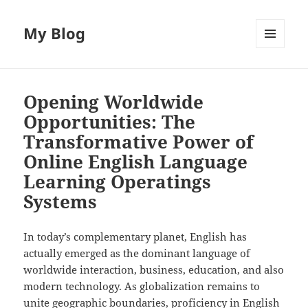
My Blog
MENU
AND
WIDGETS
Opening Worldwide
Opportunities: The
Transformative Power of
Online English Language
Learning Operatings
Systems
In today’s complementary planet, English has
actually emerged as the dominant language of
worldwide interaction, business, education, and also
modern technology. As globalization remains to
unite geographic boundaries, proficiency in English