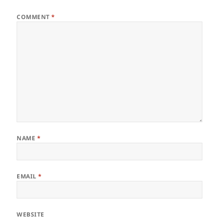
COMMENT
*
NAME
*
EMAIL
*
WEBSITE