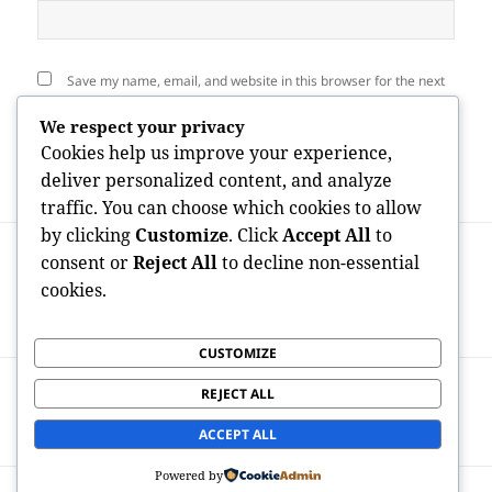
Save my name, email, and website in this browser for the next
time I comment.
We respect your privacy
Cookies help us improve your experience,
deliver personalized content, and analyze
traffic. You can choose which cookies to allow
by clicking
Customize
. Click
Accept All
to
Post
PREVIOUS
navigation
consent or
Reject All
to decline non-essential
Owner of the Neuman Firms: The Vision,
Previous
cookies.
Leadership, and Tradition of Philip
post:
Neuman
CUSTOMIZE
NEXT
REJECT ALL
The Accuracy Behind Every Smile: The
Next
Crucial Part of an Orthognathic Specialist
post:
ACCEPT ALL
Powered by