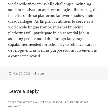
worldwide viewers. While challenges including
student motivation and technological limits stay, the
benefits of these platforms far over-shadow their
disadvantages. As English continues to serve as a
worldwide lingua franca, internet knowing
platforms will participate in an essential job in
assisting people build the foreign language
capabilities needed for scholarly excellence, career
development, as well as purposeful involvement in
a connected world.
Posted
Author
May 30, 2026
admin
on
Leave a Reply
Your email address will not be published.
Required fields are
marked
*