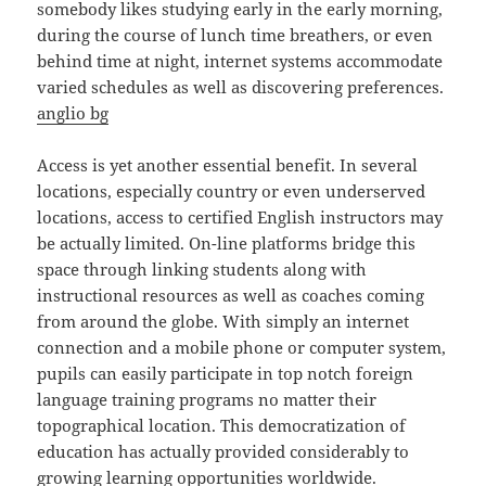
somebody likes studying early in the early morning,
during the course of lunch time breathers, or even
behind time at night, internet systems accommodate
varied schedules as well as discovering preferences.
anglio bg
Access is yet another essential benefit. In several
locations, especially country or even underserved
locations, access to certified English instructors may
be actually limited. On-line platforms bridge this
space through linking students along with
instructional resources as well as coaches coming
from around the globe. With simply an internet
connection and a mobile phone or computer system,
pupils can easily participate in top notch foreign
language training programs no matter their
topographical location. This democratization of
education has actually provided considerably to
growing learning opportunities worldwide.