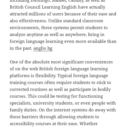
including Duolingo, Babbel, Cambly, as well as
British Council Learning English have actually
attracted millions of users because of their ease and
also effectiveness. Unlike standard classroom
environments, these systems permit students to
analyze anytime as well as anywhere, bring in
foreign language learning even more available than
in the past.
anglio bg
One of the absolute most significant conveniences
of on the web British foreign language learning
platforms is flexibility. Typical foreign language
training courses often require students to stick to
corrected routines as well as participate in bodily
courses. This could be testing for functioning
specialists, university students, or even people with
family duties. On the internet systems do away with
these barriers through allowing students to
accessibility courses at their ease. Whether