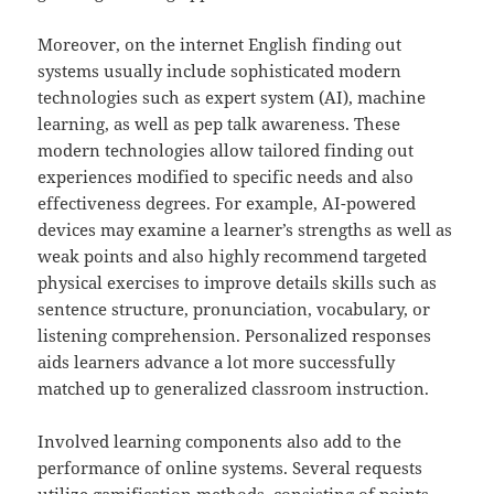
Moreover, on the internet English finding out
systems usually include sophisticated modern
technologies such as expert system (AI), machine
learning, as well as pep talk awareness. These
modern technologies allow tailored finding out
experiences modified to specific needs and also
effectiveness degrees. For example, AI-powered
devices may examine a learner’s strengths as well as
weak points and also highly recommend targeted
physical exercises to improve details skills such as
sentence structure, pronunciation, vocabulary, or
listening comprehension. Personalized responses
aids learners advance a lot more successfully
matched up to generalized classroom instruction.
Involved learning components also add to the
performance of online systems. Several requests