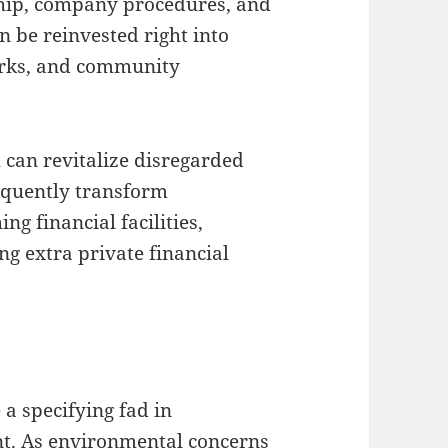
ship, company procedures, and
n be reinvested right into
orks, and community
h can revitalize disregarded
equently transform
ng financial facilities,
g extra private financial
 a specifying fad in
t. As environmental concerns