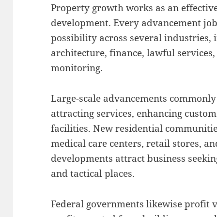
Property growth works as an effectiv
development. Every advancement jo
possibility across several industries, 
architecture, finance, lawful services
monitoring.
Large-scale advancements commonly 
attracting services, enhancing custo
facilities. New residential communiti
medical care centers, retail stores, a
developments attract business seekin
and tactical places.
Federal governments likewise profit 