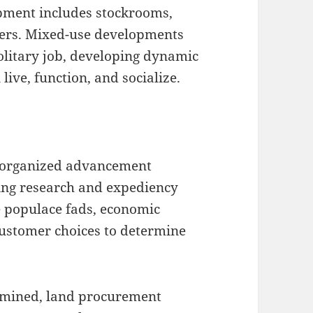
pment includes stockrooms,
enters. Mixed-use developments
solitary job, developing dynamic
ive, function, and socialize.
an organized advancement
ting research and expediency
e populace fads, economic
customer choices to determine
ermined, land procurement