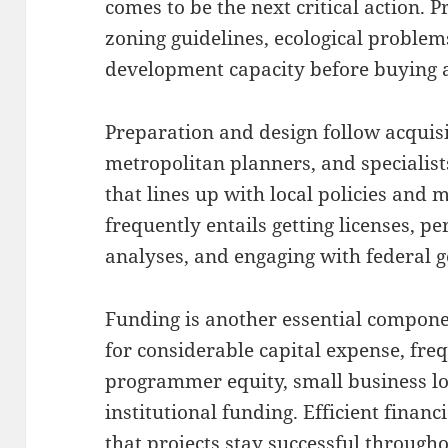
comes to be the next critical action.
zoning guidelines, ecological problems
development capacity before buying a
Preparation and design follow acquisi
metropolitan planners, and specialist
that lines up with local policies and 
frequently entails getting licenses, 
analyses, and engaging with federal 
Funding is another essential compone
for considerable capital expense, fre
programmer equity, small business lo
institutional funding. Efficient finan
that projects stay successful through