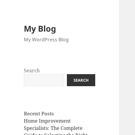
My Blog
My WordPress Blog
Search
SEARCH
Recent Posts
Home Improvement
Specialists: The Complete