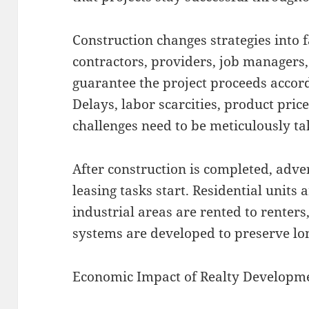
Construction changes strategies into 
contractors, providers, job managers
guarantee the project proceeds accor
Delays, labor scarcities, product pri
challenges need to be meticulously tak
After construction is completed, adv
leasing tasks start. Residential units
industrial areas are rented to renter
systems are developed to preserve lo
Economic Impact of Realty Developm