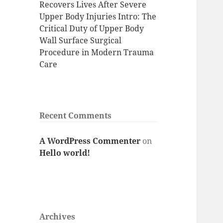
Recovers Lives After Severe
Upper Body Injuries Intro: The
Critical Duty of Upper Body
Wall Surface Surgical
Procedure in Modern Trauma
Care
Recent Comments
A WordPress Commenter
on
Hello world!
Archives