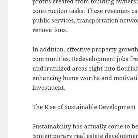
profits created from building owner
construction tasks. These revenues ca
public services, transportation netw
renovations.
In addition, effective property growt
communities. Redevelopment jobs fr
underutilized areas right into flourishi
enhancing home worths and motivatin
investment.
The Rise of Sustainable Development
Sustainability has actually come to be
contemporary real estate developmen