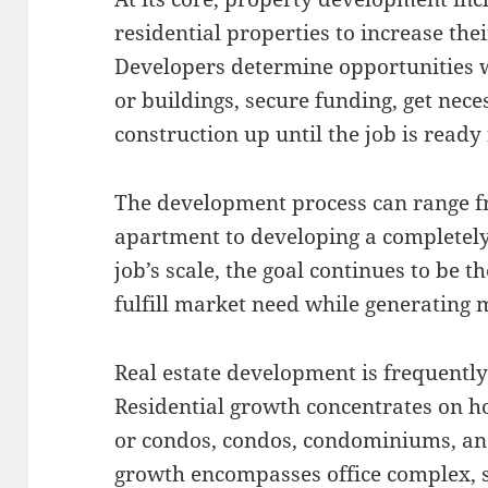
residential properties to increase th
Developers determine opportunities w
or buildings, secure funding, get nec
construction up until the job is ready 
The development process can range f
apartment to developing a completely 
job’s scale, the goal continues to be t
fulfill market need while generating 
Real estate development is frequently
Residential growth concentrates on h
or condos, condos, condominiums, an
growth encompasses office complex, s