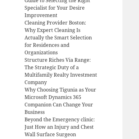
Guide to Selecting the Right
Specialist for Your Desire
Improvement
Cleaning Provider Boston:
Why Expert Cleaning Is
Actually the Smart Selection
for Residences and
Organizations
Structure Riches Via Range:
The Strategic Duty of a
Multifamily Realty Investment
Company
Why Choosing Tigunia as Your
Microsoft Dynamics 365
Companion Can Change Your
Business
Beyond the Emergency clinic:
Just How an Injury and Chest
Wall Surface Surgeon