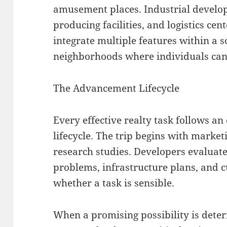
amusement places. Industrial develo
producing facilities, and logistics c
integrate multiple features within a 
neighborhoods where individuals can l
The Advancement Lifecycle
Every effective realty task follows 
lifecycle. The trip begins with marke
research studies. Developers evaluat
problems, infrastructure plans, and 
whether a task is sensible.
When a promising possibility is det