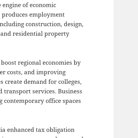
e engine of economic
b produces employment
including construction, design,
, and residential property
boost regional economies by
mer costs, and improving
es create demand for colleges,
nd transport services. Business
g contemporary office spaces
via enhanced tax obligation