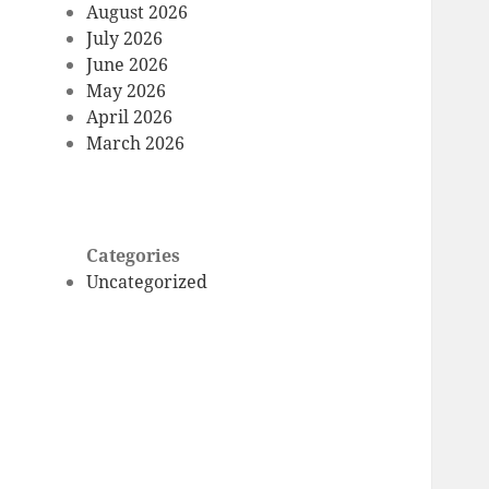
August 2026
July 2026
June 2026
May 2026
April 2026
March 2026
Categories
Uncategorized