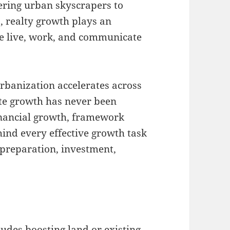
ering urban skyscrapers to
 realty growth plays an
le live, work, and communicate
rbanization accelerates across
tate growth has never been
financial growth, framework
ind every effective growth task
 preparation, investment,
ludes boosting land or existing