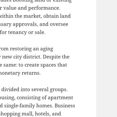
eir value and performance.
ithin the market, obtain land
essary approvals, and oversee
for tenancy or sale.
rom restoring an aging
new city district. Despite the
he same: to create spaces that
monetary returns.
 divided into several groups.
ousing, consisting of apartment
d single-family homes. Business
hopping mall, hotels, and