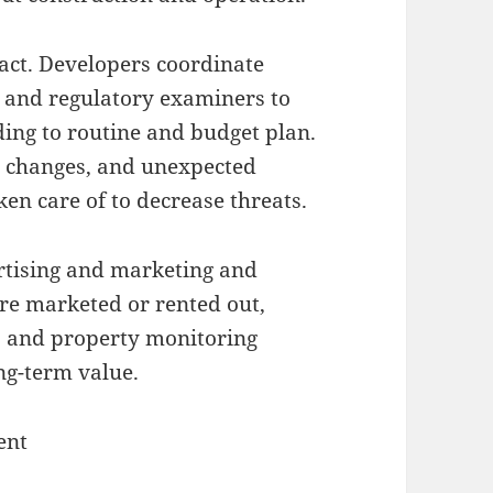
fact. Developers coordinate
, and regulatory examiners to
ding to routine and budget plan.
ce changes, and unexpected
en care of to decrease threats.
ertising and marketing and
 are marketed or rented out,
s, and property monitoring
ng-term value.
ent