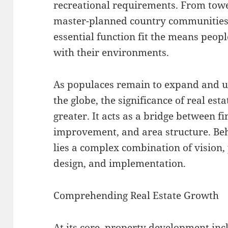
recreational requirements. From tow
master-planned country communities,
essential function fit the means peop
with their environments.
As populaces remain to expand and u
the globe, the significance of real es
greater. It acts as a bridge between 
improvement, and area structure. Beh
lies a complex combination of vision,
design, and implementation.
Comprehending Real Estate Growth
At its core, property development inc