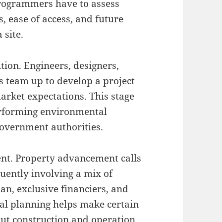
 Programmers have to assess
, ease of access, and future
 site.
tion. Engineers, designers,
s team up to develop a project
market expectations. This stage
performing environmental
government authorities.
nt. Property advancement calls
quently involving a mix of
an, exclusive financiers, and
cial planning helps make certain
out construction and operation.