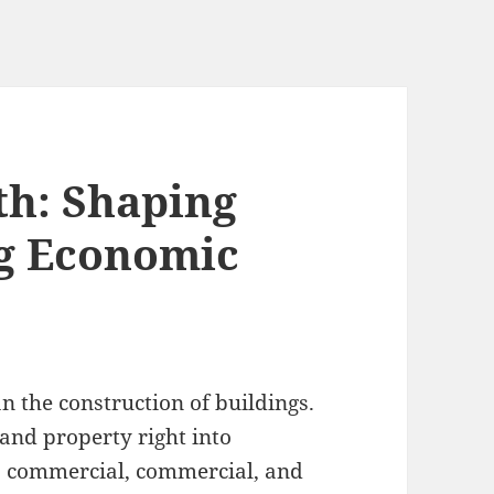
th: Shaping
ng Economic
 the construction of buildings.
 and property right into
, commercial, commercial, and