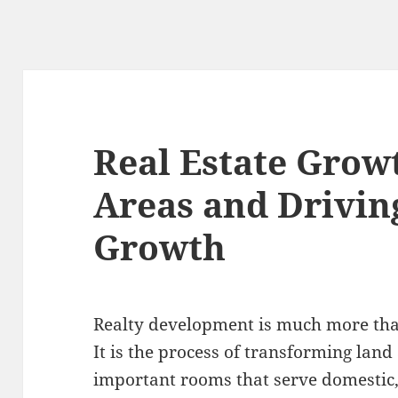
Real Estate Grow
Areas and Drivi
Growth
Realty development is much more than
It is the process of transforming land
important rooms that serve domestic