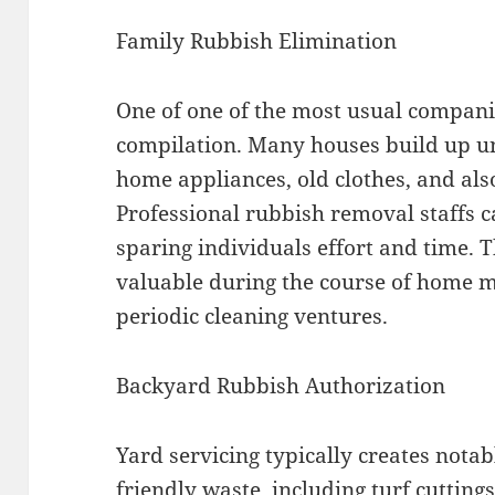
Family Rubbish Elimination
One of one of the most usual compani
compilation. Many houses build up u
home appliances, old clothes, and als
Professional rubbish removal staffs ca
sparing individuals effort and time. Th
valuable during the course of home m
periodic cleaning ventures.
Backyard Rubbish Authorization
Yard servicing typically creates not
friendly waste, including turf cuttings