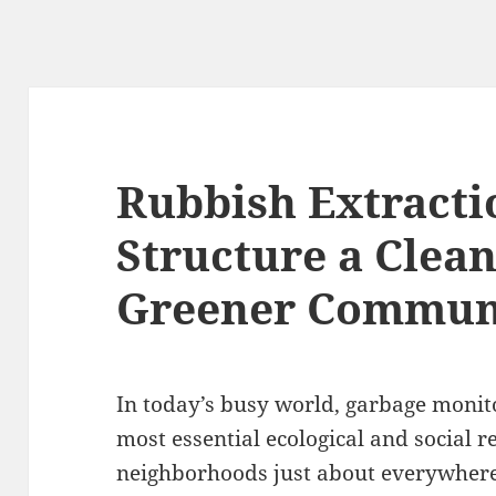
Rubbish Extracti
Structure a Clean
Greener Commun
In today’s busy world, garbage monito
most essential ecological and social re
neighborhoods just about everywhere