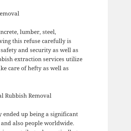
Removal
ncrete, lumber, steel,
ing this refuse carefully is
 safety and security as well as
bish extraction services utilize
ke care of hefty as well as
nal Rubbish Removal
 ended up being a significant
 and also people worldwide.