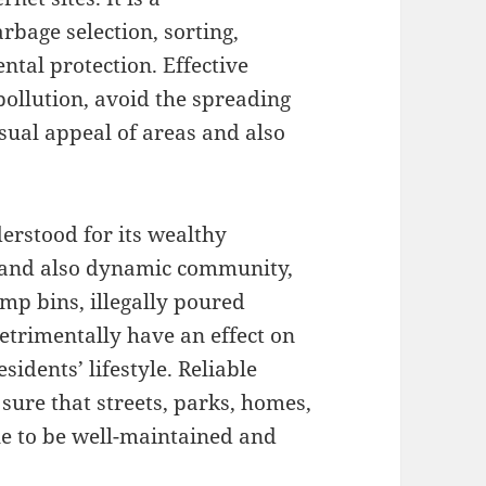
rbage selection, sorting,
ntal protection. Effective
pollution, avoid the spreading
isual appeal of areas and also
derstood for its wealthy
 and also dynamic community,
ump bins, illegally poured
trimentally have an effect on
sidents’ lifestyle. Reliable
ure that streets, parks, homes,
nue to be well-maintained and