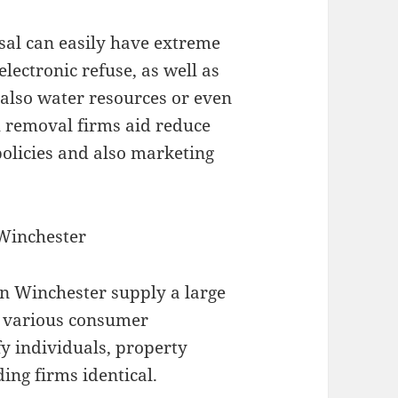
sal can easily have extreme
 electronic refuse, as well as
 also water resources or even
sh removal firms aid reduce
policies and also marketing
 Winchester
n Winchester supply a large
fy various consumer
y individuals, property
ing firms identical.