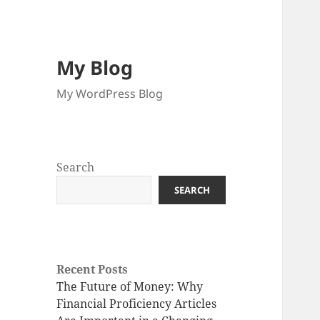
My Blog
My WordPress Blog
Search
SEARCH
Recent Posts
The Future of Money: Why
Financial Proficiency Articles