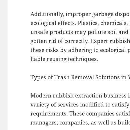
Additionally, improper garbage dispo
ecological effects. Plastics, chemicals,
unsafe products may pollute soil and
gotten rid of correctly. Expert rubbi
these risks by adhering to ecological 
liable reusing techniques.
Types of Trash Removal Solutions in
Modern rubbish extraction business i
variety of services modified to satis
requirements. These companies satisf
managers, companies, as well as build