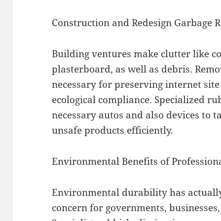
Construction and Redesign Garbage 
Building ventures make clutter like co
plasterboard, as well as debris. Remov
necessary for preserving internet site
ecological compliance. Specialized rub
necessary autos and also devices to ta
unsafe products efficiently.
Environmental Benefits of Professio
Environmental durability has actually
concern for governments, businesses,