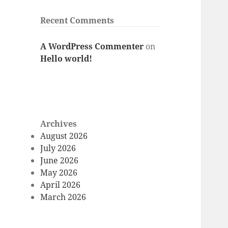
Recent Comments
A WordPress Commenter
on
Hello world!
Archives
August 2026
July 2026
June 2026
May 2026
April 2026
March 2026