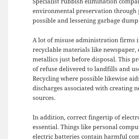
Specialist rubbish elimination compa
environmental preservation through 
possible and lessening garbage dump
A lot of misuse administration firms 
recyclable materials like newspaper, 
metallics just before disposal. This 
of refuse delivered to landfills and us
Recycling where possible likewise ai
discharges associated with creating 
sources.
In addition, correct fingertip of electr
essential. Things like personal comput
electric batteries contain harmful c