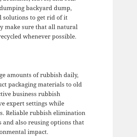
ly dumping backyard dump,
olutions to get rid of it
y make sure that all natural
 recycled whenever possible.
ge amounts of rubbish daily,
ct packaging materials to old
ctive business rubbish
e expert settings while
. Reliable rubbish elimination
s and also reusing options that
ronmental impact.