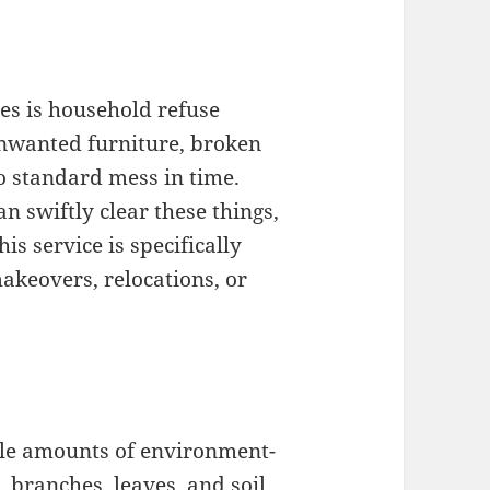
es is household refuse
nwanted furniture, broken
o standard mess in time.
n swiftly clear these things,
is service is specifically
akeovers, relocations, or
able amounts of environment-
, branches, leaves, and soil.