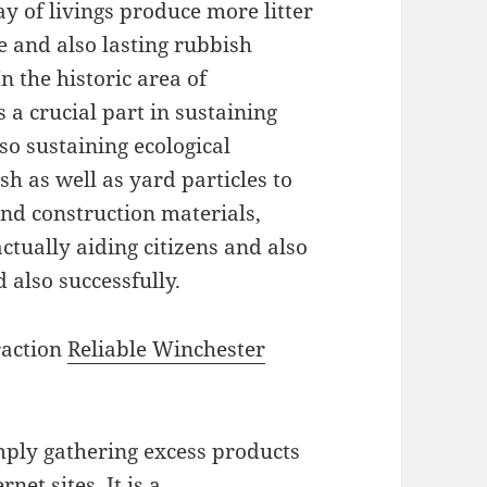
 of livings produce more litter
 and also lasting rubbish
In the historic area of
 a crucial part in sustaining
lso sustaining ecological
h as well as yard particles to
nd construction materials,
ctually aiding citizens and also
 also successfully.
raction
Reliable Winchester
mply gathering excess products
net sites. It is a