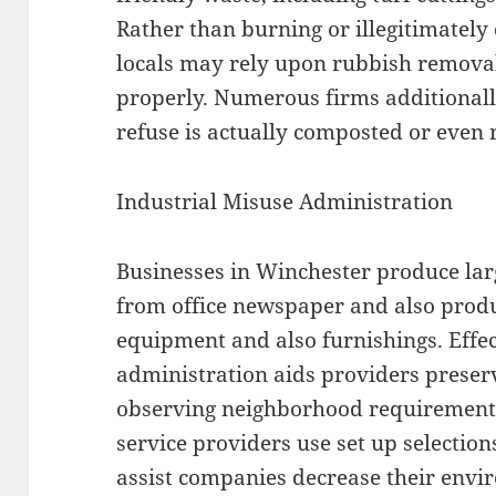
Rather than burning or illegitimate
locals may rely upon rubbish removal s
properly. Numerous firms additionall
refuse is actually composted or even
Industrial Misuse Administration
Businesses in Winchester produce lar
from office newspaper and also produ
equipment and also furnishings. Effe
administration aids providers preserv
observing neighborhood requirements
service providers use set up selection
assist companies decrease their envi