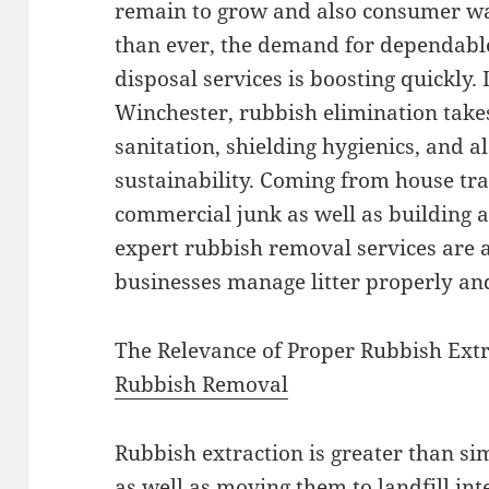
remain to grow and also consumer way
than ever, the demand for dependable
disposal services is boosting quickly. 
Winchester, rubbish elimination takes
sanitation, shielding hygienics, and a
sustainability. Coming from house tras
commercial junk as well as building a
expert rubbish removal services are a
businesses manage litter properly and
The Relevance of Proper Rubbish Ext
Rubbish Removal
Rubbish extraction is greater than si
as well as moving them to landfill inter