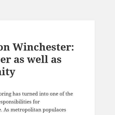
on Winchester:
er as well as
ity
ring has turned into one of the
sponsibilities for
. As metropolitan populaces