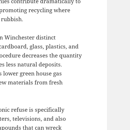
nies contribute dramatically to
promoting recycling where
 rubbish.
in Winchester distinct
cardboard, glass, plastics, and
procedure decreases the quantity
es less natural deposits.
ds lower green house gas
new materials from fresh
onic refuse is specifically
ers, televisions, and also
ompounds that can wreck