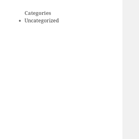
Categories
Uncategorized