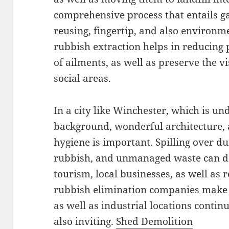
comprehensive process that entails ga
reusing, fingertip, and also environme
rubbish extraction helps in reducing 
of ailments, as well as preserve the v
social areas.
In a city like Winchester, which is un
background, wonderful architecture,
hygiene is important. Spilling over d
rubbish, and unmanaged waste can de
tourism, local businesses, as well as re
rubbish elimination companies make s
as well as industrial locations conti
also inviting.
Shed Demolition