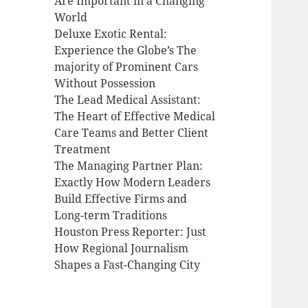
Are Important in a Changing
World
Deluxe Exotic Rental:
Experience the Globe’s The
majority of Prominent Cars
Without Possession
The Lead Medical Assistant:
The Heart of Effective Medical
Care Teams and Better Client
Treatment
The Managing Partner Plan:
Exactly How Modern Leaders
Build Effective Firms and
Long-term Traditions
Houston Press Reporter: Just
How Regional Journalism
Shapes a Fast-Changing City