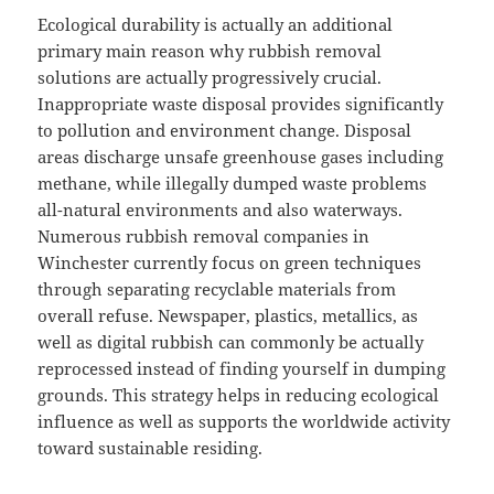
Ecological durability is actually an additional
primary main reason why rubbish removal
solutions are actually progressively crucial.
Inappropriate waste disposal provides significantly
to pollution and environment change. Disposal
areas discharge unsafe greenhouse gases including
methane, while illegally dumped waste problems
all-natural environments and also waterways.
Numerous rubbish removal companies in
Winchester currently focus on green techniques
through separating recyclable materials from
overall refuse. Newspaper, plastics, metallics, as
well as digital rubbish can commonly be actually
reprocessed instead of finding yourself in dumping
grounds. This strategy helps in reducing ecological
influence as well as supports the worldwide activity
toward sustainable residing.