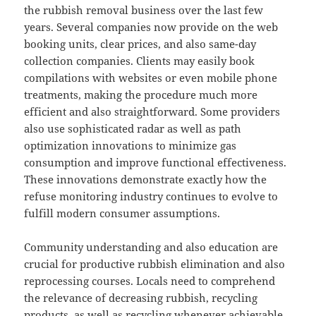
the rubbish removal business over the last few
years. Several companies now provide on the web
booking units, clear prices, and also same-day
collection companies. Clients may easily book
compilations with websites or even mobile phone
treatments, making the procedure much more
efficient and also straightforward. Some providers
also use sophisticated radar as well as path
optimization innovations to minimize gas
consumption and improve functional effectiveness.
These innovations demonstrate exactly how the
refuse monitoring industry continues to evolve to
fulfill modern consumer assumptions.
Community understanding and also education are
crucial for productive rubbish elimination and also
reprocessing courses. Locals need to comprehend
the relevance of decreasing rubbish, recycling
products, as well as recycling whenever achievable.