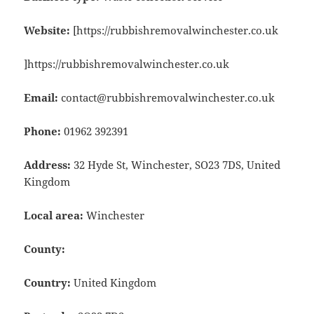
Website:
[https://rubbishremovalwinchester.co.uk
]https://rubbishremovalwinchester.co.uk
Email:
contact@rubbishremovalwinchester.co.uk
Phone:
01962 392391
Address:
32 Hyde St, Winchester, SO23 7DS, United
Kingdom
Local area:
Winchester
County:
Country:
United Kingdom