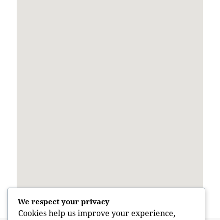
We respect your privacy
Cookies help us improve your experience,