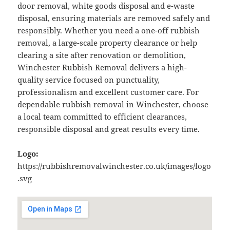
door removal, white goods disposal and e-waste
disposal, ensuring materials are removed safely and
responsibly. Whether you need a one-off rubbish
removal, a large-scale property clearance or help
clearing a site after renovation or demolition,
Winchester Rubbish Removal delivers a high-
quality service focused on punctuality,
professionalism and excellent customer care. For
dependable rubbish removal in Winchester, choose
a local team committed to efficient clearances,
responsible disposal and great results every time.
Logo:
https://rubbishremovalwinchester.co.uk/images/logo
.svg