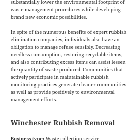
substantially lower the environmental footprint of
waste management procedures while developing
brand new economic possibilities.
In spite of the numerous benefits of expert rubbish
elimination companies, individuals also have an
obligation to manage refuse sensibly. Decreasing
needless consumption, restoring recyclable items,
and also contributing excess items can assist lessen
the quantity of waste produced. Communities that
actively participate in maintainable rubbish
monitoring practices generate cleaner communities
as well as provide positively to environmental
management efforts.
Winchester Rubbish Removal
Business type:
Waste collection service