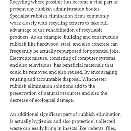
Recycling where possible has become a vital part of
present day rubbish administration bodies.
Specialist rubbish elimination firms commonly
work closely with recycling centers to take full
advantage of the rehabilitation of recyclable
products. As an example, building and construction
rubbish like hardwood, steel, and also concrete can
frequently be actually repurposed for potential jobs.
Electronic misuse, consisting of computer systems
and also televisions, has beneficial materials that
could be removed and also reused. By encouraging
reusing and accountable disposal, Winchester
rubbish elimination solutions add to the
preservation of natural resources and also the
decrease of ecological damage.
An additional significant part of rubbish elimination
is actually hygienics and also protection. Collected
waste can easily bring in insects like rodents, flies,