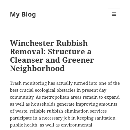
My Blog
MENU
AND
WIDGETS
Winchester Rubbish
Removal: Structure a
Cleanser and Greener
Neighborhood
Trash monitoring has actually turned into one of the
best crucial ecological obstacles in present day
community. As metropolitan areas remain to expand
as well as households generate improving amounts
of waste, reliable rubbish elimination services
participate in a necessary job in keeping sanitation,
public health, as well as environmental