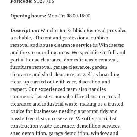
Postcode:
SO23 7DS
Opening hours:
Mon-Fri 08:00-18:00
Description:
Winchester Rubbish Removal provides
a reliable, efficient and professional rubbish
removal and house clearance service in Winchester
and the surrounding areas. We specialise in full and
partial house clearance, domestic waste removal,
furniture removal, garage clearance, garden
clearance and shed clearance, as well as hoarding
clean up carried out with care, discretion and
respect. Our experienced team also handles
commercial waste removal, office clearance, retail
clearance and industrial waste, making us a trusted
choice for businesses needing a prompt, tidy and
hassle-free clearance service. We offer specialist
construction waste clearance, demolition services,
shed demolition, garage demolition, window and