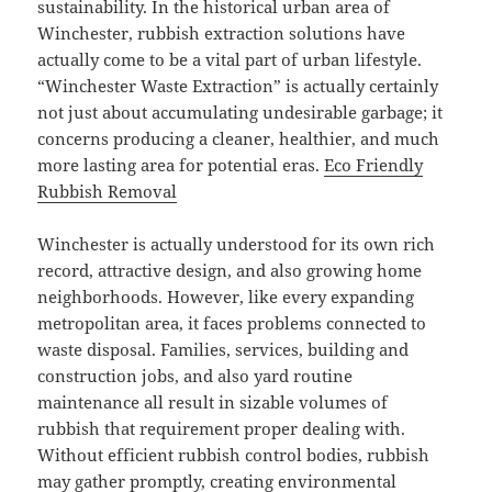
sustainability. In the historical urban area of
Winchester, rubbish extraction solutions have
actually come to be a vital part of urban lifestyle.
“Winchester Waste Extraction” is actually certainly
not just about accumulating undesirable garbage; it
concerns producing a cleaner, healthier, and much
more lasting area for potential eras.
Eco Friendly
Rubbish Removal
Winchester is actually understood for its own rich
record, attractive design, and also growing home
neighborhoods. However, like every expanding
metropolitan area, it faces problems connected to
waste disposal. Families, services, building and
construction jobs, and also yard routine
maintenance all result in sizable volumes of
rubbish that requirement proper dealing with.
Without efficient rubbish control bodies, rubbish
may gather promptly, creating environmental