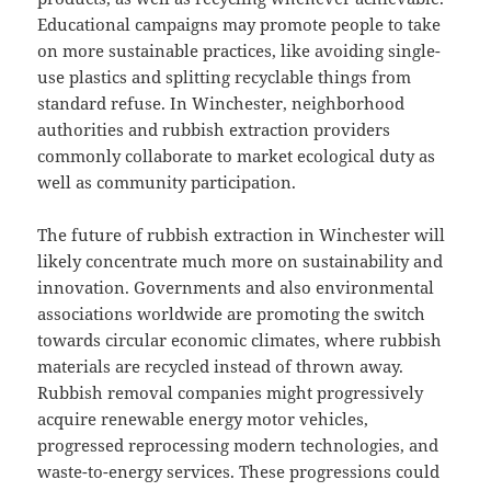
Educational campaigns may promote people to take
on more sustainable practices, like avoiding single-
use plastics and splitting recyclable things from
standard refuse. In Winchester, neighborhood
authorities and rubbish extraction providers
commonly collaborate to market ecological duty as
well as community participation.
The future of rubbish extraction in Winchester will
likely concentrate much more on sustainability and
innovation. Governments and also environmental
associations worldwide are promoting the switch
towards circular economic climates, where rubbish
materials are recycled instead of thrown away.
Rubbish removal companies might progressively
acquire renewable energy motor vehicles,
progressed reprocessing modern technologies, and
waste-to-energy services. These progressions could