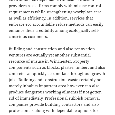
providers assist firms comply with misuse control
requirements while strengthening workplace care
as well as efficiency. In addition, services that
embrace eco accountable refuse methods can easily
enhance their credibility among ecologically self-
conscious customers.
Building and construction and also renovation
ventures are actually yet another substantial
resource of misuse in Winchester. Property
components such as blocks, plaster, timber, and also
concrete can quickly accumulate throughout growth
jobs. Building and construction waste certainly not
merely inhabits important area however can also
produce dangerous working ailments if not gotten
rid of immediately. Professional rubbish removal
companies provide building contractors and also
professionals along with dependable options for