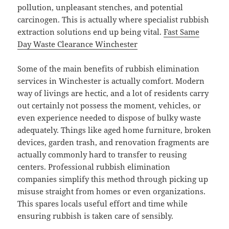
pollution, unpleasant stenches, and potential
carcinogen. This is actually where specialist rubbish
extraction solutions end up being vital.
Fast Same
Day Waste Clearance Winchester
Some of the main benefits of rubbish elimination
services in Winchester is actually comfort. Modern
way of livings are hectic, and a lot of residents carry
out certainly not possess the moment, vehicles, or
even experience needed to dispose of bulky waste
adequately. Things like aged home furniture, broken
devices, garden trash, and renovation fragments are
actually commonly hard to transfer to reusing
centers. Professional rubbish elimination
companies simplify this method through picking up
misuse straight from homes or even organizations.
This spares locals useful effort and time while
ensuring rubbish is taken care of sensibly.