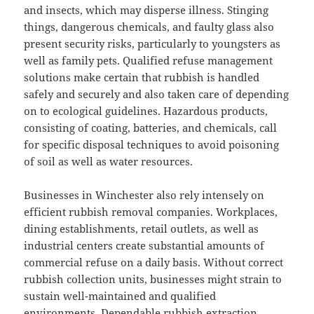
and insects, which may disperse illness. Stinging
things, dangerous chemicals, and faulty glass also
present security risks, particularly to youngsters as
well as family pets. Qualified refuse management
solutions make certain that rubbish is handled
safely and securely and also taken care of depending
on to ecological guidelines. Hazardous products,
consisting of coating, batteries, and chemicals, call
for specific disposal techniques to avoid poisoning
of soil as well as water resources.
Businesses in Winchester also rely intensely on
efficient rubbish removal companies. Workplaces,
dining establishments, retail outlets, as well as
industrial centers create substantial amounts of
commercial refuse on a daily basis. Without correct
rubbish collection units, businesses might strain to
sustain well-maintained and qualified
environments. Dependable rubbish extraction