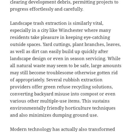
clearing development debris, permitting projects to
progress effortlessly and carefully.
Landscape trash extraction is similarly vital,
especially in a city like Winchester where many
residents take pleasure in keeping eye-catching
outside spaces. Yard cuttings, plant branches, leaves,
as well as dirt can easily build up quickly after
landscape design or even in season servicing. While
all natural waste may seem to be safe, large amounts
may still become troublesome otherwise gotten rid
of appropriately. Several rubbish extraction
providers offer green refuse recycling solutions,
converting backyard misuse into compost or even
various other multiple-use items. This sustains
environmentally friendly horticulture techniques
and also minimizes dumping ground use.
Modern technology has actually also transformed