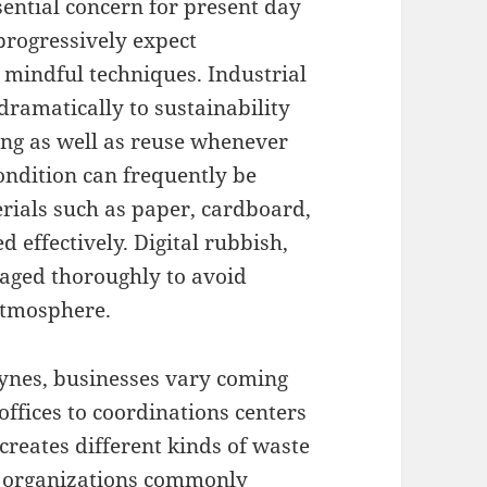
sential concern for present day
progressively expect
 mindful techniques. Industrial
ramatically to sustainability
ling as well as reuse whenever
ondition can frequently be
rials such as paper, cardboard,
d effectively. Digital rubbish,
naged thoroughly to avoid
atmosphere.
eynes, businesses vary coming
 offices to coordinations centers
 creates different kinds of waste
il organizations commonly