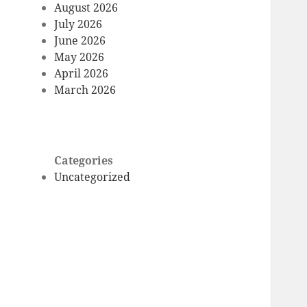
August 2026
July 2026
June 2026
May 2026
April 2026
March 2026
Categories
Uncategorized