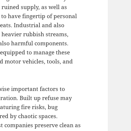
ruined supply, as well as
to have fingertip of personal
eats. Industrial and also
heavier rubbish streams,
 also harmful components.
e equipped to manage these
 motor vehicles, tools, and
wise important factors to
tration. Built up refuse may
aturing fire risks, bug
ered by chaotic spaces.
st companies preserve clean as