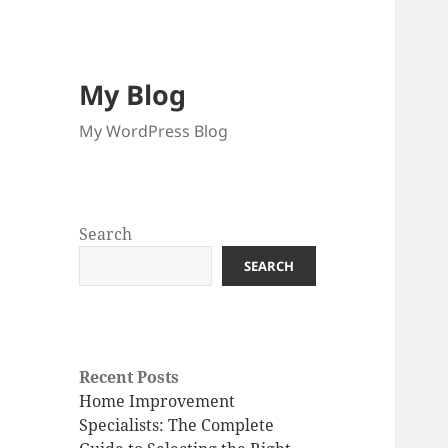
My Blog
My WordPress Blog
Search
SEARCH
Recent Posts
Home Improvement
Specialists: The Complete