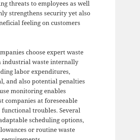
ing threats to employees as well
only strengthens security yet also
eficial feeling on customers
companies choose expert waste
 industrial waste internally
uding labor expenditures,
l, and also potential penalties
efuse monitoring enables
ist companies at foreseeable
s functional troubles. Several
 adaptable scheduling options,
allowances or routine waste
r requirements.