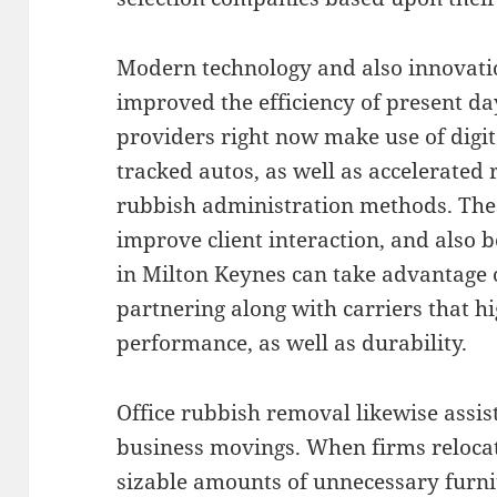
Modern technology and also innovati
improved the efficiency of present day
providers right now make use of digit
tracked autos, as well as accelerated r
rubbish administration methods. The
improve client interaction, and also b
in Milton Keynes can take advantage
partnering along with carriers that h
performance, as well as durability.
Office rubbish removal likewise assis
business movings. When firms relocat
sizable amounts of unnecessary furnit