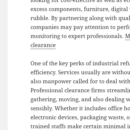
looking for cost-effective as well as 
excess components, furniture, digital 
rubble. By partnering along with qual
companies may pay attention to perf
monitoring to expert professionals.
M
clearance
One of the key perks of industrial re
efficiency. Services usually are witho
also manpower called for to deal wit
Professional clearance firms streaml
gathering, moving, and also dealing w
sensibly. Whether it includes office h
electronic devices, packaging waste, 
trained staffs make certain minimal i