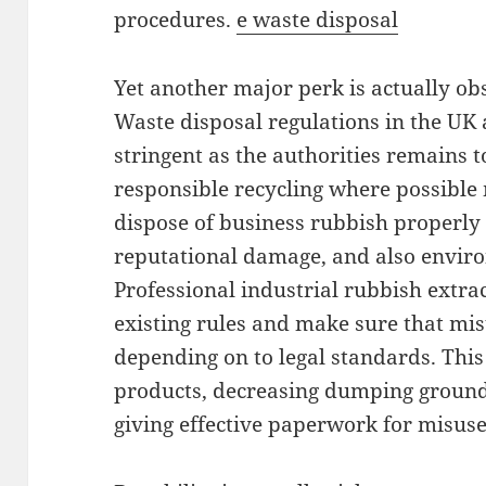
procedures.
e waste disposal
Yet another major perk is actually ob
Waste disposal regulations in the UK
stringent as the authorities remains t
responsible recycling where possible
dispose of business rubbish properly 
reputational damage, and also envir
Professional industrial rubbish extr
existing rules and make sure that mis
depending on to legal standards. This 
products, decreasing dumping ground 
giving effective paperwork for misus