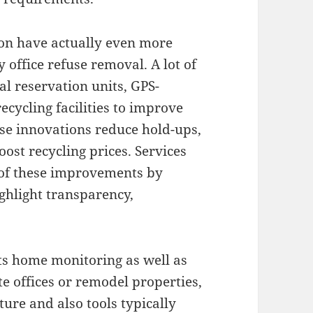
on have actually even more
 office refuse removal. A lot of
al reservation units, GPS-
ecycling facilities to improve
se innovations reduce hold-ups,
oost recycling prices. Services
 of these improvements by
ighlight transparency,
ts home monitoring as well as
e offices or remodel properties,
ure and also tools typically