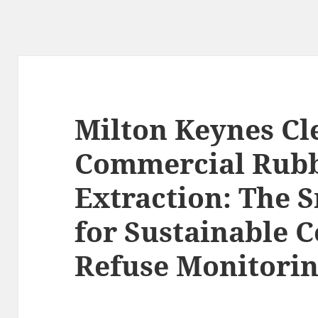
Milton Keynes Cl
Commercial Rub
Extraction: The 
for Sustainable
Refuse Monitori