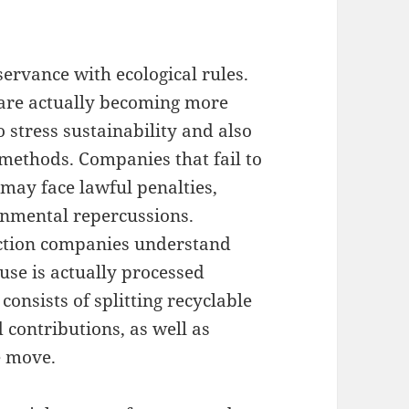
servance with ecological rules.
 are actually becoming more
o stress sustainability and also
 methods. Companies that fail to
may face lawful penalties,
onmental repercussions.
action companies understand
use is actually processed
consists of splitting recyclable
contributions, as well as
e move.