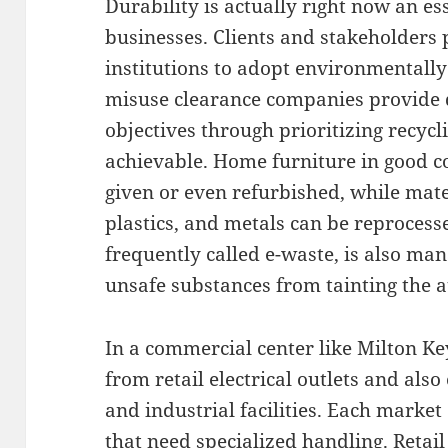
Durability is actually right now an es
businesses. Clients and stakeholders 
institutions to adopt environmentally
misuse clearance companies provide d
objectives through prioritizing recyc
achievable. Home furniture in good c
given or even refurbished, while mate
plastics, and metals can be reprocesse
frequently called e-waste, is also ma
unsafe substances from tainting the 
In a commercial center like Milton K
from retail electrical outlets and also
and industrial facilities. Each market
that need specialized handling. Reta