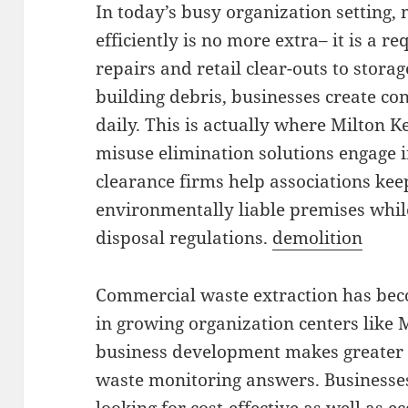
In today’s busy organization setting
efficiently is no more extra– it is a 
repairs and retail clear-outs to storag
building debris, businesses create c
daily. This is actually where Milton 
misuse elimination solutions engage in
clearance firms help associations keep
environmentally liable premises whil
disposal regulations.
demolition
Commercial waste extraction has bec
in growing organization centers like 
business development makes greater 
waste monitoring answers. Businesses 