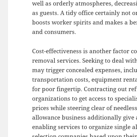
well as orderly atmospheres, decreas
as guests. A tidy office certainly not 
boosts worker spirits and makes a ben
and consumers.
Cost-effectiveness is another factor 
removal services. Seeking to deal with
may trigger concealed expenses, incl
transportation costs, equipment renta
for poor fingertip. Contracting out r
organizations to get access to special
prices while steering clear of needles
allowance business additionally give
enabling services to organize single 
selection companies based upon thei