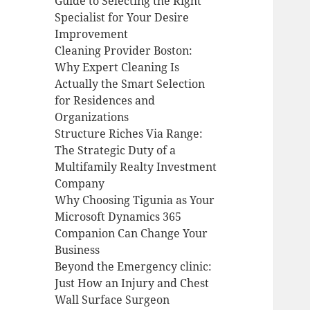
Guide to Selecting the Right
Specialist for Your Desire
Improvement
Cleaning Provider Boston:
Why Expert Cleaning Is
Actually the Smart Selection
for Residences and
Organizations
Structure Riches Via Range:
The Strategic Duty of a
Multifamily Realty Investment
Company
Why Choosing Tigunia as Your
Microsoft Dynamics 365
Companion Can Change Your
Business
Beyond the Emergency clinic:
Just How an Injury and Chest
Wall Surface Surgeon