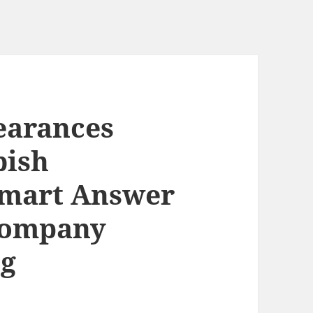
earances
bish
Smart Answer
 Company
ng