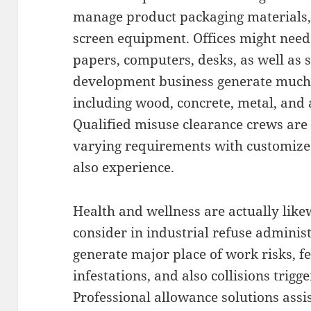
manage product packaging materials, 
screen equipment. Offices might need 
papers, computers, desks, as well as s
development business generate much 
including wood, concrete, metal, and
Qualified misuse clearance crews ar
varying requirements with customized
also experience.
Health and wellness are actually like
consider in industrial refuse adminis
generate major place of work risks, fe
infestations, and also collisions trigg
Professional allowance solutions assi