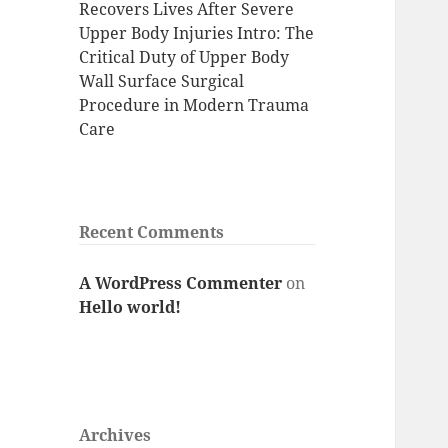
Recovers Lives After Severe
Upper Body Injuries Intro: The
Critical Duty of Upper Body
Wall Surface Surgical
Procedure in Modern Trauma
Care
Recent Comments
A WordPress Commenter
on
Hello world!
Archives