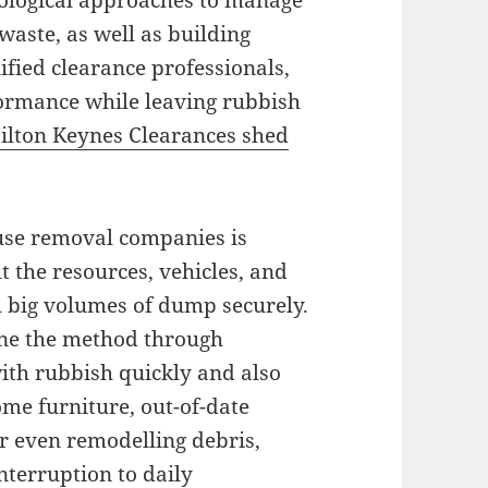
ecological approaches to manage
waste, as well as building
ified clearance professionals,
ormance while leaving rubbish
ilton Keynes Clearances shed
fuse removal companies is
ut the resources, vehicles, and
h big volumes of dump securely.
ine the method through
ith rubbish quickly and also
ome furniture, out-of-date
or even remodelling debris,
nterruption to daily