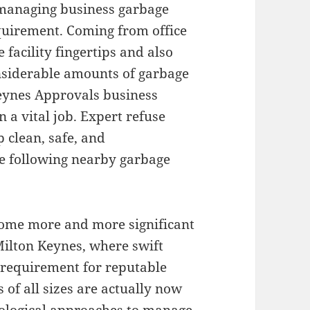
, managing business garbage
requirement. Coming from office
e facility fingertips and also
onsiderable amounts of garbage
Keynes Approvals business
 a vital job. Expert refuse
 clean, safe, and
e following nearby garbage
ome more and more significant
Milton Keynes, where swift
requirement for reputable
of all sizes are actually now