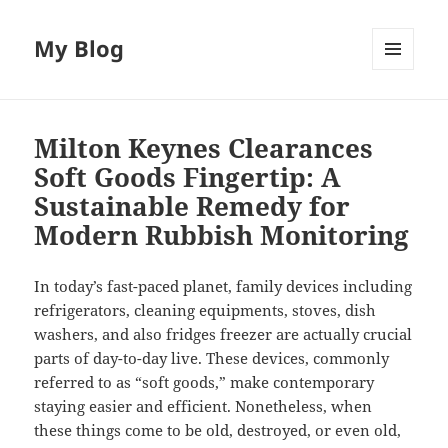
My Blog
MENU
AND
WIDGETS
Milton Keynes Clearances
Soft Goods Fingertip: A
Sustainable Remedy for
Modern Rubbish Monitoring
In today’s fast-paced planet, family devices including
refrigerators, cleaning equipments, stoves, dish
washers, and also fridges freezer are actually crucial
parts of day-to-day live. These devices, commonly
referred to as “soft goods,” make contemporary
staying easier and efficient. Nonetheless, when
these things come to be old, destroyed, or even old,