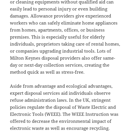
or cleaning equipments without qualified aid can
easily lead to personal injury or even building
damages. Allowance providers give experienced
workers who can safely eliminate home appliances
from homes, apartments, offices, or business
premises. This is especially useful for elderly
individuals, proprietors taking care of rental homes,
or companies upgrading industrial tools. Lots of
Milton Keynes disposal providers also offer same-
day or next-day collection services, creating the
method quick as well as stress-free.
Aside from advantage and ecological advantages,
expert disposal services aid individuals observe
refuse administration laws. In the UK, stringent
policies regulate the disposal of Waste Electric and
Electronic Tools (WEEE). The WEEE Instruction was
offered to decrease the environmental impact of
electronic waste as well as encourage recycling.