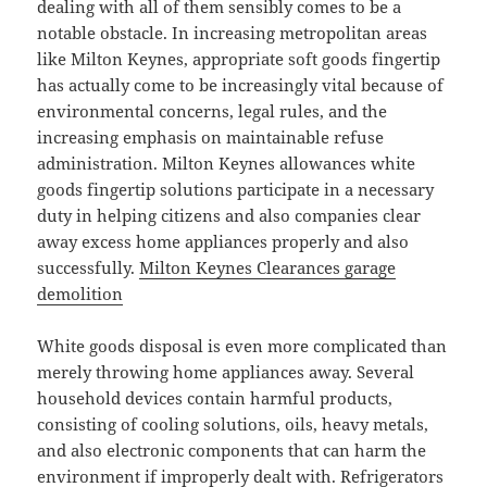
dealing with all of them sensibly comes to be a
notable obstacle. In increasing metropolitan areas
like Milton Keynes, appropriate soft goods fingertip
has actually come to be increasingly vital because of
environmental concerns, legal rules, and the
increasing emphasis on maintainable refuse
administration. Milton Keynes allowances white
goods fingertip solutions participate in a necessary
duty in helping citizens and also companies clear
away excess home appliances properly and also
successfully.
Milton Keynes Clearances garage
demolition
White goods disposal is even more complicated than
merely throwing home appliances away. Several
household devices contain harmful products,
consisting of cooling solutions, oils, heavy metals,
and also electronic components that can harm the
environment if improperly dealt with. Refrigerators