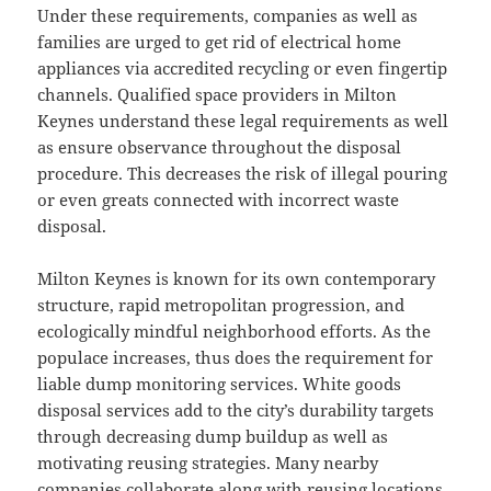
Under these requirements, companies as well as
families are urged to get rid of electrical home
appliances via accredited recycling or even fingertip
channels. Qualified space providers in Milton
Keynes understand these legal requirements as well
as ensure observance throughout the disposal
procedure. This decreases the risk of illegal pouring
or even greats connected with incorrect waste
disposal.
Milton Keynes is known for its own contemporary
structure, rapid metropolitan progression, and
ecologically mindful neighborhood efforts. As the
populace increases, thus does the requirement for
liable dump monitoring services. White goods
disposal services add to the city’s durability targets
through decreasing dump buildup as well as
motivating reusing strategies. Many nearby
companies collaborate along with reusing locations