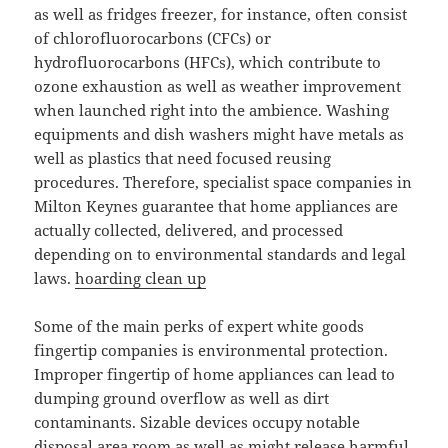
as well as fridges freezer, for instance, often consist
of chlorofluorocarbons (CFCs) or
hydrofluorocarbons (HFCs), which contribute to
ozone exhaustion as well as weather improvement
when launched right into the ambience. Washing
equipments and dish washers might have metals as
well as plastics that need focused reusing
procedures. Therefore, specialist space companies in
Milton Keynes guarantee that home appliances are
actually collected, delivered, and processed
depending on to environmental standards and legal
laws.
hoarding clean up
Some of the main perks of expert white goods
fingertip companies is environmental protection.
Improper fingertip of home appliances can lead to
dumping ground overflow as well as dirt
contaminants. Sizable devices occupy notable
disposal area room as well as might release harmful