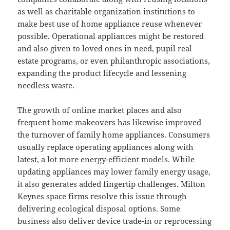
as well as charitable organization institutions to
make best use of home appliance reuse whenever
possible. Operational appliances might be restored
and also given to loved ones in need, pupil real
estate programs, or even philanthropic associations,
expanding the product lifecycle and lessening
needless waste.
The growth of online market places and also
frequent home makeovers has likewise improved
the turnover of family home appliances. Consumers
usually replace operating appliances along with
latest, a lot more energy-efficient models. While
updating appliances may lower family energy usage,
it also generates added fingertip challenges. Milton
Keynes space firms resolve this issue through
delivering ecological disposal options. Some
business also deliver device trade-in or reprocessing