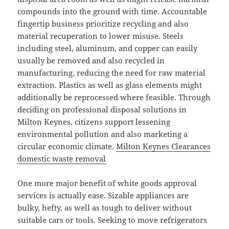
compounds into the ground with time. Accountable
fingertip business prioritize recycling and also
material recuperation to lower misuse. Steels
including steel, aluminum, and copper can easily
usually be removed and also recycled in
manufacturing, reducing the need for raw material
extraction. Plastics as well as glass elements might
additionally be reprocessed where feasible. Through
deciding on professional disposal solutions in
Milton Keynes, citizens support lessening
environmental pollution and also marketing a
circular economic climate.
Milton Keynes Clearances
domestic waste removal
One more major benefit of white goods approval
services is actually ease. Sizable appliances are
bulky, hefty, as well as tough to deliver without
suitable cars or tools. Seeking to move refrigerators