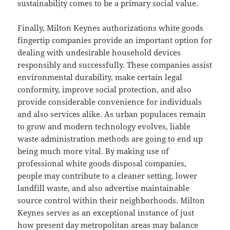
sustainability comes to be a primary social value.
Finally, Milton Keynes authorizations white goods
fingertip companies provide an important option for
dealing with undesirable household devices
responsibly and successfully. These companies assist
environmental durability, make certain legal
conformity, improve social protection, and also
provide considerable convenience for individuals
and also services alike. As urban populaces remain
to grow and modern technology evolves, liable
waste administration methods are going to end up
being much more vital. By making use of
professional white goods disposal companies,
people may contribute to a cleaner setting, lower
landfill waste, and also advertise maintainable
source control within their neighborhoods. Milton
Keynes serves as an exceptional instance of just
how present day metropolitan areas may balance