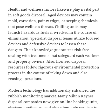
Health and wellness factors likewise play a vital part
in soft goods disposal. Aged devices may contain
mold, corrosion, pointy edges, or seeping chemicals
that pose wellness threats. Chilling units may
launch hazardous fuels if wrecked in the course of
elimination. Specialist disposal teams utilize focused
devices and defensive devices to lessen these
dangers. Their knowledge guarantees risk-free
dealing with treatments that safeguard each workers
and property owners. Also, licensed disposal
resources follow rigorous environmental protection
process in the course of taking down and also
reusing operations.
Modern technology has additionally enhanced the
rubbish monitoring market. Many Milton Keynes
disposal companies now give on-line booking units,
electronic estimates, and also client help services to