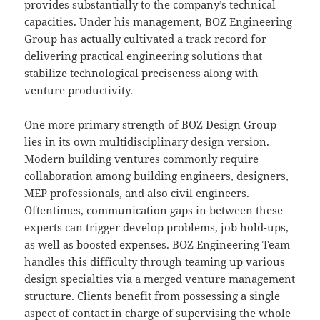
provides substantially to the company’s technical
capacities. Under his management, BOZ Engineering
Group has actually cultivated a track record for
delivering practical engineering solutions that
stabilize technological preciseness along with
venture productivity.
One more primary strength of BOZ Design Group
lies in its own multidisciplinary design version.
Modern building ventures commonly require
collaboration among building engineers, designers,
MEP professionals, and also civil engineers.
Oftentimes, communication gaps in between these
experts can trigger develop problems, job hold-ups,
as well as boosted expenses. BOZ Engineering Team
handles this difficulty through teaming up various
design specialties via a merged venture management
structure. Clients benefit from possessing a single
aspect of contact in charge of supervising the whole