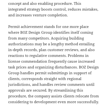
concept and also enabling procedure. This
integrated strategy boosts control, reduces mistakes,
and increases venture completion.
Permit achievement stands for one more place
where BOZ Design Group identifies itself coming
from many competitors. Acquiring building
authorizations may be a lengthy method entailing
in-depth records, plan customer reviews, and also
reactions to regulative comments. Problems in
license commendation frequently cause increased
task prices and organizing disturbances. BOZ Design
Group handles permit submittings in support of
clients, corresponds straight with regional
jurisdictions, and handles review comments until
approvals are secured. By streamlining this
procedure, the company assists clients relocate from
considering to development even more successfully.