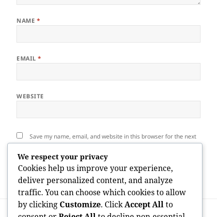
NAME
*
EMAIL
*
WEBSITE
Save my name, email, and website in this browser for the next
time I comment.
We respect your privacy
Cookies help us improve your experience,
deliver personalized content, and analyze
traffic. You can choose which cookies to allow
by clicking
Customize
. Click
Accept All
to
Post
PREVIOUS
navigation
consent or
Reject All
to decline non-essential