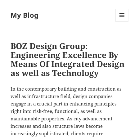
My Blog
MENU
AND
WIDGETS
BOZ Design Group:
Engineering Excellence By
Means Of Integrated Design
as well as Technology
In the contemporary building and construction as
well as infrastructure field, design companies
engage in a crucial part in enhancing principles
right into risk-free, functional, as well as
maintainable properties. As city advancement
increases and also structure laws become
increasingly sophisticated, clients require