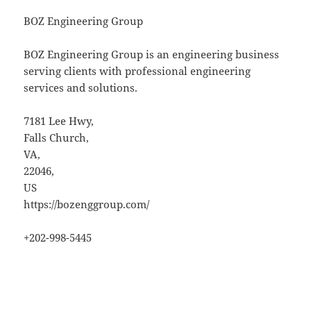
BOZ Engineering Group
BOZ Engineering Group is an engineering business
serving clients with professional engineering
services and solutions.
7181 Lee Hwy
,
Falls Church
,
VA
,
22046
,
US
https://bozenggroup.com/
+202-998-5445