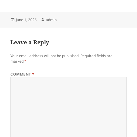
Posted
Author
June 1, 2026
admin
on
Leave a Reply
Your email address will not be published.
Required fields are
marked
*
COMMENT
*