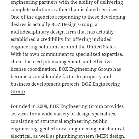
engineering partners with the ability of delivering
complete solutions rather than isolated services.
One of the agencies responding to these developing
desires is actually BOZ Design Group, a
multidisciplinary design firm that has actually
established a credibility for offering included
engineering solutions around the United States.
With its own commitment to specialized expertise,
client-focused job management, and effective
license coordination, BOZ Engineering Group has
become a considerable factor to property and
business development projects.
BOZ Engineering
Group
Founded in 2008, BOZ Engineering Group provides
services for a wide variety of design specialties,
consisting of structural engineering, public
engineering, geotechnical engineering, mechanical,
electrical, as well as plumbing system (MEP) design,