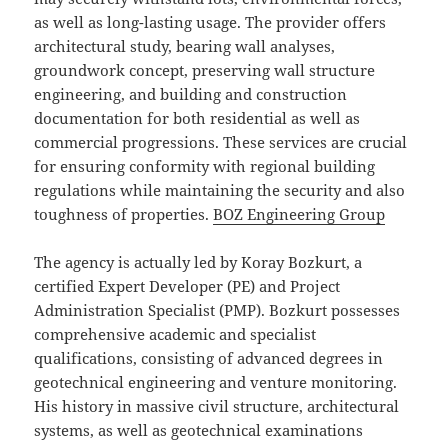
as well as long-lasting usage. The provider offers
architectural study, bearing wall analyses,
groundwork concept, preserving wall structure
engineering, and building and construction
documentation for both residential as well as
commercial progressions. These services are crucial
for ensuring conformity with regional building
regulations while maintaining the security and also
toughness of properties.
BOZ Engineering Group
The agency is actually led by Koray Bozkurt, a
certified Expert Developer (PE) and Project
Administration Specialist (PMP). Bozkurt possesses
comprehensive academic and specialist
qualifications, consisting of advanced degrees in
geotechnical engineering and venture monitoring.
His history in massive civil structure, architectural
systems, as well as geotechnical examinations