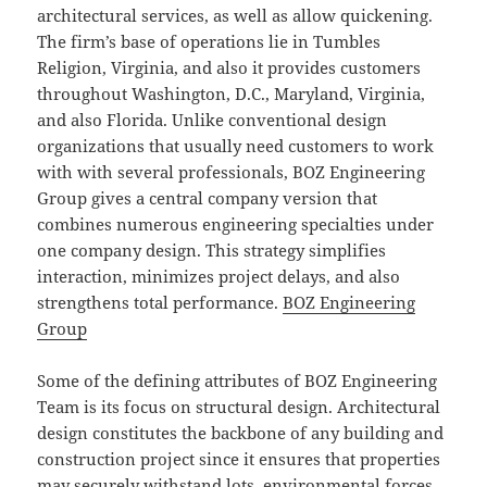
architectural services, as well as allow quickening.
The firm’s base of operations lie in Tumbles
Religion, Virginia, and also it provides customers
throughout Washington, D.C., Maryland, Virginia,
and also Florida. Unlike conventional design
organizations that usually need customers to work
with with several professionals, BOZ Engineering
Group gives a central company version that
combines numerous engineering specialties under
one company design. This strategy simplifies
interaction, minimizes project delays, and also
strengthens total performance.
BOZ Engineering
Group
Some of the defining attributes of BOZ Engineering
Team is its focus on structural design. Architectural
design constitutes the backbone of any building and
construction project since it ensures that properties
may securely withstand lots, environmental forces,