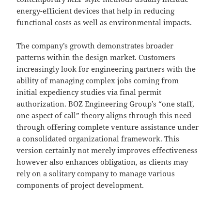
energy-efficient devices that help in reducing
functional costs as well as environmental impacts.
The company’s growth demonstrates broader
patterns within the design market. Customers
increasingly look for engineering partners with the
ability of managing complex jobs coming from
initial expediency studies via final permit
authorization. BOZ Engineering Group’s “one staff,
one aspect of call” theory aligns through this need
through offering complete venture assistance under
a consolidated organizational framework. This
version certainly not merely improves effectiveness
however also enhances obligation, as clients may
rely on a solitary company to manage various
components of project development.