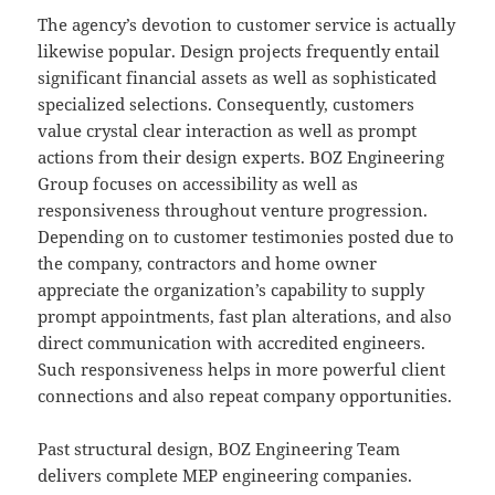
The agency’s devotion to customer service is actually
likewise popular. Design projects frequently entail
significant financial assets as well as sophisticated
specialized selections. Consequently, customers
value crystal clear interaction as well as prompt
actions from their design experts. BOZ Engineering
Group focuses on accessibility as well as
responsiveness throughout venture progression.
Depending on to customer testimonies posted due to
the company, contractors and home owner
appreciate the organization’s capability to supply
prompt appointments, fast plan alterations, and also
direct communication with accredited engineers.
Such responsiveness helps in more powerful client
connections and also repeat company opportunities.
Past structural design, BOZ Engineering Team
delivers complete MEP engineering companies.