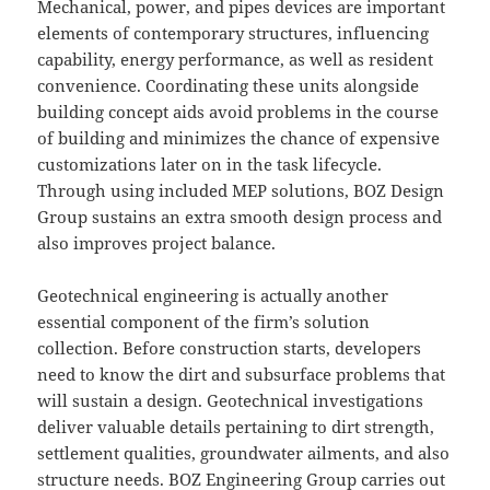
Mechanical, power, and pipes devices are important
elements of contemporary structures, influencing
capability, energy performance, as well as resident
convenience. Coordinating these units alongside
building concept aids avoid problems in the course
of building and minimizes the chance of expensive
customizations later on in the task lifecycle.
Through using included MEP solutions, BOZ Design
Group sustains an extra smooth design process and
also improves project balance.
Geotechnical engineering is actually another
essential component of the firm’s solution
collection. Before construction starts, developers
need to know the dirt and subsurface problems that
will sustain a design. Geotechnical investigations
deliver valuable details pertaining to dirt strength,
settlement qualities, groundwater ailments, and also
structure needs. BOZ Engineering Group carries out