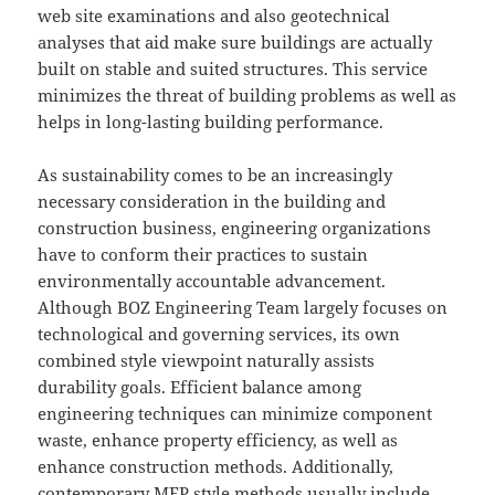
web site examinations and also geotechnical
analyses that aid make sure buildings are actually
built on stable and suited structures. This service
minimizes the threat of building problems as well as
helps in long-lasting building performance.
As sustainability comes to be an increasingly
necessary consideration in the building and
construction business, engineering organizations
have to conform their practices to sustain
environmentally accountable advancement.
Although BOZ Engineering Team largely focuses on
technological and governing services, its own
combined style viewpoint naturally assists
durability goals. Efficient balance among
engineering techniques can minimize component
waste, enhance property efficiency, as well as
enhance construction methods. Additionally,
contemporary MEP style methods usually include