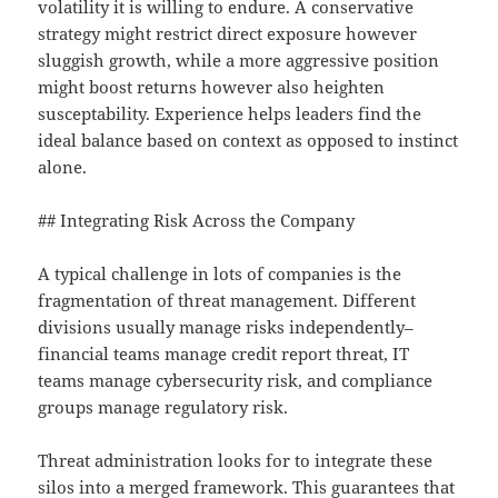
volatility it is willing to endure. A conservative
strategy might restrict direct exposure however
sluggish growth, while a more aggressive position
might boost returns however also heighten
susceptability. Experience helps leaders find the
ideal balance based on context as opposed to instinct
alone.
## Integrating Risk Across the Company
A typical challenge in lots of companies is the
fragmentation of threat management. Different
divisions usually manage risks independently–
financial teams manage credit report threat, IT
teams manage cybersecurity risk, and compliance
groups manage regulatory risk.
Threat administration looks for to integrate these
silos into a merged framework. This guarantees that