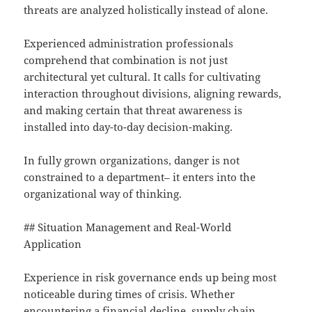
threats are analyzed holistically instead of alone.
Experienced administration professionals
comprehend that combination is not just
architectural yet cultural. It calls for cultivating
interaction throughout divisions, aligning rewards,
and making certain that threat awareness is
installed into day-to-day decision-making.
In fully grown organizations, danger is not
constrained to a department– it enters into the
organizational way of thinking.
## Situation Management and Real-World
Application
Experience in risk governance ends up being most
noticeable during times of crisis. Whether
encountering a financial decline, supply chain