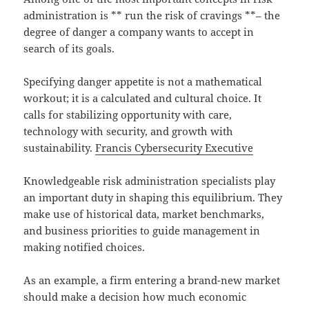
administration is ** run the risk of cravings **– the
degree of danger a company wants to accept in
search of its goals.
Specifying danger appetite is not a mathematical
workout; it is a calculated and cultural choice. It
calls for stabilizing opportunity with care,
technology with security, and growth with
sustainability.
Francis Cybersecurity Executive
Knowledgeable risk administration specialists play
an important duty in shaping this equilibrium. They
make use of historical data, market benchmarks,
and business priorities to guide management in
making notified choices.
As an example, a firm entering a brand-new market
should make a decision how much economic