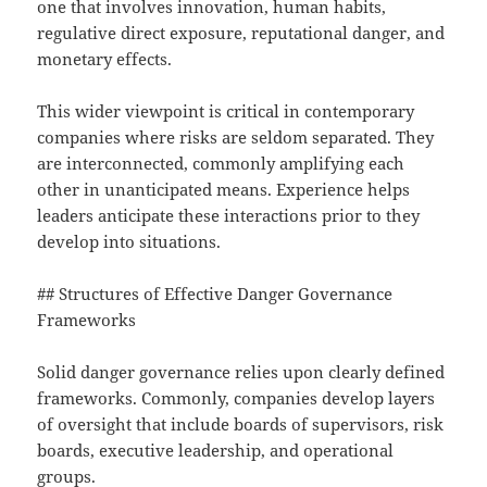
one that involves innovation, human habits,
regulative direct exposure, reputational danger, and
monetary effects.
This wider viewpoint is critical in contemporary
companies where risks are seldom separated. They
are interconnected, commonly amplifying each
other in unanticipated means. Experience helps
leaders anticipate these interactions prior to they
develop into situations.
## Structures of Effective Danger Governance
Frameworks
Solid danger governance relies upon clearly defined
frameworks. Commonly, companies develop layers
of oversight that include boards of supervisors, risk
boards, executive leadership, and operational
groups.