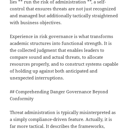
lies ** run the risk of administration **, a self-
control that ensures threats are not just recognized
and managed but additionally tactically straightened
with business objectives.
Experience in risk governance is what transforms
academic structures into functional strength. It is
the collected judgment that enables leaders to
compare sound and actual threats, to allocate
resources properly, and to construct systems capable
of holding up against both anticipated and
unexpected interruptions.
## Comprehending Danger Governance Beyond
Conformity
Threat administration is typically misinterpreted as
a simply compliance-driven feature. Actually, it is
far more tactical. It describes the frameworks,