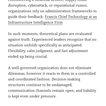
disruption, cyberattack, or reputational rumor,
organizations rely on administration frameworks to
guide their feedback.
Francis Chief Technology at an
Infrastructure Intelligence Firm
In such moments, theoretical plans are evaluated
against truth. Experienced leaders recognize that no
situation unfolds specifically as anticipated.
Flexibility, calm judgment, and fast adjustment
ended up being crucial.
A well-governed organization does not eliminate
dilemmas, however it reacts to them in a controlled
and coordinated fashion. Decision-making
structures continue to be undamaged,
communication channels remain open, and liability
is kept even under pressure.