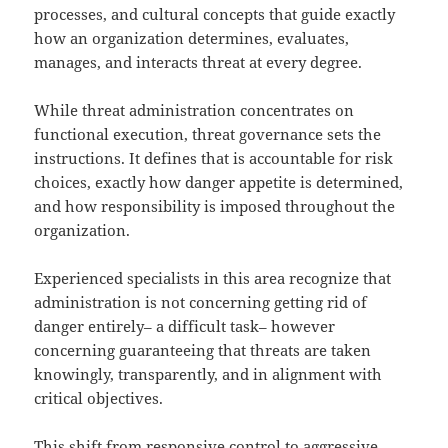
processes, and cultural concepts that guide exactly
how an organization determines, evaluates,
manages, and interacts threat at every degree.
While threat administration concentrates on
functional execution, threat governance sets the
instructions. It defines that is accountable for risk
choices, exactly how danger appetite is determined,
and how responsibility is imposed throughout the
organization.
Experienced specialists in this area recognize that
administration is not concerning getting rid of
danger entirely– a difficult task– however
concerning guaranteeing that threats are taken
knowingly, transparently, and in alignment with
critical objectives.
This shift from responsive control to aggressive