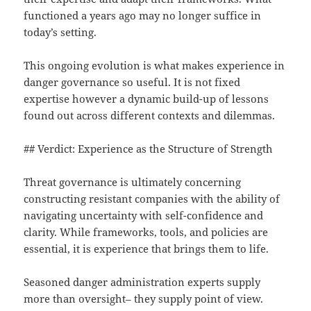
functioned a years ago may no longer suffice in
today’s setting.
This ongoing evolution is what makes experience in
danger governance so useful. It is not fixed
expertise however a dynamic build-up of lessons
found out across different contexts and dilemmas.
## Verdict: Experience as the Structure of Strength
Threat governance is ultimately concerning
constructing resistant companies with the ability of
navigating uncertainty with self-confidence and
clarity. While frameworks, tools, and policies are
essential, it is experience that brings them to life.
Seasoned danger administration experts supply
more than oversight– they supply point of view.