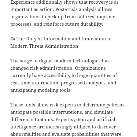
Experience additionally shows that recovery is as
important as action. Post-crisis analysis allows
organizations to pick up from failures, improve
processes, and reinforce future durability.
## The Duty of Information and Innovation in
Modern Threat Administration
The surge of digital modern technologies has
changed risk administration. Organizations
currently have accessibility to huge quantities of
real-time information, progressed analytics, and
anticipating modeling tools.
These tools allow risk experts to determine patterns,
anticipate possible interruptions, and simulate
different situations. Expert system and artificial
intelligence are increasingly utilized to discover
abnormalities and evaluate probabilities that were