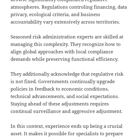
atmospheres. Regulations controling financing, data
privacy, ecological criteria, and business
accountability vary extensively across territories.
Seasoned risk administration experts are skilled at
managing this complexity. They recognize how to
align global approaches with local compliance
demands while preserving functional efficiency.
They additionally acknowledge that regulative risk
is not fixed. Governments continually upgrade
policies in feedback to economic conditions,
technical advancements, and social expectations.
Staying ahead of these adjustments requires
continual surveillance and aggressive adjustment.
In this context, experience ends up being a crucial
asset. It makes it possible for specialists to prepare