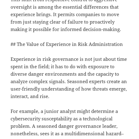
oversight is among the essential differences that
experience brings. It permits companies to move
from just staying clear of failure to proactively
making it possible for informed decision-making.
## The Value of Experience in Risk Administration
Experience in risk governance is not just about time
spent in the field; it has to do with exposure to
diverse danger environments and the capacity to
analyze complex signals. Seasoned experts create an
user-friendly understanding of how threats emerge,
interact, and rise.
For example, a junior analyst might determine a
cybersecurity susceptability as a technological
problem. A seasoned danger governance leader,
nonetheless, sees it as a multidimensional hazard–