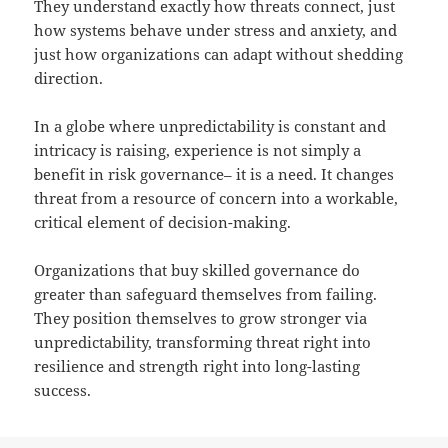
They understand exactly how threats connect, just
how systems behave under stress and anxiety, and
just how organizations can adapt without shedding
direction.
In a globe where unpredictability is constant and
intricacy is raising, experience is not simply a
benefit in risk governance– it is a need. It changes
threat from a resource of concern into a workable,
critical element of decision-making.
Organizations that buy skilled governance do
greater than safeguard themselves from failing.
They position themselves to grow stronger via
unpredictability, transforming threat right into
resilience and strength right into long-lasting
success.