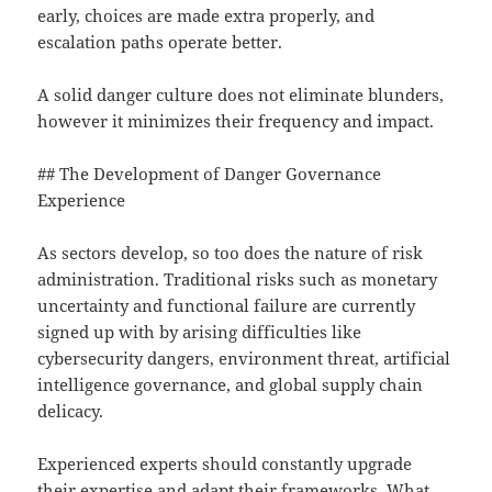
early, choices are made extra properly, and
escalation paths operate better.
A solid danger culture does not eliminate blunders,
however it minimizes their frequency and impact.
## The Development of Danger Governance
Experience
As sectors develop, so too does the nature of risk
administration. Traditional risks such as monetary
uncertainty and functional failure are currently
signed up with by arising difficulties like
cybersecurity dangers, environment threat, artificial
intelligence governance, and global supply chain
delicacy.
Experienced experts should constantly upgrade
their expertise and adapt their frameworks. What