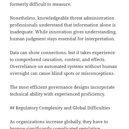
formerly difficult to measure.
Nonetheless, knowledgeable threat administration
professionals understand that information alone is
inadequate. While innovation gives understanding,
human judgment stays essential for interpretation.
Data can show connections, but it takes experience
to comprehend causation, context, and effects.
Overreliance on automated systems without human
oversight can cause blind spots or misconceptions.
The most efficient governance designs incorporate
technical ability with experienced proficiency.
## Regulatory Complexity and Global Difficulties
As organizations increase globally, they have to
browse significantly complicated regulative