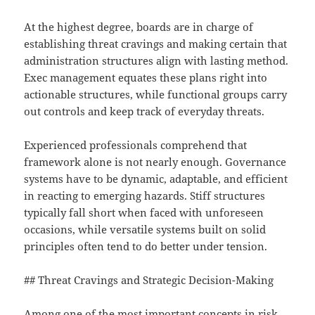
At the highest degree, boards are in charge of
establishing threat cravings and making certain that
administration structures align with lasting method.
Exec management equates these plans right into
actionable structures, while functional groups carry
out controls and keep track of everyday threats.
Experienced professionals comprehend that
framework alone is not nearly enough. Governance
systems have to be dynamic, adaptable, and efficient
in reacting to emerging hazards. Stiff structures
typically fall short when faced with unforeseen
occasions, while versatile systems built on solid
principles often tend to do better under tension.
## Threat Cravings and Strategic Decision-Making
Among one of the most important concepts in risk