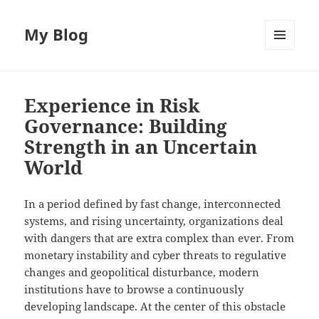
My Blog
MENU
AND
WIDGETS
Experience in Risk
Governance: Building
Strength in an Uncertain
World
In a period defined by fast change, interconnected
systems, and rising uncertainty, organizations deal
with dangers that are extra complex than ever. From
monetary instability and cyber threats to regulative
changes and geopolitical disturbance, modern
institutions have to browse a continuously
developing landscape. At the center of this obstacle