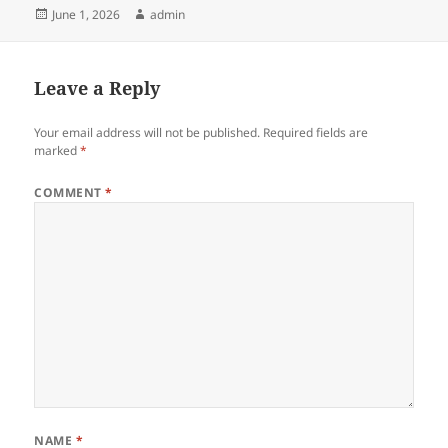
Posted
Author
June 1, 2026
admin
on
Leave a Reply
Your email address will not be published.
Required fields are
marked
*
COMMENT
*
NAME
*