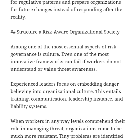
for regulative patterns and prepare organizations
for future changes instead of responding after the
reality.
## Structure a Risk-Aware Organizational Society
Among one of the most essential aspects of risk
governance is culture. Even one of the most
innovative frameworks can fail if workers do not
understand or value threat awareness.
Experienced leaders focus on embedding danger
believing into organizational culture. This entails
training, communication, leadership instance, and
liability systems.
When workers in any way levels comprehend their
role in managing threat, organizations come to be
much more resistant. Tiny problems are identified