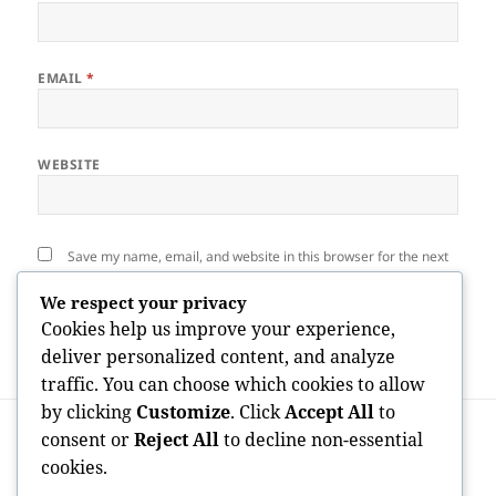
EMAIL
*
WEBSITE
Save my name, email, and website in this browser for the next
time I comment.
We respect your privacy
Cookies help us improve your experience,
deliver personalized content, and analyze
traffic. You can choose which cookies to allow
by clicking
Customize
. Click
Accept All
to
Post
PREVIOUS
navigation
consent or
Reject All
to decline non-essential
Anglio BG: Enhancing the Future of
Previous
cookies.
Language Understanding With
post: