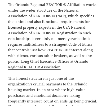
The Orlando Regional REALTOR ® Affiliation works
under the wider structure of the National
Association of REALTORS ® (NAR), which specifies
the ethical and also functional requirements for
licensed property experts in the USA National
Association of REALTORS ®. Registration in such
relationships is certainly not merely symbolic; it
requires faithfulness to a stringent Code of Ethics
that controls just how REALTORS ® interact along
with clients, various other brokers, as well as the
public.
Long Chief Executive Officer at Orlando
Regional REALTOR Association
This honest structure is just one of the
organization’s crucial payments to the Orlando
housing market. In an area where high-value
purchases and emotional decision-making
frequently intersect, count on ends up being crucial.