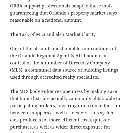
ORRA support professionals adapt to these tools,
guaranteeing that Orlando’s property market stays
reasonable on a national amount.
The Task of MLS and also Market Clarity
One of the absolute most notable contributions of
the Orlando Regional Agent ® Affiliation is its
control of the A number of Directory Company
(MLS), a communal data source of building listings
used through accredited realty specialists.
The MLS body enhances openness by making sure
that home lists are actually commonly obtainable to
participating brokers, lowering info crookedness in
between shoppers as well as dealers. This system
aids produce a lot more efficient costs, quicker
purchases, as well as wider direct exposure for