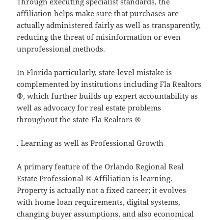
Through executing specialist standards, the
affiliation helps make sure that purchases are
actually administered fairly as well as transparently,
reducing the threat of misinformation or even
unprofessional methods.
In Florida particularly, state-level mistake is
complemented by institutions including Fla Realtors
®, which further builds up expert accountability as
well as advocacy for real estate problems
throughout the state Fla Realtors ®
. Learning as well as Professional Growth
A primary feature of the Orlando Regional Real
Estate Professional ® Affiliation is learning.
Property is actually not a fixed career; it evolves
with home loan requirements, digital systems,
changing buyer assumptions, and also economical