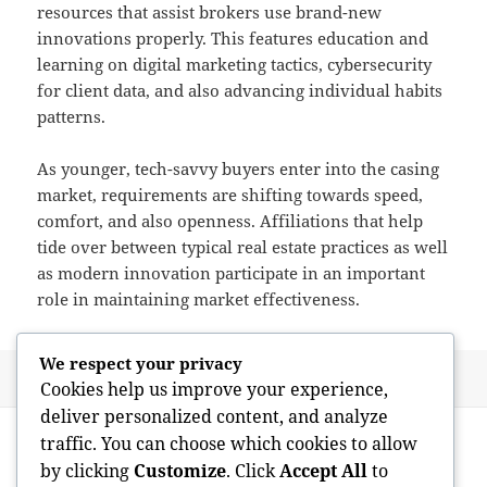
resources that assist brokers use brand-new
innovations properly. This features education and
learning on digital marketing tactics, cybersecurity
for client data, and also advancing individual habits
patterns.
As younger, tech-savvy buyers enter into the casing
market, requirements are shifting towards speed,
comfort, and also openness. Affiliations that help
tide over between typical real estate practices as well
as modern innovation participate in an important
role in maintaining market effectiveness.
We respect your privacy
Posted
Author
June 1, 2026
admin
Cookies help us improve your experience,
on
deliver personalized content, and analyze
Post
PREVIOUS
traffic. You can choose which cookies to allow
navigation
The Engine Responsible For Modern
Previous
by clicking
Customize
. Click
Accept All
to
Wealth: How a Riches Administration
post: