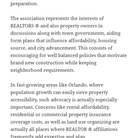
preparation.
The association represents the interests of
REALTORS ® and also property owners in
discussions along with town governments, aiding
form plans that influence affordability, housing
source, and city advancement. This consists of
encouraging for well balanced policies that motivate
brand new construction while keeping
neighborhood requirements.
In fast-growing areas like Orlando, where
population growth can easily sieve property
accessibility, such advocacy is actually especially
important. Concerns like rental affordability,
residential or commercial property insurance
coverage costs, as well as land use organizing are
actually all places where REALTOR ® affiliations
frequently add expertise and plan