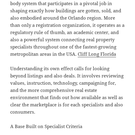
body system that participates in a pivotal job in
shaping exactly how buildings are gotten, sold, and
also embodied around the Orlando region. More
than only a registration organization, it operates as a
regulatory rule of thumb, an academic center, and
also a powerful system connecting real property
specialists throughout one of the fastest-growing
metropolitan areas in the USA.
Cliff Long Florida
Understanding its own effect calls for looking
beyond listings and also deals. It involves reviewing
values, instruction, technology, campaigning for,
and the more comprehensive real estate
environment that finds out how available as well as
clear the marketplace is for each specialists and also
consumers.
A Base Built on Specialist Criteria