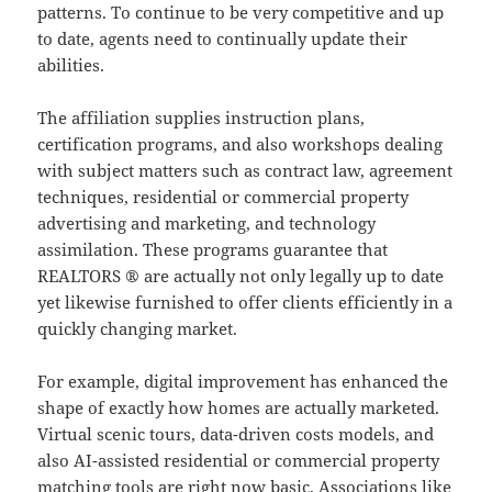
patterns. To continue to be very competitive and up
to date, agents need to continually update their
abilities.
The affiliation supplies instruction plans,
certification programs, and also workshops dealing
with subject matters such as contract law, agreement
techniques, residential or commercial property
advertising and marketing, and technology
assimilation. These programs guarantee that
REALTORS ® are actually not only legally up to date
yet likewise furnished to offer clients efficiently in a
quickly changing market.
For example, digital improvement has enhanced the
shape of exactly how homes are actually marketed.
Virtual scenic tours, data-driven costs models, and
also AI-assisted residential or commercial property
matching tools are right now basic. Associations like