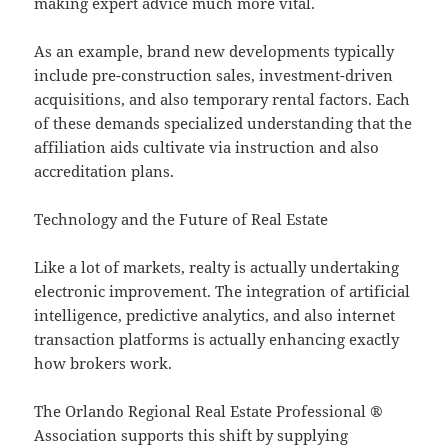
making expert advice much more vital.
As an example, brand new developments typically
include pre-construction sales, investment-driven
acquisitions, and also temporary rental factors. Each
of these demands specialized understanding that the
affiliation aids cultivate via instruction and also
accreditation plans.
Technology and the Future of Real Estate
Like a lot of markets, realty is actually undertaking
electronic improvement. The integration of artificial
intelligence, predictive analytics, and also internet
transaction platforms is actually enhancing exactly
how brokers work.
The Orlando Regional Real Estate Professional ®
Association supports this shift by supplying