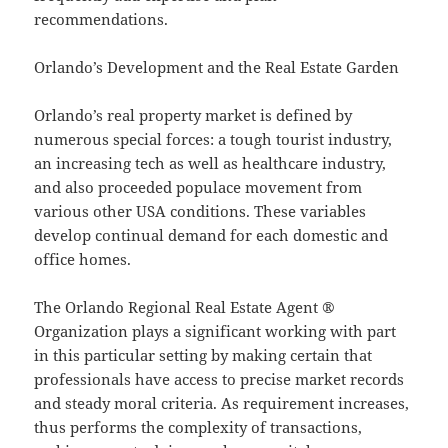
recommendations.
Orlando’s Development and the Real Estate Garden
Orlando’s real property market is defined by
numerous special forces: a tough tourist industry,
an increasing tech as well as healthcare industry,
and also proceeded populace movement from
various other USA conditions. These variables
develop continual demand for each domestic and
office homes.
The Orlando Regional Real Estate Agent ®
Organization plays a significant working with part
in this particular setting by making certain that
professionals have access to precise market records
and steady moral criteria. As requirement increases,
thus performs the complexity of transactions,