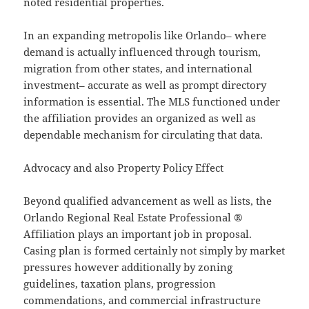
noted residential properties.
In an expanding metropolis like Orlando– where
demand is actually influenced through tourism,
migration from other states, and international
investment– accurate as well as prompt directory
information is essential. The MLS functioned under
the affiliation provides an organized as well as
dependable mechanism for circulating that data.
Advocacy and also Property Policy Effect
Beyond qualified advancement as well as lists, the
Orlando Regional Real Estate Professional ®
Affiliation plays an important job in proposal.
Casing plan is formed certainly not simply by market
pressures however additionally by zoning
guidelines, taxation plans, progression
commendations, and commercial infrastructure