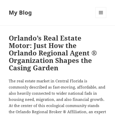
My Blog
MENU
AND
WIDGETS
Orlando’s Real Estate
Motor: Just How the
Orlando Regional Agent ®
Organization Shapes the
Casing Garden
The real estate market in Central Florida is
commonly described as fast-moving, affordable, and
also heavily connected to wider national fads in
housing need, migration, and also financial growth.
At the center of this ecological community stands
the Orlando Regional Broker ® Affiliation, an expert