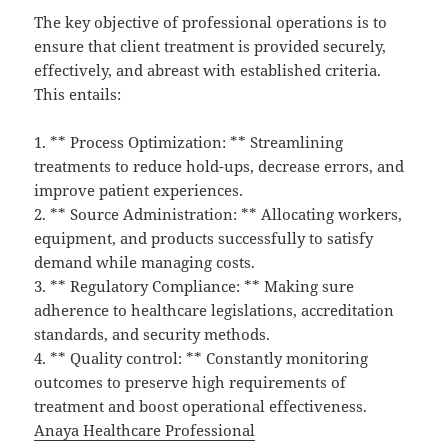
The key objective of professional operations is to
ensure that client treatment is provided securely,
effectively, and abreast with established criteria.
This entails:
1. ** Process Optimization: ** Streamlining
treatments to reduce hold-ups, decrease errors, and
improve patient experiences.
2. ** Source Administration: ** Allocating workers,
equipment, and products successfully to satisfy
demand while managing costs.
3. ** Regulatory Compliance: ** Making sure
adherence to healthcare legislations, accreditation
standards, and security methods.
4. ** Quality control: ** Constantly monitoring
outcomes to preserve high requirements of
treatment and boost operational effectiveness.
Anaya Healthcare Professional