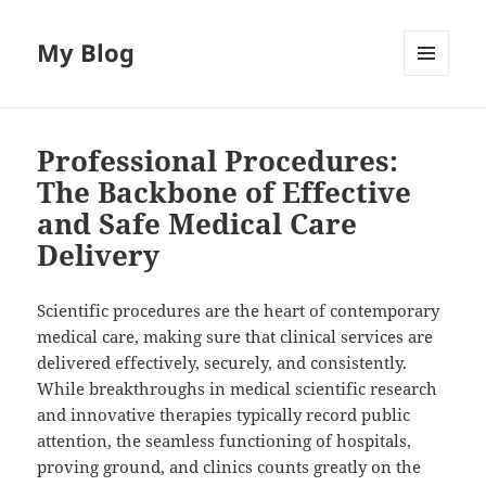
My Blog
MENU
AND
WIDGETS
Professional Procedures:
The Backbone of Effective
and Safe Medical Care
Delivery
Scientific procedures are the heart of contemporary
medical care, making sure that clinical services are
delivered effectively, securely, and consistently.
While breakthroughs in medical scientific research
and innovative therapies typically record public
attention, the seamless functioning of hospitals,
proving ground, and clinics counts greatly on the