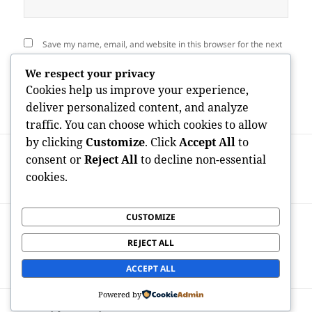
Save my name, email, and website in this browser for the next
time I comment.
We respect your privacy
Cookies help us improve your experience,
deliver personalized content, and analyze
traffic. You can choose which cookies to allow
by clicking
Customize
. Click
Accept All
to
Post
PREVIOUS
navigation
consent or
Reject All
to decline non-essential
Third-Generation Philanthropist:
Previous
cookies.
Proceeding a Legacy of Influence
post:
CUSTOMIZE
NEXT
How the Elderly Companion of Great
Next
REJECT ALL
South Bay Advisors Aids Customers
post:
Browse Financial Complexity
ACCEPT ALL
Powered by
Proudly powered by WordPress