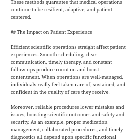
These methods guarantee that medical operations
continue to be resilient, adaptive, and patient-
centered.
## The Impact on Patient Experience
Efficient scientific operations straight affect patient
experiences. Smooth scheduling, clear
communication, timely therapy, and constant
follow-ups produce count on and boost
contentment. When operations are well-managed,
individuals really feel taken care of, sustained, and
confident in the quality of care they receive.
Moreover, reliable procedures lower mistakes and
issues, boosting scientific outcomes and safety and
security. As an example, proper medication
management, collaborated procedures, and timely
diagnostics all depend upon specific functional