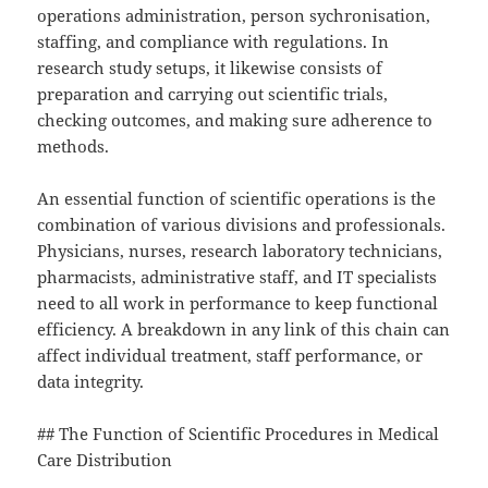
operations administration, person sychronisation,
staffing, and compliance with regulations. In
research study setups, it likewise consists of
preparation and carrying out scientific trials,
checking outcomes, and making sure adherence to
methods.
An essential function of scientific operations is the
combination of various divisions and professionals.
Physicians, nurses, research laboratory technicians,
pharmacists, administrative staff, and IT specialists
need to all work in performance to keep functional
efficiency. A breakdown in any link of this chain can
affect individual treatment, staff performance, or
data integrity.
## The Function of Scientific Procedures in Medical
Care Distribution