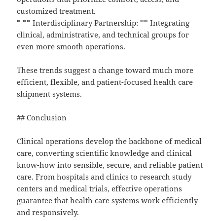
customized treatment.
* ** Interdisciplinary Partnership: ** Integrating
clinical, administrative, and technical groups for
even more smooth operations.
These trends suggest a change toward much more
efficient, flexible, and patient-focused health care
shipment systems.
## Conclusion
Clinical operations develop the backbone of medical
care, converting scientific knowledge and clinical
know-how into sensible, secure, and reliable patient
care. From hospitals and clinics to research study
centers and medical trials, effective operations
guarantee that health care systems work efficiently
and responsively.