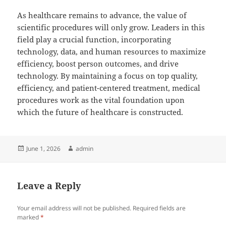
As healthcare remains to advance, the value of
scientific procedures will only grow. Leaders in this
field play a crucial function, incorporating
technology, data, and human resources to maximize
efficiency, boost person outcomes, and drive
technology. By maintaining a focus on top quality,
efficiency, and patient-centered treatment, medical
procedures work as the vital foundation upon
which the future of healthcare is constructed.
Posted
Author
June 1, 2026
admin
on
Leave a Reply
Your email address will not be published.
Required fields are
marked
*