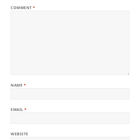
COMMENT
*
NAME
*
EMAIL
*
WEBSITE