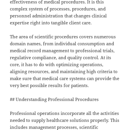
effectiveness of medical procedures. It is this
complex system of processes, procedures, and
personnel administration that changes clinical
expertise right into tangible client care.
The area of scientific procedures covers numerous
domain names, from individual consumption and
medical record management to professional trials,
regulative compliance, and quality control. At its
core, it has to do with optimizing operations,
aligning resources, and maintaining high criteria to
make sure that medical care systems can provide the
very best possible results for patients.
## Understanding Professional Procedures
Professional operations incorporate all the activities
needed to supply healthcare solutions properly. This
includes management processes, scientific