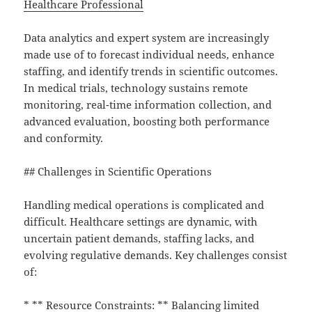
Healthcare Professional
Data analytics and expert system are increasingly
made use of to forecast individual needs, enhance
staffing, and identify trends in scientific outcomes.
In medical trials, technology sustains remote
monitoring, real-time information collection, and
advanced evaluation, boosting both performance
and conformity.
## Challenges in Scientific Operations
Handling medical operations is complicated and
difficult. Healthcare settings are dynamic, with
uncertain patient demands, staffing lacks, and
evolving regulative demands. Key challenges consist
of:
* ** Resource Constraints: ** Balancing limited