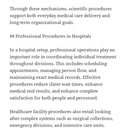
Through these mechanisms, scientific procedures
support both everyday medical care delivery and
long-term organizational goals.
## Professional Procedures in Hospitals
In a hospital setup, professional operations play an
important role in coordinating individual treatment
throughout divisions. This includes scheduling
appointments, managing person flow, and
maintaining exact medical records. Effective
procedures reduce client wait times, enhance
medical end results, and enhance complete
satisfaction for both people and personnel.
Healthcare facility procedures also entail looking
after complex systems such as surgical collections,
emergency divisions, and intensive care units.