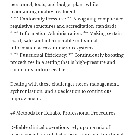
personnel, tools, and budget plans while
maintaining quality treatment.
* ** Conformity Pressure: ** Navigating complicated
regulative structures and accreditation standards.
* ** Information Administration: ** Making certain
exact, safe, and interoperable individual
information across numerous systems.
* ** Functional Efficiency: ** Continuously boosting
procedures in a setting that is high-pressure and
commonly unforeseeable.
Dealing with these challenges needs management,
sychronisation, and a dedication to continuous
improvement.
## Methods for Reliable Professional Procedures
Reliable clinical operations rely upon a mix of
management, calculated preparation, and functional