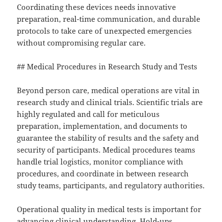
Coordinating these devices needs innovative
preparation, real-time communication, and durable
protocols to take care of unexpected emergencies
without compromising regular care.
## Medical Procedures in Research Study and Tests
Beyond person care, medical operations are vital in
research study and clinical trials. Scientific trials are
highly regulated and call for meticulous
preparation, implementation, and documents to
guarantee the stability of results and the safety and
security of participants. Medical procedures teams
handle trial logistics, monitor compliance with
procedures, and coordinate in between research
study teams, participants, and regulatory authorities.
Operational quality in medical tests is important for
advancing clinical understanding. Hold-ups,