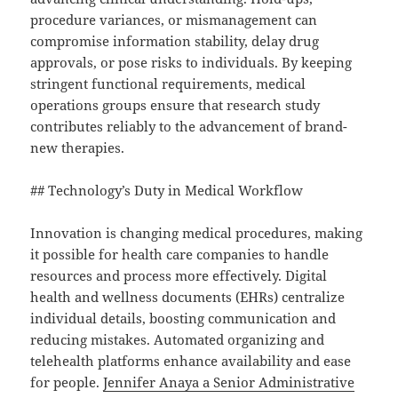
procedure variances, or mismanagement can
compromise information stability, delay drug
approvals, or pose risks to individuals. By keeping
stringent functional requirements, medical
operations groups ensure that research study
contributes reliably to the advancement of brand-
new therapies.
## Technology’s Duty in Medical Workflow
Innovation is changing medical procedures, making
it possible for health care companies to handle
resources and process more effectively. Digital
health and wellness documents (EHRs) centralize
individual details, boosting communication and
reducing mistakes. Automated organizing and
telehealth platforms enhance availability and ease
for people.
Jennifer Anaya a Senior Administrative