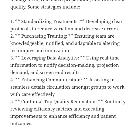
quality. Some strategies include:
1. ** Standardizing Treatments: ** Developing clear
protocols to reduce variation and decrease errors.
2. ** Purchasing Training: ** Ensuring team are
knowledgeable, notified, and adaptable to altering
techniques and innovation.
3. ** Leveraging Data Analytics: ** Using real-time
information to notify decision-making, projection
demand, and screen end results.
4. ** Enhancing Communication: ** Assisting in
seamless details circulation amongst groups to work
with care effectively.
5. ** Continual Top Quality Renovation: ** Routinely
reviewing efficiency metrics and executing
improvements to enhance efficiency and patient
outcomes.