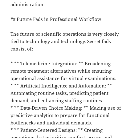
administration.
## Future Fads in Professional Workflow
The future of scientific operations is very closely
tied to technology and technology. Secret fads
consist of:
* ** Telemedicine Integration: ** Broadening
remote treatment alternatives while ensuring
operational assistance for virtual examinations.
* ** Artificial Intelligence and Automation: **
Automating routine tasks, predicting patient
demand, and enhancing staffing routines.
* ** Data-Driven Choice Making: ** Making use of
predictive analytics to prepare for functional
bottlenecks and individual demands.
* ** Patient-Centered Designs: ** Creating
operations that prioritize comfort, access, and