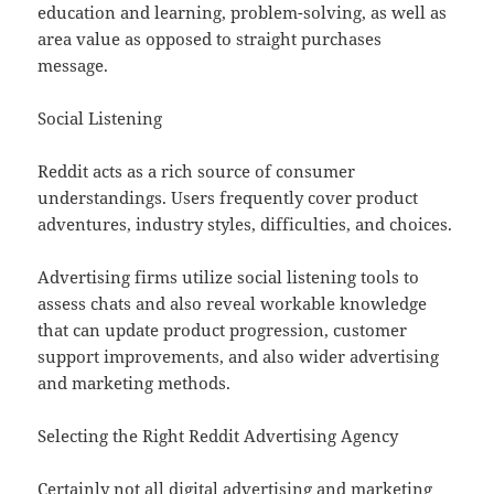
education and learning, problem-solving, as well as
area value as opposed to straight purchases
message.
Social Listening
Reddit acts as a rich source of consumer
understandings. Users frequently cover product
adventures, industry styles, difficulties, and choices.
Advertising firms utilize social listening tools to
assess chats and also reveal workable knowledge
that can update product progression, customer
support improvements, and also wider advertising
and marketing methods.
Selecting the Right Reddit Advertising Agency
Certainly not all digital advertising and marketing