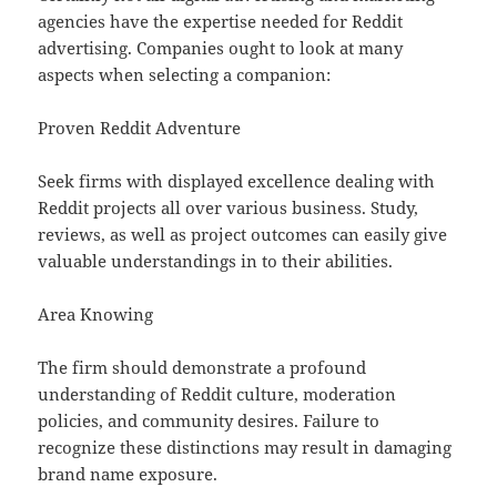
agencies have the expertise needed for Reddit
advertising. Companies ought to look at many
aspects when selecting a companion:
Proven Reddit Adventure
Seek firms with displayed excellence dealing with
Reddit projects all over various business. Study,
reviews, as well as project outcomes can easily give
valuable understandings in to their abilities.
Area Knowing
The firm should demonstrate a profound
understanding of Reddit culture, moderation
policies, and community desires. Failure to
recognize these distinctions may result in damaging
brand name exposure.