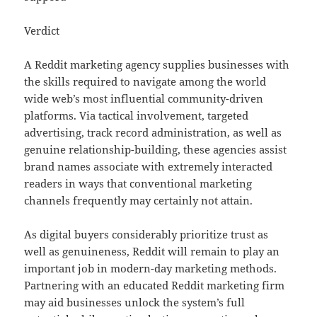
Verdict
A Reddit marketing agency supplies businesses with
the skills required to navigate among the world
wide web’s most influential community-driven
platforms. Via tactical involvement, targeted
advertising, track record administration, as well as
genuine relationship-building, these agencies assist
brand names associate with extremely interacted
readers in ways that conventional marketing
channels frequently may certainly not attain.
As digital buyers considerably prioritize trust as
well as genuineness, Reddit will remain to play an
important job in modern-day marketing methods.
Partnering with an educated Reddit marketing firm
may aid businesses unlock the system’s full