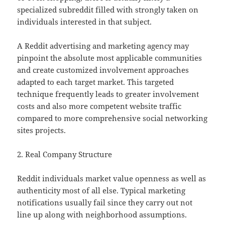
specialized subreddit filled with strongly taken on
individuals interested in that subject.
A Reddit advertising and marketing agency may
pinpoint the absolute most applicable communities
and create customized involvement approaches
adapted to each target market. This targeted
technique frequently leads to greater involvement
costs and also more competent website traffic
compared to more comprehensive social networking
sites projects.
2. Real Company Structure
Reddit individuals market value openness as well as
authenticity most of all else. Typical marketing
notifications usually fail since they carry out not
line up along with neighborhood assumptions.