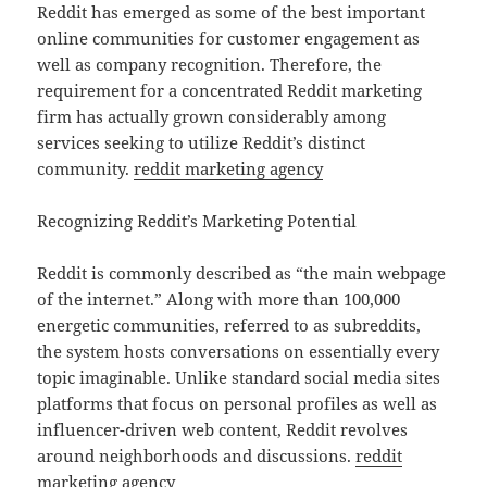
Reddit has emerged as some of the best important
online communities for customer engagement as
well as company recognition. Therefore, the
requirement for a concentrated Reddit marketing
firm has actually grown considerably among
services seeking to utilize Reddit’s distinct
community.
reddit marketing agency
Recognizing Reddit’s Marketing Potential
Reddit is commonly described as “the main webpage
of the internet.” Along with more than 100,000
energetic communities, referred to as subreddits,
the system hosts conversations on essentially every
topic imaginable. Unlike standard social media sites
platforms that focus on personal profiles as well as
influencer-driven web content, Reddit revolves
around neighborhoods and discussions.
reddit
marketing agency