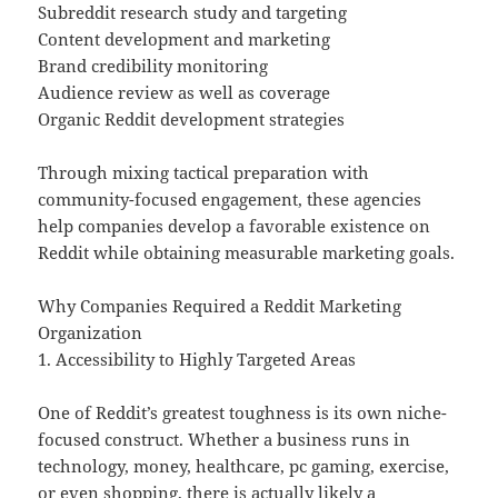
Subreddit research study and targeting
Content development and marketing
Brand credibility monitoring
Audience review as well as coverage
Organic Reddit development strategies
Through mixing tactical preparation with
community-focused engagement, these agencies
help companies develop a favorable existence on
Reddit while obtaining measurable marketing goals.
Why Companies Required a Reddit Marketing
Organization
1. Accessibility to Highly Targeted Areas
One of Reddit’s greatest toughness is its own niche-
focused construct. Whether a business runs in
technology, money, healthcare, pc gaming, exercise,
or even shopping, there is actually likely a