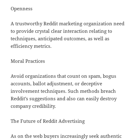
Openness
A trustworthy Reddit marketing organization need
to provide crystal clear interaction relating to
techniques, anticipated outcomes, as well as
efficiency metrics.
Moral Practices
Avoid organizations that count on spam, bogus
accounts, ballot adjustment, or deceptive
involvement techniques. Such methods breach
Reddit’s suggestions and also can easily destroy
company credibility.
The Future of Reddit Advertising
As on the web buyers increasingly seek authentic