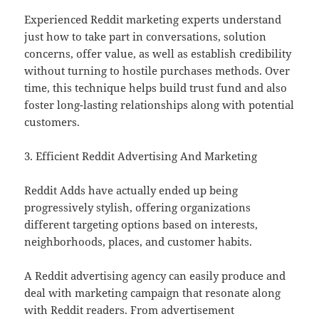
Experienced Reddit marketing experts understand
just how to take part in conversations, solution
concerns, offer value, as well as establish credibility
without turning to hostile purchases methods. Over
time, this technique helps build trust fund and also
foster long-lasting relationships along with potential
customers.
3. Efficient Reddit Advertising And Marketing
Reddit Adds have actually ended up being
progressively stylish, offering organizations
different targeting options based on interests,
neighborhoods, places, and customer habits.
A Reddit advertising agency can easily produce and
deal with marketing campaign that resonate along
with Reddit readers. From advertisement