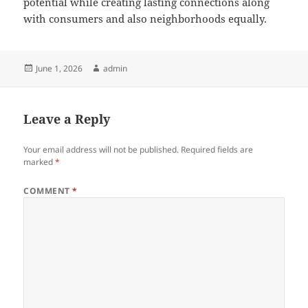
potential while creating lasting connections along
with consumers and also neighborhoods equally.
Posted
Author
June 1, 2026
admin
on
Leave a Reply
Your email address will not be published.
Required fields are
marked
*
COMMENT
*