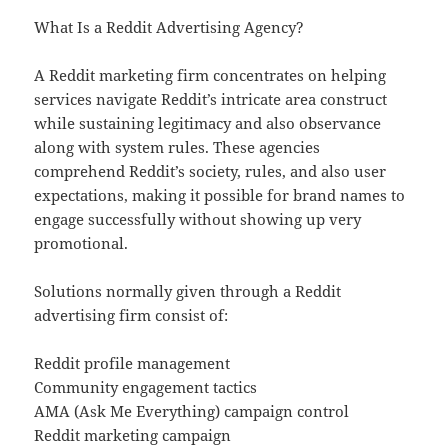
What Is a Reddit Advertising Agency?
A Reddit marketing firm concentrates on helping
services navigate Reddit’s intricate area construct
while sustaining legitimacy and also observance
along with system rules. These agencies
comprehend Reddit’s society, rules, and also user
expectations, making it possible for brand names to
engage successfully without showing up very
promotional.
Solutions normally given through a Reddit
advertising firm consist of:
Reddit profile management
Community engagement tactics
AMA (Ask Me Everything) campaign control
Reddit marketing campaign