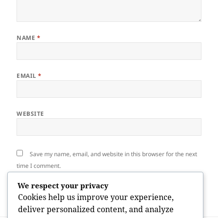
NAME
*
EMAIL
*
WEBSITE
Save my name, email, and website in this browser for the next
time I comment.
We respect your privacy
Cookies help us improve your experience,
deliver personalized content, and analyze