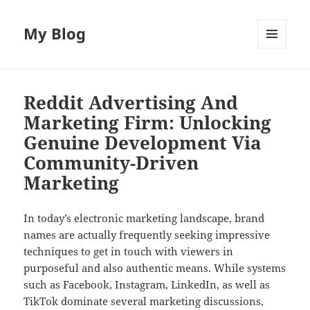
My Blog
MENU
AND
WIDGETS
Reddit Advertising And
Marketing Firm: Unlocking
Genuine Development Via
Community-Driven
Marketing
In today’s electronic marketing landscape, brand
names are actually frequently seeking impressive
techniques to get in touch with viewers in
purposeful and also authentic means. While systems
such as Facebook, Instagram, LinkedIn, as well as
TikTok dominate several marketing discussions,