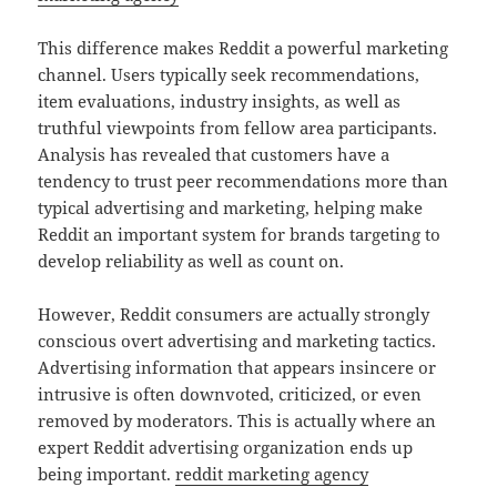
This difference makes Reddit a powerful marketing
channel. Users typically seek recommendations,
item evaluations, industry insights, as well as
truthful viewpoints from fellow area participants.
Analysis has revealed that customers have a
tendency to trust peer recommendations more than
typical advertising and marketing, helping make
Reddit an important system for brands targeting to
develop reliability as well as count on.
However, Reddit consumers are actually strongly
conscious overt advertising and marketing tactics.
Advertising information that appears insincere or
intrusive is often downvoted, criticized, or even
removed by moderators. This is actually where an
expert Reddit advertising organization ends up
being important.
reddit marketing agency