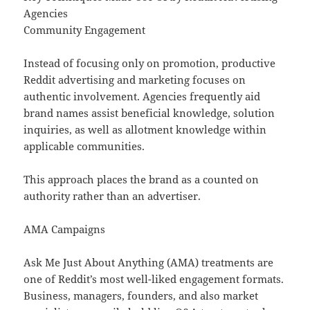
Agencies
Community Engagement
Instead of focusing only on promotion, productive
Reddit advertising and marketing focuses on
authentic involvement. Agencies frequently aid
brand names assist beneficial knowledge, solution
inquiries, as well as allotment knowledge within
applicable communities.
This approach places the brand as a counted on
authority rather than an advertiser.
AMA Campaigns
Ask Me Just About Anything (AMA) treatments are
one of Reddit’s most well-liked engagement formats.
Business, managers, founders, and also market