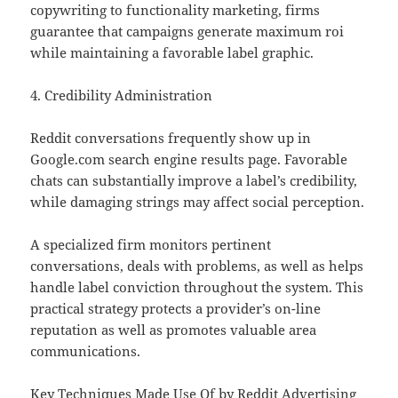
copywriting to functionality marketing, firms
guarantee that campaigns generate maximum roi
while maintaining a favorable label graphic.
4. Credibility Administration
Reddit conversations frequently show up in
Google.com search engine results page. Favorable
chats can substantially improve a label’s credibility,
while damaging strings may affect social perception.
A specialized firm monitors pertinent
conversations, deals with problems, as well as helps
handle label conviction throughout the system. This
practical strategy protects a provider’s on-line
reputation as well as promotes valuable area
communications.
Key Techniques Made Use Of by Reddit Advertising