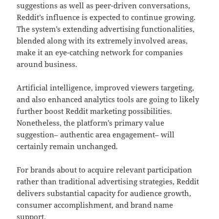
suggestions as well as peer-driven conversations,
Reddit’s influence is expected to continue growing.
The system’s extending advertising functionalities,
blended along with its extremely involved areas,
make it an eye-catching network for companies
around business.
Artificial intelligence, improved viewers targeting,
and also enhanced analytics tools are going to likely
further boost Reddit marketing possibilities.
Nonetheless, the platform’s primary value
suggestion– authentic area engagement– will
certainly remain unchanged.
For brands about to acquire relevant participation
rather than traditional advertising strategies, Reddit
delivers substantial capacity for audience growth,
consumer accomplishment, and brand name
support.