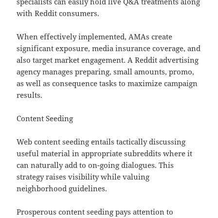
specialists can easily hold live Q&A treatments along
with Reddit consumers.
When effectively implemented, AMAs create
significant exposure, media insurance coverage, and
also target market engagement. A Reddit advertising
agency manages preparing, small amounts, promo,
as well as consequence tasks to maximize campaign
results.
Content Seeding
Web content seeding entails tactically discussing
useful material in appropriate subreddits where it
can naturally add to on-going dialogues. This
strategy raises visibility while valuing
neighborhood guidelines.
Prosperous content seeding pays attention to