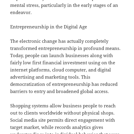
mental stress, particularly in the early stages of an
endeavor.
Entrepreneurship in the Digital Age
The electronic change has actually completely
transformed entrepreneurship in profound means.
Today, people can launch businesses along with
fairly low first financial investment using on the
internet platforms, cloud computer, and digital
advertising and marketing tools. This
democratization of entrepreneurship has reduced
barriers to entry and broadened global access.
Shopping systems allow business people to reach
out to clients worldwide without physical shops.
Social media site permits direct engagement with
target market, while records analytics gives