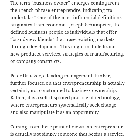
The term “business owner” emerges coming from
the French phrase entreprendre, indicating “to
undertake.” One of the most influential definitions
originates from economist Joseph Schumpeter, that
defined business people as individuals that offer
“brand-new blends” that upset existing markets
through development. This might include brand
new products, services, strategies of manufacturing,
or company constructs.
Peter Drucker, a leading management thinker,
further focused on that entrepreneurship is actually
certainly not constrained to business ownership.
Rather, it is a self-displined practice of technology,
where entrepreneurs systematically seek change
and also manipulate it as an opportunity.
Coming from these point of views, an entrepreneur
is actually not simply someone that begins a service,