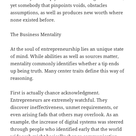
yet somebody that pinpoints voids, obstacles
assumptions, as well as produces new worth where
none existed before.
The Business Mentality
At the soul of entrepreneurship lies an unique state
of mind. While abilities as well as sources matter,
mentality commonly identifies whether a tip ends
up being truth. Many center traits define this way of
reasoning.
First is actually chance acknowledgment.
Entrepreneurs are extremely watchful. They
discover ineffectiveness, unmet requirements, or
even arising fads that others may overlook. As an
example, the increase of digital systems was steered
through people who identified early that the world