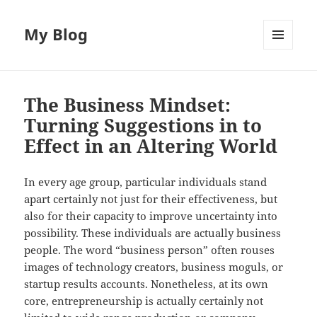
My Blog
MENU
AND
WIDGETS
The Business Mindset:
Turning Suggestions in to
Effect in an Altering World
In every age group, particular individuals stand
apart certainly not just for their effectiveness, but
also for their capacity to improve uncertainty into
possibility. These individuals are actually business
people. The word “business person” often rouses
images of technology creators, business moguls, or
startup results accounts. Nonetheless, at its own
core, entrepreneurship is actually certainly not