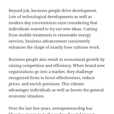
Beyond job, business people drive development.
Lots of technological developments as well as
modern-day conveniences exist considering that
individuals wanted to try out new ideas. Coming
from mobile treatments to renewable energy
services, business advancement consistently
enhances the shape of exactly how cultures work.
Business people also result in economical growth by
raising competition and efficiency. When brand new
organizations go into a market, they challenge
recognized firms to boost effectiveness, reduce
prices, and enrich premium. This vibrant
advantages individuals as well as boosts the general
economic situation.
Over the last few years, entrepreneurship has