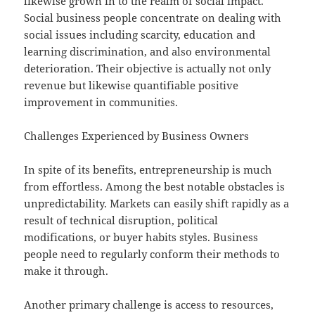
likewise grown in to the realm of social impact.
Social business people concentrate on dealing with
social issues including scarcity, education and
learning discrimination, and also environmental
deterioration. Their objective is actually not only
revenue but likewise quantifiable positive
improvement in communities.
Challenges Experienced by Business Owners
In spite of its benefits, entrepreneurship is much
from effortless. Among the best notable obstacles is
unpredictability. Markets can easily shift rapidly as a
result of technical disruption, political
modifications, or buyer habits styles. Business
people need to regularly conform their methods to
make it through.
Another primary challenge is access to resources,