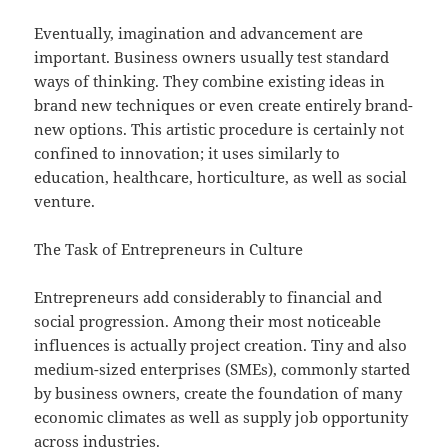
Eventually, imagination and advancement are
important. Business owners usually test standard
ways of thinking. They combine existing ideas in
brand new techniques or even create entirely brand-
new options. This artistic procedure is certainly not
confined to innovation; it uses similarly to
education, healthcare, horticulture, as well as social
venture.
The Task of Entrepreneurs in Culture
Entrepreneurs add considerably to financial and
social progression. Among their most noticeable
influences is actually project creation. Tiny and also
medium-sized enterprises (SMEs), commonly started
by business owners, create the foundation of many
economic climates as well as supply job opportunity
across industries.