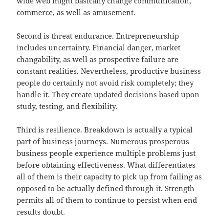
wide web might basically change communication,
commerce, as well as amusement.
Second is threat endurance. Entrepreneurship
includes uncertainty. Financial danger, market
changability, as well as prospective failure are
constant realities. Nevertheless, productive business
people do certainly not avoid risk completely; they
handle it. They create updated decisions based upon
study, testing, and flexibility.
Third is resilience. Breakdown is actually a typical
part of business journeys. Numerous prosperous
business people experience multiple problems just
before obtaining effectiveness. What differentiates
all of them is their capacity to pick up from failing as
opposed to be actually defined through it. Strength
permits all of them to continue to persist when end
results doubt.