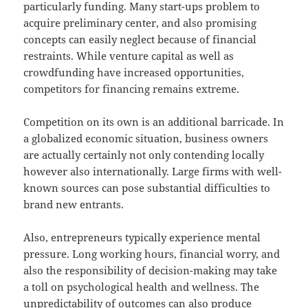
particularly funding. Many start-ups problem to
acquire preliminary center, and also promising
concepts can easily neglect because of financial
restraints. While venture capital as well as
crowdfunding have increased opportunities,
competitors for financing remains extreme.
Competition on its own is an additional barricade. In
a globalized economic situation, business owners
are actually certainly not only contending locally
however also internationally. Large firms with well-
known sources can pose substantial difficulties to
brand new entrants.
Also, entrepreneurs typically experience mental
pressure. Long working hours, financial worry, and
also the responsibility of decision-making may take
a toll on psychological health and wellness. The
unpredictability of outcomes can also produce