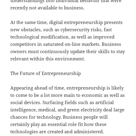
understandings into individual behavior that were
recently not available to business.
At the same time, digital entrepreneurship presents
new obstacles, such as cybersecurity risks, fast
technological modification, as well as improved
competitors in saturated on-line markets. Business
owners must continuously update their skills to stay
relevant within this environment.
The Future of Entrepreneurship
Appearing ahead of time, entrepreneurship is likely
to come to be a lot more main to economic as well as
social devices. Surfacing fields such as artificial
intelligence, medical, and green electricity deal large
chances for technology. Business people will
certainly play an essential role fit how these
technologies are created and administered.