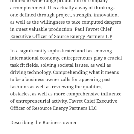
limited to wide range production or company
accomplishment. It is actually a way of thinking–
one defined through project, strength, innovation,
as well as the willingness to take computed dangers
in quest valuable production.
Paul Favret Chief
Executive Officer of Source Energy Partners L.P
In a significantly sophisticated and fast-moving
international economy, entrepreneurs play a crucial
task fit fields, solving societal issues, as well as
driving technology. Comprehending what it means
to be a business owner calls for appearing past
fashions as well as reviewing the qualities,
obstacles, as well as more comprehensive influence
of entrepreneurial activity.
Favret Chief Executive
Officer of Resource Energy Partners LLC
Describing the Business owner