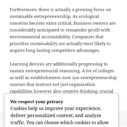
Furthermore, there is actually a growing focus on
sustainable entrepreneurship. As ecological
concerns become extra critical, business owners are
considerably anticipated to remainder profit with
environmental accountability. Companies that
prioritize sustainability are actually most likely to
acquire long-lasting competitive advantages.
Learning devices are additionally progressing to
sustain entrepreneurial reasoning. A lot of colleges
as well as establishments now use entrepreneurship
courses that instruct not just organization
capabilities however also creative thinking, crucial
thinking, and also analytic.
We respect your privacy
Cookies help us improve your experience,
deliver personalized content, and analyze
Posted
Author
June 1, 2026
admin
traffic. You can choose which cookies to allow
on