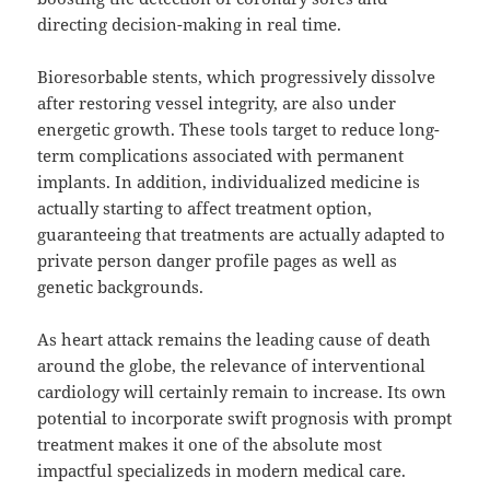
directing decision-making in real time.
Bioresorbable stents, which progressively dissolve
after restoring vessel integrity, are also under
energetic growth. These tools target to reduce long-
term complications associated with permanent
implants. In addition, individualized medicine is
actually starting to affect treatment option,
guaranteeing that treatments are actually adapted to
private person danger profile pages as well as
genetic backgrounds.
As heart attack remains the leading cause of death
around the globe, the relevance of interventional
cardiology will certainly remain to increase. Its own
potential to incorporate swift prognosis with prompt
treatment makes it one of the absolute most
impactful specializeds in modern medical care.