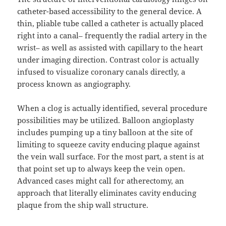
catheter-based accessibility to the general device. A
thin, pliable tube called a catheter is actually placed
right into a canal– frequently the radial artery in the
wrist– as well as assisted with capillary to the heart
under imaging direction. Contrast color is actually
infused to visualize coronary canals directly, a
process known as angiography.
When a clog is actually identified, several procedure
possibilities may be utilized. Balloon angioplasty
includes pumping up a tiny balloon at the site of
limiting to squeeze cavity enducing plaque against
the vein wall surface. For the most part, a stent is at
that point set up to always keep the vein open.
Advanced cases might call for atherectomy, an
approach that literally eliminates cavity enducing
plaque from the ship wall structure.