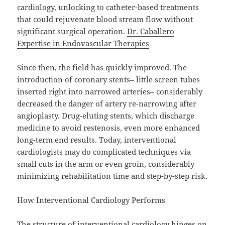
cardiology, unlocking to catheter-based treatments
that could rejuvenate blood stream flow without
significant surgical operation.
Dr. Caballero
Expertise in Endovascular Therapies
Since then, the field has quickly improved. The
introduction of coronary stents– little screen tubes
inserted right into narrowed arteries– considerably
decreased the danger of artery re-narrowing after
angioplasty. Drug-eluting stents, which discharge
medicine to avoid restenosis, even more enhanced
long-term end results. Today, interventional
cardiologists may do complicated techniques via
small cuts in the arm or even groin, considerably
minimizing rehabilitation time and step-by-step risk.
How Interventional Cardiology Performs
The structure of interventional cardiology hinges on