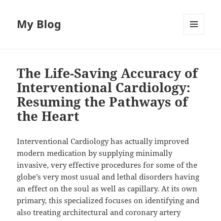
My Blog
MENU
AND
WIDGETS
The Life-Saving Accuracy of
Interventional Cardiology:
Resuming the Pathways of
the Heart
Interventional Cardiology has actually improved
modern medication by supplying minimally
invasive, very effective procedures for some of the
globe’s very most usual and lethal disorders having
an effect on the soul as well as capillary. At its own
primary, this specialized focuses on identifying and
also treating architectural and coronary artery