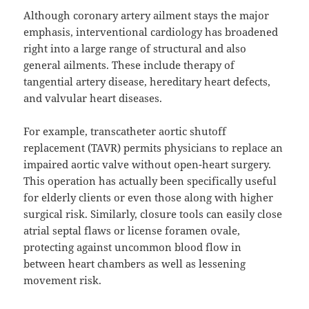
Although coronary artery ailment stays the major
emphasis, interventional cardiology has broadened
right into a large range of structural and also
general ailments. These include therapy of
tangential artery disease, hereditary heart defects,
and valvular heart diseases.
For example, transcatheter aortic shutoff
replacement (TAVR) permits physicians to replace an
impaired aortic valve without open-heart surgery.
This operation has actually been specifically useful
for elderly clients or even those along with higher
surgical risk. Similarly, closure tools can easily close
atrial septal flaws or license foramen ovale,
protecting against uncommon blood flow in
between heart chambers as well as lessening
movement risk.