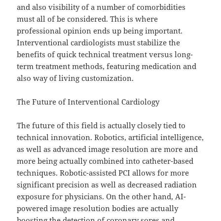
and also visibility of a number of comorbidities
must all of be considered. This is where
professional opinion ends up being important.
Interventional cardiologists must stabilize the
benefits of quick technical treatment versus long-
term treatment methods, featuring medication and
also way of living customization.
The Future of Interventional Cardiology
The future of this field is actually closely tied to
technical innovation. Robotics, artificial intelligence,
as well as advanced image resolution are more and
more being actually combined into catheter-based
techniques. Robotic-assisted PCI allows for more
significant precision as well as decreased radiation
exposure for physicians. On the other hand, AI-
powered image resolution bodies are actually
boosting the detection of coronary sores and