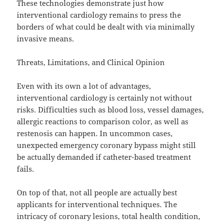
These technologies demonstrate just how
interventional cardiology remains to press the
borders of what could be dealt with via minimally
invasive means.
Threats, Limitations, and Clinical Opinion
Even with its own a lot of advantages,
interventional cardiology is certainly not without
risks. Difficulties such as blood loss, vessel damages,
allergic reactions to comparison color, as well as
restenosis can happen. In uncommon cases,
unexpected emergency coronary bypass might still
be actually demanded if catheter-based treatment
fails.
On top of that, not all people are actually best
applicants for interventional techniques. The
intricacy of coronary lesions, total health condition,