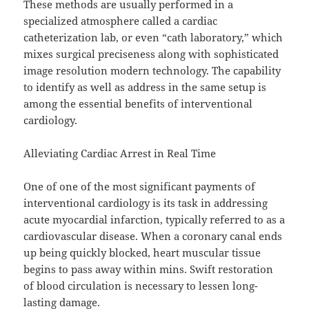
These methods are usually performed in a
specialized atmosphere called a cardiac
catheterization lab, or even “cath laboratory,” which
mixes surgical preciseness along with sophisticated
image resolution modern technology. The capability
to identify as well as address in the same setup is
among the essential benefits of interventional
cardiology.
Alleviating Cardiac Arrest in Real Time
One of one of the most significant payments of
interventional cardiology is its task in addressing
acute myocardial infarction, typically referred to as a
cardiovascular disease. When a coronary canal ends
up being quickly blocked, heart muscular tissue
begins to pass away within mins. Swift restoration
of blood circulation is necessary to lessen long-
lasting damage.