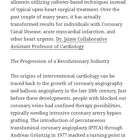
ailments utilizing catheter-based techniques instead
of typical open-heart surgical treatment. Over the
past couple of many years, it has actually
transformed results for individuals with Coronary
Canal Disease, acute myocardial infarction, and
other heart urgents.
Dr. Jaime Collaborative
Assistant Professor of Cardiology
The Progression of a Revolutionary Industry
The origins of interventional cardiology can be
traced back to the growth of coronary angiography
and balloon angioplasty in the late 20th century. Just
before these developments, people with blocked out
coronary veins had confined therapy possibilities,
typically needing intrusive coronary artery bypass
grafting. The introduction of percutaneous
transluminal coronary angioplasty (PTCA) through
Andreas Grüntzig in 1977 marked a turning point in