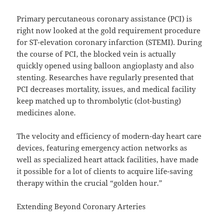
Primary percutaneous coronary assistance (PCI) is
right now looked at the gold requirement procedure
for ST-elevation coronary infarction (STEMI). During
the course of PCI, the blocked vein is actually
quickly opened using balloon angioplasty and also
stenting. Researches have regularly presented that
PCI decreases mortality, issues, and medical facility
keep matched up to thrombolytic (clot-busting)
medicines alone.
The velocity and efficiency of modern-day heart care
devices, featuring emergency action networks as
well as specialized heart attack facilities, have made
it possible for a lot of clients to acquire life-saving
therapy within the crucial “golden hour.”
Extending Beyond Coronary Arteries