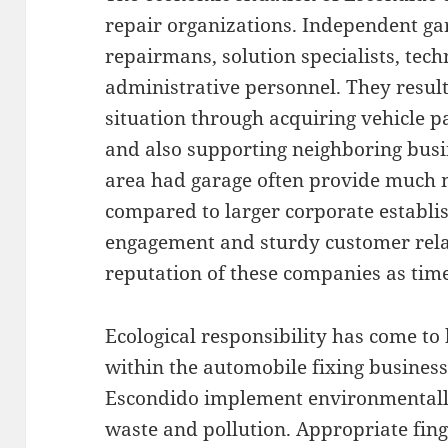
repair organizations. Independent ga
repairmans, solution specialists, tech
administrative personnel. They resul
situation through acquiring vehicle pa
and also supporting neighboring busin
area had garage often provide much m
compared to larger corporate estab
engagement and sturdy customer relat
reputation of these companies as time
Ecological responsibility has come to
within the automobile fixing busines
Escondido implement environmentall
waste and pollution. Appropriate finge