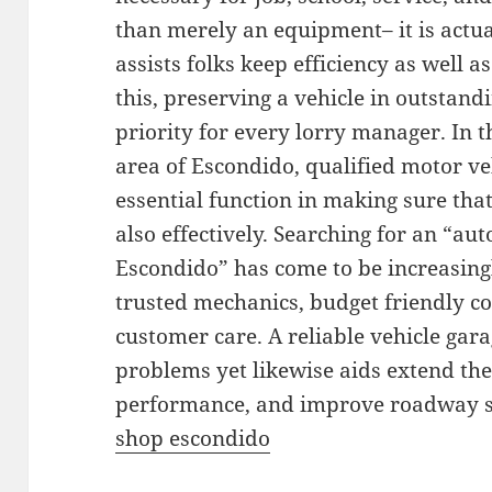
than merely an equipment– it is actua
assists folks keep efficiency as well a
this, preserving a vehicle in outstand
priority for every lorry manager. In 
area of Escondido, qualified motor v
essential function in making sure tha
also effectively. Searching for an “au
Escondido” has come to be increasin
trusted mechanics, budget friendly co
customer care. A reliable vehicle gar
problems yet likewise aids extend the 
performance, and improve roadway sa
shop escondido