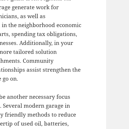
rage generate work for
nicians, as well as
t in the neighborhood economic
rts, spending tax obligations,
esses. Additionally, in your
ore tailored solution
lishments. Community
ionships assist strengthen the
 go on.
 be another necessary focus
s. Several modern garage in
y friendly methods to reduce
rtip of used oil, batteries,