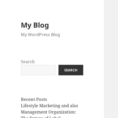
My Blog
My WordPress Blog
Search
SEARCH
Recent Posts
Lifestyle Marketing and also
Management Organization: