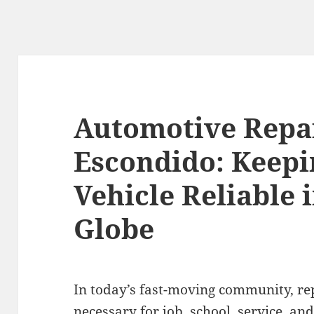
Automotive Repa
Escondido: Keepi
Vehicle Reliable 
Globe
In today’s fast-moving community, rep
necessary for job, school, service, and