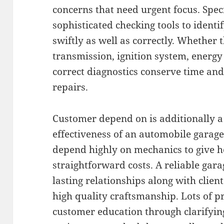
concerns that need urgent focus. Speci
sophisticated checking tools to identi
swiftly as well as correctly. Whether t
transmission, ignition system, energy 
correct diagnostics conserve time a
repairs.
Customer depend on is additionally a
effectiveness of an automobile garag
depend highly on mechanics to give h
straightforward costs. A reliable gara
lasting relationships along with client
high quality craftsmanship. Lots of pr
customer education through clarifyin