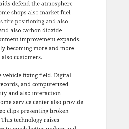
s aids defend the atmosphere
Some shops also market fuel-
 tire positioning and also
and also carbon dioxide
ironment improvement expands,
ually becoming more and more
d also customers.
vehicle fixing field. Digital
 records, and computerized
ty and also interaction
Some service center also provide
ideo clips presenting broken
 This technology raises
rs to much better understand