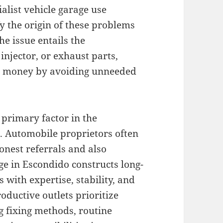
alist vehicle garage use
fy the origin of these problems
he issue entails the
injector, or exhaust parts,
nd money by avoiding unneeded
 primary factor in the
e. Automobile proprietors often
onest referrals and also
ge in Escondido constructs long-
s with expertise, stability, and
oductive outlets prioritize
g fixing methods, routine