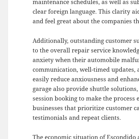
maintenance schedules, as well as subs
clear foreign language. This clarity a
and feel great about the companies th
Additionally, outstanding customer s
to the overall repair service knowle
anxiety when their automobile malfun
communication, well-timed updates, as
easily reduce anxiousness and enhance
garage also provide shuttle solutions,
session booking to make the process e
businesses that prioritize customer c
testimonials and repeat clients.
The economic situation of Escondido a