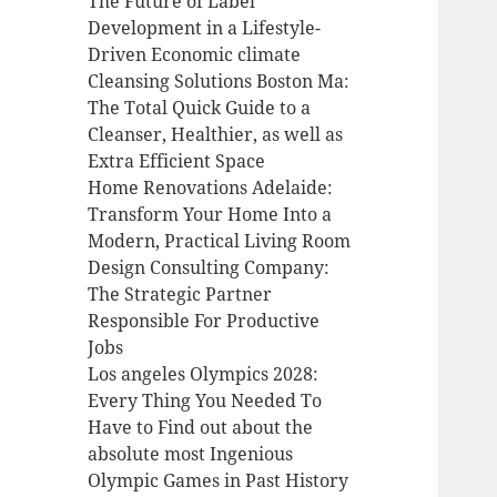
The Future of Label
Development in a Lifestyle-
Driven Economic climate
Cleansing Solutions Boston Ma:
The Total Quick Guide to a
Cleanser, Healthier, as well as
Extra Efficient Space
Home Renovations Adelaide:
Transform Your Home Into a
Modern, Practical Living Room
Design Consulting Company:
The Strategic Partner
Responsible For Productive
Jobs
Los angeles Olympics 2028:
Every Thing You Needed To
Have to Find out about the
absolute most Ingenious
Olympic Games in Past History