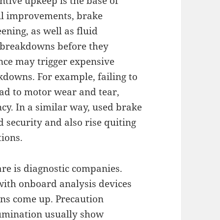
ntive upkeep is the base of
 oil improvements, brake
eening, as well as fluid
l breakdowns before they
nce may trigger expensive
kdowns. For example, failing to
ead to motor wear and tear,
ncy. In a similar way, used brake
 security and also rise quiting
tions.
are is diagnostic companies.
with onboard analysis devices
ons come up. Precaution
lumination usually show