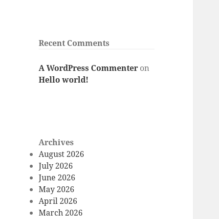
Recent Comments
A WordPress Commenter
on
Hello world!
Archives
August 2026
July 2026
June 2026
May 2026
April 2026
March 2026