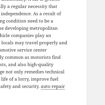
lly a regular necessity that
s independence. As a result of
ing condition need to be a
the developing metropolitan
ehicle companies play an
t locals may travel properly and
tomotive service center
gly common as motorists find
sts, and also high-quality
age not only remedies technical
life of a lorry, improve fuel
fety and security.
auto repair