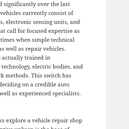
significantly over the last
ehicles currently consist of
, electronic sensing units, and
t call for focused expertise as
e times when simple technical
s well as repair vehicles.
 actually trained in
technology, electric bodies, and
rk methods. This switch has
deciding on a credible auto
 well as experienced specialists.
s explore a vehicle repair shop