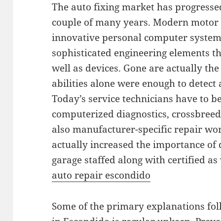
The auto fixing market has progressed 
couple of many years. Modern motor v
innovative personal computer systems
sophisticated engineering elements tha
well as devices. Gone are actually th
abilities alone were enough to detect a
Today’s service technicians have to be
computerized diagnostics, crossbreed 
also manufacturer-specific repair wo
actually increased the importance of 
garage staffed along with certified as
auto repair escondido
Some of the primary explanations folk