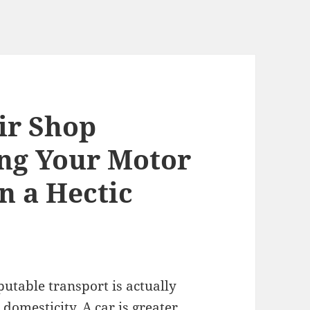
ir Shop
ng Your Motor
in a Hectic
utable transport is actually
 domesticity. A car is greater