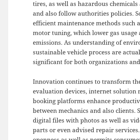
tires, as well as hazardous chemical
and also follow authorities policies. 
efficient maintenance methods such as
motor tuning, which lower gas usage 
emissions. As understanding of env
sustainable vehicle process are act
significant for both organizations an
Innovation continues to transform the 
evaluation devices, internet solution
booking platforms enhance productivi
between mechanics and also clients. 
digital files with photos as well as v
parts or even advised repair services.
openness as well as permits consume