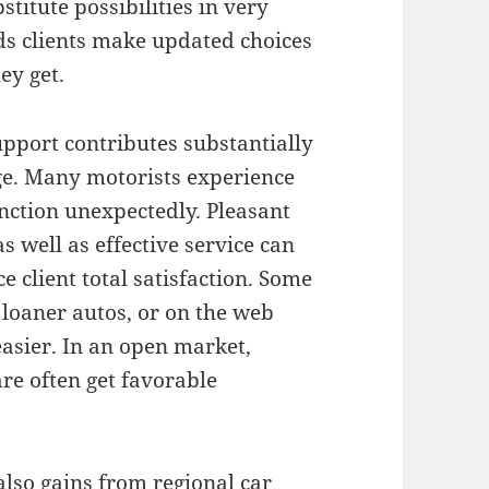
titute possibilities in very
ids clients make updated choices
ey get.
upport contributes substantially
dge. Many motorists experience
ction unexpectedly. Pleasant
 well as effective service can
 client total satisfaction. Some
 loaner autos, or on the web
asier. In an open market,
are often get favorable
lso gains from regional car