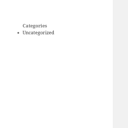
Categories
Uncategorized