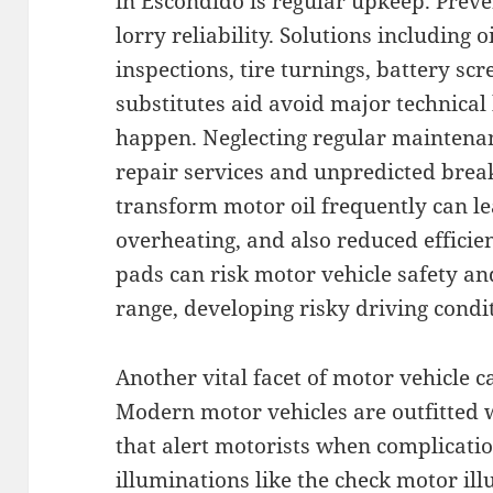
in Escondido is regular upkeep. Preve
lorry reliability. Solutions including
inspections, tire turnings, battery scr
substitutes aid avoid major technica
happen. Neglecting regular maintena
repair services and unpredicted brea
transform motor oil frequently can l
overheating, and also reduced efficie
pads can risk motor vehicle safety and
range, developing risky driving condi
Another vital facet of motor vehicle c
Modern motor vehicles are outfitted 
that alert motorists when complicati
illuminations like the check motor il