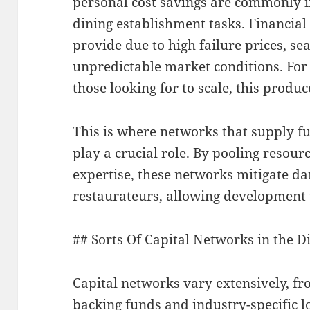
personal cost savings are commonly in
dining establishment tasks. Financial 
provide due to high failure prices, s
unpredictable market conditions. For
those looking for to scale, this produc
This is where networks that supply fu
play a crucial role. By pooling resour
expertise, these networks mitigate da
restaurateurs, allowing development th
## Sorts Of Capital Networks in the 
Capital networks vary extensively, fro
backing funds and industry-specific 