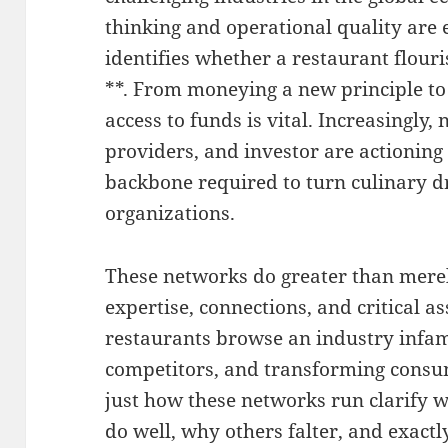
thinking and operational quality are
identifies whether a restaurant flouri
**. From moneying a new principle to
access to funds is vital. Increasingly,
providers, and investor are actioning
backbone required to turn culinary d
organizations.
These networks do greater than merel
expertise, connections, and critical as
restaurants browse an industry infam
competitors, and transforming cons
just how these networks run clarify 
do well, why others falter, and exact