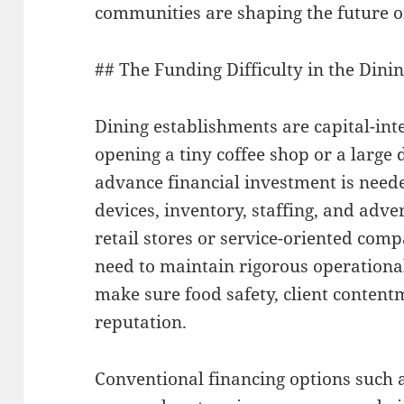
communities are shaping the future o
## The Funding Difficulty in the Dini
Dining establishments are capital-in
opening a tiny coffee shop or a large 
advance financial investment is neede
devices, inventory, staffing, and adve
retail stores or service-oriented com
need to maintain rigorous operationa
make sure food safety, client conten
reputation.
Conventional financing options such 