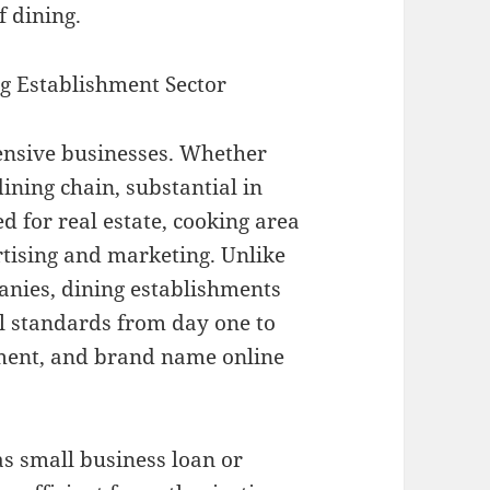
f dining.
ng Establishment Sector
tensive businesses. Whether
dining chain, substantial in
d for real estate, cooking area
rtising and marketing. Unlike
panies, dining establishments
l standards from day one to
tment, and brand name online
as small business loan or