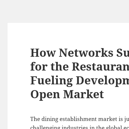
How Networks Su
for the Restaura
Fueling Developm
Open Market
The dining establishment market is ju
challenging industries in the global 