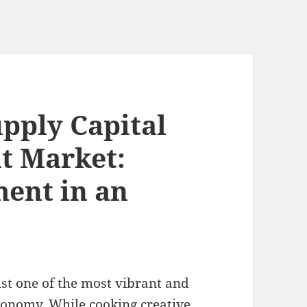
pply Capital
nt Market:
ent in an
st one of the most vibrant and
economy. While cooking creative