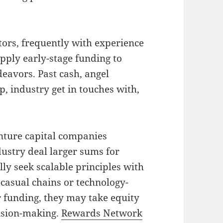
stors, frequently with experience
upply early-stage funding to
eavors. Past cash, angel
p, industry get in touches with,
enture capital companies
dustry deal larger sums for
ly seek scalable principles with
t-casual chains or technology-
r funding, they may take equity
cision-making.
Rewards Network