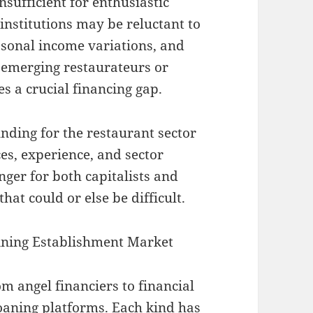
sufficient for enthusiastic
institutions may be reluctant to
easonal income variations, and
 emerging restaurateurs or
es a crucial financing gap.
nding for the restaurant sector
ces, experience, and sector
nger for both capitalists and
at could or else be difficult.
Dining Establishment Market
m angel financiers to financial
loaning platforms. Each kind has