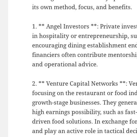
its own method, focus, and benefits.
1. ** Angel Investors **: Private inve
in hospitality or entrepreneurship, s
encouraging dining establishment end
financiers often contribute mentorshi
and operational advice.
2. ** Venture Capital Networks **: V
focusing on the restaurant or food in
growth-stage businesses. They general
high earnings possibility, such as fas
driven food solutions. In exchange fo
and play an active role in tactical de