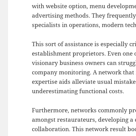
with website option, menu developmen
advertising methods. They frequently 
specialists in operations, modern te
This sort of assistance is especially cr
establishment proprietors. Even one o
visionary business owners can struggl
company monitoring. A network that i
expertise aids alleviate usual mistak
underestimating functional costs.
Furthermore, networks commonly pro
amongst restaurateurs, developing 
collaboration. This network result boo