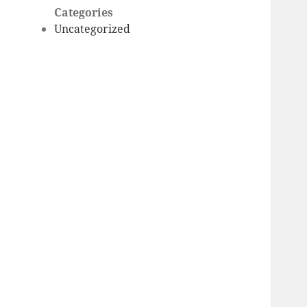
Categories
Uncategorized