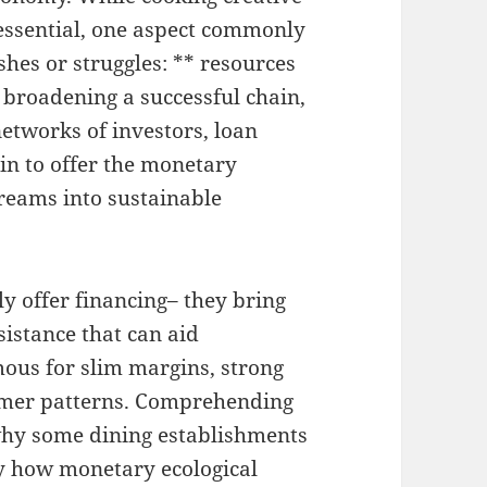
 essential, one aspect commonly
shes or struggles: ** resources
 broadening a successful chain,
 networks of investors, loan
 in to offer the monetary
reams into sustainable
y offer financing– they bring
sistance that can aid
ous for slim margins, strong
umer patterns. Comprehending
why some dining establishments
ly how monetary ecological