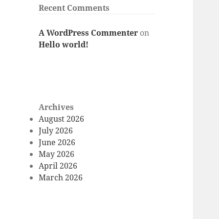
Recent Comments
A WordPress Commenter
on
Hello world!
Archives
August 2026
July 2026
June 2026
May 2026
April 2026
March 2026