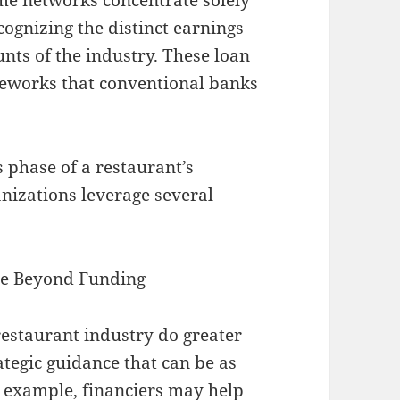
cognizing the distinct earnings
unts of the industry. These loan
meworks that conventional banks
 phase of a restaurant’s
anizations leverage several
nce Beyond Funding
restaurant industry do greater
tegic guidance that can be as
r example, financiers may help