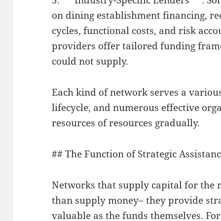
on dining establishment financing, re
cycles, functional costs, and risk acco
providers offer tailored funding fra
could not supply.
Each kind of network serves a various
lifecycle, and numerous effective org
resources of resources gradually.
## The Function of Strategic Assista
Networks that supply capital for the 
than supply money– they provide stra
valuable as the funds themselves. Fo