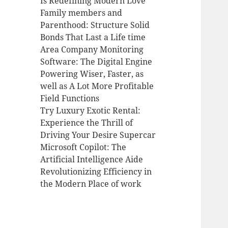
Is Redefining Modern Love
Family members and
Parenthood: Structure Solid
Bonds That Last a Life time
Area Company Monitoring
Software: The Digital Engine
Powering Wiser, Faster, as
well as A Lot More Profitable
Field Functions
Try Luxury Exotic Rental:
Experience the Thrill of
Driving Your Desire Supercar
Microsoft Copilot: The
Artificial Intelligence Aide
Revolutionizing Efficiency in
the Modern Place of work