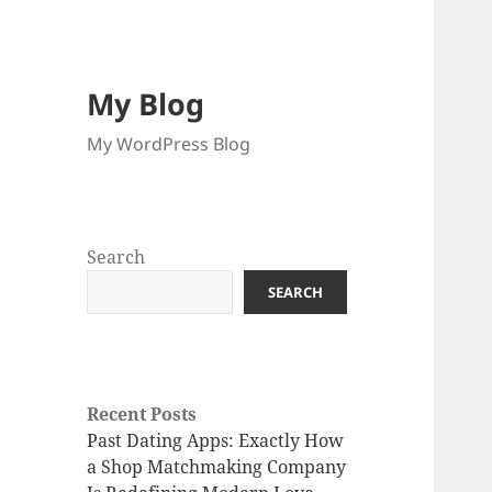
My Blog
My WordPress Blog
Search
SEARCH
Recent Posts
Past Dating Apps: Exactly How
a Shop Matchmaking Company