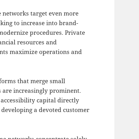
se networks target even more
king to increase into brand-
modernize procedures. Private
nancial resources and
ants maximize operations and
tforms that merge small
s are increasingly prominent.
ccessibility capital directly
 developing a devoted customer
ome networks concentrate solely