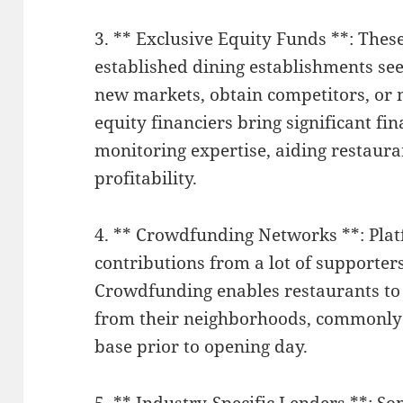
3. ** Exclusive Equity Funds **: The
established dining establishments see
new markets, obtain competitors, or 
equity financiers bring significant fi
monitoring expertise, aiding restaur
profitability.
4. ** Crowdfunding Networks **: Pla
contributions from a lot of supporter
Crowdfunding enables restaurants to a
from their neighborhoods, commonly
base prior to opening day.
5. ** Industry-Specific Lenders **: S