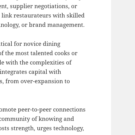
t, supplier negotiations, or
link restaurateurs with skilled
chnology, or brand management.
itical for novice dining
f the most talented cooks or
e with the complexities of
ntegrates capital with
es, from over-expansion to
mote peer-to-peer connections
a community of knowing and
sts strength, urges technology,