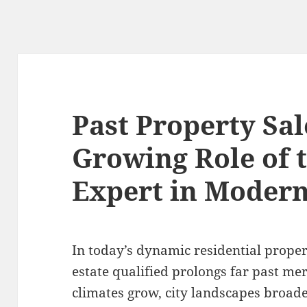
Past Property Sal
Growing Role of 
Expert in Modern
In today’s dynamic residential propert
estate qualified prolongs far past m
climates grow, city landscapes broade