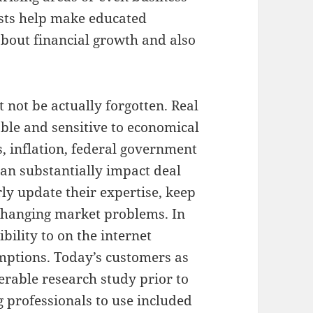
ists help make educated
 about financial growth and also
t not be actually forgotten. Real
ble and sensitive to economical
s, inflation, federal government
can substantially impact deal
rly update their expertise, keep
changing market problems. In
bility to on the internet
mptions. Today’s customers as
erable research study prior to
 professionals to use included