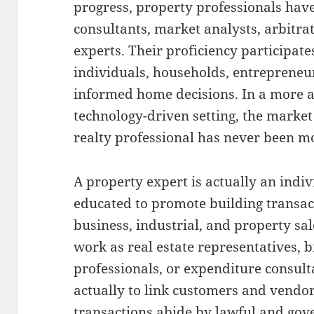
progress, property professionals hav
consultants, market analysts, arbitrat
experts. Their proficiency participates
individuals, households, entreprene
informed home decisions. In a more 
technology-driven setting, the marke
realty professional has never been mo
A property expert is actually an indiv
educated to promote building transact
business, industrial, and property sa
work as real estate representatives, b
professionals, or expenditure consulta
actually to link customers and vendo
transactions abide by lawful and gove