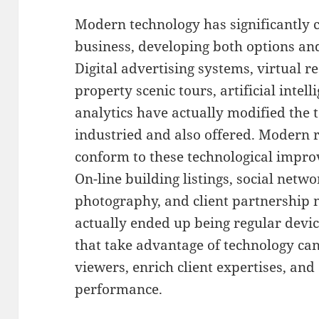
Modern technology has significantly 
business, developing both options an
Digital advertising systems, virtual r
property scenic tours, artificial intel
analytics have actually modified the
industried and also offered. Modern r
conform to these technological impro
On-line building listings, social netw
photography, and client partnership
actually ended up being regular device
that take advantage of technology can
viewers, enrich client expertises, an
performance.