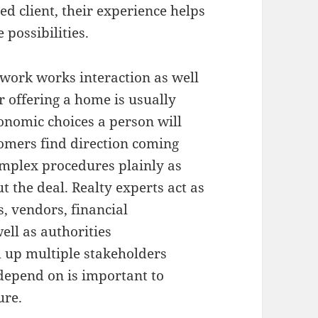
 client, their experience helps
possibilities.
 work works interaction as well
r offering a home is usually
onomic choices a person will
tomers find direction coming
omplex procedures plainly as
 the deal. Realty experts act as
, vendors, financial
well as authorities
m up multiple stakeholders
depend on is important to
ure.