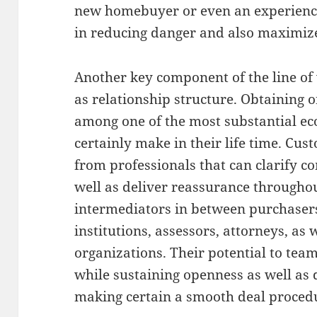
new homebuyer or even an experienced
in reducing danger and also maximize 
Another key component of the line of
as relationship structure. Obtaining o
among one of the most substantial ec
certainly make in their life time. Cus
from professionals that can clarify c
well as deliver reassurance throughout
intermediators in between purchasers
institutions, assessors, attorneys, as 
organizations. Their potential to tea
while sustaining openness as well as 
making certain a smooth deal proced