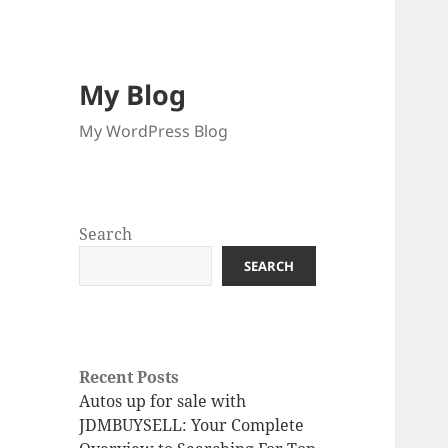
My Blog
My WordPress Blog
Search
SEARCH
Recent Posts
Autos up for sale with
JDMBUYSELL: Your Complete