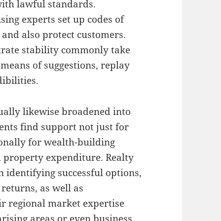
with lawful standards.
sing experts set up codes of
s and also protect customers.
trate stability commonly take
y means of suggestions, replay
bilities.
tually likewise broadened into
ents find support not just for
onally for wealth-building
l property expenditure. Realty
in identifying successful options,
returns, as well as
r regional market expertise
rising areas or even business