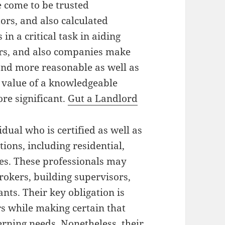
e come to be trusted
ors, and also calculated
 in a critical task in aiding
urs, and also companies make
and more reasonable as well as
t value of a knowledgeable
re significant.
Gut a Landlord
idual who is certified as well as
ions, including residential,
les. These professionals may
rokers, building supervisors,
nts. Their key obligation is
rs while making certain that
rning needs. Nonetheless, their