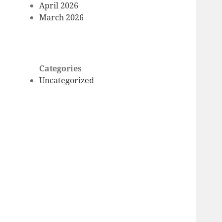
April 2026
March 2026
Categories
Uncategorized