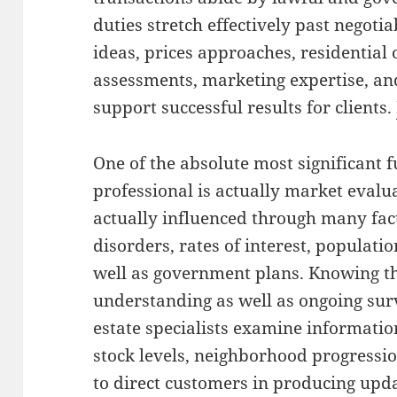
duties stretch effectively past negoti
ideas, prices approaches, residential
assessments, marketing expertise, a
support successful results for clients.
One of the absolute most significant f
professional is actually market eval
actually influenced through many fact
disorders, rates of interest, populatio
well as government plans. Knowing th
understanding as well as ongoing surv
estate specialists examine informati
stock levels, neighborhood progressio
to direct customers in producing upd