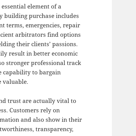
l essential element of a
ry building purchase includes
nt terms, emergencies, repair
icient arbitrators find options
lding their clients’ passions.
ily result in better economic
lso stronger professional track
 capability to bargain
 valuable.
d trust are actually vital to
ess. Customers rely on
rmation and also show in their
stworthiness, transparency,