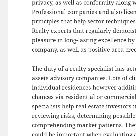
privacy, as well as conformity along 
Professional companies and also licen
principles that help sector technique
Realty experts that regularly demons
pleasure in long-lasting excellence b
company, as well as positive area credi
The duty of a realty specialist has ac
assets advisory companies. Lots of cli
individual residences however additi
chances via residential or commercia
specialists help real estate investors 
reviewing risks, determining possible 
comprehending market patterns. Thei
could be important when evaluating a