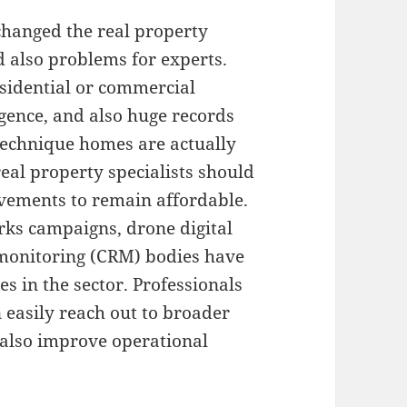
changed the real property
d also problems for experts.
esidential or commercial
ligence, and also huge records
 technique homes are actually
eal property specialists should
vements to remain affordable.
orks campaigns, drone digital
 monitoring (CRM) bodies have
s in the sector. Professionals
 easily reach out to broader
d also improve operational