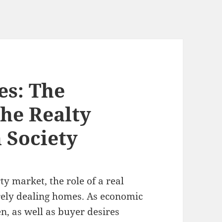
es: The
the Realty
 Society
y market, the role of a real
erely dealing homes. As economic
n, as well as buyer desires