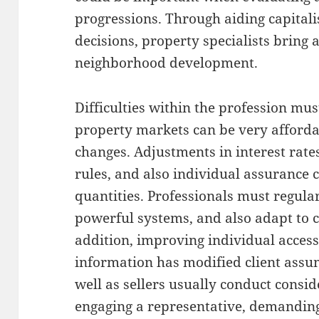
progressions. Through aiding capital
decisions, property specialists bring
neighborhood development.
Difficulties within the profession mus
property markets can be very afforda
changes. Adjustments in interest rate
rules, and also individual assurance 
quantities. Professionals must regula
powerful systems, and also adapt to 
addition, improving individual accessi
information has modified client assu
well as sellers usually conduct consid
engaging a representative, demanding