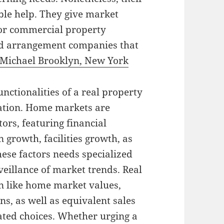
able help. They give market
 or commercial property
nd arrangement companies that
Michael Brooklyn, New York
unctionalities of a real property
uation. Home markets are
ors, featuring financial
n growth, facilities growth, as
ese factors needs specialized
eillance of market trends. Real
on like home market values,
ns, as well as equivalent sales
ated choices. Whether urging a