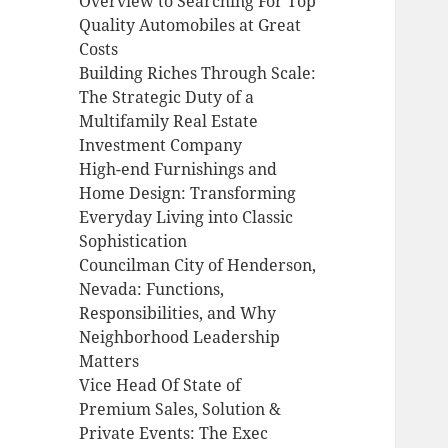
Overview to Searching For Top
Quality Automobiles at Great
Costs
Building Riches Through Scale:
The Strategic Duty of a
Multifamily Real Estate
Investment Company
High-end Furnishings and
Home Design: Transforming
Everyday Living into Classic
Sophistication
Councilman City of Henderson,
Nevada: Functions,
Responsibilities, and Why
Neighborhood Leadership
Matters
Vice Head Of State of
Premium Sales, Solution &
Private Events: The Exec