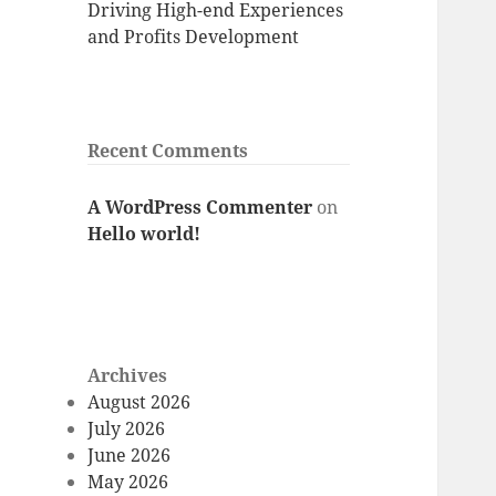
Driving High-end Experiences
and Profits Development
Recent Comments
A WordPress Commenter
on
Hello world!
Archives
August 2026
July 2026
June 2026
May 2026