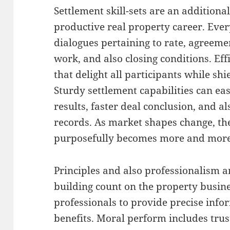
Settlement skill-sets are an additiona
productive real property career. Eve
dialogues pertaining to rate, agreeme
work, and also closing conditions. Eff
that delight all participants while shie
Sturdy settlement capabilities can eas
results, faster deal conclusion, and a
records. As market shapes change, the
purposefully becomes more and more
Principles and also professionalism an
building count on the property busin
professionals to provide precise info
benefits. Moral perform includes tru