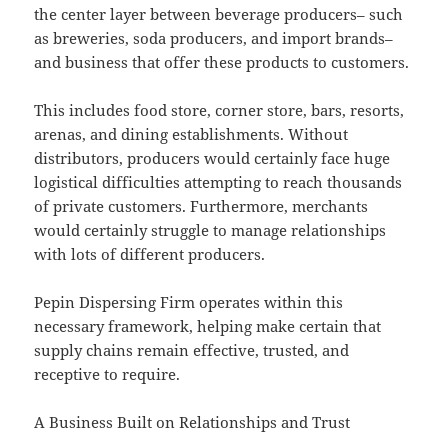
the center layer between beverage producers– such
as breweries, soda producers, and import brands–
and business that offer these products to customers.
This includes food store, corner store, bars, resorts,
arenas, and dining establishments. Without
distributors, producers would certainly face huge
logistical difficulties attempting to reach thousands
of private customers. Furthermore, merchants
would certainly struggle to manage relationships
with lots of different producers.
Pepin Dispersing Firm operates within this
necessary framework, helping make certain that
supply chains remain effective, trusted, and
receptive to require.
A Business Built on Relationships and Trust