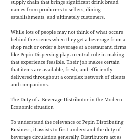
supply chain that brings significant drink brand
names from producers to sellers, dining
establishments, and ultimately customers.
While lots of people may not think of what occurs
behind the scenes when they get a beverage from a
shop rack or order a beverage at a restaurant, firms
like Pepin Dispersing play a central role in making
that experience feasible. Their job makes certain
that items are available, fresh, and efficiently
delivered throughout a complex network of clients
and companions.
The Duty of a Beverage Distributor in the Modern
Economic situation
To understand the relevance of Pepin Distributing
Business, it assists to first understand the duty of
beverage circulation generally. Distributors act as