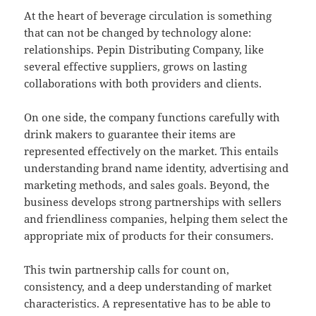
At the heart of beverage circulation is something
that can not be changed by technology alone:
relationships. Pepin Distributing Company, like
several effective suppliers, grows on lasting
collaborations with both providers and clients.
On one side, the company functions carefully with
drink makers to guarantee their items are
represented effectively on the market. This entails
understanding brand name identity, advertising and
marketing methods, and sales goals. Beyond, the
business develops strong partnerships with sellers
and friendliness companies, helping them select the
appropriate mix of products for their consumers.
This twin partnership calls for count on,
consistency, and a deep understanding of market
characteristics. A representative has to be able to