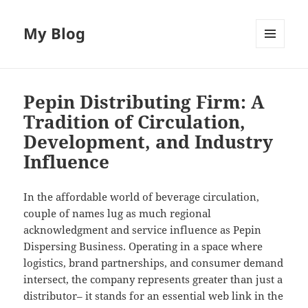
My Blog
MENU
AND
WIDGETS
Pepin Distributing Firm: A
Tradition of Circulation,
Development, and Industry
Influence
In the affordable world of beverage circulation,
couple of names lug as much regional
acknowledgment and service influence as Pepin
Dispersing Business. Operating in a space where
logistics, brand partnerships, and consumer demand
intersect, the company represents greater than just a
distributor– it stands for an essential web link in the