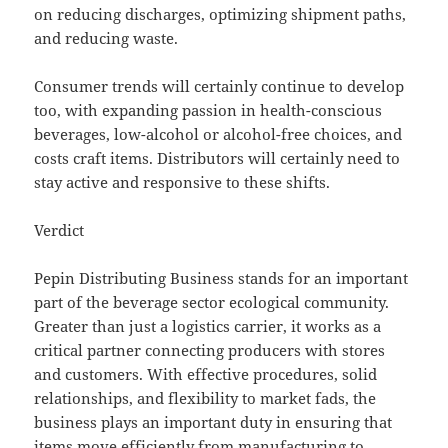
on reducing discharges, optimizing shipment paths,
and reducing waste.
Consumer trends will certainly continue to develop
too, with expanding passion in health-conscious
beverages, low-alcohol or alcohol-free choices, and
costs craft items. Distributors will certainly need to
stay active and responsive to these shifts.
Verdict
Pepin Distributing Business stands for an important
part of the beverage sector ecological community.
Greater than just a logistics carrier, it works as a
critical partner connecting producers with stores
and customers. With effective procedures, solid
relationships, and flexibility to market fads, the
business plays an important duty in ensuring that
items move efficiently from manufacturing to