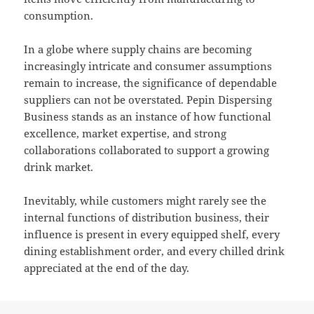
consumption.
In a globe where supply chains are becoming
increasingly intricate and consumer assumptions
remain to increase, the significance of dependable
suppliers can not be overstated. Pepin Dispersing
Business stands as an instance of how functional
excellence, market expertise, and strong
collaborations collaborated to support a growing
drink market.
Inevitably, while customers might rarely see the
internal functions of distribution business, their
influence is present in every equipped shelf, every
dining establishment order, and every chilled drink
appreciated at the end of the day.