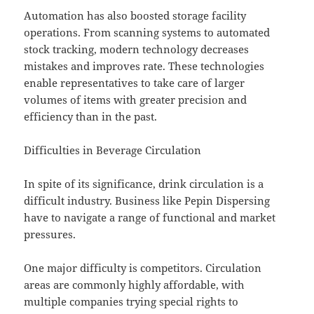
Automation has also boosted storage facility
operations. From scanning systems to automated
stock tracking, modern technology decreases
mistakes and improves rate. These technologies
enable representatives to take care of larger
volumes of items with greater precision and
efficiency than in the past.
Difficulties in Beverage Circulation
In spite of its significance, drink circulation is a
difficult industry. Business like Pepin Dispersing
have to navigate a range of functional and market
pressures.
One major difficulty is competitors. Circulation
areas are commonly highly affordable, with
multiple companies trying special rights to