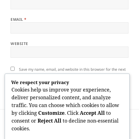
EMAIL
*
WEBSITE
Save my name, email, and website in this browser for the next
time I comment.
We respect your privacy
Cookies help us improve your experience,
deliver personalized content, and analyze
traffic. You can choose which cookies to allow
by clicking
Customize
. Click
Accept All
to
Post
PREVIOUS
navigation
consent or
Reject All
to decline non-essential
Closet Multidisciplinaire: A Modern
Previous
cookies.
Method to Comprehensive Medical Care
post:
Under One Roof Covering