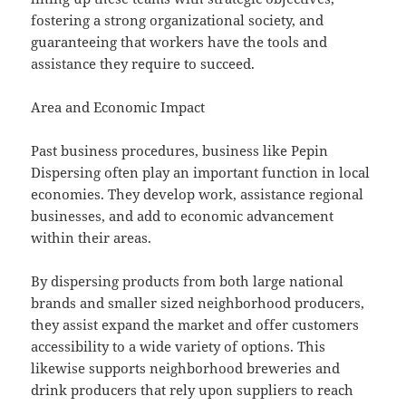
fostering a strong organizational society, and
guaranteeing that workers have the tools and
assistance they require to succeed.
Area and Economic Impact
Past business procedures, business like Pepin
Dispersing often play an important function in local
economies. They develop work, assistance regional
businesses, and add to economic advancement
within their areas.
By dispersing products from both large national
brands and smaller sized neighborhood producers,
they assist expand the market and offer customers
accessibility to a wide variety of options. This
likewise supports neighborhood breweries and
drink producers that rely upon suppliers to reach