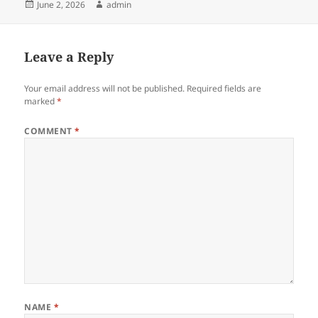
Posted
Author
June 2, 2026
admin
on
Leave a Reply
Your email address will not be published.
Required fields are
marked
*
COMMENT
*
NAME
*