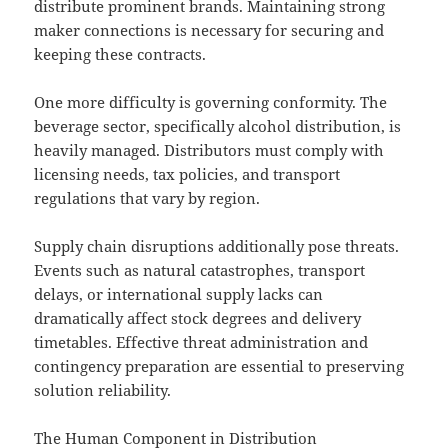
distribute prominent brands. Maintaining strong
maker connections is necessary for securing and
keeping these contracts.
One more difficulty is governing conformity. The
beverage sector, specifically alcohol distribution, is
heavily managed. Distributors must comply with
licensing needs, tax policies, and transport
regulations that vary by region.
Supply chain disruptions additionally pose threats.
Events such as natural catastrophes, transport
delays, or international supply lacks can
dramatically affect stock degrees and delivery
timetables. Effective threat administration and
contingency preparation are essential to preserving
solution reliability.
The Human Component in Distribution