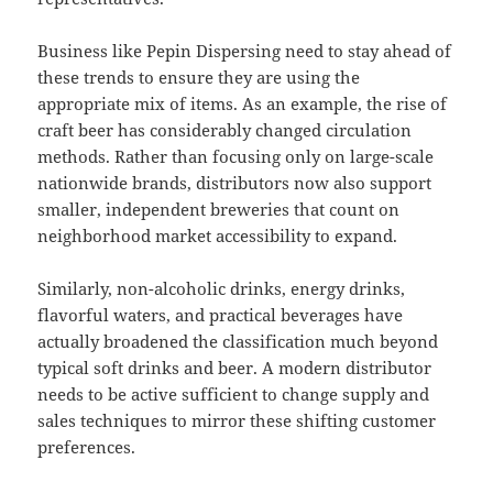
Business like Pepin Dispersing need to stay ahead of
these trends to ensure they are using the
appropriate mix of items. As an example, the rise of
craft beer has considerably changed circulation
methods. Rather than focusing only on large-scale
nationwide brands, distributors now also support
smaller, independent breweries that count on
neighborhood market accessibility to expand.
Similarly, non-alcoholic drinks, energy drinks,
flavorful waters, and practical beverages have
actually broadened the classification much beyond
typical soft drinks and beer. A modern distributor
needs to be active sufficient to change supply and
sales techniques to mirror these shifting customer
preferences.