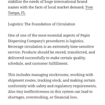
stabilize the needs of huge international brand
names with the facts of local market demand.
Tom
Tampa, FL
Logistics: The Foundation of Circulation
One of one of the most essential aspects of Pepin
Dispersing Company’s procedures is logistics.
Beverage circulation is an extremely time-sensitive
service. Products should be stored, transferred, and
delivered successfully to make certain quality,
schedule, and customer fulfillment.
This includes managing stockrooms, working with
shipment routes, tracking stock, and making certain
conformity with safety and regulatory requirements.
Also tiny ineffectiveness in this system can lead to
shortages, overstocking, or financial loss.