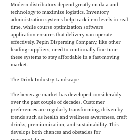
Modern distributors depend greatly on data and
technology to maximize logistics. Inventory
administration systems help track item levels in real
time, while course optimization software
application ensures that delivery van operate
effectively. Pepin Dispersing Company, like other
leading suppliers, need to continually fine-tune
these systems to stay affordable in a fast-moving
market.
The Drink Industry Landscape
The beverage market has developed considerably
over the past couple of decades. Customer
preferences are regularly transforming, driven by
trends such as health and wellness awareness, craft
drinks, premiumization, and sustainability. This
develops both chances and obstacles for
representatives.