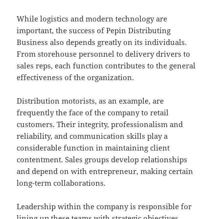
While logistics and modern technology are
important, the success of Pepin Distributing
Business also depends greatly on its individuals.
From storehouse personnel to delivery drivers to
sales reps, each function contributes to the general
effectiveness of the organization.
Distribution motorists, as an example, are
frequently the face of the company to retail
customers. Their integrity, professionalism and
reliability, and communication skills play a
considerable function in maintaining client
contentment. Sales groups develop relationships
and depend on with entrepreneur, making certain
long-term collaborations.
Leadership within the company is responsible for
lining up these teams with strategic objectives,