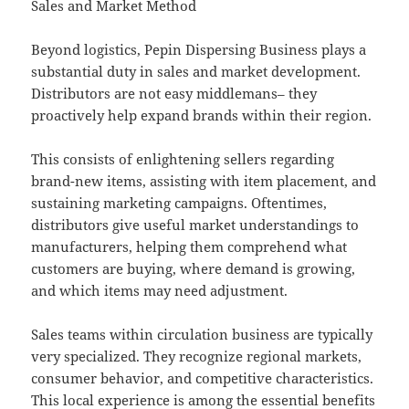
Sales and Market Method
Beyond logistics, Pepin Dispersing Business plays a
substantial duty in sales and market development.
Distributors are not easy middlemans– they
proactively help expand brands within their region.
This consists of enlightening sellers regarding
brand-new items, assisting with item placement, and
sustaining marketing campaigns. Oftentimes,
distributors give useful market understandings to
manufacturers, helping them comprehend what
customers are buying, where demand is growing,
and which items may need adjustment.
Sales teams within circulation business are typically
very specialized. They recognize regional markets,
consumer behavior, and competitive characteristics.
This local experience is among the essential benefits