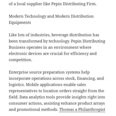
of a local supplier like Pepin Distributing Firm.
Modern Technology and Modern Distribution
Equipments
Like lots of industries, beverage distribution has
been transformed by technology. Pepin Distributing
Business operates in an environment where
electronic devices are crucial for efficiency and
competition.
Enterprise source preparation systems help
incorporate operations across stock, financing, and
logistics. Mobile applications enable sales
representatives to location orders straight from the
field. Data analytics tools provide insights right into
consumer actions, assisting enhance product arrays
and promotional methods.
Thomas a Philanthropist