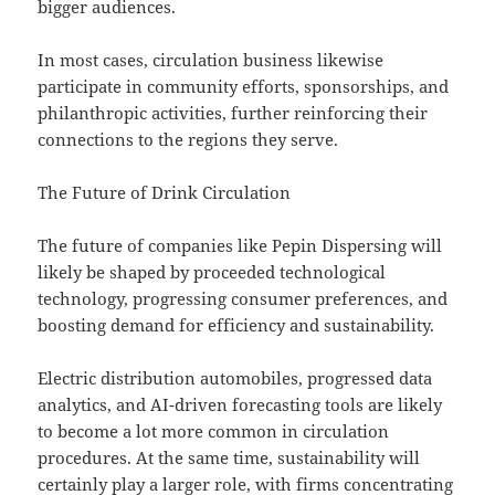
bigger audiences.
In most cases, circulation business likewise
participate in community efforts, sponsorships, and
philanthropic activities, further reinforcing their
connections to the regions they serve.
The Future of Drink Circulation
The future of companies like Pepin Dispersing will
likely be shaped by proceeded technological
technology, progressing consumer preferences, and
boosting demand for efficiency and sustainability.
Electric distribution automobiles, progressed data
analytics, and AI-driven forecasting tools are likely
to become a lot more common in circulation
procedures. At the same time, sustainability will
certainly play a larger role, with firms concentrating